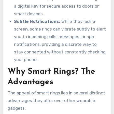
a digital key for secure access to doors or
smart devices.
Subtle Notifications:
While they lack a
screen, some rings can vibrate subtly to alert
you to incoming calls, messages, or app
notifications, providing a discrete way to
stay connected without constantly checking
your phone.
Why Smart Rings? The
Advantages
The appeal of smart rings lies in several distinct
advantages they offer over other wearable
gadgets: