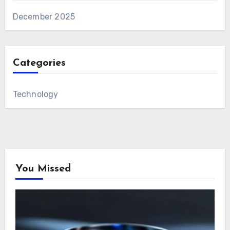
December 2025
Categories
Technology
You Missed