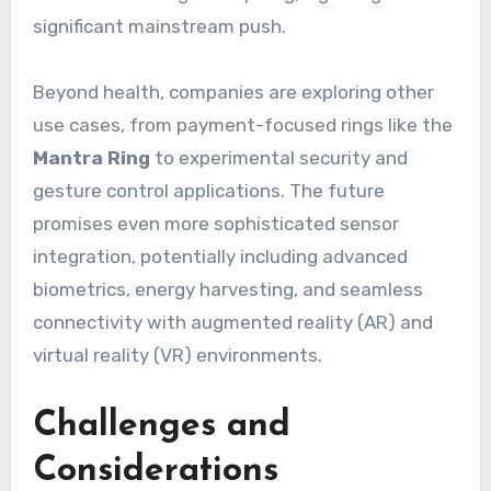
significant mainstream push.
Beyond health, companies are exploring other
use cases, from payment-focused rings like the
Mantra Ring
to experimental security and
gesture control applications. The future
promises even more sophisticated sensor
integration, potentially including advanced
biometrics, energy harvesting, and seamless
connectivity with augmented reality (AR) and
virtual reality (VR) environments.
Challenges and
Considerations