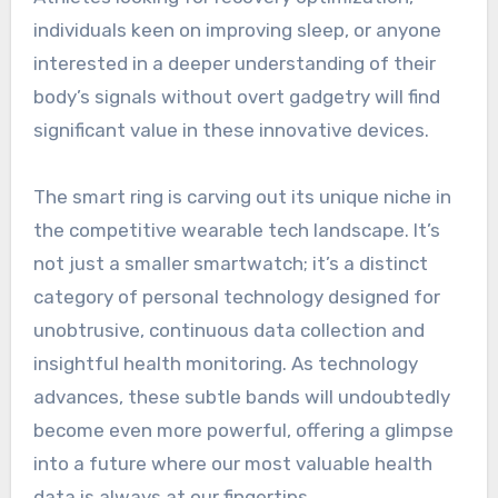
individuals keen on improving sleep, or anyone
interested in a deeper understanding of their
body’s signals without overt gadgetry will find
significant value in these innovative devices.
The smart ring is carving out its unique niche in
the competitive wearable tech landscape. It’s
not just a smaller smartwatch; it’s a distinct
category of personal technology designed for
unobtrusive, continuous data collection and
insightful health monitoring. As technology
advances, these subtle bands will undoubtedly
become even more powerful, offering a glimpse
into a future where our most valuable health
data is always at our fingertips.