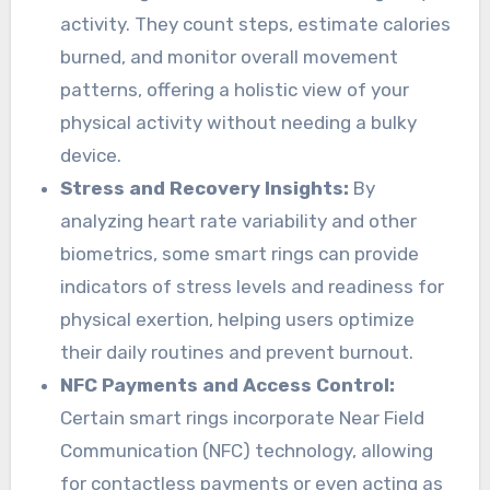
activity. They count steps, estimate calories
burned, and monitor overall movement
patterns, offering a holistic view of your
physical activity without needing a bulky
device.
Stress and Recovery Insights:
By
analyzing heart rate variability and other
biometrics, some smart rings can provide
indicators of stress levels and readiness for
physical exertion, helping users optimize
their daily routines and prevent burnout.
NFC Payments and Access Control:
Certain smart rings incorporate Near Field
Communication (NFC) technology, allowing
for contactless payments or even acting as