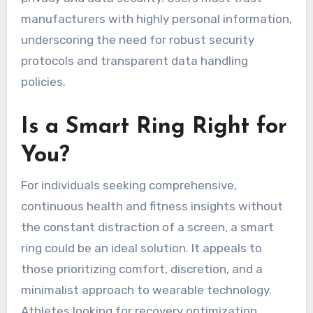
manufacturers with highly personal information,
underscoring the need for robust security
protocols and transparent data handling
policies.
Is a Smart Ring Right for
You?
For individuals seeking comprehensive,
continuous health and fitness insights without
the constant distraction of a screen, a smart
ring could be an ideal solution. It appeals to
those prioritizing comfort, discretion, and a
minimalist approach to wearable technology.
Athletes looking for recovery optimization,