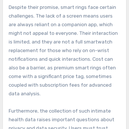
Despite their promise, smart rings face certain
challenges. The lack of a screen means users
are always reliant on a companion app, which
might not appeal to everyone. Their interaction
is limited, and they are not a full smartwatch
replacement for those who rely on on-wrist
notifications and quick interactions. Cost can
also be a barrier, as premium smart rings often
come with a significant price tag, sometimes
coupled with subscription fees for advanced
data analysis.
Furthermore, the collection of such intimate
health data raises important questions about
privacy and data security. Users must trust