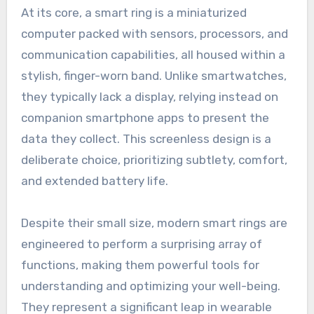
At its core, a smart ring is a miniaturized
computer packed with sensors, processors, and
communication capabilities, all housed within a
stylish, finger-worn band. Unlike smartwatches,
they typically lack a display, relying instead on
companion smartphone apps to present the
data they collect. This screenless design is a
deliberate choice, prioritizing subtlety, comfort,
and extended battery life.
Despite their small size, modern smart rings are
engineered to perform a surprising array of
functions, making them powerful tools for
understanding and optimizing your well-being.
They represent a significant leap in wearable