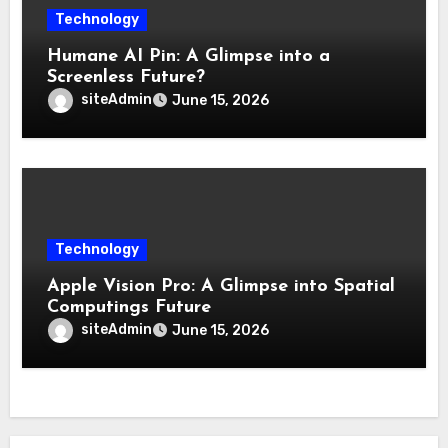
Technology
Humane AI Pin: A Glimpse into a
Screenless Future?
siteAdmin
June 15, 2026
Technology
Apple Vision Pro: A Glimpse into Spatial
Computings Future
siteAdmin
June 15, 2026