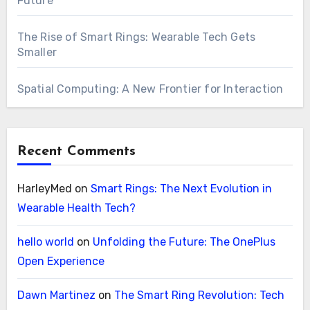
Future
The Rise of Smart Rings: Wearable Tech Gets
Smaller
Spatial Computing: A New Frontier for Interaction
Recent Comments
HarleyMed
on
Smart Rings: The Next Evolution in
Wearable Health Tech?
hello world
on
Unfolding the Future: The OnePlus
Open Experience
Dawn Martinez
on
The Smart Ring Revolution: Tech