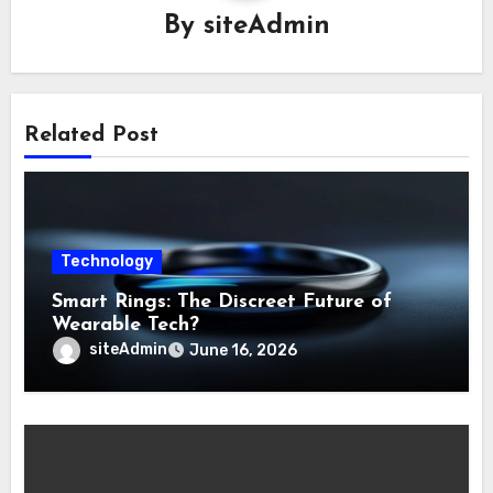
By
siteAdmin
Related Post
Technology
Smart Rings: The Discreet Future of
Wearable Tech?
siteAdmin
June 16, 2026