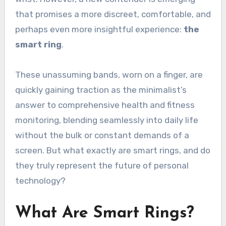
that promises a more discreet, comfortable, and
perhaps even more insightful experience:
the
smart ring
.
These unassuming bands, worn on a finger, are
quickly gaining traction as the minimalist’s
answer to comprehensive health and fitness
monitoring, blending seamlessly into daily life
without the bulk or constant demands of a
screen. But what exactly are smart rings, and do
they truly represent the future of personal
technology?
What Are Smart Rings?