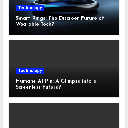
Technology
Smart Rings: The Discreet Future of
Wearable Tech?
Technology
Humane AI Pin: A Glimpse into a
Screenless Future?