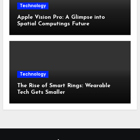
Technology
Apple Vision Pro: A Glimpse into
Spatial Computings Future
Technology
The Rise of Smart Rings: Wearable
Tech Gets Smaller