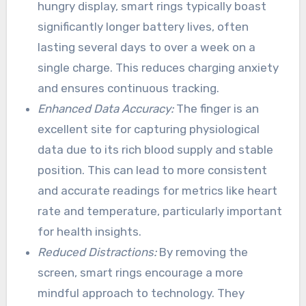
hungry display, smart rings typically boast
significantly longer battery lives, often
lasting several days to over a week on a
single charge. This reduces charging anxiety
and ensures continuous tracking.
Enhanced Data Accuracy:
The finger is an
excellent site for capturing physiological
data due to its rich blood supply and stable
position. This can lead to more consistent
and accurate readings for metrics like heart
rate and temperature, particularly important
for health insights.
Reduced Distractions:
By removing the
screen, smart rings encourage a more
mindful approach to technology. They