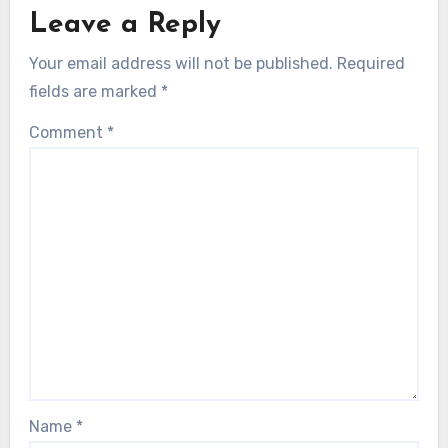
Leave a Reply
Your email address will not be published.
Required
fields are marked
*
Comment
*
Name
*