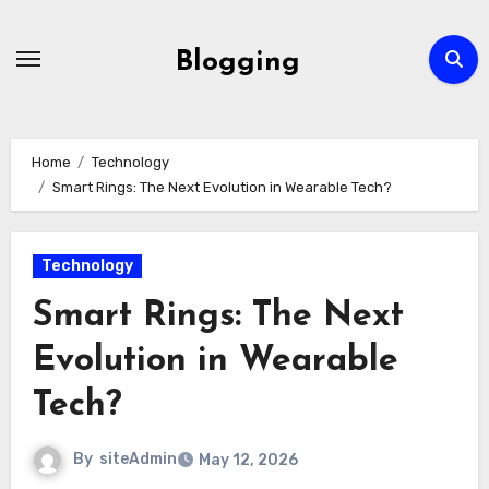
Skip
to
Blogging
content
Home
Technology
Smart Rings: The Next Evolution in Wearable Tech?
Technology
Smart Rings: The Next
Evolution in Wearable
Tech?
By
siteAdmin
May 12, 2026