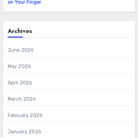
on Your Finger
Archives
June 2026
May 2026
April 2026
March 2026
February 2026
January 2026