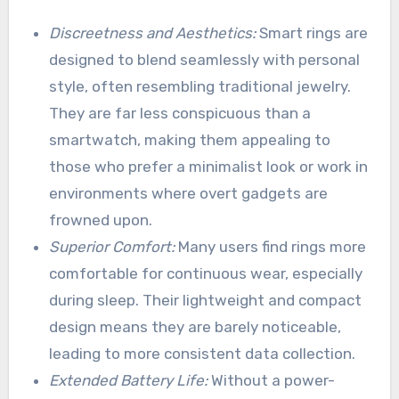
Discreetness and Aesthetics:
Smart rings are
designed to blend seamlessly with personal
style, often resembling traditional jewelry.
They are far less conspicuous than a
smartwatch, making them appealing to
those who prefer a minimalist look or work in
environments where overt gadgets are
frowned upon.
Superior Comfort:
Many users find rings more
comfortable for continuous wear, especially
during sleep. Their lightweight and compact
design means they are barely noticeable,
leading to more consistent data collection.
Extended Battery Life:
Without a power-