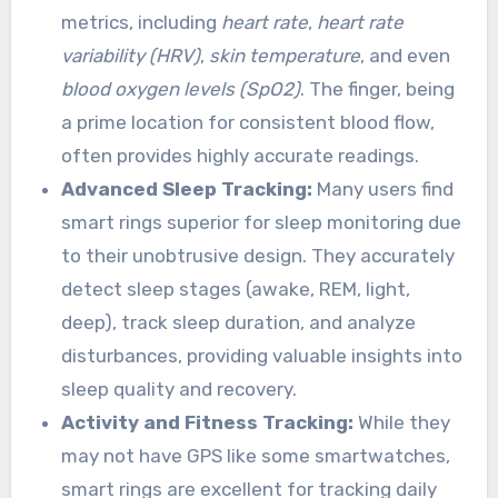
metrics, including
heart rate
,
heart rate
variability (HRV)
,
skin temperature
, and even
blood oxygen levels (SpO2)
. The finger, being
a prime location for consistent blood flow,
often provides highly accurate readings.
Advanced Sleep Tracking:
Many users find
smart rings superior for sleep monitoring due
to their unobtrusive design. They accurately
detect sleep stages (awake, REM, light,
deep), track sleep duration, and analyze
disturbances, providing valuable insights into
sleep quality and recovery.
Activity and Fitness Tracking:
While they
may not have GPS like some smartwatches,
smart rings are excellent for tracking daily