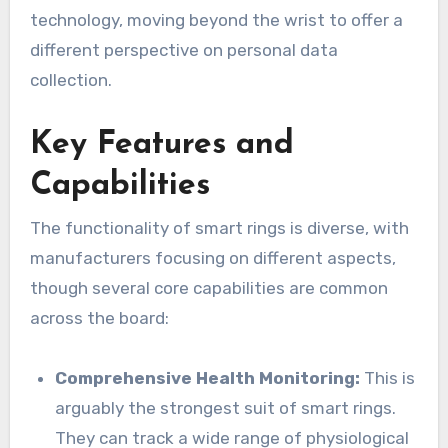
technology, moving beyond the wrist to offer a
different perspective on personal data
collection.
Key Features and
Capabilities
The functionality of smart rings is diverse, with
manufacturers focusing on different aspects,
though several core capabilities are common
across the board:
Comprehensive Health Monitoring:
This is
arguably the strongest suit of smart rings.
They can track a wide range of physiological