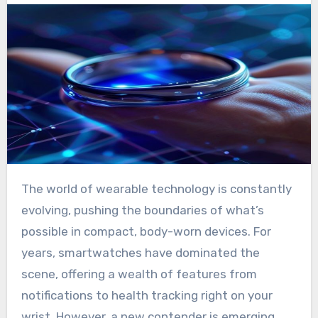
The world of wearable technology is constantly
evolving, pushing the boundaries of what’s
possible in compact, body-worn devices. For
years, smartwatches have dominated the
scene, offering a wealth of features from
notifications to health tracking right on your
wrist. However, a new contender is emerging