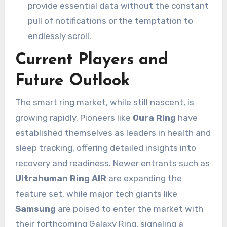
provide essential data without the constant
pull of notifications or the temptation to
endlessly scroll.
Current Players and
Future Outlook
The smart ring market, while still nascent, is
growing rapidly. Pioneers like
Oura Ring
have
established themselves as leaders in health and
sleep tracking, offering detailed insights into
recovery and readiness. Newer entrants such as
Ultrahuman Ring AIR
are expanding the
feature set, while major tech giants like
Samsung
are poised to enter the market with
their forthcoming Galaxy Ring, signaling a