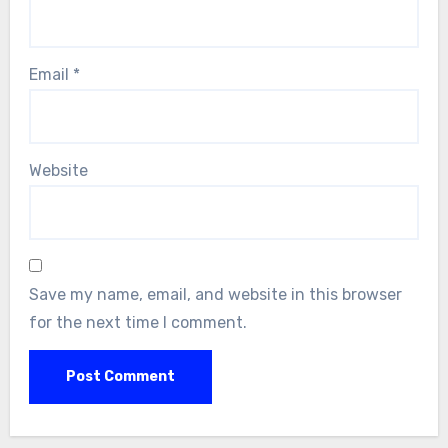
Email
*
Website
Save my name, email, and website in this browser
for the next time I comment.