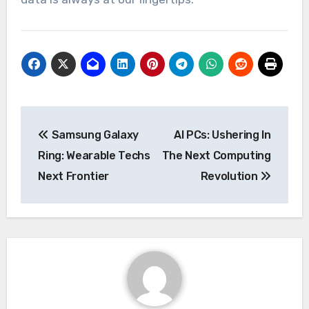
Post
Samsung Galaxy
AI PCs: Ushering In
navigation
Ring: Wearable Techs
The Next Computing
Next Frontier
Revolution