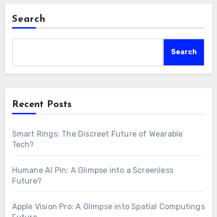
Search
Search
Recent Posts
Smart Rings: The Discreet Future of Wearable
Tech?
Humane AI Pin: A Glimpse into a Screenless
Future?
Apple Vision Pro: A Glimpse into Spatial Computings