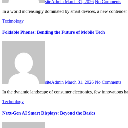
siteAdmin
March 31, 2026
No Comments
In a world increasingly dominated by smart devices, a new contender i
Technology
Foldable Phones: Bending the Future of Mobile Tech
siteAdmin
March 31, 2026
No Comments
In the dynamic landscape of consumer electronics, few innovations ha
Technology
Next-Gen AI Smart Displays: Beyond the Basics