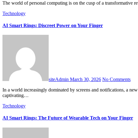
The world of personal computing is on the cusp of a transformative 
Technology
AI Smart Rings: Discreet Power on Your Finger
siteAdmin
March 30, 2026
No Comments
In a world increasingly dominated by screens and notifications, a new wave of wearable technology is emerging, promising power without distraction: the smart ring. These sleek, minimalist devices are
captivating…
Technology
AI Smart Rings: The Future of Wearable Tech on Your Finger