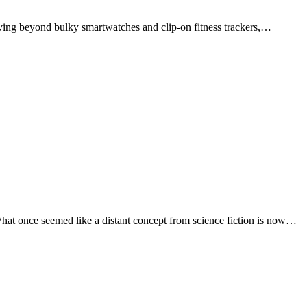
Moving beyond bulky smartwatches and clip-on fitness trackers,…
What once seemed like a distant concept from science fiction is now…