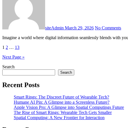
siteAdmin
March 29, 2026
No Comments
Imagine a world where digital information seamlessly blends with you
Posts
1
2
…
13
pagination
Next Page »
Search
Search
Recent Posts
Smart Rings: The Discreet Future of Wearable Tech?
Humane AI Pin: A Glimpse into a Screenless Future?
Apple Vision Pro: A Glimpse into Spatial Computings Future
The Rise of Smart Rings: Wearable Tech Gets Smaller
Spatial Computing: A New Frontier for Interaction