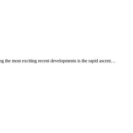
ng the most exciting recent developments is the rapid ascent…