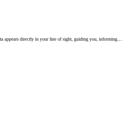
a appears directly in your line of sight, guiding you, informing…