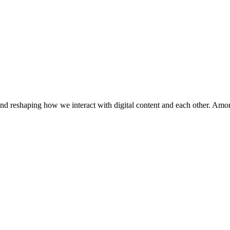
and reshaping how we interact with digital content and each other. Amo