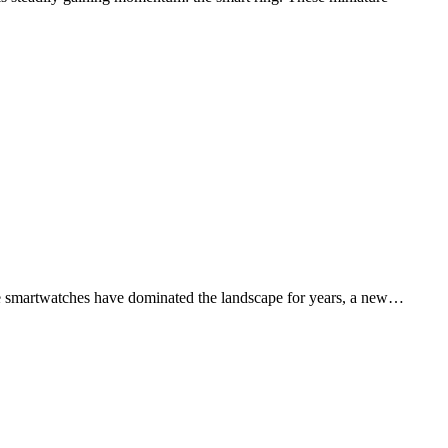
hile smartwatches have dominated the landscape for years, a new…