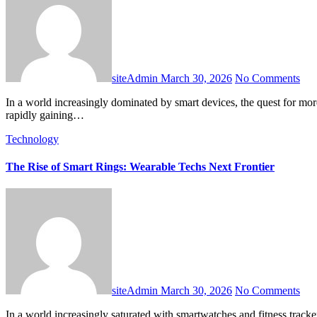
siteAdmin
March 30, 2026
No Comments
In a world increasingly dominated by smart devices, the quest for more seamless and integrated technology continues unabated. While smartwatches have enjoyed widespread adoption, a new contender is
rapidly gaining…
Technology
The Rise of Smart Rings: Wearable Techs Next Frontier
siteAdmin
March 30, 2026
No Comments
In a world increasingly saturated with smartwatches and fitness trackers, a more discreet, yet equally powerful, form of wearable technology is steadily gaining momentum: the smart ring. These miniature