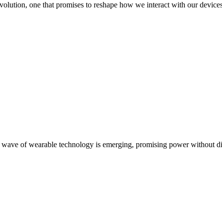
revolution, one that promises to reshape how we interact with our devi