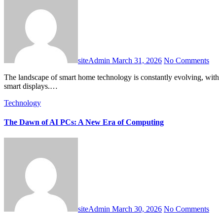
siteAdmin
March 31, 2026
No Comments
The landscape of smart home technology is constantly evolving, with new innovations reshaping how we interact with our living spaces. Among the most transformative developments are next-generation AI
smart displays.…
Technology
The Dawn of AI PCs: A New Era of Computing
siteAdmin
March 30, 2026
No Comments