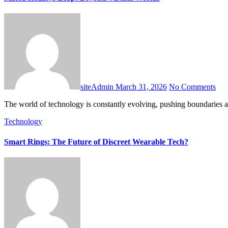
siteAdmin
March 31, 2026
No Comments
The world of technology is constantly evolving, pushing boundaries 
Technology
Smart Rings: The Future of Discreet Wearable Tech?