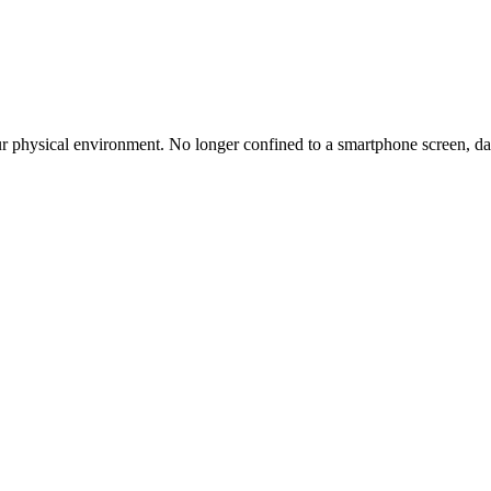
r physical environment. No longer confined to a smartphone screen, dat