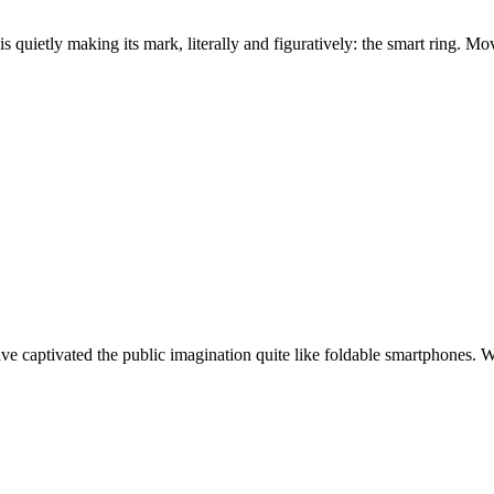
s quietly making its mark, literally and figuratively: the smart ring. 
ve captivated the public imagination quite like foldable smartphones. 