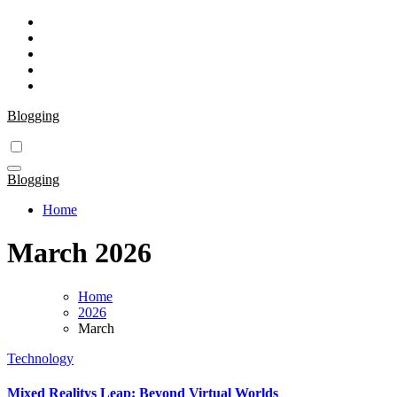
Skip
to
content
Blogging
Blogging
Home
March 2026
Home
2026
March
Technology
Mixed Realitys Leap: Beyond Virtual Worlds