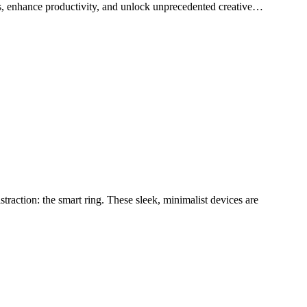
ces, enhance productivity, and unlock unprecedented creative…