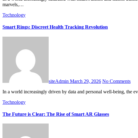
marvels,…
Technology
Smart Rings: Discreet Health Tracking Revolution
siteAdmin
March 29, 2026
No Comments
In a world increasingly driven by data and personal well-being, the
Technology
The Future is Clear: The Rise of Smart AR Glasses