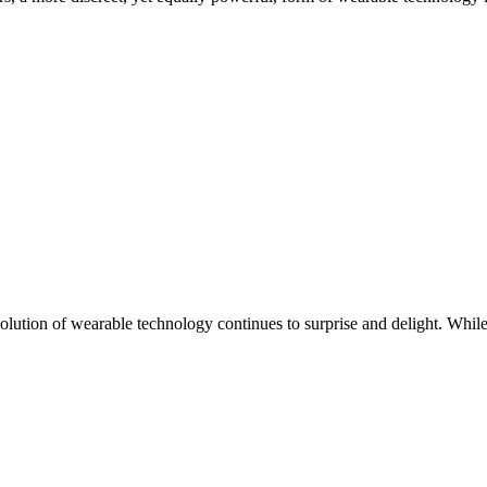
 evolution of wearable technology continues to surprise and delight. W