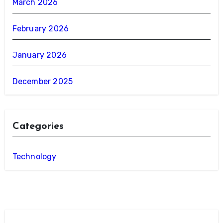
March 2026
February 2026
January 2026
December 2025
Categories
Technology