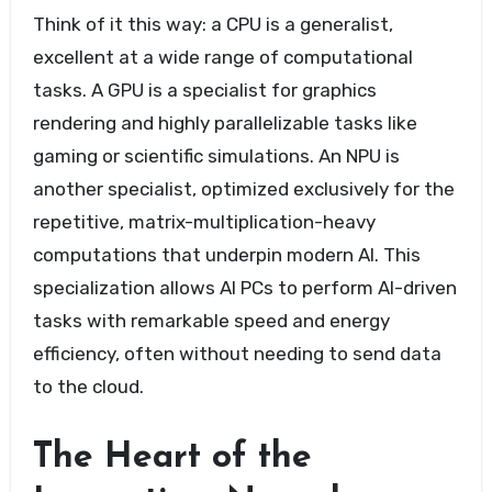
Think of it this way: a CPU is a generalist,
excellent at a wide range of computational
tasks. A GPU is a specialist for graphics
rendering and highly parallelizable tasks like
gaming or scientific simulations. An NPU is
another specialist, optimized exclusively for the
repetitive, matrix-multiplication-heavy
computations that underpin modern AI. This
specialization allows AI PCs to perform AI-driven
tasks with remarkable speed and energy
efficiency, often without needing to send data
to the cloud.
The Heart of the