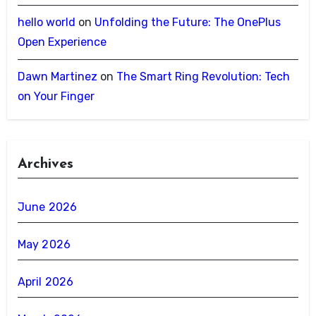
hello world
on
Unfolding the Future: The OnePlus
Open Experience
Dawn Martinez
on
The Smart Ring Revolution: Tech
on Your Finger
Archives
June 2026
May 2026
April 2026