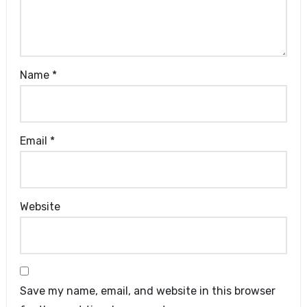
Name
*
Email
*
Website
Save my name, email, and website in this browser