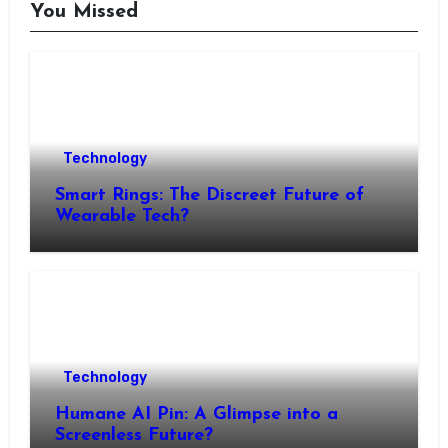
You Missed
Technology
Smart Rings: The Discreet Future of
Wearable Tech?
Technology
Humane AI Pin: A Glimpse into a
Screenless Future?