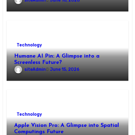
siteAdmin
June 16, 2026
Technology
Humane AI Pin: A Glimpse into a
Screenless Future?
siteAdmin
June 15, 2026
Technology
Apple Vision Pro: A Glimpse into Spatial
Computings Future