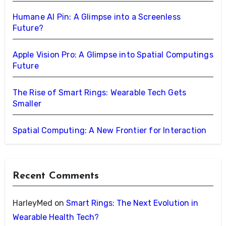
Humane AI Pin: A Glimpse into a Screenless
Future?
Apple Vision Pro: A Glimpse into Spatial Computings
Future
The Rise of Smart Rings: Wearable Tech Gets
Smaller
Spatial Computing: A New Frontier for Interaction
Recent Comments
HarleyMed
on
Smart Rings: The Next Evolution in
Wearable Health Tech?