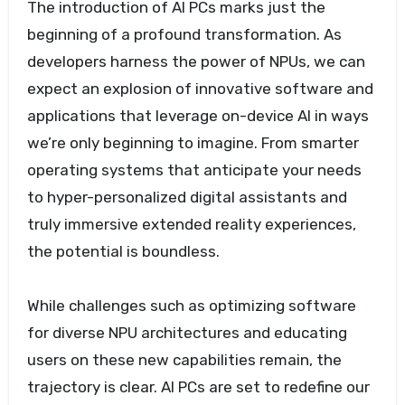
The introduction of AI PCs marks just the
beginning of a profound transformation. As
developers harness the power of NPUs, we can
expect an explosion of innovative software and
applications that leverage on-device AI in ways
we’re only beginning to imagine. From smarter
operating systems that anticipate your needs
to hyper-personalized digital assistants and
truly immersive extended reality experiences,
the potential is boundless.
While challenges such as optimizing software
for diverse NPU architectures and educating
users on these new capabilities remain, the
trajectory is clear. AI PCs are set to redefine our