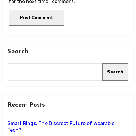
for the next time I comment.
Search
Search
Recent Posts
Smart Rings: The Discreet Future of Wearable
Tech?