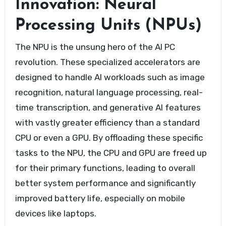
Innovation: Neural
Processing Units (NPUs)
The NPU is the unsung hero of the AI PC
revolution. These specialized accelerators are
designed to handle AI workloads such as image
recognition, natural language processing, real-
time transcription, and generative AI features
with vastly greater efficiency than a standard
CPU or even a GPU. By offloading these specific
tasks to the NPU, the CPU and GPU are freed up
for their primary functions, leading to overall
better system performance and significantly
improved battery life, especially on mobile
devices like laptops.