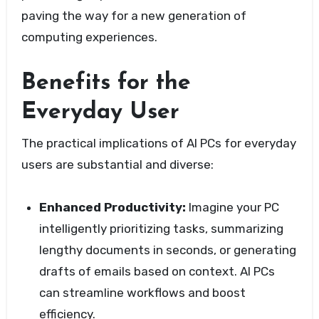
paving the way for a new generation of
computing experiences.
Benefits for the
Everyday User
The practical implications of AI PCs for everyday
users are substantial and diverse:
Enhanced Productivity:
Imagine your PC
intelligently prioritizing tasks, summarizing
lengthy documents in seconds, or generating
drafts of emails based on context. AI PCs
can streamline workflows and boost
efficiency.