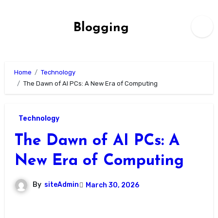
Skip
to
Blogging
content
Home
Technology
The Dawn of AI PCs: A New Era of Computing
Technology
The Dawn of AI PCs: A
New Era of Computing
By
siteAdmin
March 30, 2026