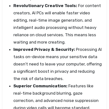
Revolutionary Creative Tools:
For content
creators, AI PCs will enable faster video
editing, real-time image generation, and
intelligent audio processing without heavy
reliance on cloud services. This means less
waiting and more creating.
Improved Privacy & Security:
Processing AI
tasks on-device means your sensitive data
doesn’t need to leave your computer, offering
a significant boost in privacy and reducing
the risk of data breaches.
Superior Communication:
Features like
real-time background blurring, gaze
correction, and advanced noise suppression
during video calls will become standard,