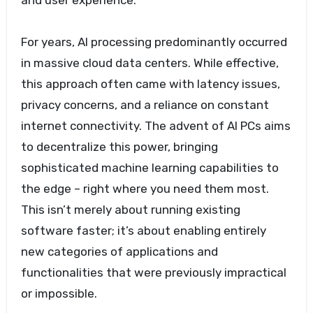
and user experience.
For years, AI processing predominantly occurred
in massive cloud data centers. While effective,
this approach often came with latency issues,
privacy concerns, and a reliance on constant
internet connectivity. The advent of AI PCs aims
to decentralize this power, bringing
sophisticated machine learning capabilities to
the edge – right where you need them most.
This isn’t merely about running existing
software faster; it’s about enabling entirely
new categories of applications and
functionalities that were previously impractical
or impossible.