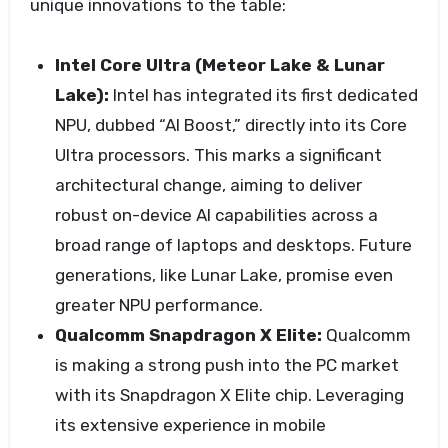
unique innovations to the table:
Intel Core Ultra (Meteor Lake & Lunar
Lake):
Intel has integrated its first dedicated
NPU, dubbed “AI Boost,” directly into its Core
Ultra processors. This marks a significant
architectural change, aiming to deliver
robust on-device AI capabilities across a
broad range of laptops and desktops. Future
generations, like Lunar Lake, promise even
greater NPU performance.
Qualcomm Snapdragon X Elite:
Qualcomm
is making a strong push into the PC market
with its Snapdragon X Elite chip. Leveraging
its extensive experience in mobile