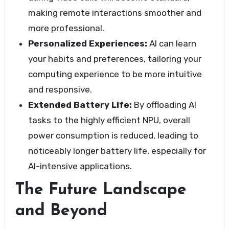
making remote interactions smoother and
more professional.
Personalized Experiences:
AI can learn
your habits and preferences, tailoring your
computing experience to be more intuitive
and responsive.
Extended Battery Life:
By offloading AI
tasks to the highly efficient NPU, overall
power consumption is reduced, leading to
noticeably longer battery life, especially for
AI-intensive applications.
The Future Landscape
and Beyond