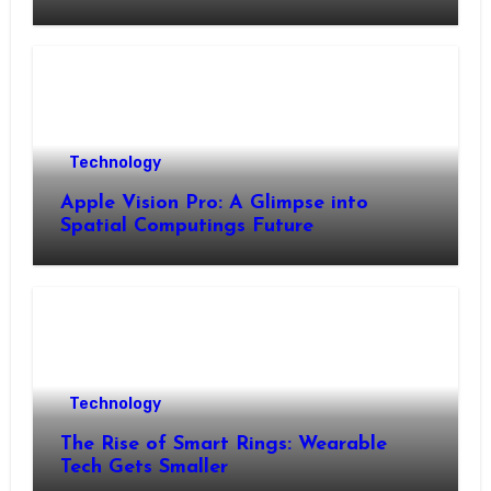
Technology
Apple Vision Pro: A Glimpse into
Spatial Computings Future
Technology
The Rise of Smart Rings: Wearable
Tech Gets Smaller