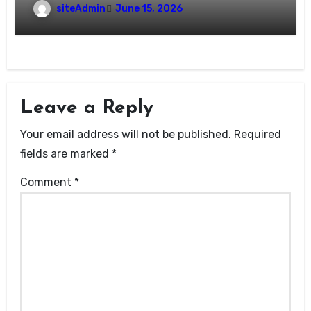
siteAdmin
June 15, 2026
Leave a Reply
Your email address will not be published.
Required
fields are marked
*
Comment
*