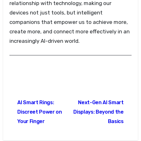
relationship with technology, making our
devices not just tools, but intelligent
companions that empower us to achieve more,
create more, and connect more effectively in an
increasingly AI-driven world.
Post
AI Smart Rings:
Next-Gen AI Smart
navigation
Discreet Power on
Displays: Beyond the
Your Finger
Basics