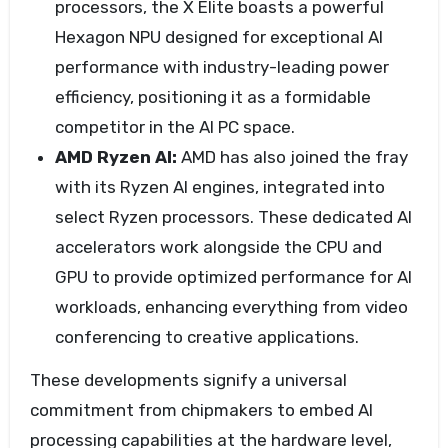
processors, the X Elite boasts a powerful
Hexagon NPU designed for exceptional AI
performance with industry-leading power
efficiency, positioning it as a formidable
competitor in the AI PC space.
AMD Ryzen AI:
AMD has also joined the fray
with its Ryzen AI engines, integrated into
select Ryzen processors. These dedicated AI
accelerators work alongside the CPU and
GPU to provide optimized performance for AI
workloads, enhancing everything from video
conferencing to creative applications.
These developments signify a universal
commitment from chipmakers to embed AI
processing capabilities at the hardware level,