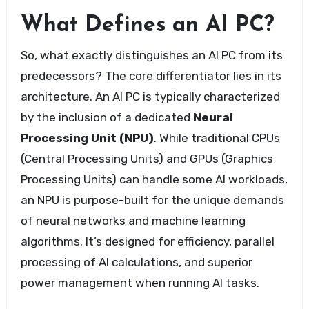
What Defines an AI PC?
So, what exactly distinguishes an AI PC from its
predecessors? The core differentiator lies in its
architecture. An AI PC is typically characterized
by the inclusion of a dedicated
Neural
Processing Unit (NPU)
. While traditional CPUs
(Central Processing Units) and GPUs (Graphics
Processing Units) can handle some AI workloads,
an NPU is purpose-built for the unique demands
of neural networks and machine learning
algorithms. It’s designed for efficiency, parallel
processing of AI calculations, and superior
power management when running AI tasks.