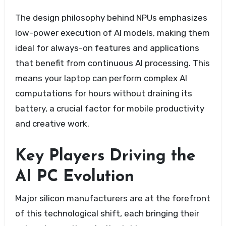
The design philosophy behind NPUs emphasizes
low-power execution of AI models, making them
ideal for always-on features and applications
that benefit from continuous AI processing. This
means your laptop can perform complex AI
computations for hours without draining its
battery, a crucial factor for mobile productivity
and creative work.
Key Players Driving the
AI PC Evolution
Major silicon manufacturers are at the forefront
of this technological shift, each bringing their