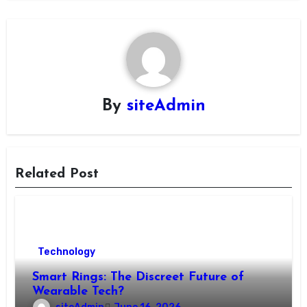
By
siteAdmin
Related Post
Technology
Smart Rings: The Discreet Future of
Wearable Tech?