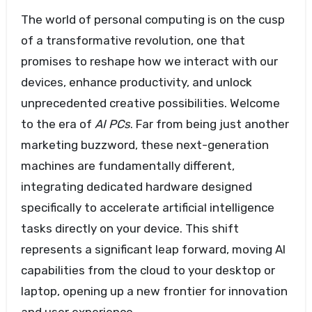
The world of personal computing is on the cusp
of a transformative revolution, one that
promises to reshape how we interact with our
devices, enhance productivity, and unlock
unprecedented creative possibilities. Welcome
to the era of
AI PCs
. Far from being just another
marketing buzzword, these next-generation
machines are fundamentally different,
integrating dedicated hardware designed
specifically to accelerate artificial intelligence
tasks directly on your device. This shift
represents a significant leap forward, moving AI
capabilities from the cloud to your desktop or
laptop, opening up a new frontier for innovation