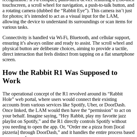
touchscreen, a scroll wheel for navigation, a push-to-talk button, and
a rotating camera (dubbed the “Rabbit Eye”). This camera isn’t just
for photos; it’s intended to act as a visual input for the LAM,
allowing the device to understand its surroundings or scan items for
various tasks.
Connectivity is handled via Wi-Fi, Bluetooth, and cellular support,
ensuring it’s always online and ready to assist. The scroll wheel and
physical button are deliberate choices, aiming to provide a tactile,
direct interaction that feels distinct from tapping on a flat smartphone
screen.
How the Rabbit R1 Was Supposed to
Work
The operational concept of the R1 revolved around its “Rabbit
Hole” web portal, where users would connect their existing
accounts from various services like Spotify, Uber, or DoorDash.
Once linked, the LAM would then have the “permission” to act on
your behalf. Imagine saying, “Hey Rabbit, play my favorite jazz
playlist on Spotify,” and the R1 directly controls Spotify without
you needing to open the app. Or, “Order me a pizza from [local
pizzeria] through DoorDash,” and it handles the entire process based