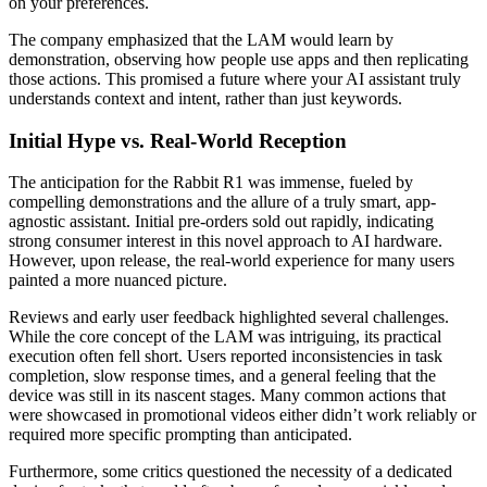
on your preferences.
The company emphasized that the LAM would learn by
demonstration, observing how people use apps and then replicating
those actions. This promised a future where your AI assistant truly
understands context and intent, rather than just keywords.
Initial Hype vs. Real-World Reception
The anticipation for the Rabbit R1 was immense, fueled by
compelling demonstrations and the allure of a truly smart, app-
agnostic assistant. Initial pre-orders sold out rapidly, indicating
strong consumer interest in this novel approach to AI hardware.
However, upon release, the real-world experience for many users
painted a more nuanced picture.
Reviews and early user feedback highlighted several challenges.
While the core concept of the LAM was intriguing, its practical
execution often fell short. Users reported inconsistencies in task
completion, slow response times, and a general feeling that the
device was still in its nascent stages. Many common actions that
were showcased in promotional videos either didn’t work reliably or
required more specific prompting than anticipated.
Furthermore, some critics questioned the necessity of a dedicated