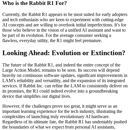
Who is the Rabbit R1 For?
Currently, the Rabbit R1 appears to be most suited for early adopters
and tech enthusiasts who are keen to experiment with cutting-edge
AI concepts and are willing to overlook initial imperfections. It’s for
those who believe in the vision of a unified AI assistant and want to
be part of its evolution. For the average consumer seeking a
flawless, everyday utility, the R1 might feel premature.
Looking Ahead: Evolution or Extinction?
The future of the Rabbit R1, and indeed the entire concept of the
Large Action Model, remains to be seen. Its success will depend
heavily on continuous software updates, significant improvements in
LAM’s reliability and versatility, and the expansion of its integrated
services. If Rabbit Inc. can refine the LAM to consistently deliver on
its promises, the R1 could indeed evolve into a groundbreaking
device that simplifies our digital lives.
However, if the challenges prove too great, it might serve as an
important learning experience for the tech industry, illustrating the
complexities of launching truly revolutionary AI hardware.
Regardless of its ultimate fate, the Rabbit R1 has undeniably pushed
the boundaries of what we expect from personal AI assistants,