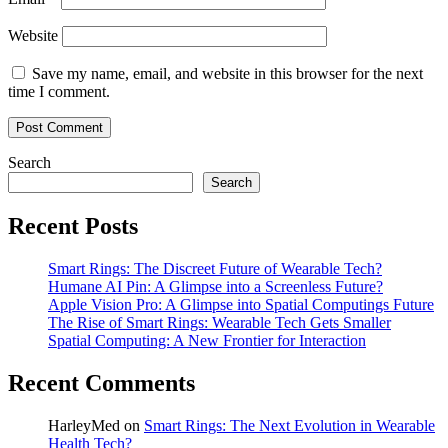
Website
Save my name, email, and website in this browser for the next
time I comment.
Search
Search
Recent Posts
Smart Rings: The Discreet Future of Wearable Tech?
Humane AI Pin: A Glimpse into a Screenless Future?
Apple Vision Pro: A Glimpse into Spatial Computings Future
The Rise of Smart Rings: Wearable Tech Gets Smaller
Spatial Computing: A New Frontier for Interaction
Recent Comments
HarleyMed
on
Smart Rings: The Next Evolution in Wearable
Health Tech?