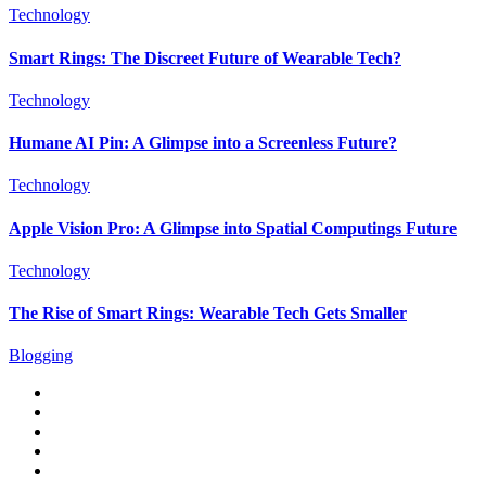
Technology
Smart Rings: The Discreet Future of Wearable Tech?
Technology
Humane AI Pin: A Glimpse into a Screenless Future?
Technology
Apple Vision Pro: A Glimpse into Spatial Computings Future
Technology
The Rise of Smart Rings: Wearable Tech Gets Smaller
Blogging