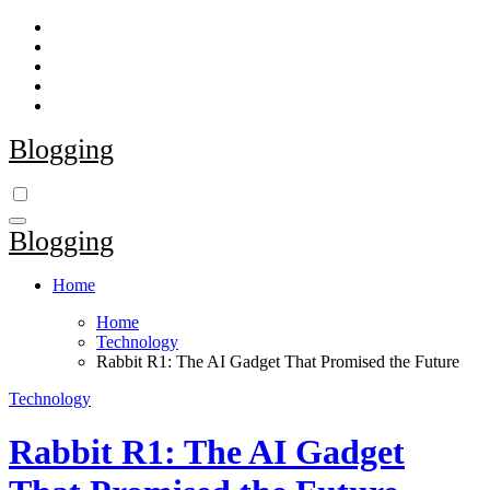
Skip
to
content
Blogging
Blogging
Home
Home
Technology
Rabbit R1: The AI Gadget That Promised the Future
Technology
Rabbit R1: The AI Gadget