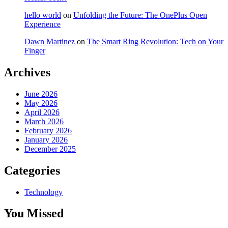
hello world
on
Unfolding the Future: The OnePlus Open
Experience
Dawn Martinez
on
The Smart Ring Revolution: Tech on Your
Finger
Archives
June 2026
May 2026
April 2026
March 2026
February 2026
January 2026
December 2025
Categories
Technology
You Missed