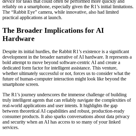
device for tasks that could often be performed more quickly and
reliably on a smartphone, especially given the R1’s initial limitations.
The “Rabbit Eye” camera, while innovative, also had limited
practical applications at launch.
The Broader Implications for AI
Hardware
Despite its initial hurdles, the Rabbit R1’s existence is a significant
development in the broader narrative of AI hardware. It represents a
bold attempt to move beyond software-centric AI and create a
dedicated form factor for intelligent assistance. This venture,
whether ultimately successful or not, forces us to consider what the
future of human-computer interaction might look like beyond the
smartphone screen.
The R1’s journey underscores the immense challenge of building
truly intelligent agents that can reliably navigate the complexities of
real-world applications and user intents. It highlights the gap
between theoretical AI capabilities and robust, production-ready
consumer products. It also sparks conversations about data privacy
and security when an AI has access to so many of your linked
services.