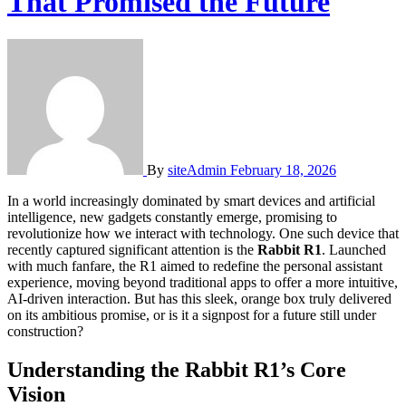
That Promised the Future
By
siteAdmin
February 18, 2026
In a world increasingly dominated by smart devices and artificial
intelligence, new gadgets constantly emerge, promising to
revolutionize how we interact with technology. One such device that
recently captured significant attention is the
Rabbit R1
. Launched
with much fanfare, the R1 aimed to redefine the personal assistant
experience, moving beyond traditional apps to offer a more intuitive,
AI-driven interaction. But has this sleek, orange box truly delivered
on its ambitious promise, or is it a signpost for a future still under
construction?
Understanding the Rabbit R1’s Core
Vision