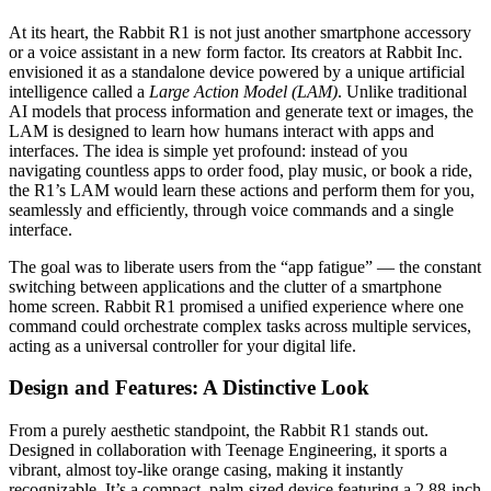
At its heart, the Rabbit R1 is not just another smartphone accessory
or a voice assistant in a new form factor. Its creators at Rabbit Inc.
envisioned it as a standalone device powered by a unique artificial
intelligence called a
Large Action Model (LAM)
. Unlike traditional
AI models that process information and generate text or images, the
LAM is designed to learn how humans interact with apps and
interfaces. The idea is simple yet profound: instead of you
navigating countless apps to order food, play music, or book a ride,
the R1’s LAM would learn these actions and perform them for you,
seamlessly and efficiently, through voice commands and a single
interface.
The goal was to liberate users from the “app fatigue” — the constant
switching between applications and the clutter of a smartphone
home screen. Rabbit R1 promised a unified experience where one
command could orchestrate complex tasks across multiple services,
acting as a universal controller for your digital life.
Design and Features: A Distinctive Look
From a purely aesthetic standpoint, the Rabbit R1 stands out.
Designed in collaboration with Teenage Engineering, it sports a
vibrant, almost toy-like orange casing, making it instantly
recognizable. It’s a compact, palm-sized device featuring a 2.88-inch