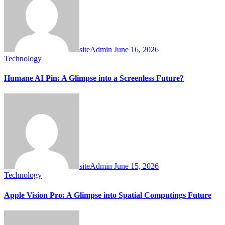
siteAdmin
June 16, 2026
Technology
Humane AI Pin: A Glimpse into a Screenless Future?
siteAdmin
June 15, 2026
Technology
Apple Vision Pro: A Glimpse into Spatial Computings Future