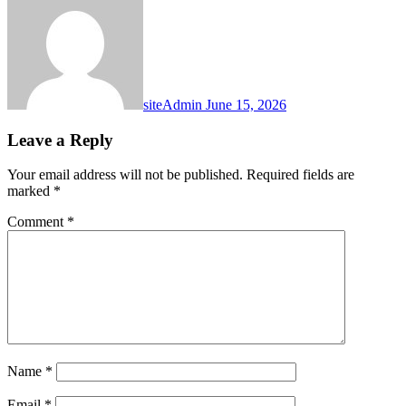
siteAdmin
June 15, 2026
Leave a Reply
Your email address will not be published.
Required fields are
marked
*
Comment
*
Name
*
Email
*