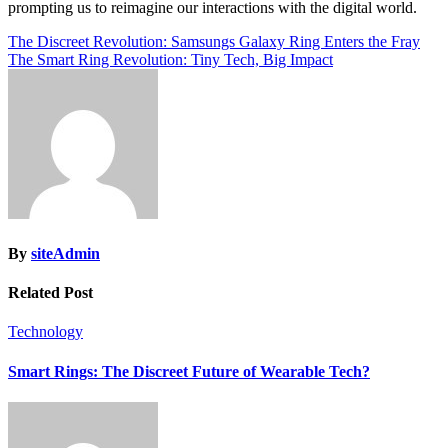
prompting us to reimagine our interactions with the digital world.
Post
The Discreet Revolution: Samsungs Galaxy Ring Enters the Fray
The Smart Ring Revolution: Tiny Tech, Big Impact
navigation
By
siteAdmin
Related Post
Technology
Smart Rings: The Discreet Future of Wearable Tech?