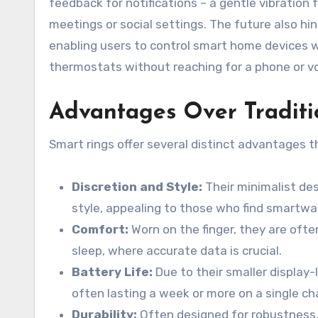
feedback for notifications – a gentle vibration 
meetings or social settings. The future also hi
enabling users to control smart home devices wit
thermostats without reaching for a phone or vo
Advantages Over Traditi
Smart rings offer several distinct advantages 
Discretion and Style:
Their minimalist des
style, appealing to those who find smartw
Comfort:
Worn on the finger, they are ofte
sleep, where accurate data is crucial.
Battery Life:
Due to their smaller display-
often lasting a week or more on a single ch
Durability:
Often designed for robustness,