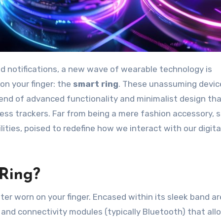
on your finger: the
smart ring
. These unassuming devic
blend of advanced functionality and minimalist design th
ss trackers. Far from being a mere fashion accessory, 
ties, poised to redefine how we interact with our digital
 Ring?
uter worn on your finger. Encased within its sleek band ar
 and connectivity modules (typically Bluetooth) that allo