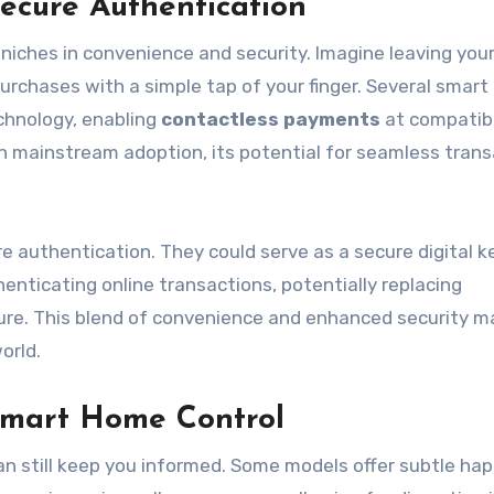
ecure Authentication
 niches in convenience and security. Imagine leaving your
urchases with a simple tap of your finger. Several smart 
chnology, enabling
contactless payments
at compatib
g in mainstream adoption, its potential for seamless tran
e authentication. They could serve as a secure digital k
henticating online transactions, potentially replacing
ure. This blend of convenience and enhanced security 
orld.
 Smart Home Control
can still keep you informed. Some models offer subtle hap