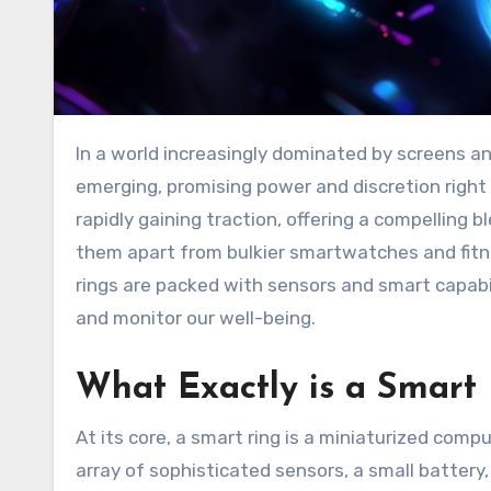
In a world increasingly dominated by screens and notifications, a new wave of wearable technology is
emerging, promising power and discretion right 
rapidly gaining traction, offering a compelling 
them apart from bulkier smartwatches and fitne
rings are packed with sensors and smart capabili
and monitor our well-being.
What Exactly is a Smart
At its core, a smart ring is a miniaturized comp
array of sophisticated sensors, a small battery,