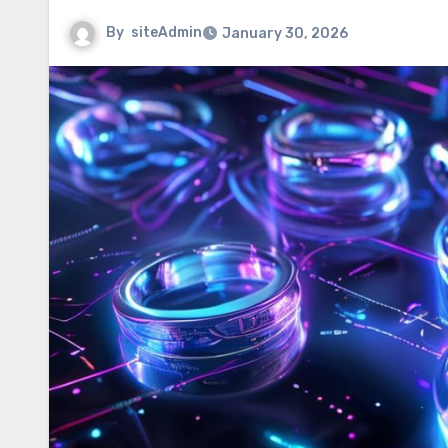
By
siteAdmin
January 30, 2026