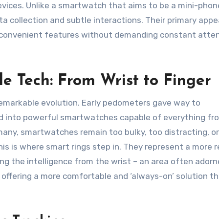
ices. Unlike a smartwatch that aims to be a mini-phon
a collection and subtle interactions. Their primary appeal
nd convenient features without demanding constant atten
e Tech: From Wrist to Finger
emarkable evolution. Early pedometers gave way to
ed into powerful smartwatches capable of everything fr
many, smartwatches remain too bulky, too distracting, or
is is where smart rings step in. They represent a more r
ng the intelligence from the wrist – an area often ador
r, offering a more comfortable and ‘always-on’ solution t