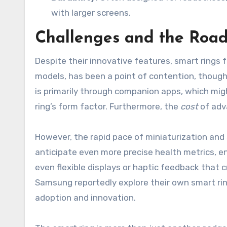
with larger screens.
Challenges and the Roa
Despite their innovative features, smart rings 
models, has been a point of contention, though 
is primarily through companion apps, which migh
ring’s form factor. Furthermore, the
cost
of adv
However, the rapid pace of miniaturization an
anticipate even more precise health metrics, en
even flexible displays or haptic feedback that 
Samsung reportedly explore their own smart rin
adoption and innovation.