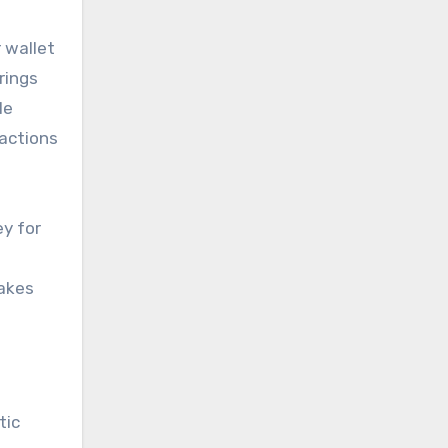
 wallet
rings
le
sactions
ey for
makes
tic