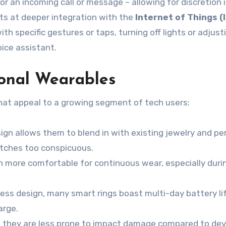
for an incoming call or message – allowing for discretion 
nts at deeper integration with the
Internet of Things (
h specific gestures or taps, turning off lights or adjust
ice assistant.
onal Wearables
that appeal to a growing segment of tech users:
ign allows them to blend in with existing jewelry and pe
atches too conspicuous.
n more comfortable for continuous wear, especially duri
less design, many smart rings boast multi-day battery li
arge.
 they are less prone to impact damage compared to dev