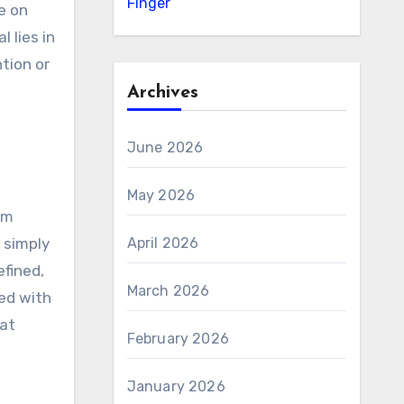
Finger
e on
 lies in
tion or
Archives
June 2026
May 2026
om
April 2026
 simply
efined,
March 2026
ned with
hat
February 2026
January 2026