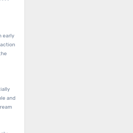
n early
raction
the
ially
ple and
stream