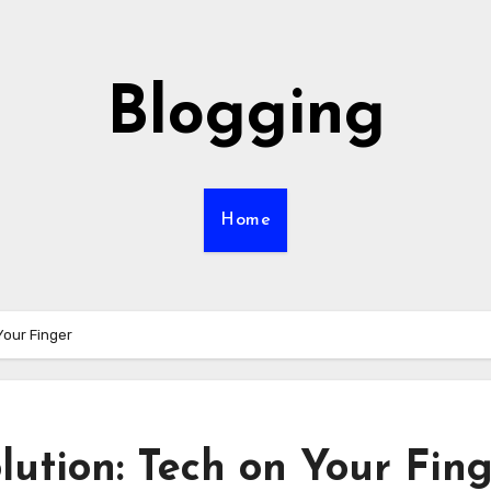
Blogging
Home
Your Finger
ution: Tech on Your Fin