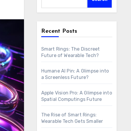
Recent Posts
Smart Rings: The Discreet
Future of Wearable Tech?
Humane AI Pin: A Glimpse into
a Screenless Future?
Apple Vision Pro: A Glimpse into
Spatial Computings Future
The Rise of Smart Rings:
Wearable Tech Gets Smaller