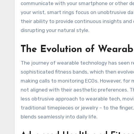
communicate with your smartphone or other dev
your wrist, smart rings focus on unobtrusive dat
their ability to provide continuous insights a
disrupting your natural style.
The Evolution of Wearabl
The journey of wearable technology has seen r
sophisticated fitness bands, which then evolv
making calls to monitoring ECGs. However, for 
not aligned with their aesthetic preferences. Th
less obtrusive approach to wearable tech, movi
traditional timepieces or jewelry – to the finge
blends seamlessly into daily life.