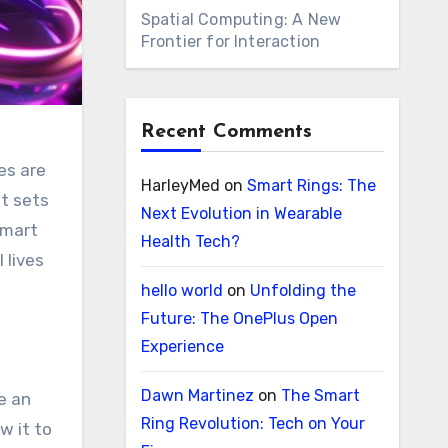
Spatial Computing: A New
Frontier for Interaction
Recent Comments
es are
HarleyMed
on
Smart Rings: The
at sets
Next Evolution in Wearable
smart
Health Tech?
 lives
hello world
on
Unfolding the
Future: The OnePlus Open
Experience
Dawn Martinez
on
The Smart
e an
Ring Revolution: Tech on Your
w it to