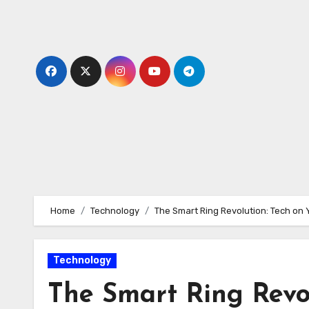
Skip
to
content
Home
Technology
The Smart Ring Revolution: Tech on 
Technology
The Smart Ring Revol