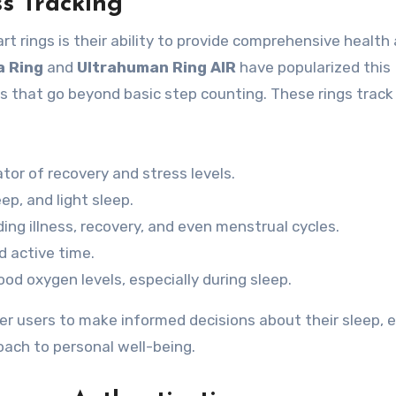
s Tracking
t rings is their ability to provide comprehensive health
a Ring
and
Ultrahuman Ring AIR
have popularized this
s that go beyond basic step counting. These rings track
tor of recovery and stress levels.
ep, and light sleep.
ing illness, recovery, and even menstrual cycles.
d active time.
od oxygen levels, especially during sleep.
er users to make informed decisions about their sleep, e
roach to personal well-being.