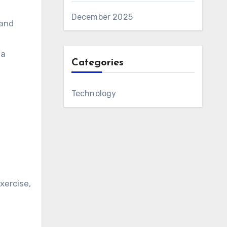
December 2025
 and
 a
Categories
Technology
xercise,