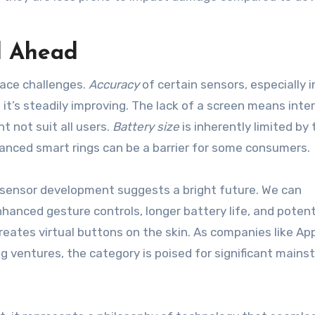
d Ahead
face challenges.
Accuracy
of certain sensors, especially i
it’s steadily improving. The lack of a screen means inte
t not suit all users.
Battery size
is inherently limited by 
anced smart rings can be a barrier for some consumers.
d sensor development suggests a bright future. We can
hanced gesture controls, longer battery life, and potent
creates virtual buttons on the skin. As companies like Ap
g ventures, the category is poised for significant main