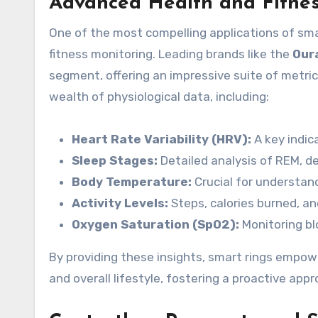
Advanced Health and Fitnes
One of the most compelling applications of smar
fitness monitoring. Leading brands like the
Our
segment, offering an impressive suite of metric
wealth of physiological data, including:
Heart Rate Variability (HRV):
A key indica
Sleep Stages:
Detailed analysis of REM, de
Body Temperature:
Crucial for understand
Activity Levels:
Steps, calories burned, an
Oxygen Saturation (SpO2):
Monitoring blo
By providing these insights, smart rings empow
and overall lifestyle, fostering a proactive app