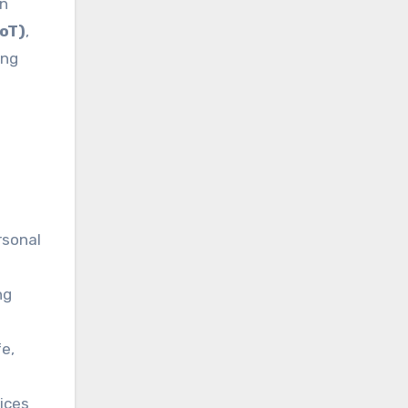
in
IoT)
,
ing
rsonal
ng
fe,
ices