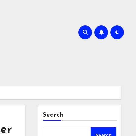
Search
ger
Search