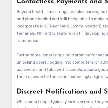
Contactless Payments and S
Beyond health, smart rings are also carving out
and phone behind and still being able to make p
incorporate NFC (Near Field Communication) te
terminals. While this feature is still developin
is immense.
Furthermore, smart rings hold promise for secur
unlocking doors, logging into computers, or aut
passwords and fobs with a simple, secure gest
them a powerful tool in an increasingly digital w
Discreet Notifications and
While smart rings typically lack a screen, they 