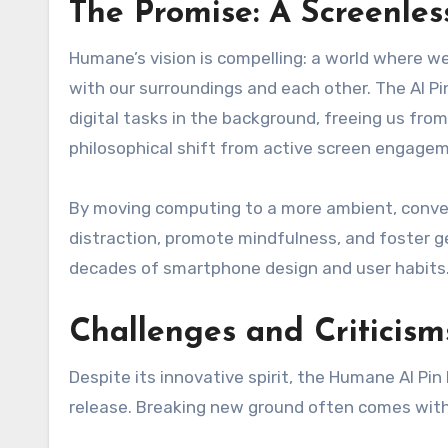
The Promise: A Screenles
Humane’s vision is compelling: a world where w
with our surroundings and each other. The AI Pi
digital tasks in the background, freeing us from
philosophical shift from active screen engagem
By moving computing to a more ambient, convers
distraction, promote mindfulness, and foster g
decades of smartphone design and user habits
Challenges and Criticism
Despite its innovative spirit, the Humane AI Pi
release. Breaking new ground often comes with