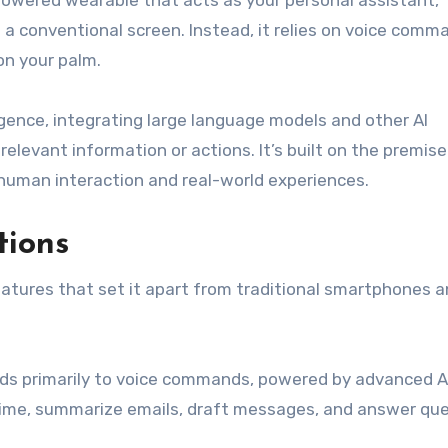
I-powered wearable that acts as your personal assistant,
a conventional screen. Instead, it relies on voice comm
on your palm.
telligence, integrating large language models and other AI
elevant information or actions. It’s built on the premise
human interaction and real-world experiences.
tions
atures that set it apart from traditional smartphones 
ds primarily to voice commands, powered by advanced A
-time, summarize emails, draft messages, and answer que