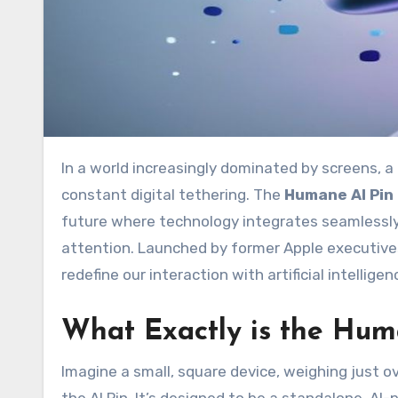
In a world increasingly dominated by screens, a new contender has emerged, promising to liberate us from
constant digital tethering. The
Humane AI Pin
future where technology integrates seamlessly 
attention. Launched by former Apple executive
redefine our interaction with artificial intellige
What Exactly is the Hum
Imagine a small, square device, weighing just ov