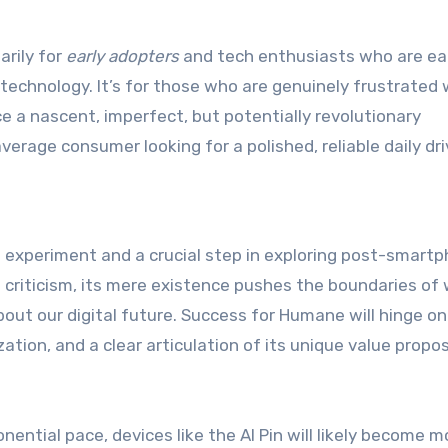
arily for
early adopters
and tech enthusiasts who are ea
technology. It’s for those who are genuinely frustrated 
e a nascent, imperfect, but potentially revolutionary
average consumer looking for a polished, reliable daily dri
 experiment and a crucial step in exploring post-smart
n criticism, its mere existence pushes the boundaries of
ut our digital future. Success for Humane will hinge on
ion, and a clear articulation of its unique value propos
ential pace, devices like the AI Pin will likely become m