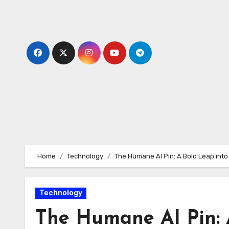
Skip
to
content
Home
Technology
The Humane AI Pin: A Bold Leap into
Technology
The Humane AI Pin: 