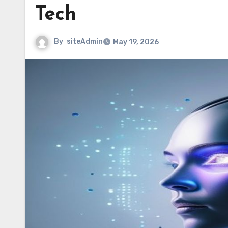
Tech
By
siteAdmin
May 19, 2026