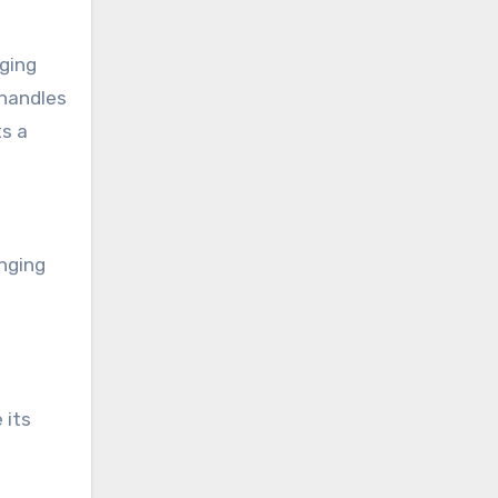
aging
 handles
ts a
enging
 its