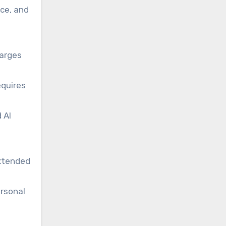
ce, and
,
harges
equires
 AI
extended
rsonal