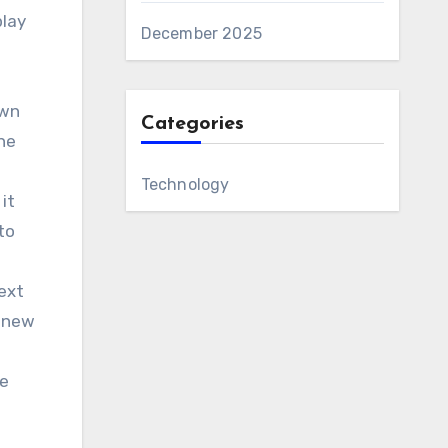
play
December 2025
own
Categories
the
Technology
it
to
text
a new
te
.