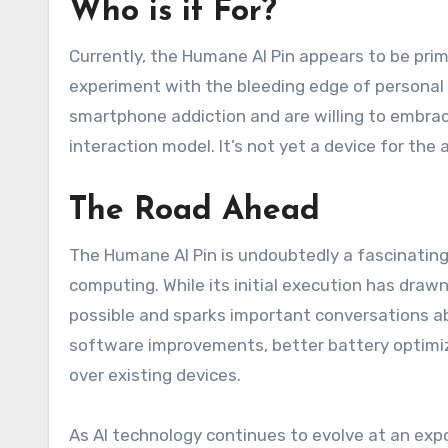
Who is it For?
Currently, the Humane AI Pin appears to be prim
experiment with the bleeding edge of personal 
smartphone addiction and are willing to embrac
interaction model. It’s not yet a device for the 
The Road Ahead
The Humane AI Pin is undoubtedly a fascinating
computing. While its initial execution has draw
possible and sparks important conversations abo
software improvements, better battery optimizat
over existing devices.
As AI technology continues to evolve at an expon