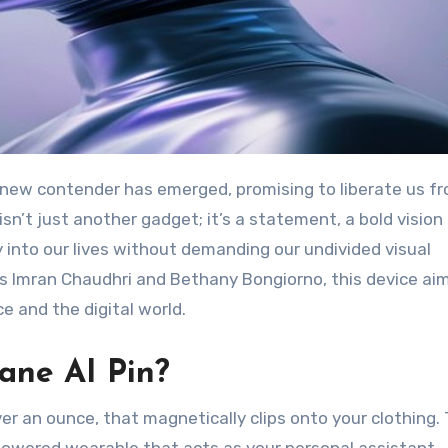
isn’t just another gadget; it’s a statement, a bold vision 
into our lives without demanding our undivided visual
s Imran Chaudhri and Bethany Bongiorno, this device ai
nce and the digital world.
ane AI Pin?
er an ounce, that magnetically clips onto your clothing. 