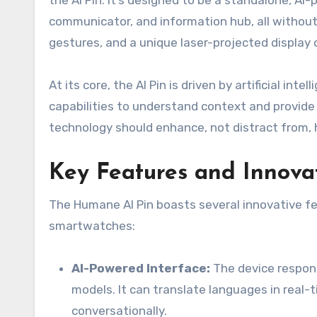
the AI Pin. It’s designed to be a standalone, A
communicator, and information hub, all without 
gestures, and a unique laser-projected display 
At its core, the AI Pin is driven by artificial in
capabilities to understand context and provide r
technology should enhance, not distract from, 
Key Features and Innova
The Humane AI Pin boasts several innovative fe
smartwatches:
AI-Powered Interface:
The device respon
models. It can translate languages in real
conversationally.