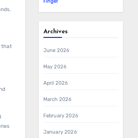
Finger
ands,
Archives
 that
June 2026
May 2026
April 2026
and
March 2026
February 2026
I
ries
January 2026