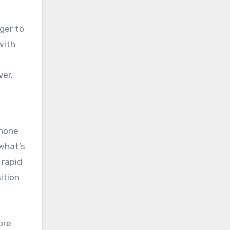
ger to
with
ver.
phone
 what’s
 rapid
ition
ore