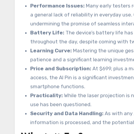
Performance Issues:
Many early testers 
a general lack of reliability in everyday 
undermining the promise of seamless inter
Battery Life:
The device’s battery life has
throughout the day, despite coming with t
Learning Curve:
Mastering the unique gest
patience and a significant learning invest
Price and Subscription:
At $699, plus a m
access, the AI Pin is a significant investmen
smartphone functions.
Practicality:
While the laser projection is n
use has been questioned.
Security and Data Handling:
As with any 
information is processed, and the potentia