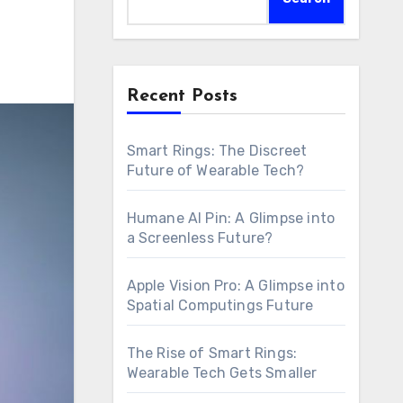
Recent Posts
Smart Rings: The Discreet
Future of Wearable Tech?
Humane AI Pin: A Glimpse into
a Screenless Future?
Apple Vision Pro: A Glimpse into
Spatial Computings Future
The Rise of Smart Rings:
Wearable Tech Gets Smaller