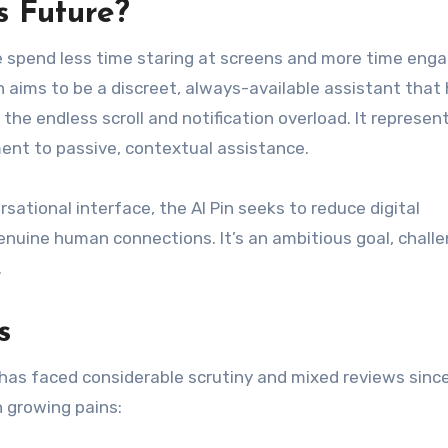
s Future?
e spend less time staring at screens and more time eng
n aims to be a discreet, always-available assistant that
 the endless scroll and notification overload. It represen
ent to passive, contextual assistance.
ational interface, the AI Pin seeks to reduce digital
enuine human connections. It’s an ambitious goal, chall
.
s
n has faced considerable scrutiny and mixed reviews since
 growing pains: