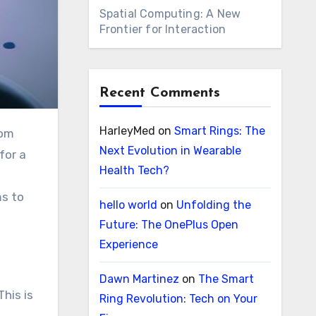
Spatial Computing: A New
Frontier for Interaction
Recent Comments
HarleyMed
on
Smart Rings: The
Next Evolution in Wearable
for a
Health Tech?
ms to
hello world
on
Unfolding the
Future: The OnePlus Open
Experience
Dawn Martinez
on
The Smart
This is
Ring Revolution: Tech on Your