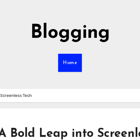
Blogging
Home
 Screenless Tech
A Bold Leap into Screenl