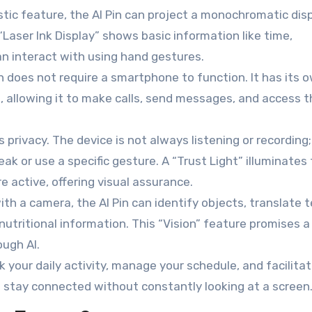
tic feature, the AI Pin can project a monochromatic dis
“Laser Ink Display” shows basic information like time,
an interact with using hand gestures.
Pin does not require a smartphone to function. It has its 
S), allowing it to make calls, send messages, and access 
ivacy. The device is not always listening or recording; 
k or use a specific gesture. A “Trust Light” illuminates 
 active, offering visual assurance.
th a camera, the AI Pin can identify objects, translate 
nutritional information. This “Vision” feature promises 
ough AI.
k your daily activity, manage your schedule, and facilita
 stay connected without constantly looking at a screen