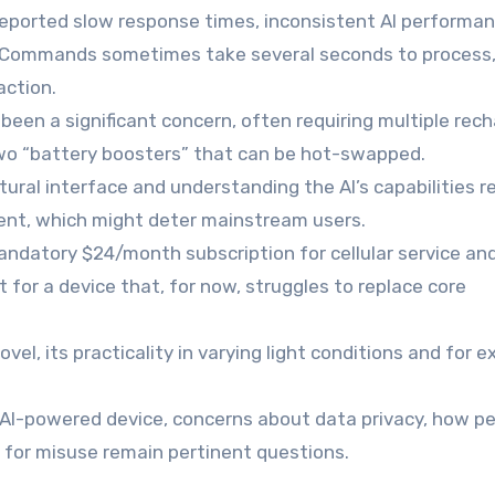
reported slow response times, inconsistent AI performan
use. Commands sometimes take several seconds to process
action.
 been a significant concern, often requiring multiple rec
wo “battery boosters” that can be hot-swapped.
ural interface and understanding the AI’s capabilities r
ment, which might deter mainstream users.
andatory $24/month subscription for cellular service and
t for a device that, for now, struggles to replace core
ovel, its practicality in varying light conditions and for 
AI-powered device, concerns about data privacy, how pe
l for misuse remain pertinent questions.