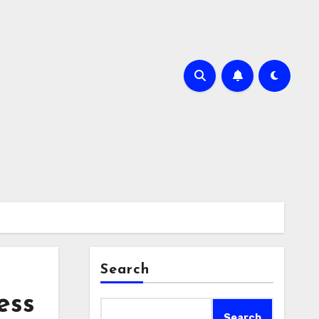
Search
ess
Search