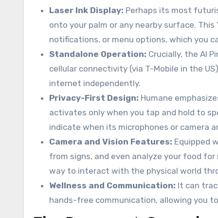
Laser Ink Display:
Perhaps its most futuris
onto your palm or any nearby surface. This 
notifications, or menu options, which you c
Standalone Operation:
Crucially, the AI 
cellular connectivity (via T-Mobile in the U
internet independently.
Privacy-First Design:
Humane emphasizes pr
activates only when you tap and hold to spea
indicate when its microphones or camera are
Camera and Vision Features:
Equipped wi
from signs, and even analyze your food for 
way to interact with the physical world thr
Wellness and Communication:
It can trac
hands-free communication, allowing you to