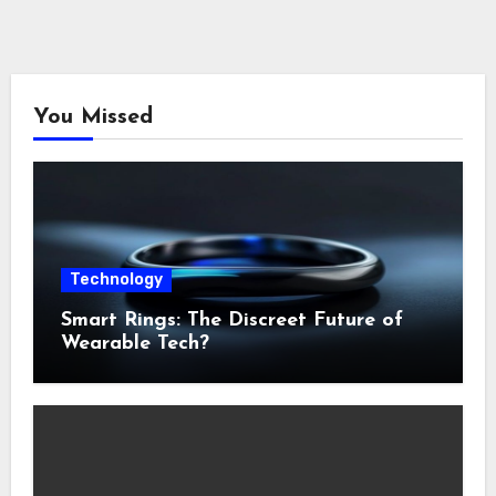
You Missed
Technology
Smart Rings: The Discreet Future of
Wearable Tech?