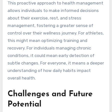
This proactive approach to health management
allows individuals to make informed decisions
about their exercise, rest, and stress
management, fostering a greater sense of
control over their wellness journey. For athletes,
this might mean optimizing training and
recovery. For individuals managing chronic
conditions, it could mean early detection of
subtle changes. For everyone, it means a deeper
understanding of how daily habits impact
overall health.
Challenges and Future
Potential