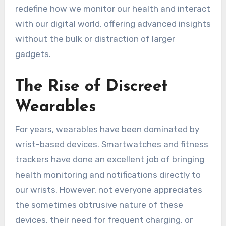
redefine how we monitor our health and interact
with our digital world, offering advanced insights
without the bulk or distraction of larger
gadgets.
The Rise of Discreet
Wearables
For years, wearables have been dominated by
wrist-based devices. Smartwatches and fitness
trackers have done an excellent job of bringing
health monitoring and notifications directly to
our wrists. However, not everyone appreciates
the sometimes obtrusive nature of these
devices, their need for frequent charging, or