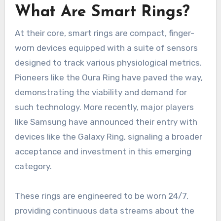
What Are Smart Rings?
At their core, smart rings are compact, finger-
worn devices equipped with a suite of sensors
designed to track various physiological metrics.
Pioneers like the Oura Ring have paved the way,
demonstrating the viability and demand for
such technology. More recently, major players
like Samsung have announced their entry with
devices like the Galaxy Ring, signaling a broader
acceptance and investment in this emerging
category.
These rings are engineered to be worn 24/7,
providing continuous data streams about the