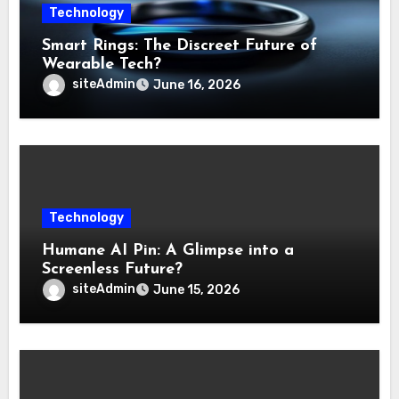
Technology
Smart Rings: The Discreet Future of
Wearable Tech?
siteAdmin
June 16, 2026
Technology
Humane AI Pin: A Glimpse into a
Screenless Future?
siteAdmin
June 15, 2026