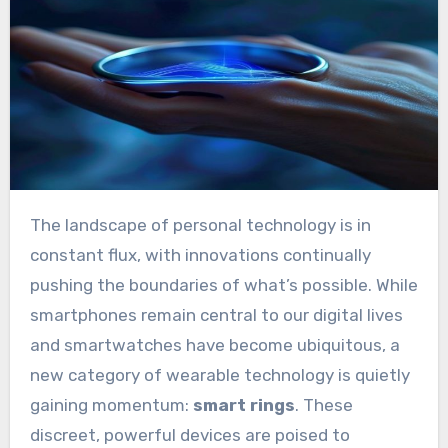
The landscape of personal technology is in
constant flux, with innovations continually
pushing the boundaries of what’s possible. While
smartphones remain central to our digital lives
and smartwatches have become ubiquitous, a
new category of wearable technology is quietly
gaining momentum:
smart rings
. These
discreet, powerful devices are poised to