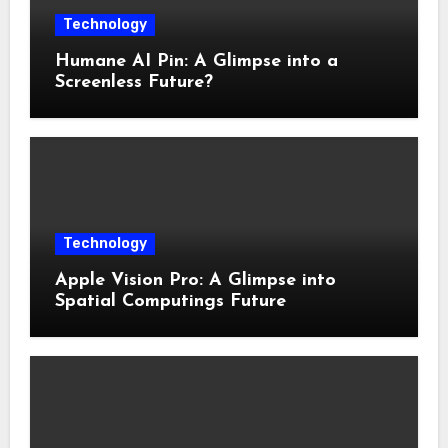
Technology
Humane AI Pin: A Glimpse into a
Screenless Future?
Technology
Apple Vision Pro: A Glimpse into
Spatial Computings Future