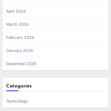
April 2026
March 2026
February 2026
January 2026
December 2025
Categories
Technology