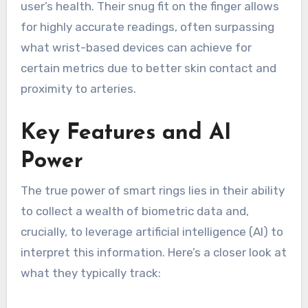
user’s health. Their snug fit on the finger allows
for highly accurate readings, often surpassing
what wrist-based devices can achieve for
certain metrics due to better skin contact and
proximity to arteries.
Key Features and AI
Power
The true power of smart rings lies in their ability
to collect a wealth of biometric data and,
crucially, to leverage artificial intelligence (AI) to
interpret this information. Here’s a closer look at
what they typically track: