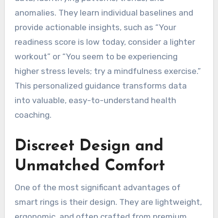
anomalies. They learn individual baselines and
provide actionable insights, such as “Your
readiness score is low today, consider a lighter
workout” or “You seem to be experiencing
higher stress levels; try a mindfulness exercise.”
This personalized guidance transforms data
into valuable, easy-to-understand health
coaching.
Discreet Design and
Unmatched Comfort
One of the most significant advantages of
smart rings is their design. They are lightweight,
ergonomic, and often crafted from premium