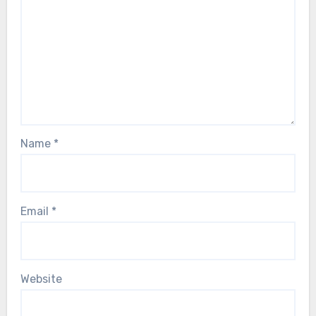
Name
*
Email
*
Website