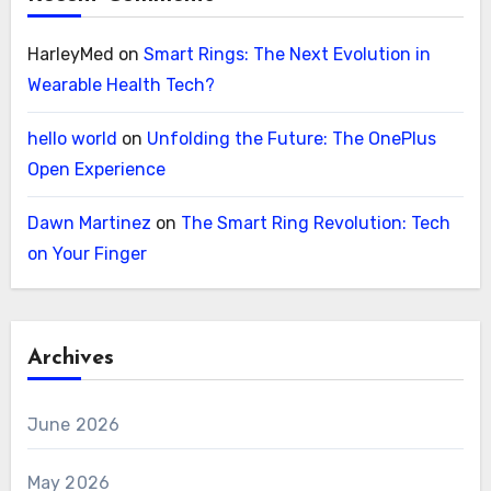
HarleyMed
on
Smart Rings: The Next Evolution in
Wearable Health Tech?
hello world
on
Unfolding the Future: The OnePlus
Open Experience
Dawn Martinez
on
The Smart Ring Revolution: Tech
on Your Finger
Archives
June 2026
May 2026