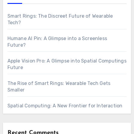
Smart Rings: The Discreet Future of Wearable
Tech?
Humane AI Pin: A Glimpse into a Screenless
Future?
Apple Vision Pro: A Glimpse into Spatial Computings
Future
The Rise of Smart Rings: Wearable Tech Gets
Smaller
Spatial Computing: A New Frontier for Interaction
Recent Comments