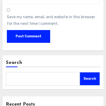
Save my name, email, and website in this browser
for the next time I comment.
Search
Search
Recent Posts