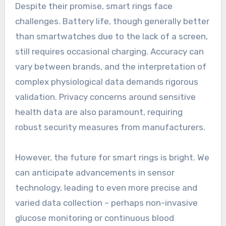
Despite their promise, smart rings face
challenges. Battery life, though generally better
than smartwatches due to the lack of a screen,
still requires occasional charging. Accuracy can
vary between brands, and the interpretation of
complex physiological data demands rigorous
validation. Privacy concerns around sensitive
health data are also paramount, requiring
robust security measures from manufacturers.
However, the future for smart rings is bright. We
can anticipate advancements in sensor
technology, leading to even more precise and
varied data collection – perhaps non-invasive
glucose monitoring or continuous blood