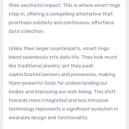
their aesthetic impact. This is where smart rings
step in, offering a compelling alternative that
prioritizes subtlety and continuous, effortless
data collection.
Unlike their larger counterparts, smart rings
blend seamlessly into daily life. They look much
like traditional jewelry, yet they pack
sophisticated sensors and processors, making
them powerful tools for understanding our
bodies and improving our well-being. This shift
towards more integrated and less intrusive
technology represents a significant evolution in
wearable design and functionality.