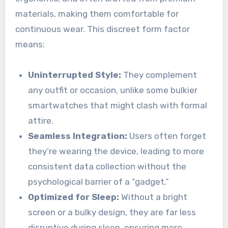
materials, making them comfortable for
continuous wear. This discreet form factor
means:
Uninterrupted Style:
They complement
any outfit or occasion, unlike some bulkier
smartwatches that might clash with formal
attire.
Seamless Integration:
Users often forget
they’re wearing the device, leading to more
consistent data collection without the
psychological barrier of a “gadget.”
Optimized for Sleep:
Without a bright
screen or a bulky design, they are far less
disruptive during sleep, ensuring more