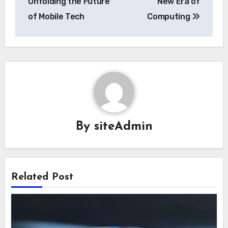
Unfolding the Future
New Era of
of Mobile Tech
Computing
By
siteAdmin
Related Post