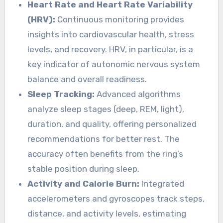
Heart Rate and Heart Rate Variability
(HRV):
Continuous monitoring provides
insights into cardiovascular health, stress
levels, and recovery. HRV, in particular, is a
key indicator of autonomic nervous system
balance and overall readiness.
Sleep Tracking:
Advanced algorithms
analyze sleep stages (deep, REM, light),
duration, and quality, offering personalized
recommendations for better rest. The
accuracy often benefits from the ring’s
stable position during sleep.
Activity and Calorie Burn:
Integrated
accelerometers and gyroscopes track steps,
distance, and activity levels, estimating