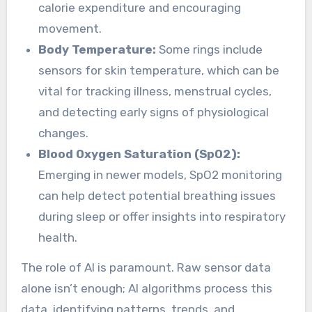
calorie expenditure and encouraging
movement.
Body Temperature:
Some rings include
sensors for skin temperature, which can be
vital for tracking illness, menstrual cycles,
and detecting early signs of physiological
changes.
Blood Oxygen Saturation (SpO2):
Emerging in newer models, SpO2 monitoring
can help detect potential breathing issues
during sleep or offer insights into respiratory
health.
The role of AI is paramount. Raw sensor data
alone isn’t enough; AI algorithms process this
data, identifying patterns, trends, and