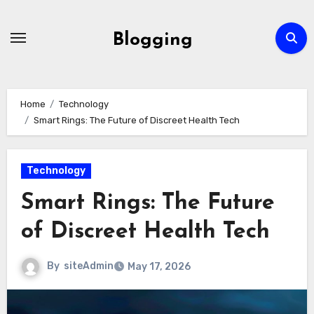
Skip
to
Blogging
content
Home
Technology
Smart Rings: The Future of Discreet Health Tech
Technology
Smart Rings: The Future
of Discreet Health Tech
By
siteAdmin
May 17, 2026