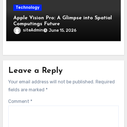
Technology
Apple Vision Pro: A Glimpse into Spatial
Computings Future
siteAdmin
June 15, 2026
Leave a Reply
Your email address will not be published.
Required
fields are marked
*
Comment
*