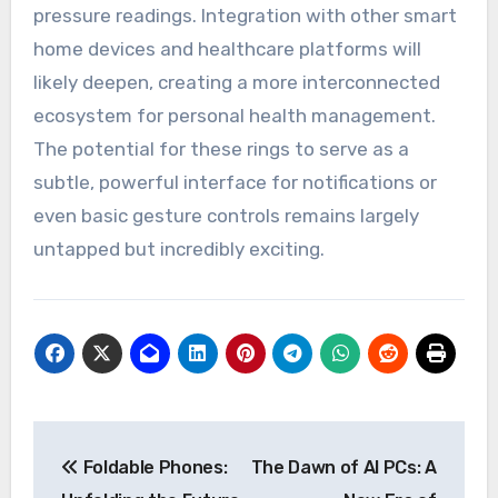
pressure readings. Integration with other smart
home devices and healthcare platforms will
likely deepen, creating a more interconnected
ecosystem for personal health management.
The potential for these rings to serve as a
subtle, powerful interface for notifications or
even basic gesture controls remains largely
untapped but incredibly exciting.
Post
Foldable Phones:
The Dawn of AI PCs: A
navigation