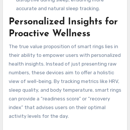
accurate and natural sleep tracking.
Personalized Insights for
Proactive Wellness
The true value proposition of smart rings lies in
their ability to empower users with personalized
health insights. Instead of just presenting raw
numbers, these devices aim to offer a holistic
view of well-being. By tracking metrics like HRV,
sleep quality, and body temperature, smart rings
can provide a “readiness score” or “recovery
index” that advises users on their optimal
activity levels for the day.