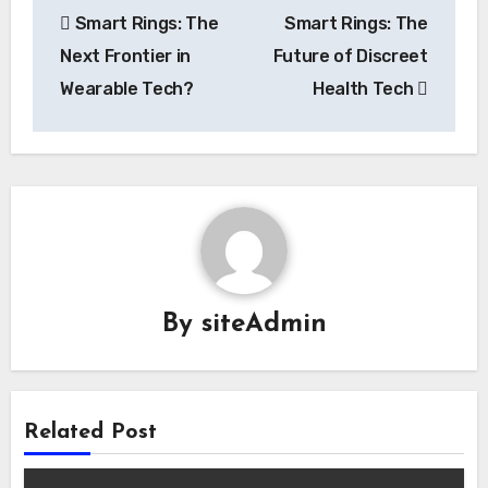
Smart Rings: The
Smart Rings: The
navigation
Next Frontier in
Future of Discreet
Wearable Tech?
Health Tech
By
siteAdmin
Related Post