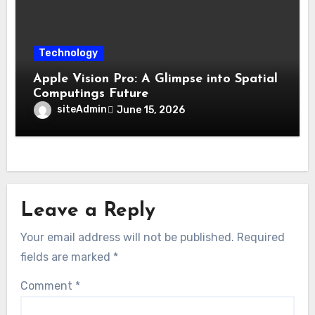
Technology
Apple Vision Pro: A Glimpse into Spatial
Computings Future
siteAdmin
June 15, 2026
Leave a Reply
Your email address will not be published.
Required
fields are marked
*
Comment
*