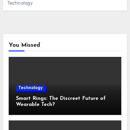
Technology
You Missed
Technology
Smart Rings: The Discreet Future of
Wearable Tech?