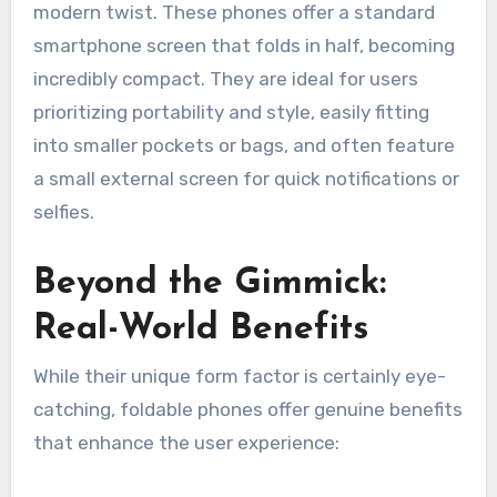
modern twist. These phones offer a standard
smartphone screen that folds in half, becoming
incredibly compact. They are ideal for users
prioritizing portability and style, easily fitting
into smaller pockets or bags, and often feature
a small external screen for quick notifications or
selfies.
Beyond the Gimmick:
Real-World Benefits
While their unique form factor is certainly eye-
catching, foldable phones offer genuine benefits
that enhance the user experience: