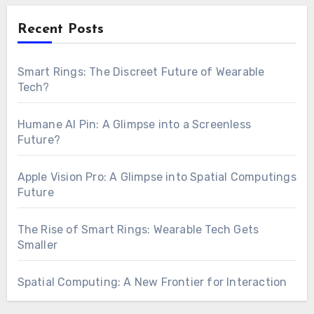
Recent Posts
Smart Rings: The Discreet Future of Wearable
Tech?
Humane AI Pin: A Glimpse into a Screenless
Future?
Apple Vision Pro: A Glimpse into Spatial Computings
Future
The Rise of Smart Rings: Wearable Tech Gets
Smaller
Spatial Computing: A New Frontier for Interaction