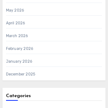
May 2026
April 2026
March 2026
February 2026
January 2026
December 2025
Categories