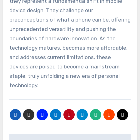
they represent a fundamental shift in mobile
device design. They challenge our
preconceptions of what a phone can be, offering
unprecedented versatility and pushing the
boundaries of hardware innovation. As the
technology matures, becomes more affordable,
and addresses current limitations, these
devices are poised to become a mainstream
staple, truly unfolding a new era of personal
technology.
Post