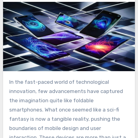
In the fast-paced world of technological
innovation, few advancements have captured
the imagination quite like foldable
smartphones. What once seemed like a sci-fi
fantasy is now a tangible reality, pushing the
boundaries of mobile design and user
interaction. These devices are more than just a