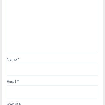
Name
*
Email
*
Website