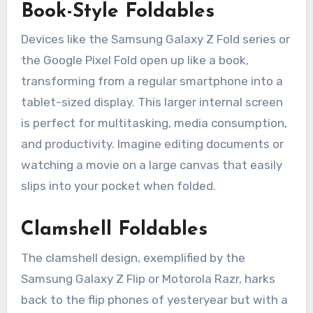
Book-Style Foldables
Devices like the Samsung Galaxy Z Fold series or
the Google Pixel Fold open up like a book,
transforming from a regular smartphone into a
tablet-sized display. This larger internal screen
is perfect for multitasking, media consumption,
and productivity. Imagine editing documents or
watching a movie on a large canvas that easily
slips into your pocket when folded.
Clamshell Foldables
The clamshell design, exemplified by the
Samsung Galaxy Z Flip or Motorola Razr, harks
back to the flip phones of yesteryear but with a