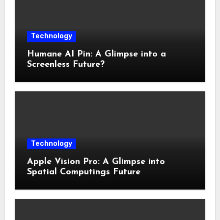
Technology
Humane AI Pin: A Glimpse into a
Screenless Future?
Technology
Apple Vision Pro: A Glimpse into
Spatial Computings Future