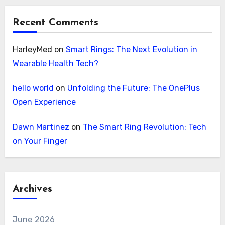
Recent Comments
HarleyMed
on
Smart Rings: The Next Evolution in
Wearable Health Tech?
hello world
on
Unfolding the Future: The OnePlus
Open Experience
Dawn Martinez
on
The Smart Ring Revolution: Tech
on Your Finger
Archives
June 2026