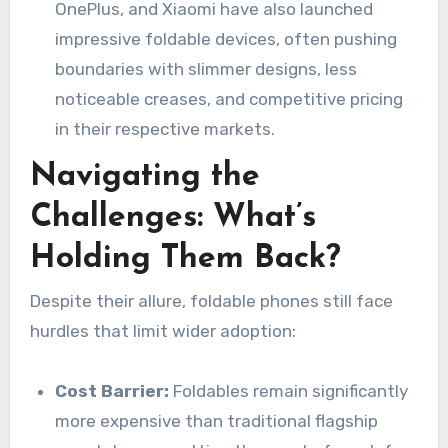
OnePlus, and Xiaomi have also launched
impressive foldable devices, often pushing
boundaries with slimmer designs, less
noticeable creases, and competitive pricing
in their respective markets.
Navigating the
Challenges: What’s
Holding Them Back?
Despite their allure, foldable phones still face
hurdles that limit wider adoption:
Cost Barrier:
Foldables remain significantly
more expensive than traditional flagship