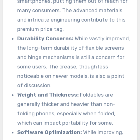
smartphones, putting them out of reach for
many consumers. The advanced materials
and intricate engineering contribute to this
premium price tag.
Durability Concerns:
While vastly improved,
the long-term durability of flexible screens
and hinge mechanisms is still a concern for
some users. The crease, though less
noticeable on newer models, is also a point
of discussion.
Weight and Thickness:
Foldables are
generally thicker and heavier than non-
folding phones, especially when folded,
which can impact portability for some.
Software Optimization:
While improving,