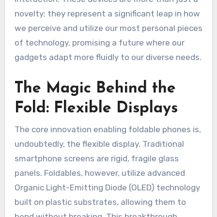
novelty; they represent a significant leap in how
we perceive and utilize our most personal pieces
of technology, promising a future where our
gadgets adapt more fluidly to our diverse needs.
The Magic Behind the
Fold: Flexible Displays
The core innovation enabling foldable phones is,
undoubtedly, the flexible display. Traditional
smartphone screens are rigid, fragile glass
panels. Foldables, however, utilize advanced
Organic Light-Emitting Diode (OLED) technology
built on plastic substrates, allowing them to
bend without breaking. This breakthrough