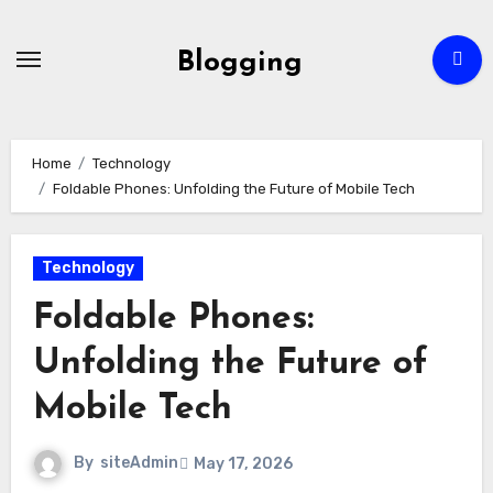
Skip
to
Blogging
content
Home
Technology
Foldable Phones: Unfolding the Future of Mobile Tech
Technology
Foldable Phones:
Unfolding the Future of
Mobile Tech
By
siteAdmin
May 17, 2026