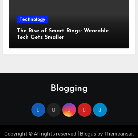
Technology
The Rise of Smart Rings: Wearable
Tech Gets Smaller
Blogging
Copyright © All rights reserved
|
Blogus
by
Themeansar
.