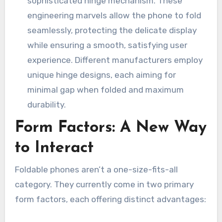
sophisticated hinge mechanism. These
engineering marvels allow the phone to fold
seamlessly, protecting the delicate display
while ensuring a smooth, satisfying user
experience. Different manufacturers employ
unique hinge designs, each aiming for
minimal gap when folded and maximum
durability.
Form Factors: A New Way
to Interact
Foldable phones aren’t a one-size-fits-all
category. They currently come in two primary
form factors, each offering distinct advantages: