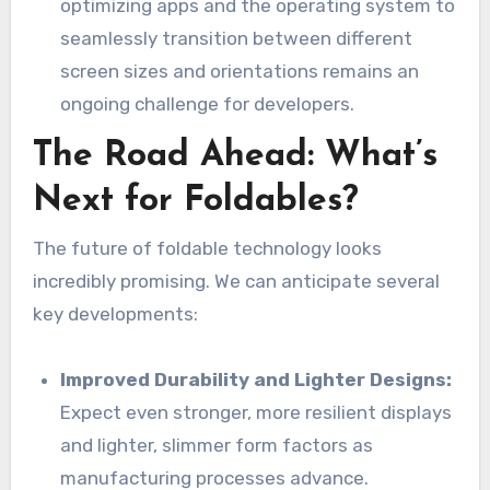
optimizing apps and the operating system to
seamlessly transition between different
screen sizes and orientations remains an
ongoing challenge for developers.
The Road Ahead: What’s
Next for Foldables?
The future of foldable technology looks
incredibly promising. We can anticipate several
key developments:
Improved Durability and Lighter Designs:
Expect even stronger, more resilient displays
and lighter, slimmer form factors as
manufacturing processes advance.