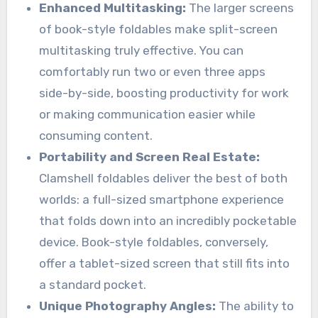
Enhanced Multitasking:
The larger screens
of book-style foldables make split-screen
multitasking truly effective. You can
comfortably run two or even three apps
side-by-side, boosting productivity for work
or making communication easier while
consuming content.
Portability and Screen Real Estate:
Clamshell foldables deliver the best of both
worlds: a full-sized smartphone experience
that folds down into an incredibly pocketable
device. Book-style foldables, conversely,
offer a tablet-sized screen that still fits into
a standard pocket.
Unique Photography Angles:
The ability to