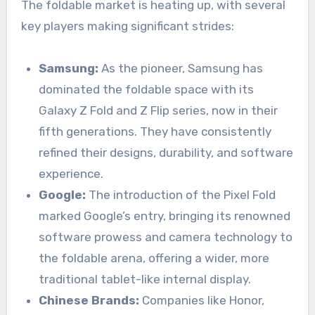
The foldable market is heating up, with several
key players making significant strides:
Samsung:
As the pioneer, Samsung has
dominated the foldable space with its
Galaxy Z Fold and Z Flip series, now in their
fifth generations. They have consistently
refined their designs, durability, and software
experience.
Google:
The introduction of the Pixel Fold
marked Google’s entry, bringing its renowned
software prowess and camera technology to
the foldable arena, offering a wider, more
traditional tablet-like internal display.
Chinese Brands:
Companies like Honor,