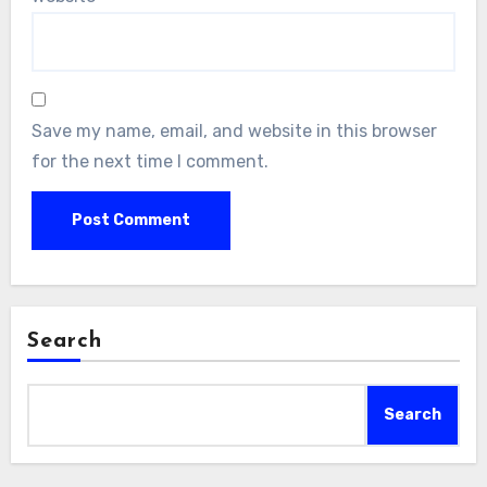
Save my name, email, and website in this browser
for the next time I comment.
Search
Search