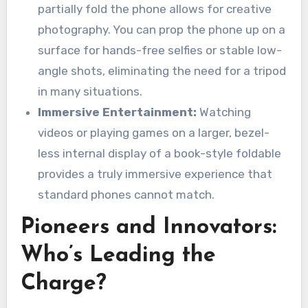
partially fold the phone allows for creative
photography. You can prop the phone up on a
surface for hands-free selfies or stable low-
angle shots, eliminating the need for a tripod
in many situations.
Immersive Entertainment:
Watching
videos or playing games on a larger, bezel-
less internal display of a book-style foldable
provides a truly immersive experience that
standard phones cannot match.
Pioneers and Innovators:
Who’s Leading the
Charge?