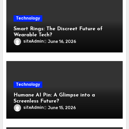
Technology
Smart Rings: The Discreet Future of
Wearable Tech?
siteAdmin
June 16, 2026
Technology
Humane AI Pin: A Glimpse into a
Screenless Future?
siteAdmin
June 15, 2026