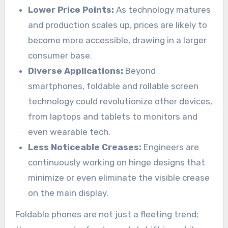
Lower Price Points:
As technology matures
and production scales up, prices are likely to
become more accessible, drawing in a larger
consumer base.
Diverse Applications:
Beyond
smartphones, foldable and rollable screen
technology could revolutionize other devices,
from laptops and tablets to monitors and
even wearable tech.
Less Noticeable Creases:
Engineers are
continuously working on hinge designs that
minimize or even eliminate the visible crease
on the main display.
Foldable phones are not just a fleeting trend;