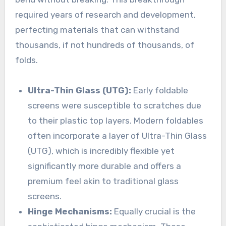
required years of research and development,
perfecting materials that can withstand
thousands, if not hundreds of thousands, of
folds.
Ultra-Thin Glass (UTG):
Early foldable
screens were susceptible to scratches due
to their plastic top layers. Modern foldables
often incorporate a layer of Ultra-Thin Glass
(UTG), which is incredibly flexible yet
significantly more durable and offers a
premium feel akin to traditional glass
screens.
Hinge Mechanisms:
Equally crucial is the