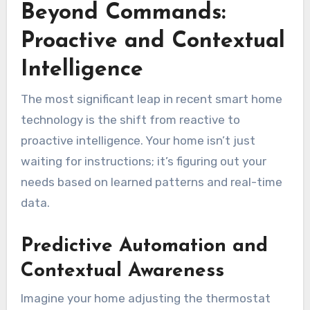
Beyond Commands:
Proactive and Contextual
Intelligence
The most significant leap in recent smart home
technology is the shift from reactive to
proactive intelligence. Your home isn’t just
waiting for instructions; it’s figuring out your
needs based on learned patterns and real-time
data.
Predictive Automation and
Contextual Awareness
Imagine your home adjusting the thermostat