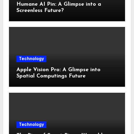
Humane AI Pin: A Glimpse into a
Screenless Future?
Technology
Apple Vision Pro: A Glimpse into
Spatial Computings Future
Technology