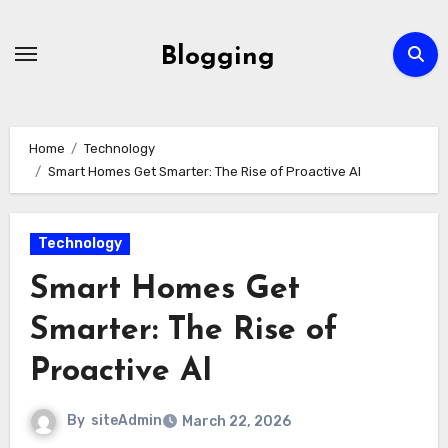
Skip
to
Blogging
content
Home
Technology
Smart Homes Get Smarter: The Rise of Proactive AI
Technology
Smart Homes Get
Smarter: The Rise of
Proactive AI
By
siteAdmin
March 22, 2026