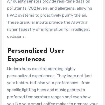
Air quality sensors provide real-time data on
pollutants, CO2 levels, and allergens, allowing
HVAC systems to proactively purify the air.
These granular inputs provide the AI with a
richer tapestry of information for intelligent
decisions.
Personalized User
Experiences
Modern hubs excel at creating highly
personalized experiences. They learn not just
your habits, but also your preferences—from
specific lighting hues and music genres to
preferred temperature ranges and even how
you like your smart coffee maker to prepare your