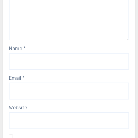
Name
*
Email
*
Website