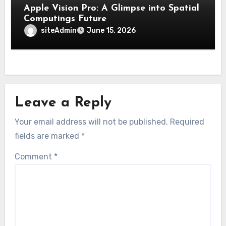
Apple Vision Pro: A Glimpse into Spatial
Computings Future
siteAdmin
June 15, 2026
Leave a Reply
Your email address will not be published.
Required
fields are marked
*
Comment
*