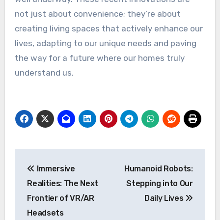
not just about convenience; they’re about
creating living spaces that actively enhance our
lives, adapting to our unique needs and paving
the way for a future where our homes truly
understand us.
Post
Immersive
Humanoid Robots:
navigation
Realities: The Next
Stepping into Our
Frontier of VR/AR
Daily Lives
Headsets