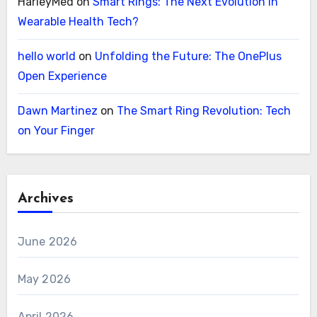
HarleyMed
on
Smart Rings: The Next Evolution in
Wearable Health Tech?
hello world
on
Unfolding the Future: The OnePlus
Open Experience
Dawn Martinez
on
The Smart Ring Revolution: Tech
on Your Finger
Archives
June 2026
May 2026
April 2026