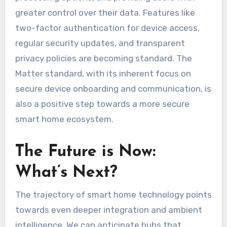
greater control over their data. Features like
two-factor authentication for device access,
regular security updates, and transparent
privacy policies are becoming standard. The
Matter standard, with its inherent focus on
secure device onboarding and communication, is
also a positive step towards a more secure
smart home ecosystem.
The Future is Now:
What’s Next?
The trajectory of smart home technology points
towards even deeper integration and ambient
intelligence. We can anticipate hubs that