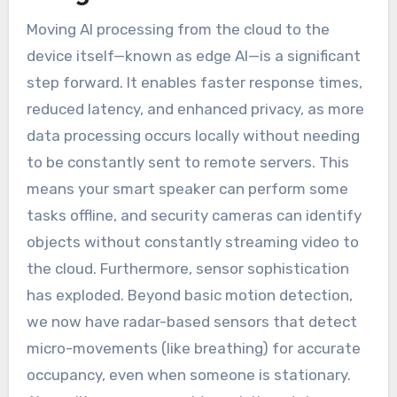
Moving AI processing from the cloud to the
device itself—known as edge AI—is a significant
step forward. It enables faster response times,
reduced latency, and enhanced privacy, as more
data processing occurs locally without needing
to be constantly sent to remote servers. This
means your smart speaker can perform some
tasks offline, and security cameras can identify
objects without constantly streaming video to
the cloud. Furthermore, sensor sophistication
has exploded. Beyond basic motion detection,
we now have radar-based sensors that detect
micro-movements (like breathing) for accurate
occupancy, even when someone is stationary.