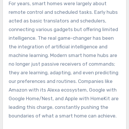
For years, smart homes were largely about
remote control and scheduled tasks. Early hubs
acted as basic translators and schedulers,
connecting various gadgets but offering limited
intelligence. The real game-changer has been
the integration of artificial intelligence and
machine learning. Modern smart home hubs are
no longer just passive receivers of commands;
they are learning, adapting, and even predicting
our preferences and routines. Companies like
Amazon with its Alexa ecosystem, Google with
Google Home/Nest, and Apple with HomeKit are
leading this charge, constantly pushing the
boundaries of what a smart home can achieve.