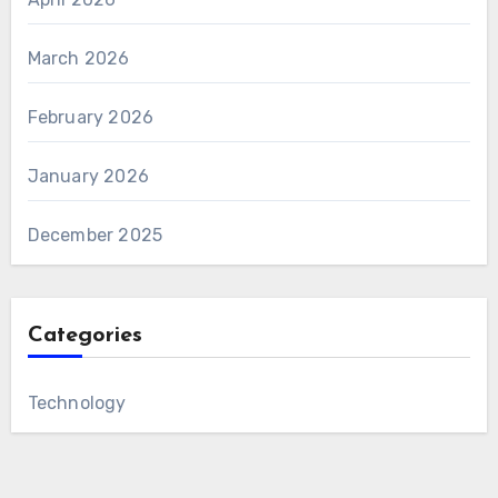
March 2026
February 2026
January 2026
December 2025
Categories
Technology