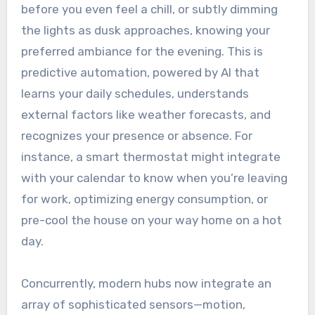
before you even feel a chill, or subtly dimming
the lights as dusk approaches, knowing your
preferred ambiance for the evening. This is
predictive automation, powered by AI that
learns your daily schedules, understands
external factors like weather forecasts, and
recognizes your presence or absence. For
instance, a smart thermostat might integrate
with your calendar to know when you’re leaving
for work, optimizing energy consumption, or
pre-cool the house on your way home on a hot
day.
Concurrently, modern hubs now integrate an
array of sophisticated sensors—motion,