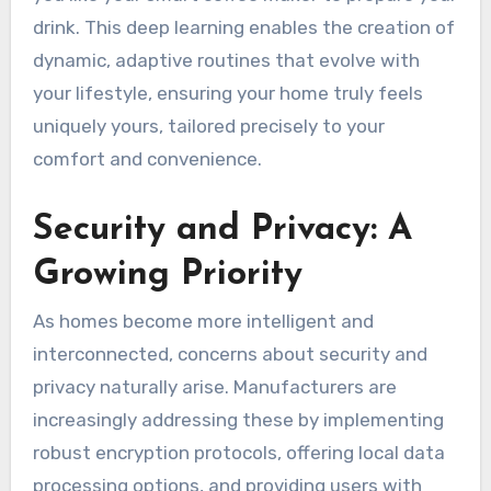
drink. This deep learning enables the creation of
dynamic, adaptive routines that evolve with
your lifestyle, ensuring your home truly feels
uniquely yours, tailored precisely to your
comfort and convenience.
Security and Privacy: A
Growing Priority
As homes become more intelligent and
interconnected, concerns about security and
privacy naturally arise. Manufacturers are
increasingly addressing these by implementing
robust encryption protocols, offering local data
processing options, and providing users with