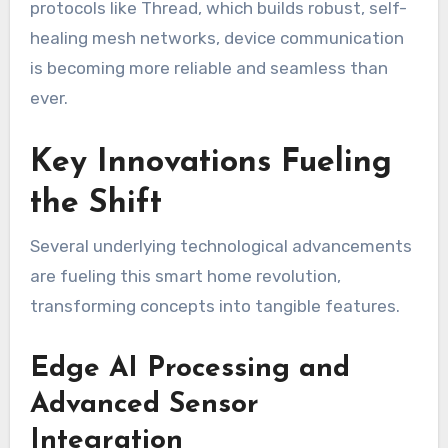
protocols like Thread, which builds robust, self-
healing mesh networks, device communication
is becoming more reliable and seamless than
ever.
Key Innovations Fueling
the Shift
Several underlying technological advancements
are fueling this smart home revolution,
transforming concepts into tangible features.
Edge AI Processing and
Advanced Sensor
Integration