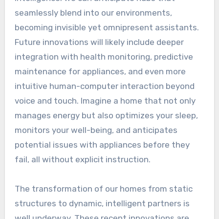
seamlessly blend into our environments,
becoming invisible yet omnipresent assistants.
Future innovations will likely include deeper
integration with health monitoring, predictive
maintenance for appliances, and even more
intuitive human-computer interaction beyond
voice and touch. Imagine a home that not only
manages energy but also optimizes your sleep,
monitors your well-being, and anticipates
potential issues with appliances before they
fail, all without explicit instruction.
The transformation of our homes from static
structures to dynamic, intelligent partners is
well underway. These recent innovations are