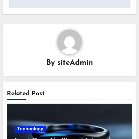
By
siteAdmin
Related Post
Technology