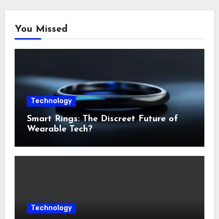
You Missed
Technology
Smart Rings: The Discreet Future of
Wearable Tech?
Technology