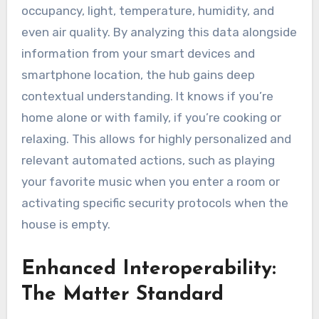
occupancy, light, temperature, humidity, and
even air quality. By analyzing this data alongside
information from your smart devices and
smartphone location, the hub gains deep
contextual understanding. It knows if you’re
home alone or with family, if you’re cooking or
relaxing. This allows for highly personalized and
relevant automated actions, such as playing
your favorite music when you enter a room or
activating specific security protocols when the
house is empty.
Enhanced Interoperability:
The Matter Standard