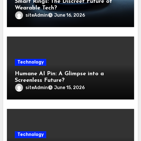
Smart Rings: The Discreet Future of
Wearable Tech?
siteAdmin
June 16, 2026
Technology
Humane AI Pin: A Glimpse into a
Screenless Future?
siteAdmin
June 15, 2026
Technology