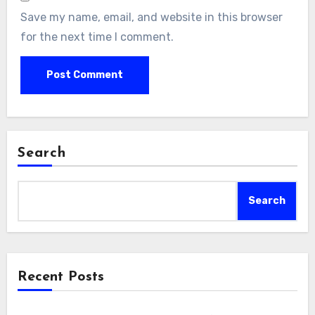
Save my name, email, and website in this browser
for the next time I comment.
Search
Search
Recent Posts