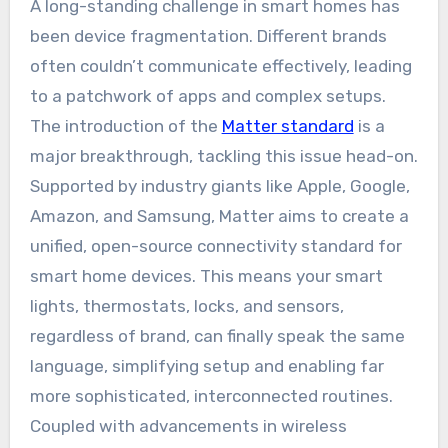
A long-standing challenge in smart homes has
been device fragmentation. Different brands
often couldn’t communicate effectively, leading
to a patchwork of apps and complex setups.
The introduction of the
Matter standard
is a
major breakthrough, tackling this issue head-on.
Supported by industry giants like Apple, Google,
Amazon, and Samsung, Matter aims to create a
unified, open-source connectivity standard for
smart home devices. This means your smart
lights, thermostats, locks, and sensors,
regardless of brand, can finally speak the same
language, simplifying setup and enabling far
more sophisticated, interconnected routines.
Coupled with advancements in wireless