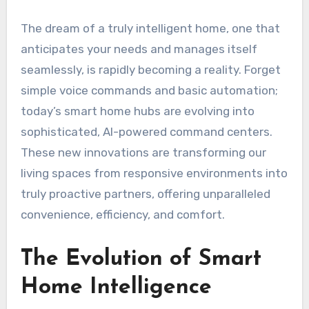
The dream of a truly intelligent home, one that
anticipates your needs and manages itself
seamlessly, is rapidly becoming a reality. Forget
simple voice commands and basic automation;
today’s smart home hubs are evolving into
sophisticated, AI-powered command centers.
These new innovations are transforming our
living spaces from responsive environments into
truly proactive partners, offering unparalleled
convenience, efficiency, and comfort.
The Evolution of Smart
Home Intelligence