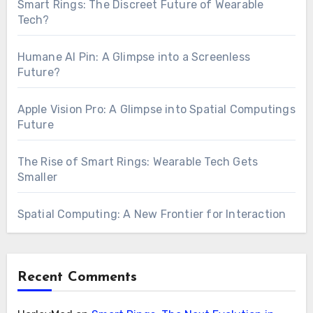
Smart Rings: The Discreet Future of Wearable
Tech?
Humane AI Pin: A Glimpse into a Screenless
Future?
Apple Vision Pro: A Glimpse into Spatial Computings
Future
The Rise of Smart Rings: Wearable Tech Gets
Smaller
Spatial Computing: A New Frontier for Interaction
Recent Comments