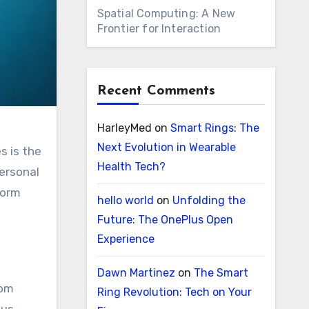
Spatial Computing: A New
Frontier for Interaction
Recent Comments
HarleyMed
on
Smart Rings: The
Next Evolution in Wearable
s is the
Health Tech?
personal
form
hello world
on
Unfolding the
Future: The OnePlus Open
Experience
Dawn Martinez
on
The Smart
rom
Ring Revolution: Tech on Your