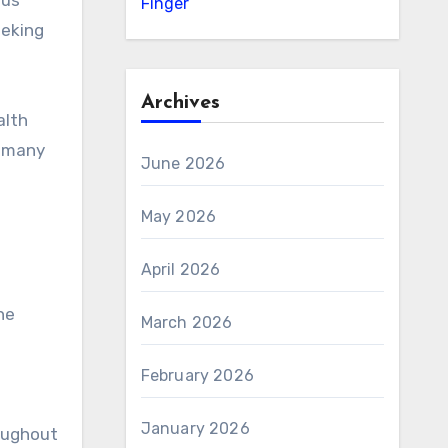
ous
Finger
eeking
Archives
alth
r many
June 2026
May 2026
April 2026
he
March 2026
February 2026
January 2026
roughout