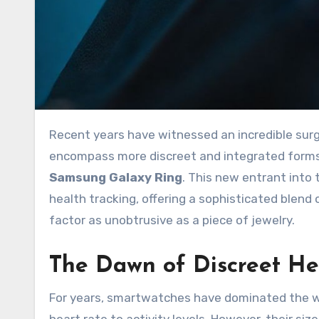
Recent years have witnessed an incredible surge in wearable technology, moving beyond the wrist to
encompass more discreet and integrated forms
Samsung Galaxy Ring
. This new entrant into
health tracking, offering a sophisticated blend
factor as unobtrusive as a piece of jewelry.
The Dawn of Discreet He
For years, smartwatches have dominated the we