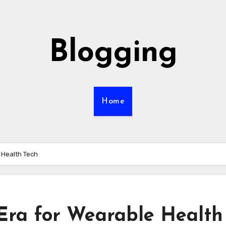
Blogging
Home
 Health Tech
Era for Wearable Health