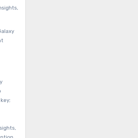
nsights,
Galaxy
at
ly
o
 key;
sights,
ption.