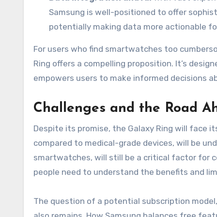
Samsung is well-positioned to offer sophist
potentially making data more actionable fo
For users who find smartwatches too cumbersom
Ring offers a compelling proposition. It’s desig
empowers users to make informed decisions abou
Challenges and the Road A
Despite its promise, the Galaxy Ring will face i
compared to medical-grade devices, will be unde
smartwatches, will still be a critical factor fo
people need to understand the benefits and limi
The question of a potential subscription model
also remains. How Samsung balances free featur