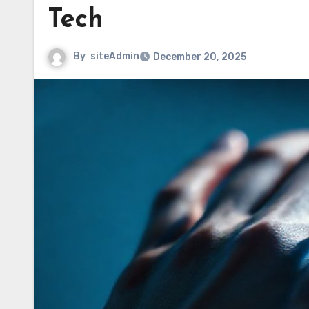
Tech
By
siteAdmin
December 20, 2025