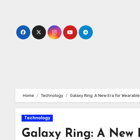
Skip
to
content
Home
Technology
Galaxy Ring: A New Era for Wearable
Technology
Galaxy Ring: A New 