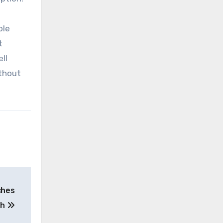
ble
t
ll
ithout
ches
th