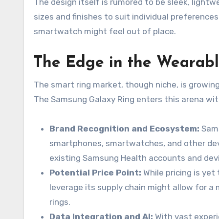
The design itself is rumored to be sleek, lightw
sizes and finishes to suit individual preference
smartwatch might feel out of place.
The Edge in the Wearab
The smart ring market, though niche, is growing
The Samsung Galaxy Ring enters this arena wit
Brand Recognition and Ecosystem:
Sams
smartphones, smartwatches, and other devic
existing Samsung Health accounts and devic
Potential Price Point:
While pricing is ye
leverage its supply chain might allow for
rings.
Data Integration and AI:
With vast experi