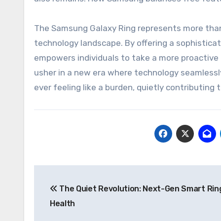
The Samsung Galaxy Ring represents more than j
technology landscape. By offering a sophisticat
empowers individuals to take a more proactive ro
usher in a new era where technology seamlessly 
ever feeling like a burden, quietly contributing 
Post
The Quiet Revolution: Next-Gen Smart Rin
navigation
Health