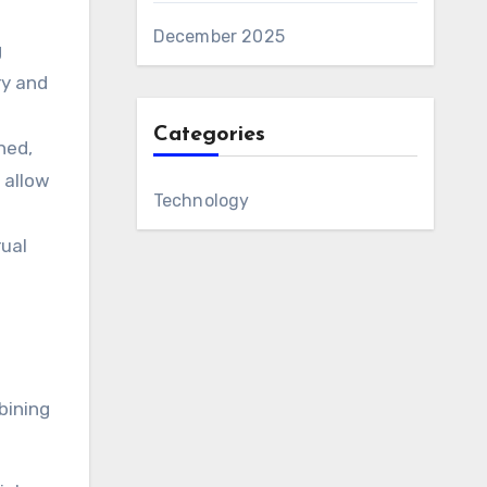
December 2025
g
ry and
Categories
ned,
 allow
Technology
rual
bining