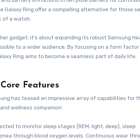
ze and battery limitations often pose barriers for continu
the Galaxy Ring offer a compelling alternative for those s
k of a watch.
her gadget; it’s about expanding its robust Samsung He
ible to a wider audience. By focusing on a form facto
alaxy Ring aims to become a seamless part of daily life,
 Core Features
msung has teased an impressive array of capabilities for t
h and wellness companion:
ected to monitor sleep stages (REM, light, deep), sleep
 apnea through blood oxygen levels. Continuous wear th