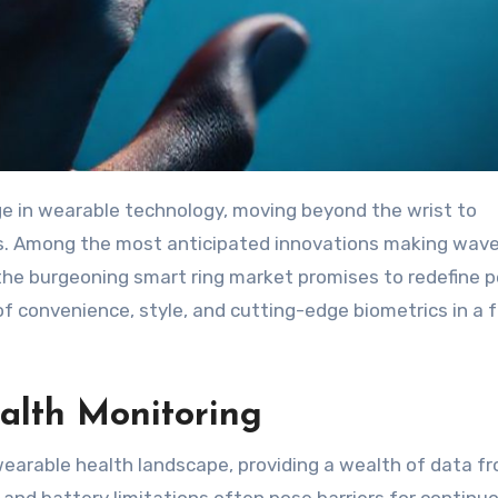
. Among the most anticipated innovations making wave
 the burgeoning smart ring market promises to redefine 
 of convenience, style, and cutting-edge biometrics in a 
alth Monitoring
arable health landscape, providing a wealth of data f