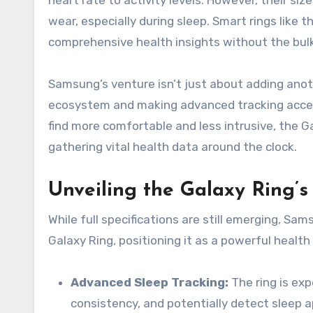
heart rate to activity levels. However, their si
wear, especially during sleep. Smart rings like 
comprehensive health insights without the bul
Samsung’s venture isn’t just about adding anot
ecosystem and making advanced tracking access
find more comfortable and less intrusive, the G
gathering vital health data around the clock.
Unveiling the Galaxy Ring’s
While full specifications are still emerging, Sa
Galaxy Ring, positioning it as a powerful healt
Advanced Sleep Tracking:
The ring is exp
consistency, and potentially detect sleep