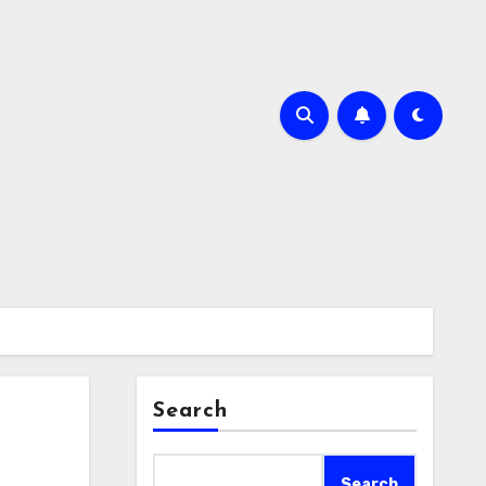
Search
Search