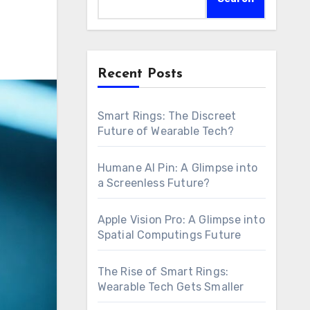
Recent Posts
Smart Rings: The Discreet
Future of Wearable Tech?
Humane AI Pin: A Glimpse into
a Screenless Future?
Apple Vision Pro: A Glimpse into
Spatial Computings Future
The Rise of Smart Rings:
Wearable Tech Gets Smaller