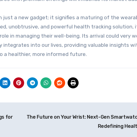
ust a new gadget; it signifies a maturing of the weara
ed, unobtrusive, and powerful health tracking solution, i
le in managing their well-being. Its arrival could very we
integrates into our lives, providing valuable insights w
to a healthier, more informed future.
gs for
The Future on Your Wrist: Next-Gen Smartwat
Redefining Heal