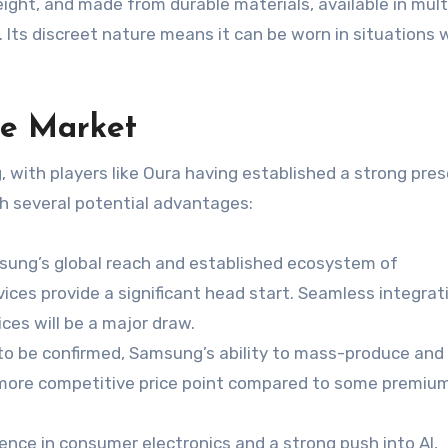
eight, and made from durable materials, available in mult
s. Its discreet nature means it can be worn in situations
le Market
, with players like Oura having established a strong pre
h several potential advantages:
ung’s global reach and established ecosystem of
es provide a significant head start. Seamless integrat
es will be a major draw.
t to be confirmed, Samsung’s ability to mass-produce and
 a more competitive price point compared to some premiu
ence in consumer electronics and a strong push into AI,