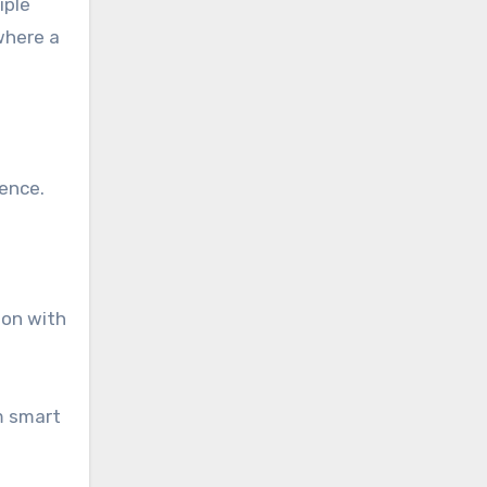
iple
 where a
sence.
ion with
m smart