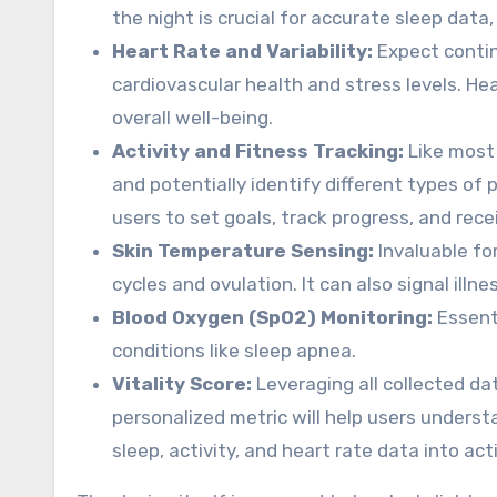
the night is crucial for accurate sleep data,
Heart Rate and Variability:
Expect contin
cardiovascular health and stress levels. Hea
overall well-being.
Activity and Fitness Tracking:
Like most 
and potentially identify different types of 
users to set goals, track progress, and re
Skin Temperature Sensing:
Invaluable fo
cycles and ovulation. It can also signal illn
Blood Oxygen (SpO2) Monitoring:
Essenti
conditions like sleep apnea.
Vitality Score:
Leveraging all collected dat
personalized metric will help users underst
sleep, activity, and heart rate data into act