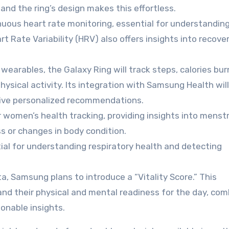
 and the ring’s design makes this effortless.
uous heart rate monitoring, essential for understandin
rt Rate Variability (HRV) also offers insights into recove
wearables, the Galaxy Ring will track steps, calories bur
physical activity. Its integration with Samsung Health will
ceive personalized recommendations.
r women’s health tracking, providing insights into menst
ess or changes in body condition.
al for understanding respiratory health and detecting
a, Samsung plans to introduce a “Vitality Score.” This
and their physical and mental readiness for the day, com
ionable insights.