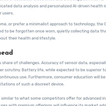
icated data analysis and personalized AI-driven health i
r users.
e, or prefer a minimalist approach to technology, the 
ned to be forgotten once worn, quietly collecting data th
t their health and lifestyle.
head
ts share of challenges. Accuracy of sensor data, especial
r scrutiny. Battery life, while expected to be superior t
r continuous use. Furthermore, consumer education will be
tations of such a discreet device.
, similar to what some competitors offer for advanced in
es with premium offerings will influence its market ado