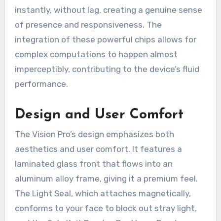
instantly, without lag, creating a genuine sense
of presence and responsiveness. The
integration of these powerful chips allows for
complex computations to happen almost
imperceptibly, contributing to the device’s fluid
performance.
Design and User Comfort
The Vision Pro’s design emphasizes both
aesthetics and user comfort. It features a
laminated glass front that flows into an
aluminum alloy frame, giving it a premium feel.
The Light Seal, which attaches magnetically,
conforms to your face to block out stray light,