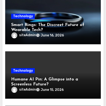
Technology
Smart Rings: The Discreet Future of
Wearable Tech?
siteAdmin
June 16, 2026
Technology
Humane AI Pin: A Glimpse into a
Screenless Future?
siteAdmin
June 15, 2026