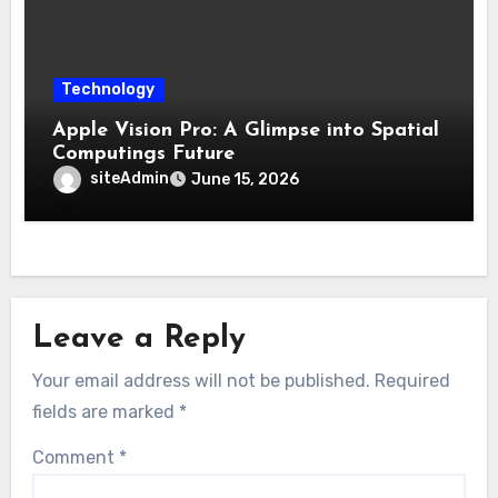
Technology
Apple Vision Pro: A Glimpse into Spatial
Computings Future
siteAdmin
June 15, 2026
Leave a Reply
Your email address will not be published.
Required
fields are marked
*
Comment
*