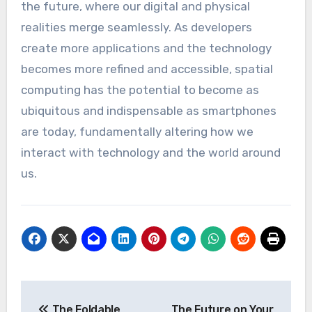
the future, where our digital and physical
realities merge seamlessly. As developers
create more applications and the technology
becomes more refined and accessible, spatial
computing has the potential to become as
ubiquitous and indispensable as smartphones
are today, fundamentally altering how we
interact with technology and the world around
us.
Post
The Foldable
The Future on Your