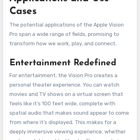
Cases
The potential applications of the Apple Vision
Pro span a wide range of fields, promising to
transform how we work, play, and connect.
Entertainment Redefined
For entertainment, the Vision Pro creates a
personal theater experience. You can watch
movies and TV shows on a virtual screen that
feels like it’s 100 feet wide, complete with
spatial audio that makes sound appear to come
from where it’s displayed. This makes for a
deeply immersive viewing experience, whether