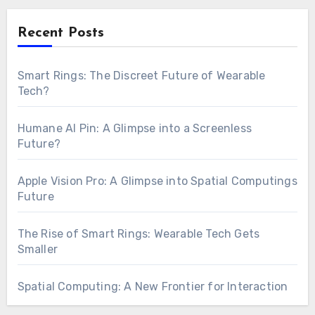
Recent Posts
Smart Rings: The Discreet Future of Wearable
Tech?
Humane AI Pin: A Glimpse into a Screenless
Future?
Apple Vision Pro: A Glimpse into Spatial Computings
Future
The Rise of Smart Rings: Wearable Tech Gets
Smaller
Spatial Computing: A New Frontier for Interaction