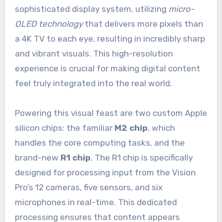
sophisticated display system, utilizing
micro-
OLED technology
that delivers more pixels than
a 4K TV to each eye, resulting in incredibly sharp
and vibrant visuals. This high-resolution
experience is crucial for making digital content
feel truly integrated into the real world.
Powering this visual feast are two custom Apple
silicon chips: the familiar
M2 chip
, which
handles the core computing tasks, and the
brand-new
R1 chip
. The R1 chip is specifically
designed for processing input from the Vision
Pro’s 12 cameras, five sensors, and six
microphones in real-time. This dedicated
processing ensures that content appears