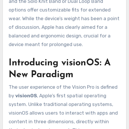
and the Solo Knit Band or Dual Loop Band
options offer customizable fits for extended
wear. While the device’s weight has been a point
of discussion, Apple has clearly aimed for a
balanced and ergonomic design, crucial for a
device meant for prolonged use.
Introducing visionOS: A
New Paradigm
The user experience of the Vision Pro is defined
by
visionOS
, Apple’s first spatial operating
system. Unlike traditional operating systems,
visionOS allows users to interact with apps and
content in three dimensions, directly within