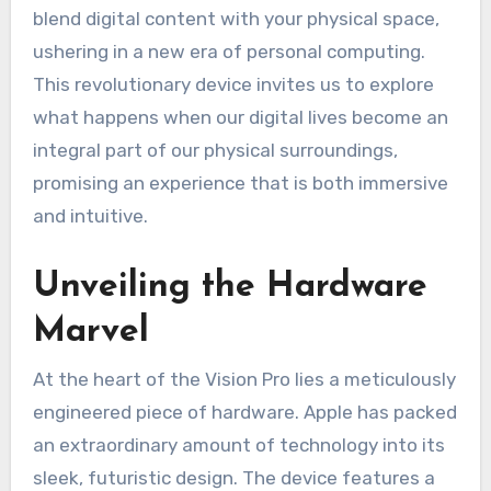
blend digital content with your physical space,
ushering in a new era of personal computing.
This revolutionary device invites us to explore
what happens when our digital lives become an
integral part of our physical surroundings,
promising an experience that is both immersive
and intuitive.
Unveiling the Hardware
Marvel
At the heart of the Vision Pro lies a meticulously
engineered piece of hardware. Apple has packed
an extraordinary amount of technology into its
sleek, futuristic design. The device features a