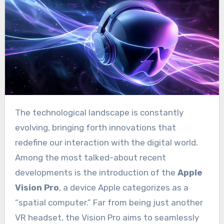
The technological landscape is constantly
evolving, bringing forth innovations that
redefine our interaction with the digital world.
Among the most talked-about recent
developments is the introduction of the
Apple
Vision Pro
, a device Apple categorizes as a
“spatial computer.” Far from being just another
VR headset, the Vision Pro aims to seamlessly