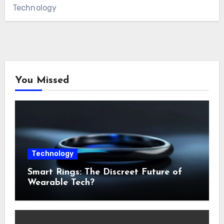
Technology
You Missed
Technology
Smart Rings: The Discreet Future of
Wearable Tech?