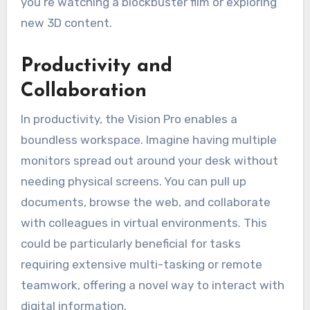
you’re watching a blockbuster film or exploring
new 3D content.
Productivity and
Collaboration
In productivity, the Vision Pro enables a
boundless workspace. Imagine having multiple
monitors spread out around your desk without
needing physical screens. You can pull up
documents, browse the web, and collaborate
with colleagues in virtual environments. This
could be particularly beneficial for tasks
requiring extensive multi-tasking or remote
teamwork, offering a novel way to interact with
digital information.