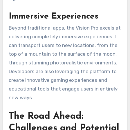
Immersive Experiences
Beyond traditional apps, the Vision Pro excels at
delivering completely immersive experiences. It
can transport users to new locations, from the
top of a mountain to the surface of the moon,
through stunning photorealistic environments.
Developers are also leveraging the platform to
create innovative gaming experiences and
educational tools that engage users in entirely
new ways.
The Road Ahead:
Challenges and Potential