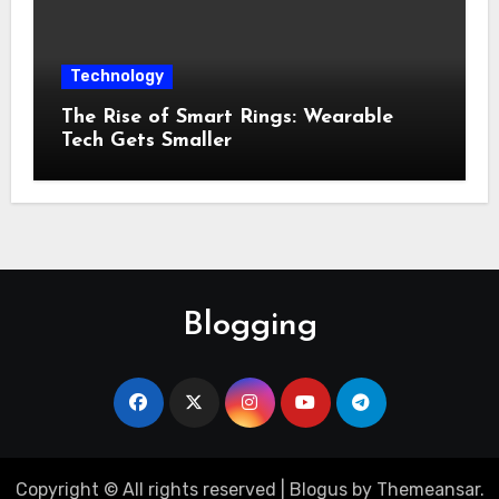
Technology
The Rise of Smart Rings: Wearable
Tech Gets Smaller
Blogging
Copyright © All rights reserved
|
Blogus
by
Themeansar
.