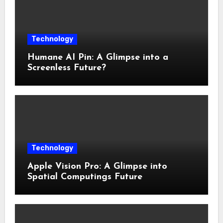
Technology
Humane AI Pin: A Glimpse into a
Screenless Future?
Technology
Apple Vision Pro: A Glimpse into
Spatial Computings Future