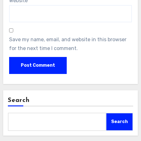
Website
Save my name, email, and website in this browser
for the next time I comment.
Search
Search