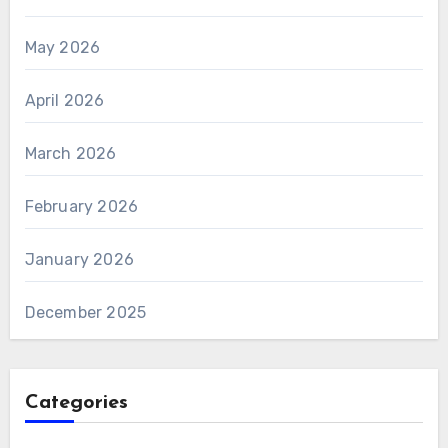
May 2026
April 2026
March 2026
February 2026
January 2026
December 2025
Categories