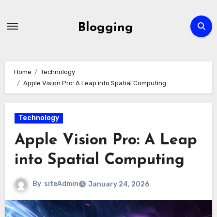
Skip
to
Blogging
content
Home
Technology
Apple Vision Pro: A Leap into Spatial Computing
Technology
Apple Vision Pro: A Leap
into Spatial Computing
By
siteAdmin
January 24, 2026