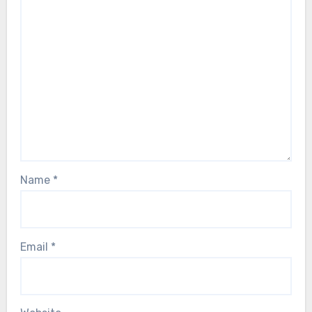
Name
*
Email
*