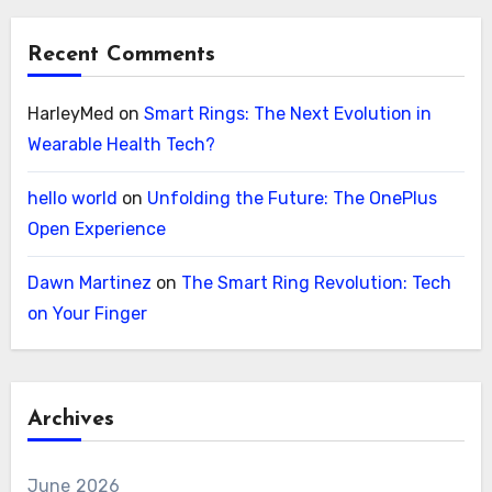
Recent Comments
HarleyMed
on
Smart Rings: The Next Evolution in
Wearable Health Tech?
hello world
on
Unfolding the Future: The OnePlus
Open Experience
Dawn Martinez
on
The Smart Ring Revolution: Tech
on Your Finger
Archives
June 2026