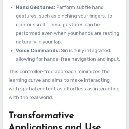
Hand Gestures:
Perform subtle hand
gestures, such as pinching your fingers, to
click or scroll. These gestures can be
performed even when your hands are resting
naturally in your lap.
Voice Commands:
Siri is fully integrated,
allowing for hands-free navigation and input.
This controller-free approach minimizes the
learning curve and aims to make interacting
with spatial content as effortless as interacting
with the real world.
Transformative
Applications and Use