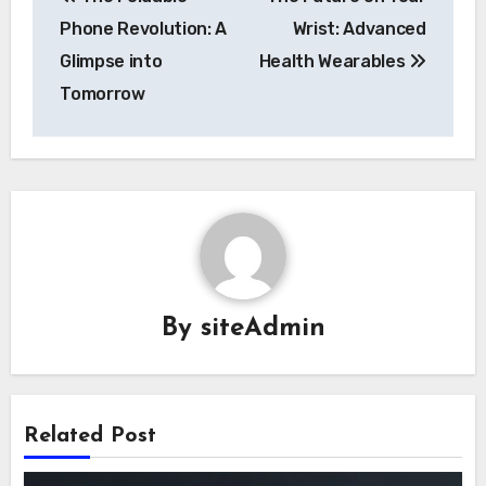
navigation
Phone Revolution: A
Wrist: Advanced
Glimpse into
Health Wearables
Tomorrow
By
siteAdmin
Related Post