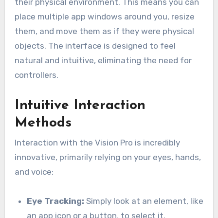
their physical environment. This means you can
place multiple app windows around you, resize
them, and move them as if they were physical
objects. The interface is designed to feel
natural and intuitive, eliminating the need for
controllers.
Intuitive Interaction
Methods
Interaction with the Vision Pro is incredibly
innovative, primarily relying on your eyes, hands,
and voice:
Eye Tracking:
Simply look at an element, like
an app icon or a button, to select it.