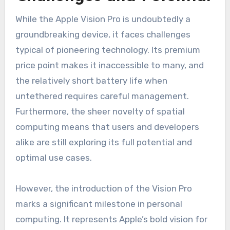
While the Apple Vision Pro is undoubtedly a
groundbreaking device, it faces challenges
typical of pioneering technology. Its premium
price point makes it inaccessible to many, and
the relatively short battery life when
untethered requires careful management.
Furthermore, the sheer novelty of spatial
computing means that users and developers
alike are still exploring its full potential and
optimal use cases.
However, the introduction of the Vision Pro
marks a significant milestone in personal
computing. It represents Apple’s bold vision for