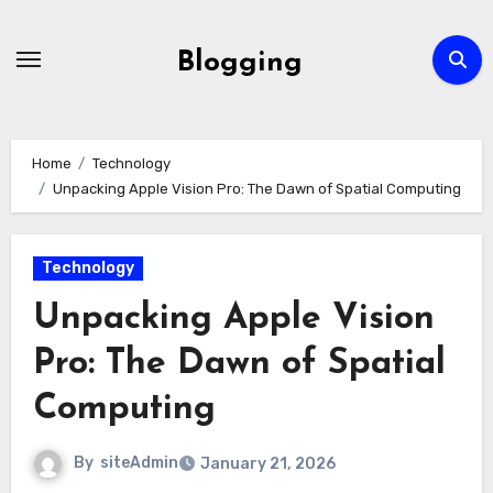
Skip
to
Blogging
content
Home
Technology
Unpacking Apple Vision Pro: The Dawn of Spatial Computing
Technology
Unpacking Apple Vision
Pro: The Dawn of Spatial
Computing
By
siteAdmin
January 21, 2026