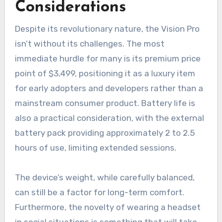
Considerations
Despite its revolutionary nature, the Vision Pro
isn’t without its challenges. The most
immediate hurdle for many is its premium price
point of $3,499, positioning it as a luxury item
for early adopters and developers rather than a
mainstream consumer product. Battery life is
also a practical consideration, with the external
battery pack providing approximately 2 to 2.5
hours of use, limiting extended sessions.
The device’s weight, while carefully balanced,
can still be a factor for long-term comfort.
Furthermore, the novelty of wearing a headset
in social situations is something that will take