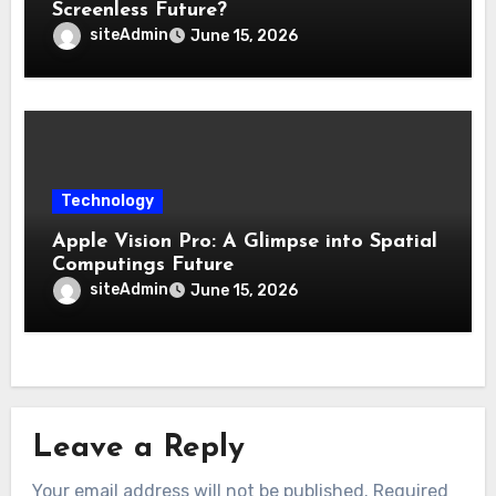
Screenless Future?
siteAdmin
June 15, 2026
Technology
Apple Vision Pro: A Glimpse into Spatial
Computings Future
siteAdmin
June 15, 2026
Leave a Reply
Your email address will not be published.
Required