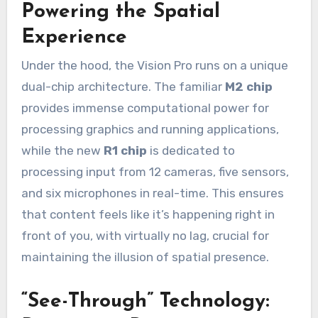
Powering the Spatial
Experience
Under the hood, the Vision Pro runs on a unique
dual-chip architecture. The familiar
M2 chip
provides immense computational power for
processing graphics and running applications,
while the new
R1 chip
is dedicated to
processing input from 12 cameras, five sensors,
and six microphones in real-time. This ensures
that content feels like it’s happening right in
front of you, with virtually no lag, crucial for
maintaining the illusion of spatial presence.
“See-Through” Technology: