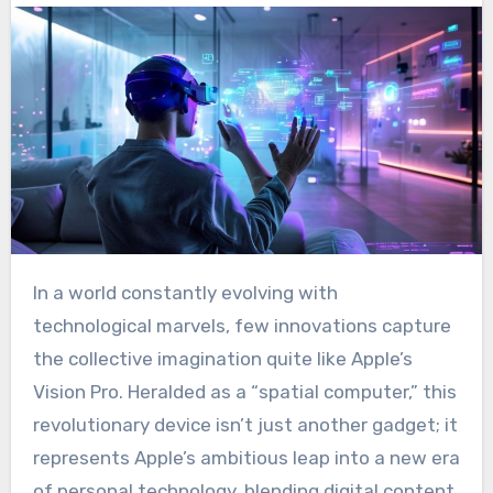
In a world constantly evolving with
technological marvels, few innovations capture
the collective imagination quite like Apple’s
Vision Pro. Heralded as a “spatial computer,” this
revolutionary device isn’t just another gadget; it
represents Apple’s ambitious leap into a new era
of personal technology, blending digital content