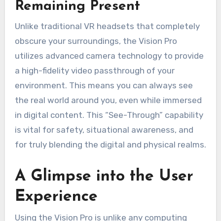
Remaining Present
Unlike traditional VR headsets that completely
obscure your surroundings, the Vision Pro
utilizes advanced camera technology to provide
a high-fidelity video passthrough of your
environment. This means you can always see
the real world around you, even while immersed
in digital content. This “See-Through” capability
is vital for safety, situational awareness, and
for truly blending the digital and physical realms.
A Glimpse into the User
Experience
Using the Vision Pro is unlike any computing