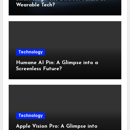
Wearable Tech?
Technology
Humane AI Pin: A Glimpse into a
Screenless Future?
Technology
Apple Vision Pro: A Glimpse into