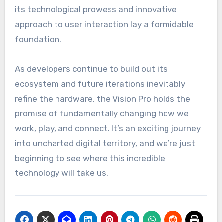
its technological prowess and innovative
approach to user interaction lay a formidable
foundation.
As developers continue to build out its
ecosystem and future iterations inevitably
refine the hardware, the Vision Pro holds the
promise of fundamentally changing how we
work, play, and connect. It’s an exciting journey
into uncharted digital territory, and we’re just
beginning to see where this incredible
technology will take us.