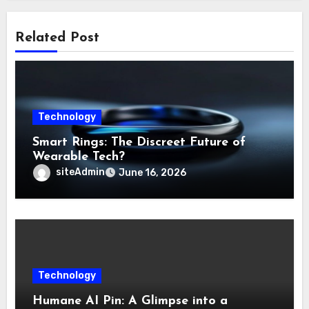
Related Post
Technology
Smart Rings: The Discreet Future of
Wearable Tech?
siteAdmin
June 16, 2026
Technology
Humane AI Pin: A Glimpse into a