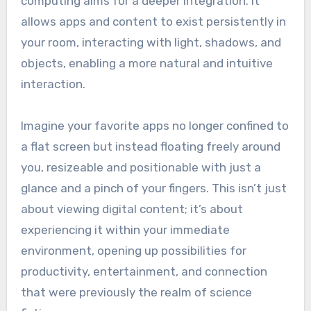
computing aims for a deeper integration. It
allows apps and content to exist persistently in
your room, interacting with light, shadows, and
objects, enabling a more natural and intuitive
interaction.
Imagine your favorite apps no longer confined to
a flat screen but instead floating freely around
you, resizeable and positionable with just a
glance and a pinch of your fingers. This isn’t just
about viewing digital content; it’s about
experiencing it within your immediate
environment, opening up possibilities for
productivity, entertainment, and connection
that were previously the realm of science