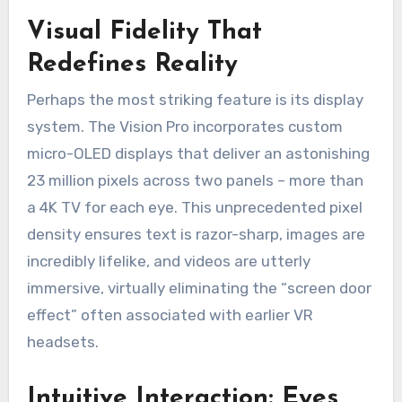
Visual Fidelity That
Redefines Reality
Perhaps the most striking feature is its display
system. The Vision Pro incorporates custom
micro-OLED displays that deliver an astonishing
23 million pixels across two panels – more than
a 4K TV for each eye. This unprecedented pixel
density ensures text is razor-sharp, images are
incredibly lifelike, and videos are utterly
immersive, virtually eliminating the “screen door
effect” often associated with earlier VR
headsets.
Intuitive Interaction: Eyes,