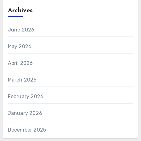
Archives
June 2026
May 2026
April 2026
March 2026
February 2026
January 2026
December 2025