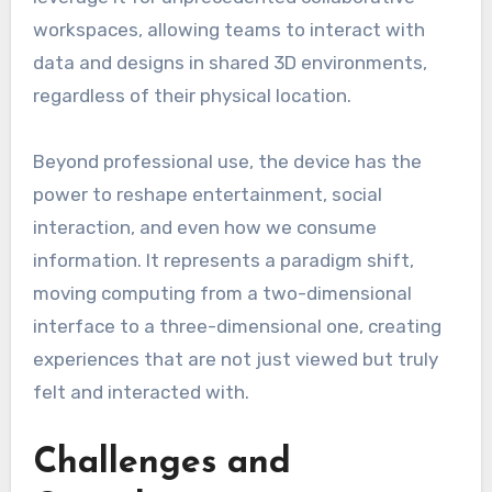
workspaces, allowing teams to interact with
data and designs in shared 3D environments,
regardless of their physical location.
Beyond professional use, the device has the
power to reshape entertainment, social
interaction, and even how we consume
information. It represents a paradigm shift,
moving computing from a two-dimensional
interface to a three-dimensional one, creating
experiences that are not just viewed but truly
felt and interacted with.
Challenges and