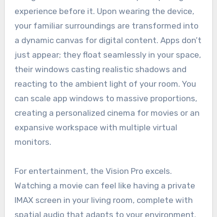
experience before it. Upon wearing the device,
your familiar surroundings are transformed into
a dynamic canvas for digital content. Apps don’t
just appear; they float seamlessly in your space,
their windows casting realistic shadows and
reacting to the ambient light of your room. You
can scale app windows to massive proportions,
creating a personalized cinema for movies or an
expansive workspace with multiple virtual
monitors.
For entertainment, the Vision Pro excels.
Watching a movie can feel like having a private
IMAX screen in your living room, complete with
spatial audio that adapts to your environment.