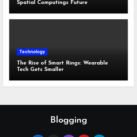
Spatial Computings Future
Technology
The Rise of Smart Rings: Wearable
Tech Gets Smaller
Blogging