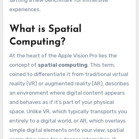
setting a new benchmark for immersive
experiences.
What is Spatial
Computing?
At the heart of the Apple Vision Pro lies the
concept of
spatial computing
. This term,
coined to differentiate it from traditional virtual
reality (VR) or augmented reality (AR), describes
an environment where digital content appears
and behaves as if it’s part of your physical
space. Unlike VR, which typically transports you
entirely to a digital world, or AR, which overlays
simple digital elements onto your view, spatial