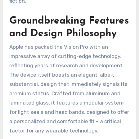
fiction.
Groundbreaking Features
and Design Philosophy
Apple has packed the Vision Pro with an
impressive array of cutting-edge technology,
reflecting years of research and development.
The device itself boasts an elegant, albeit
substantial, design that immediately signals its
premium status. Crafted from aluminum and
laminated glass, it features a modular system
for light seals and head bands, designed to offer
a personalized and comfortable fit – a critical
factor for any wearable technology.