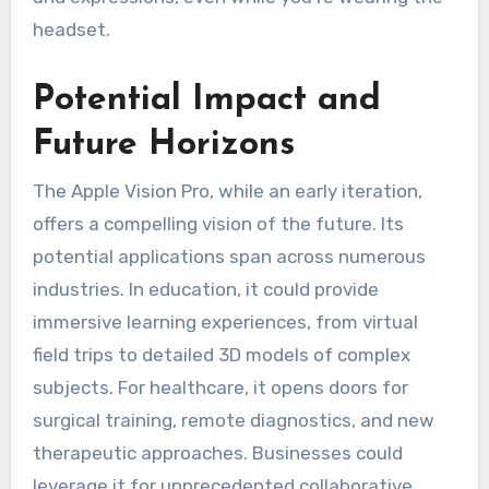
headset.
Potential Impact and
Future Horizons
The Apple Vision Pro, while an early iteration,
offers a compelling vision of the future. Its
potential applications span across numerous
industries. In education, it could provide
immersive learning experiences, from virtual
field trips to detailed 3D models of complex
subjects. For healthcare, it opens doors for
surgical training, remote diagnostics, and new
therapeutic approaches. Businesses could
leverage it for unprecedented collaborative