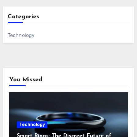
Categories
Technology
You Missed
Technology
Smart Rings: The Discreet Future of