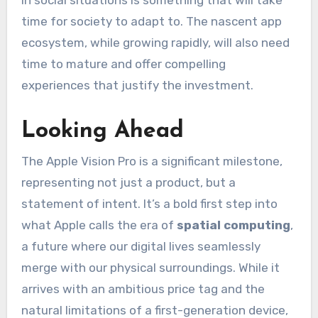
time for society to adapt to. The nascent app
ecosystem, while growing rapidly, will also need
time to mature and offer compelling
experiences that justify the investment.
Looking Ahead
The Apple Vision Pro is a significant milestone,
representing not just a product, but a
statement of intent. It’s a bold first step into
what Apple calls the era of
spatial computing
,
a future where our digital lives seamlessly
merge with our physical surroundings. While it
arrives with an ambitious price tag and the
natural limitations of a first-generation device,