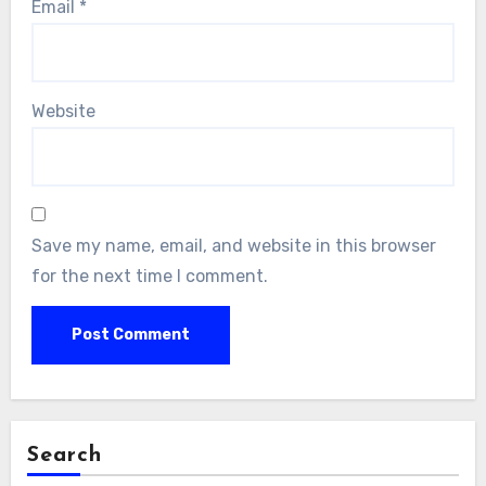
Email
*
Website
Save my name, email, and website in this browser
for the next time I comment.
Search