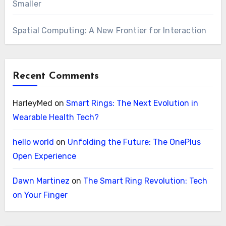
Smaller
Spatial Computing: A New Frontier for Interaction
Recent Comments
HarleyMed
on
Smart Rings: The Next Evolution in
Wearable Health Tech?
hello world
on
Unfolding the Future: The OnePlus
Open Experience
Dawn Martinez
on
The Smart Ring Revolution: Tech
on Your Finger