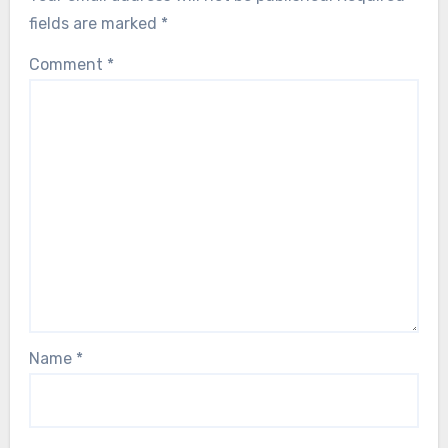
fields are marked
*
Comment
*
Name
*