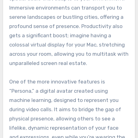
Immersive environments can transport you to
serene landscapes or bustling cities, offering a
profound sense of presence. Productivity also
gets a significant boost; imagine having a
colossal virtual display for your Mac, stretching
across your room, allowing you to multitask with
unparalleled screen real estate.
One of the more innovative features is
“Persona,” a digital avatar created using
machine learning, designed to represent you
during video calls. It aims to bridge the gap of
physical presence, allowing others to see a
lifelike, dynamic representation of your face
and expressions, even while you’re wearing the