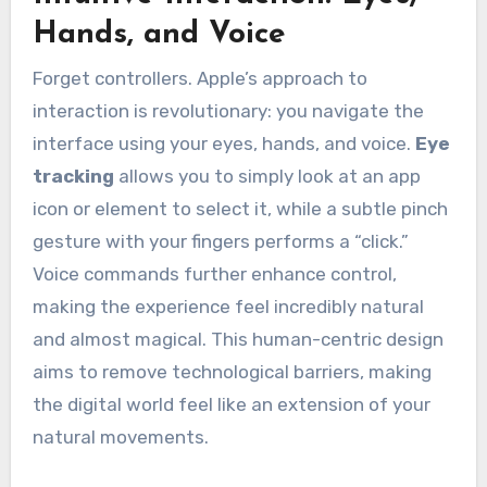
Hands, and Voice
Forget controllers. Apple’s approach to
interaction is revolutionary: you navigate the
interface using your eyes, hands, and voice.
Eye
tracking
allows you to simply look at an app
icon or element to select it, while a subtle pinch
gesture with your fingers performs a “click.”
Voice commands further enhance control,
making the experience feel incredibly natural
and almost magical. This human-centric design
aims to remove technological barriers, making
the digital world feel like an extension of your
natural movements.