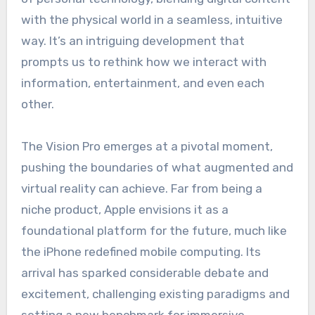
with the physical world in a seamless, intuitive
way. It’s an intriguing development that
prompts us to rethink how we interact with
information, entertainment, and even each
other.
The Vision Pro emerges at a pivotal moment,
pushing the boundaries of what augmented and
virtual reality can achieve. Far from being a
niche product, Apple envisions it as a
foundational platform for the future, much like
the iPhone redefined mobile computing. Its
arrival has sparked considerable debate and
excitement, challenging existing paradigms and