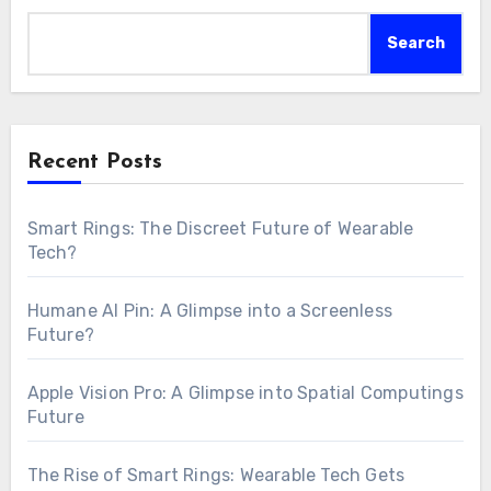
Search
Recent Posts
Smart Rings: The Discreet Future of Wearable
Tech?
Humane AI Pin: A Glimpse into a Screenless
Future?
Apple Vision Pro: A Glimpse into Spatial Computings
Future
The Rise of Smart Rings: Wearable Tech Gets