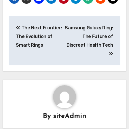
Post
The Next Frontier:
Samsung Galaxy Ring:
navigation
The Evolution of
The Future of
Smart Rings
Discreet Health Tech
By
siteAdmin