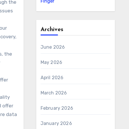
Finger
ough the
issues
our
Archives
ecovery,
June 2026
s, the
y
May 2026
April 2026
ffer
March 2026
ality
 offer
February 2026
ere data
January 2026