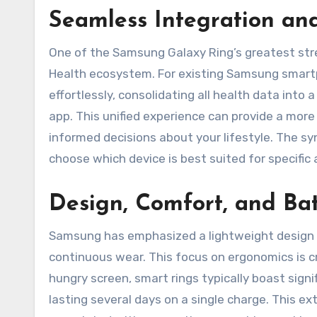
Seamless Integration an
One of the Samsung Galaxy Ring’s greatest stre
Health ecosystem. For existing Samsung smartph
effortlessly, consolidating all health data int
app. This unified experience can provide a more 
informed decisions about your lifestyle. The sy
choose which device is best suited for specific 
Design, Comfort, and Bat
Samsung has emphasized a lightweight design av
continuous wear. This focus on ergonomics is cr
hungry screen, smart rings typically boast sign
lasting several days on a single charge. This 