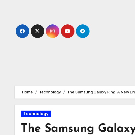
Skip
to
content
Home
Technology
The Samsung Galaxy Ring: A New Era
Technology
The Samsung Galaxy