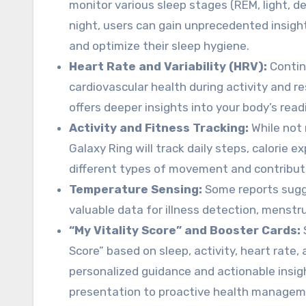
monitor various sleep stages (REM, light, de
night, users can gain unprecedented insights
and optimize their sleep hygiene.
Heart Rate and Variability (HRV):
Contin
cardiovascular health during activity and res
offers deeper insights into your body’s read
Activity and Fitness Tracking:
While not 
Galaxy Ring will track daily steps, calorie exp
different types of movement and contribute 
Temperature Sensing:
Some reports sugge
valuable data for illness detection, menstru
“My Vitality Score” and Booster Cards:
Score” based on sleep, activity, heart rate,
personalized guidance and actionable insi
presentation to proactive health managem