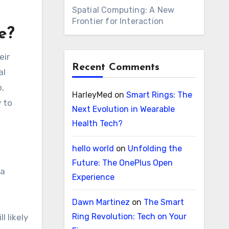
Spatial Computing: A New
Frontier for Interaction
e?
eir
Recent Comments
al
p,
HarleyMed
on
Smart Rings: The
 to
Next Evolution in Wearable
Health Tech?
hello world
on
Unfolding the
Future: The OnePlus Open
ta
Experience
Dawn Martinez
on
The Smart
Ring Revolution: Tech on Your
l likely