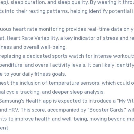
ep), sleep duration, and sleep quality. By wearing it thr
 into their resting patterns, helping identify potential 
uous heart rate monitoring provides real-time data on y
t. Heart Rate Variability, a key indicator of stress and r
iness and overall well-being.
replacing a dedicated sports watch for intense workout
enditure, and overall activity levels. It can likely identif
to your daily fitness goals.
st the inclusion of temperature sensors, which could o
al cycle tracking, and deeper sleep analysis.
Samsung’s Health app is expected to introduce a “My Vit
 and HRV. This score, accompanied by “Booster Cards,” will
ghts to improve health and well-being, moving beyond m
ent.