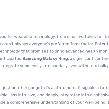
es aren’t always everyone’s preferred form factor. Enter 
f technology that promises to bring advanced health moni
 anticipated
Samsung Galaxy Ring
, a significant conten
integrate seamlessly into our daily lives without a bulky
 just another gadget; it’s a statement. It signals a futu
le, less intrusive, and deeply integrated into a cohesive
ide a comprehensive understanding of your well-being, a