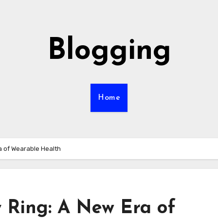
Blogging
Home
 of Wearable Health
 Ring: A New Era of