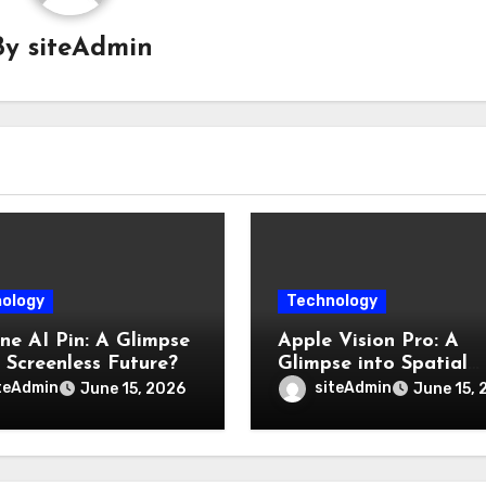
By
siteAdmin
ology
Technology
e AI Pin: A Glimpse
Apple Vision Pro: A
a Screenless Future?
Glimpse into Spatial
Computings Future
teAdmin
siteAdmin
June 15, 2026
June 15, 