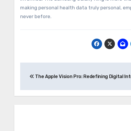
making personal health data truly personal, em
never before.
Post
The Apple Vision Pro: Redefining Digital In
navigation