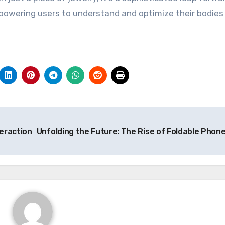
powering users to understand and optimize their bodies 
teraction
Unfolding the Future: The Rise of Foldable Phon