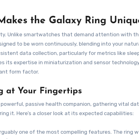
Makes the Galaxy Ring Uniqu
tlety. Unlike smartwatches that demand attention with th
esigned to be worn continuously, blending into your natur
sistent data collection, particularly for metrics like slee
 its expertise in miniaturization and sensor technology
ant form factor.
 at Your Fingertips
powerful, passive health companion, gathering vital da
g it. Here’s a closer look at its expected capabilities:
rguably one of the most compelling features. The ring wil