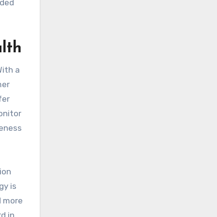
nded
lth
With a
mer
fer
onitor
reness
ion
gy is
d more
d in