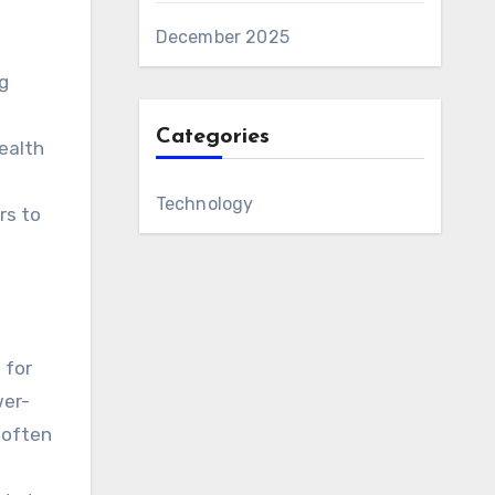
December 2025
g
Categories
ealth
Technology
rs to
 for
wer-
 often