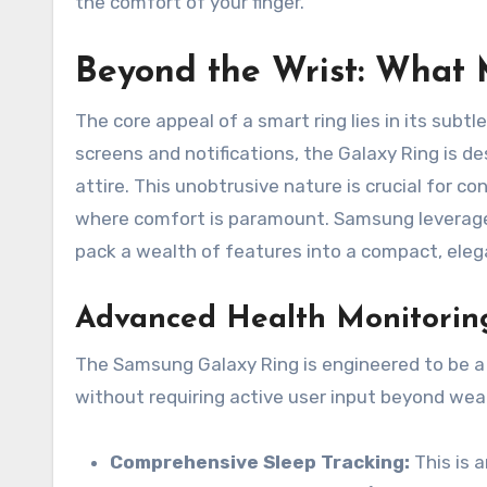
the comfort of your finger.
Beyond the Wrist: What 
The core appeal of a smart ring lies in its sub
screens and notifications, the Galaxy Ring is d
attire. This unobtrusive nature is crucial for con
where comfort is paramount. Samsung leverages
pack a wealth of features into a compact, eleg
Advanced Health Monitoring
The Samsung Galaxy Ring is engineered to be a 
without requiring active user input beyond wearin
Comprehensive Sleep Tracking:
This is a