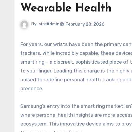
Wearable Health
By
siteAdmin
February 28, 2026
For years, our wrists have been the primary canvas for wearable technology, from smartwatches to fitness
trackers. While incredibly capable, these devic
smart ring – a discreet, sophisticated piece o
to your finger. Leading this charge is the highly
poised to redefine personal health tracking and 
presence.
Samsung’s entry into the smart ring market isn’t
where personal health insights are more accessib
ecosystem. This innovative device aims to prov