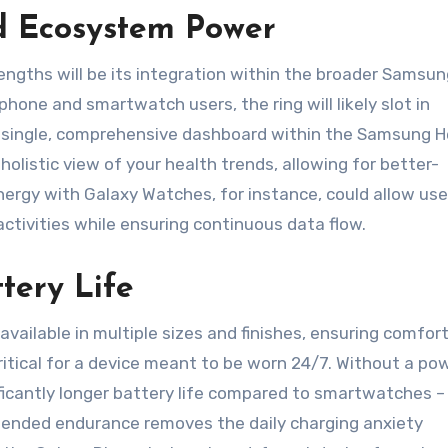
d Ecosystem Power
ngths will be its integration within the broader Samsun
one and smartwatch users, the ring will likely slot in
o a single, comprehensive dashboard within the Samsung H
holistic view of your health trends, allowing for better-
nergy with Galaxy Watches, for instance, could allow use
activities while ensuring continuous data flow.
tery Life
ailable in multiple sizes and finishes, ensuring comfort
itical for a device meant to be worn 24/7. Without a po
ificantly longer battery life compared to smartwatches –
extended endurance removes the daily charging anxiety