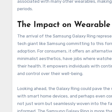
associated with many other wearables, making 
periods.
The Impact on Wearable 
The arrival of the Samsung Galaxy Ring represent
tech giant like Samsung committing to this for
adoption. For consumers, it offers an alternat
minimalist aesthetics, have jobs where watches
their health. It empowers individuals with con
and control over their well-being.
Looking ahead, the Galaxy Ring could pave the
with smart home devices, and perhaps even cont
not just worn but seamlessly woven into the fab
informed. The Samsung Galaxy Ring is more than 