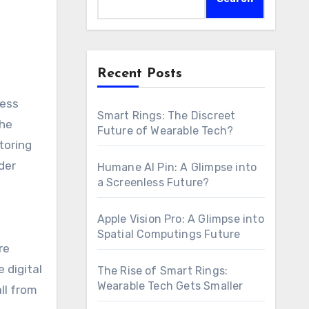
Recent Posts
Smart Rings: The Discreet
the
Future of Wearable Tech?
toring
der
Humane AI Pin: A Glimpse into
a Screenless Future?
Apple Vision Pro: A Glimpse into
Spatial Computings Future
re
 digital
The Rise of Smart Rings:
Wearable Tech Gets Smaller
ll from