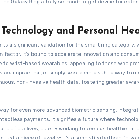
the Galaxy Ring a truly set-and-forget device for exte
Technology and Personal Hea
s a significant validation for the smart ring category. 
m factor, it’s bound to accelerate innovation and consu
ive to wrist-based wearables, appealing to those who pre
 are impractical, or simply seek a more subtle way to m
tinuous, non-invasive health data, fostering greater awa
 way for even more advanced biometric sensing, integrat
actless payments. It signifies a future where technolo
ric of our lives, quietly working to keep us healthier an
just a piece of jewelry; it’s a sophisticated leap forwar