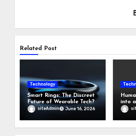
Related Post
Technology
Techn
Smart Rings: The Discreet
Human
Future of Wearable Tech?
into 
siteAdmin
si
June 16, 2026