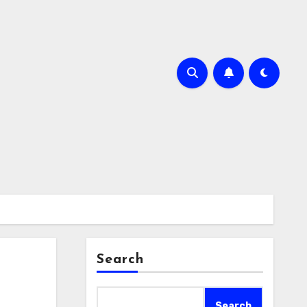
Search
Search