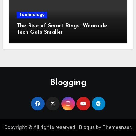
Technology
The Rise of Smart Rings: Wearable
Tech Gets Smaller
Blogging
Copyright © All rights reserved
|
Blogus
by
Themeansar
.