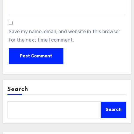
Save my name, email, and website in this browser
for the next time I comment.
Search
Search