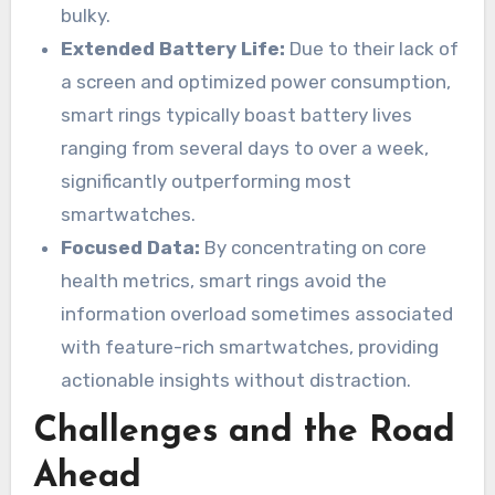
bulky.
Extended Battery Life:
Due to their lack of
a screen and optimized power consumption,
smart rings typically boast battery lives
ranging from several days to over a week,
significantly outperforming most
smartwatches.
Focused Data:
By concentrating on core
health metrics, smart rings avoid the
information overload sometimes associated
with feature-rich smartwatches, providing
actionable insights without distraction.
Challenges and the Road
Ahead