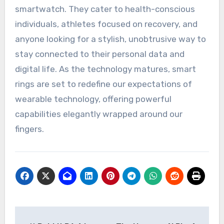
smartwatch. They cater to health-conscious
individuals, athletes focused on recovery, and
anyone looking for a stylish, unobtrusive way to
stay connected to their personal data and
digital life. As the technology matures, smart
rings are set to redefine our expectations of
wearable technology, offering powerful
capabilities elegantly wrapped around our
fingers.
Post