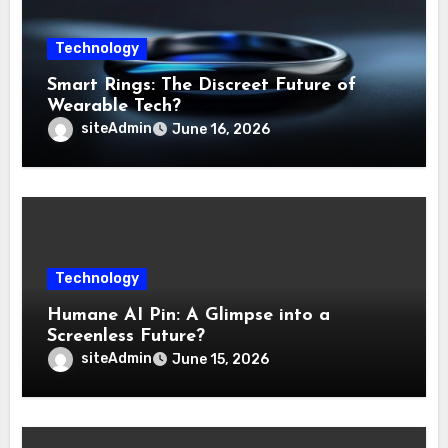
Technology
Smart Rings: The Discreet Future of
Wearable Tech?
siteAdmin
June 16, 2026
Technology
Humane AI Pin: A Glimpse into a
Screenless Future?
siteAdmin
June 15, 2026