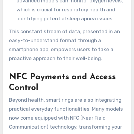
advanced models can monitor oxygen levels,
which is crucial for respiratory health and
identifying potential sleep apnea issues.
This constant stream of data, presented in an
easy-to-understand format through a
smartphone app, empowers users to take a
proactive approach to their well-being.
NFC Payments and Access
Control
Beyond health, smart rings are also integrating
practical everyday functionalities. Many models
now come equipped with NFC (Near Field
Communication) technology, transforming your