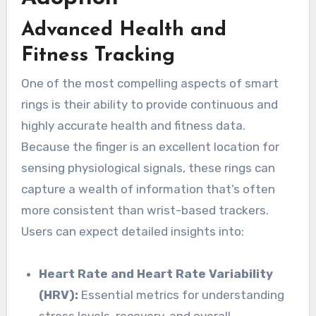
Advanced Health and
Fitness Tracking
One of the most compelling aspects of smart
rings is their ability to provide continuous and
highly accurate health and fitness data.
Because the finger is an excellent location for
sensing physiological signals, these rings can
capture a wealth of information that’s often
more consistent than wrist-based trackers.
Users can expect detailed insights into:
Heart Rate and Heart Rate Variability
(HRV):
Essential metrics for understanding