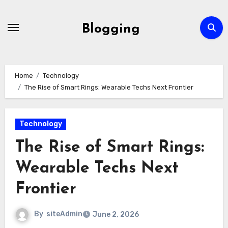
Skip
to
Blogging
content
Home
Technology
The Rise of Smart Rings: Wearable Techs Next Frontier
Technology
The Rise of Smart Rings:
Wearable Techs Next
Frontier
By
siteAdmin
June 2, 2026