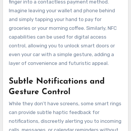
finger into a contactless payment method.
Imagine leaving your wallet and phone behind
and simply tapping your hand to pay for
groceries or your morning coffee. Similarly, NFC
capabilities can be used for digital access
control, allowing you to unlock smart doors or
even your car with a simple gesture, adding a
layer of convenience and futuristic appeal.
Subtle Notifications and
Gesture Control
While they don’t have screens, some smart rings
can provide subtle haptic feedback for
notifications, discreetly alerting you to incoming
calls, messages, or calendar reminders without