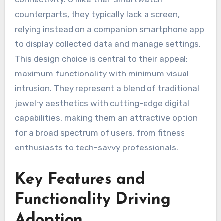
counterparts, they typically lack a screen,
relying instead on a companion smartphone app
to display collected data and manage settings.
This design choice is central to their appeal:
maximum functionality with minimum visual
intrusion. They represent a blend of traditional
jewelry aesthetics with cutting-edge digital
capabilities, making them an attractive option
for a broad spectrum of users, from fitness
enthusiasts to tech-savvy professionals.
Key Features and
Functionality Driving
Adoption