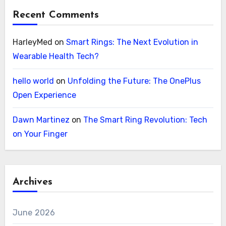
Recent Comments
HarleyMed
on
Smart Rings: The Next Evolution in
Wearable Health Tech?
hello world
on
Unfolding the Future: The OnePlus
Open Experience
Dawn Martinez
on
The Smart Ring Revolution: Tech
on Your Finger
Archives
June 2026