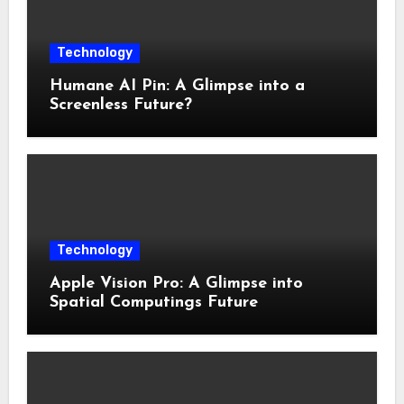
Technology
Humane AI Pin: A Glimpse into a
Screenless Future?
Technology
Apple Vision Pro: A Glimpse into
Spatial Computings Future