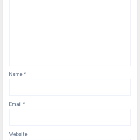
Name
*
Email
*
Website