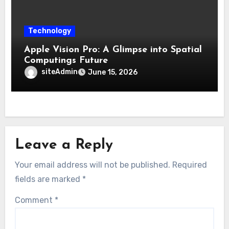
Technology
Apple Vision Pro: A Glimpse into Spatial
Computings Future
siteAdmin
June 15, 2026
Leave a Reply
Your email address will not be published.
Required
fields are marked
*
Comment
*