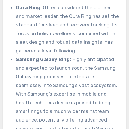
Oura Ring:
Often considered the pioneer
and market leader, the Oura Ring has set the
standard for sleep and recovery tracking. Its
focus on holistic wellness, combined with a
sleek design and robust data insights, has
garnered a loyal following.
Samsung Galaxy Ring:
Highly anticipated
and expected to launch soon, the Samsung
Galaxy Ring promises to integrate
seamlessly into Samsung’s vast ecosystem.
With Samsung’s expertise in mobile and
health tech, this device is poised to bring
smart rings to a much wider mainstream
audience, potentially offering advanced
sensors and tight integration with Samsung