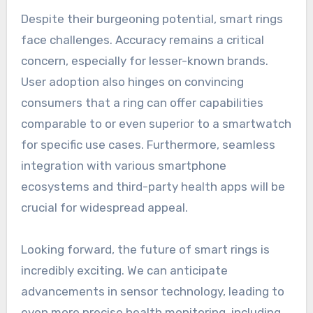
Despite their burgeoning potential, smart rings
face challenges. Accuracy remains a critical
concern, especially for lesser-known brands.
User adoption also hinges on convincing
consumers that a ring can offer capabilities
comparable to or even superior to a smartwatch
for specific use cases. Furthermore, seamless
integration with various smartphone
ecosystems and third-party health apps will be
crucial for widespread appeal.
Looking forward, the future of smart rings is
incredibly exciting. We can anticipate
advancements in sensor technology, leading to
even more precise health monitoring, including