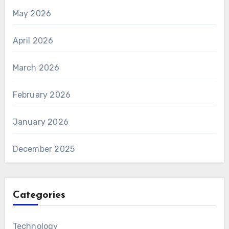
May 2026
April 2026
March 2026
February 2026
January 2026
December 2025
Categories
Technology