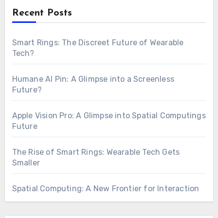
Recent Posts
Smart Rings: The Discreet Future of Wearable
Tech?
Humane AI Pin: A Glimpse into a Screenless
Future?
Apple Vision Pro: A Glimpse into Spatial Computings
Future
The Rise of Smart Rings: Wearable Tech Gets
Smaller
Spatial Computing: A New Frontier for Interaction