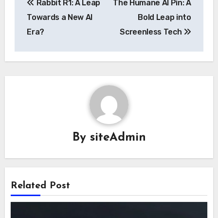
Rabbit R1: A Leap
The Humane AI Pin: A
navigation
Towards a New AI
Bold Leap into
Era?
Screenless Tech
By
siteAdmin
Related Post