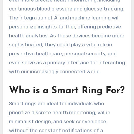
continuous blood pressure and glucose tracking.
The integration of AI and machine learning will
personalize insights further, offering predictive
health analytics. As these devices become more
sophisticated, they could play a vital role in
preventive healthcare, personal security, and
even serve as a primary interface for interacting
with our increasingly connected world.
Who is a Smart Ring For?
Smart rings are ideal for individuals who
prioritize discrete health monitoring, value
minimalist design, and seek convenience
without the constant notifications of a