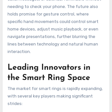
needing to check your phone. The future also
holds promise for gesture control, where
specific hand movements could control smart
home devices, adjust music playback, or even
navigate presentations, further blurring the
lines between technology and natural human
interaction.
Leading Innovators in
the Smart Ring Space
The market for smart rings is rapidly expanding,
with several key players making significant
strides: