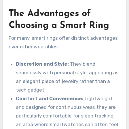
The Advantages of
Choosing a Smart Ring
For many, smart rings offer distinct advantages
over other wearables:
Discretion and Style:
They blend
seamlessly with personal style, appearing as
an elegant piece of jewelry rather than a
tech gadget.
Comfort and Convenience:
Lightweight
and designed for continuous wear, they are
particularly comfortable for sleep tracking,
an area where smartwatches can often feel