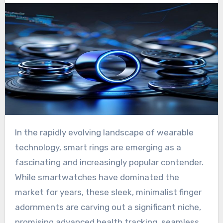
In the rapidly evolving landscape of wearable
technology, smart rings are emerging as a
fascinating and increasingly popular contender.
While smartwatches have dominated the
market for years, these sleek, minimalist finger
adornments are carving out a significant niche,
promising advanced health tracking, seamless