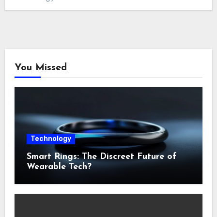
You Missed
Technology
Smart Rings: The Discreet Future of
Wearable Tech?