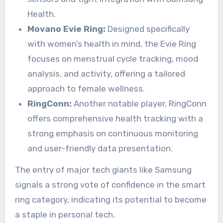
Health.
Movano Evie Ring:
Designed specifically
with women’s health in mind, the Evie Ring
focuses on menstrual cycle tracking, mood
analysis, and activity, offering a tailored
approach to female wellness.
RingConn:
Another notable player, RingConn
offers comprehensive health tracking with a
strong emphasis on continuous monitoring
and user-friendly data presentation.
The entry of major tech giants like Samsung
signals a strong vote of confidence in the smart
ring category, indicating its potential to become
a staple in personal tech.