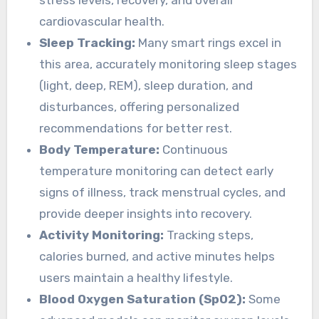
stress levels, recovery, and overall
cardiovascular health.
Sleep Tracking:
Many smart rings excel in
this area, accurately monitoring sleep stages
(light, deep, REM), sleep duration, and
disturbances, offering personalized
recommendations for better rest.
Body Temperature:
Continuous
temperature monitoring can detect early
signs of illness, track menstrual cycles, and
provide deeper insights into recovery.
Activity Monitoring:
Tracking steps,
calories burned, and active minutes helps
users maintain a healthy lifestyle.
Blood Oxygen Saturation (SpO2):
Some