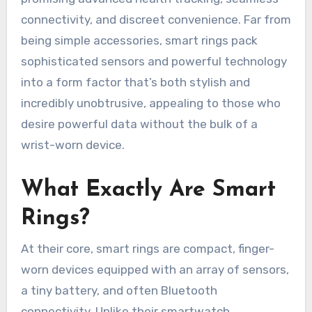
connectivity, and discreet convenience. Far from
being simple accessories, smart rings pack
sophisticated sensors and powerful technology
into a form factor that’s both stylish and
incredibly unobtrusive, appealing to those who
desire powerful data without the bulk of a
wrist-worn device.
What Exactly Are Smart
Rings?
At their core, smart rings are compact, finger-
worn devices equipped with an array of sensors,
a tiny battery, and often Bluetooth
connectivity. Unlike their smartwatch