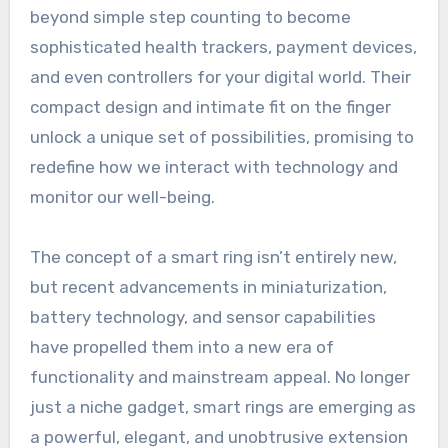
beyond simple step counting to become
sophisticated health trackers, payment devices,
and even controllers for your digital world. Their
compact design and intimate fit on the finger
unlock a unique set of possibilities, promising to
redefine how we interact with technology and
monitor our well-being.
The concept of a smart ring isn’t entirely new,
but recent advancements in miniaturization,
battery technology, and sensor capabilities
have propelled them into a new era of
functionality and mainstream appeal. No longer
just a niche gadget, smart rings are emerging as
a powerful, elegant, and unobtrusive extension