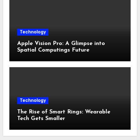
Technology
Apple Vision Pro: A Glimpse into
Spatial Computings Future
Technology
The Rise of Smart Rings: Wearable
Tech Gets Smaller