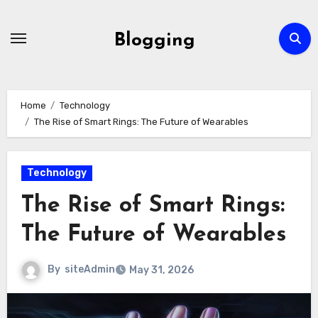
Skip
to
Blogging
content
Home
Technology
The Rise of Smart Rings: The Future of Wearables
Technology
The Rise of Smart Rings:
The Future of Wearables
By
siteAdmin
May 31, 2026