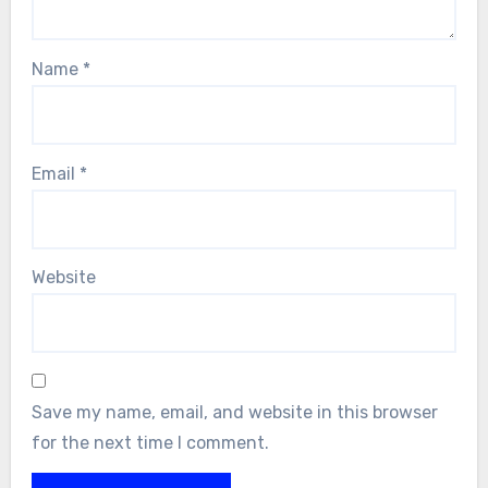
Name
*
Email
*
Website
Save my name, email, and website in this browser
for the next time I comment.