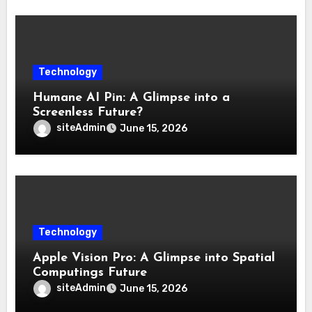
Technology
Humane AI Pin: A Glimpse into a
Screenless Future?
siteAdmin
June 15, 2026
Technology
Apple Vision Pro: A Glimpse into Spatial
Computings Future
siteAdmin
June 15, 2026