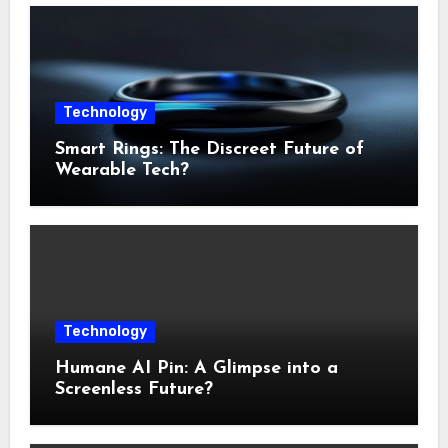
Technology
Smart Rings: The Discreet Future of
Wearable Tech?
Technology
Humane AI Pin: A Glimpse into a
Screenless Future?