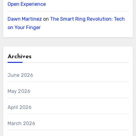
Open Experience
Dawn Martinez
on
The Smart Ring Revolution: Tech
on Your Finger
Archives
June 2026
May 2026
April 2026
March 2026