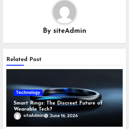
By
siteAdmin
Related Post
Technology
Smart Rings: The Discreet Future of
Wearable Tech?
siteAdmin
June 16, 2026