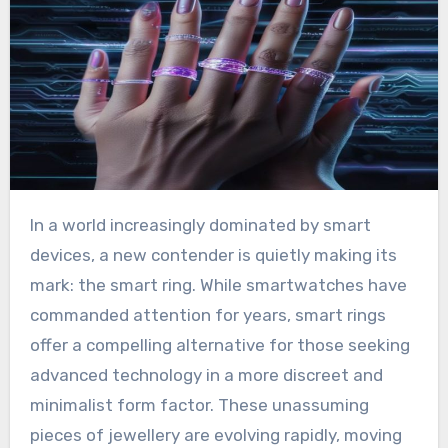
In a world increasingly dominated by smart
devices, a new contender is quietly making its
mark: the smart ring. While smartwatches have
commanded attention for years, smart rings
offer a compelling alternative for those seeking
advanced technology in a more discreet and
minimalist form factor. These unassuming
pieces of jewellery are evolving rapidly, moving