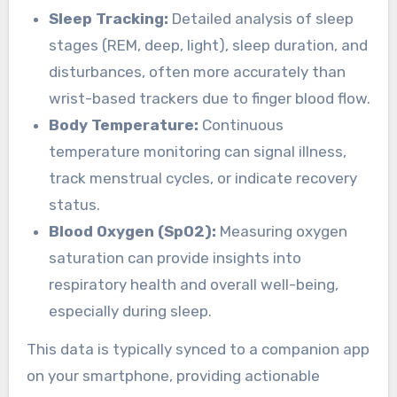
Sleep Tracking:
Detailed analysis of sleep
stages (REM, deep, light), sleep duration, and
disturbances, often more accurately than
wrist-based trackers due to finger blood flow.
Body Temperature:
Continuous
temperature monitoring can signal illness,
track menstrual cycles, or indicate recovery
status.
Blood Oxygen (SpO2):
Measuring oxygen
saturation can provide insights into
respiratory health and overall well-being,
especially during sleep.
This data is typically synced to a companion app
on your smartphone, providing actionable