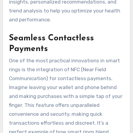
insights, personalized recommendations, and
trend analysis to help you optimize your health
and performance.
Seamless Contactless
Payments
One of the most practical innovations in smart
rings is the integration of NFC (Near Field
Communication) for contactless payments.
Imagine leaving your wallet and phone behind
and making purchases with a simple tap of your
finger. This feature offers unparalleled
convenience and security, making quick
transactions effortless and discreet. It’s a
perfect example of how smart rings blend