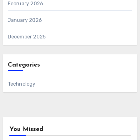
February 2026
January 2026
December 2025
Categories
Technology
You Missed