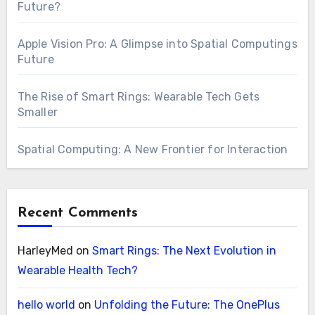
Future?
Apple Vision Pro: A Glimpse into Spatial Computings
Future
The Rise of Smart Rings: Wearable Tech Gets
Smaller
Spatial Computing: A New Frontier for Interaction
Recent Comments
HarleyMed
on
Smart Rings: The Next Evolution in
Wearable Health Tech?
hello world
on
Unfolding the Future: The OnePlus