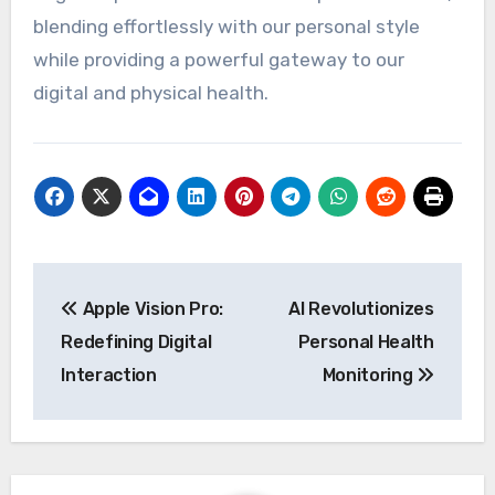
blending effortlessly with our personal style
while providing a powerful gateway to our
digital and physical health.
Post
Apple Vision Pro:
AI Revolutionizes
navigation
Redefining Digital
Personal Health
Interaction
Monitoring