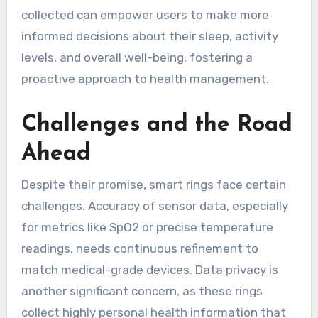
collected can empower users to make more
informed decisions about their sleep, activity
levels, and overall well-being, fostering a
proactive approach to health management.
Challenges and the Road
Ahead
Despite their promise, smart rings face certain
challenges. Accuracy of sensor data, especially
for metrics like SpO2 or precise temperature
readings, needs continuous refinement to
match medical-grade devices. Data privacy is
another significant concern, as these rings
collect highly personal health information that