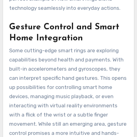
technology seamlessly into everyday actions.
Gesture Control and Smart
Home Integration
Some cutting-edge smart rings are exploring
capabilities beyond health and payments. With
built-in accelerometers and gyroscopes, they
can interpret specific hand gestures. This opens
up possibilities for controlling smart home
devices, managing music playback, or even
interacting with virtual reality environments
with a flick of the wrist or a subtle finger
movement. While still an emerging area, gesture
control promises a more intuitive and hands-