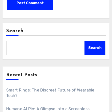
Search
Search
Recent Posts
Smart Rings: The Discreet Future of Wearable
Tech?
Humane AI Pin: A Glimpse into a Screenless