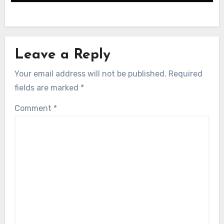
Leave a Reply
Your email address will not be published.
Required
fields are marked
*
Comment
*