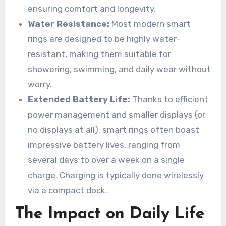
ensuring comfort and longevity.
Water Resistance:
Most modern smart
rings are designed to be highly water-
resistant, making them suitable for
showering, swimming, and daily wear without
worry.
Extended Battery Life:
Thanks to efficient
power management and smaller displays (or
no displays at all), smart rings often boast
impressive battery lives, ranging from
several days to over a week on a single
charge. Charging is typically done wirelessly
via a compact dock.
The Impact on Daily Life