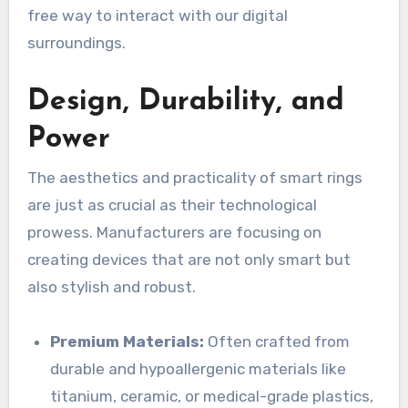
free way to interact with our digital
surroundings.
Design, Durability, and
Power
The aesthetics and practicality of smart rings
are just as crucial as their technological
prowess. Manufacturers are focusing on
creating devices that are not only smart but
also stylish and robust.
Premium Materials:
Often crafted from
durable and hypoallergenic materials like
titanium, ceramic, or medical-grade plastics,