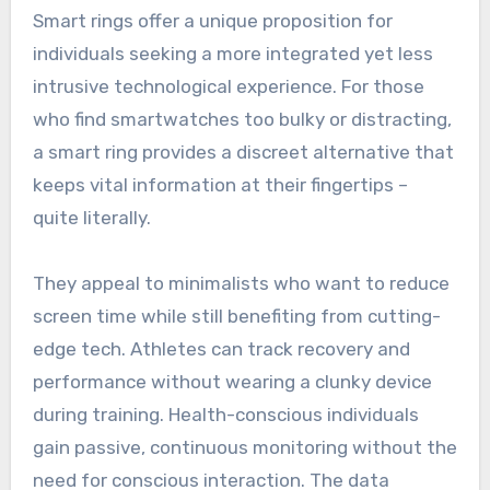
Smart rings offer a unique proposition for
individuals seeking a more integrated yet less
intrusive technological experience. For those
who find smartwatches too bulky or distracting,
a smart ring provides a discreet alternative that
keeps vital information at their fingertips –
quite literally.
They appeal to minimalists who want to reduce
screen time while still benefiting from cutting-
edge tech. Athletes can track recovery and
performance without wearing a clunky device
during training. Health-conscious individuals
gain passive, continuous monitoring without the
need for conscious interaction. The data