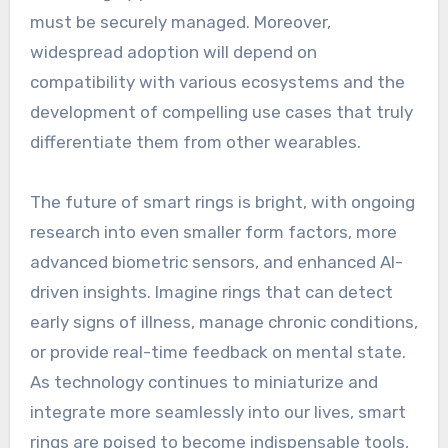
must be securely managed. Moreover,
widespread adoption will depend on
compatibility with various ecosystems and the
development of compelling use cases that truly
differentiate them from other wearables.
The future of smart rings is bright, with ongoing
research into even smaller form factors, more
advanced biometric sensors, and enhanced AI-
driven insights. Imagine rings that can detect
early signs of illness, manage chronic conditions,
or provide real-time feedback on mental state.
As technology continues to miniaturize and
integrate more seamlessly into our lives, smart
rings are poised to become indispensable tools,