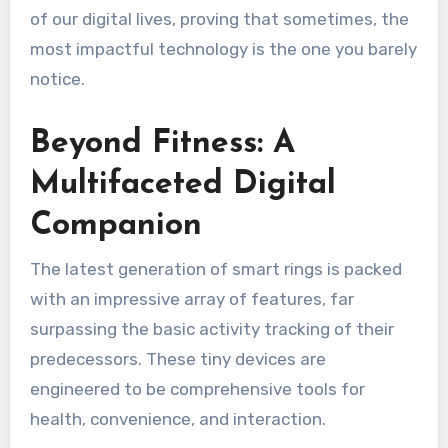
of our digital lives, proving that sometimes, the
most impactful technology is the one you barely
notice.
Beyond Fitness: A
Multifaceted Digital
Companion
The latest generation of smart rings is packed
with an impressive array of features, far
surpassing the basic activity tracking of their
predecessors. These tiny devices are
engineered to be comprehensive tools for
health, convenience, and interaction.