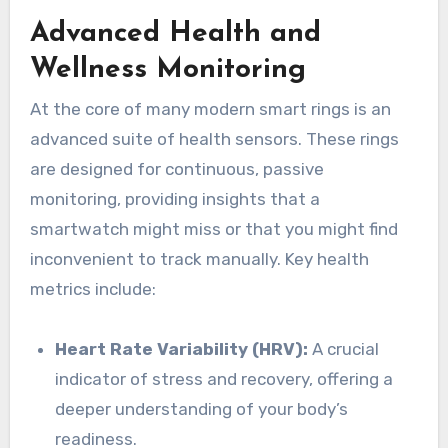
Advanced Health and
Wellness Monitoring
At the core of many modern smart rings is an
advanced suite of health sensors. These rings
are designed for continuous, passive
monitoring, providing insights that a
smartwatch might miss or that you might find
inconvenient to track manually. Key health
metrics include:
Heart Rate Variability (HRV):
A crucial
indicator of stress and recovery, offering a
deeper understanding of your body’s
readiness.