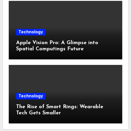
Technology
Apple Vision Pro: A Glimpse into
Spatial Computings Future
Technology
The Rise of Smart Rings: Wearable
Tech Gets Smaller