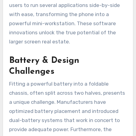
users to run several applications side-by-side
with ease, transforming the phone into a
powerful mini-workstation. These software
innovations unlock the true potential of the
larger screen real estate.
Battery & Design
Challenges
Fitting a powerful battery into a foldable
chassis, often split across two halves, presents
a unique challenge. Manufacturers have
optimized battery placement and introduced
dual-battery systems that work in concert to
provide adequate power. Furthermore, the