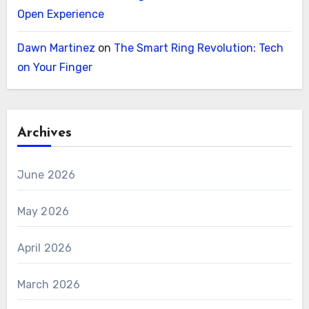
Open Experience
Dawn Martinez
on
The Smart Ring Revolution: Tech
on Your Finger
Archives
June 2026
May 2026
April 2026
March 2026