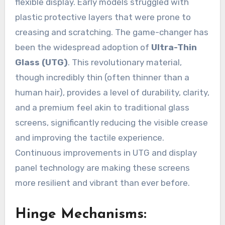
flexible display. Early models struggled with
plastic protective layers that were prone to
creasing and scratching. The game-changer has
been the widespread adoption of
Ultra-Thin
Glass (UTG)
. This revolutionary material,
though incredibly thin (often thinner than a
human hair), provides a level of durability, clarity,
and a premium feel akin to traditional glass
screens, significantly reducing the visible crease
and improving the tactile experience.
Continuous improvements in UTG and display
panel technology are making these screens
more resilient and vibrant than ever before.
Hinge Mechanisms: