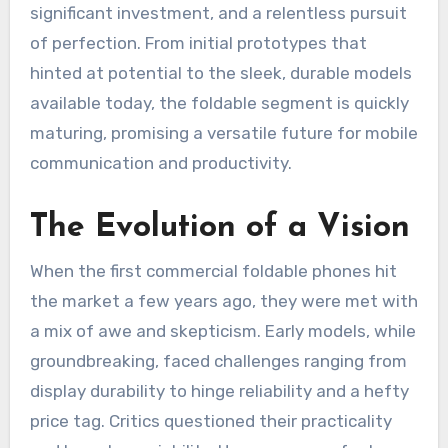
significant investment, and a relentless pursuit
of perfection. From initial prototypes that
hinted at potential to the sleek, durable models
available today, the foldable segment is quickly
maturing, promising a versatile future for mobile
communication and productivity.
The Evolution of a Vision
When the first commercial foldable phones hit
the market a few years ago, they were met with
a mix of awe and skepticism. Early models, while
groundbreaking, faced challenges ranging from
display durability to hinge reliability and a hefty
price tag. Critics questioned their practicality