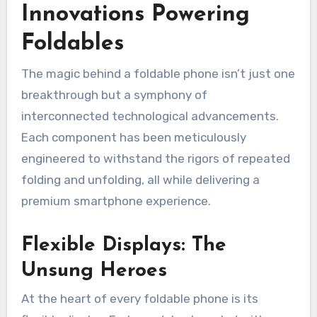
Innovations Powering
Foldables
The magic behind a foldable phone isn’t just one
breakthrough but a symphony of
interconnected technological advancements.
Each component has been meticulously
engineered to withstand the rigors of repeated
folding and unfolding, all while delivering a
premium smartphone experience.
Flexible Displays: The
Unsung Heroes
At the heart of every foldable phone is its