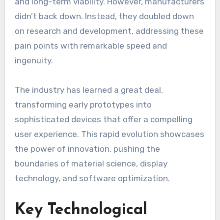
and long-term viability. However, manufacturers
didn’t back down. Instead, they doubled down
on research and development, addressing these
pain points with remarkable speed and
ingenuity.
The industry has learned a great deal,
transforming early prototypes into
sophisticated devices that offer a compelling
user experience. This rapid evolution showcases
the power of innovation, pushing the
boundaries of material science, display
technology, and software optimization.
Key Technological