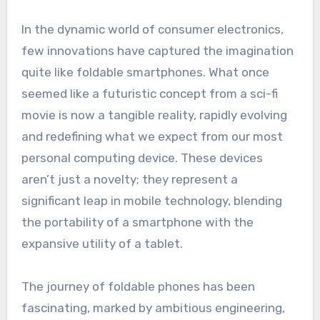
In the dynamic world of consumer electronics,
few innovations have captured the imagination
quite like foldable smartphones. What once
seemed like a futuristic concept from a sci-fi
movie is now a tangible reality, rapidly evolving
and redefining what we expect from our most
personal computing device. These devices
aren’t just a novelty; they represent a
significant leap in mobile technology, blending
the portability of a smartphone with the
expansive utility of a tablet.
The journey of foldable phones has been
fascinating, marked by ambitious engineering,