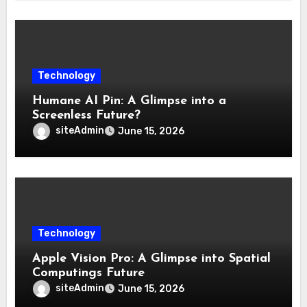
Technology
Humane AI Pin: A Glimpse into a
Screenless Future?
siteAdmin
June 15, 2026
Technology
Apple Vision Pro: A Glimpse into Spatial
Computings Future
siteAdmin
June 15, 2026