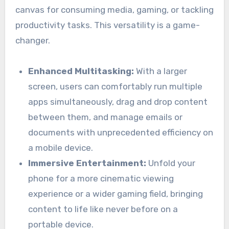
canvas for consuming media, gaming, or tackling
productivity tasks. This versatility is a game-
changer.
Enhanced Multitasking:
With a larger
screen, users can comfortably run multiple
apps simultaneously, drag and drop content
between them, and manage emails or
documents with unprecedented efficiency on
a mobile device.
Immersive Entertainment:
Unfold your
phone for a more cinematic viewing
experience or a wider gaming field, bringing
content to life like never before on a
portable device.