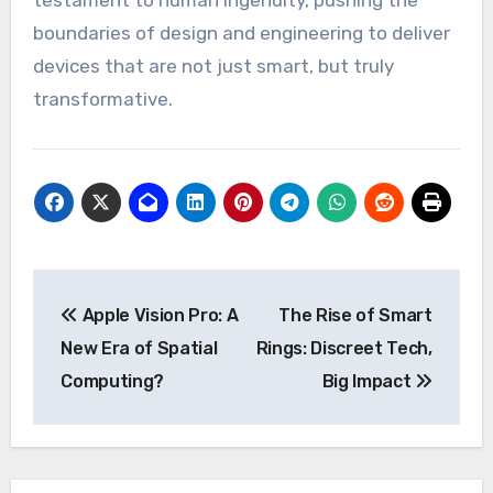
testament to human ingenuity, pushing the
boundaries of design and engineering to deliver
devices that are not just smart, but truly
transformative.
Post
Apple Vision Pro: A
The Rise of Smart
navigation
New Era of Spatial
Rings: Discreet Tech,
Computing?
Big Impact