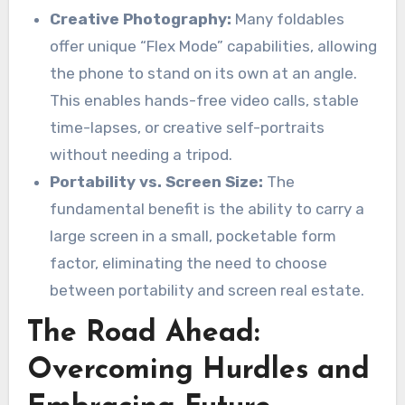
Creative Photography:
Many foldables
offer unique “Flex Mode” capabilities, allowing
the phone to stand on its own at an angle.
This enables hands-free video calls, stable
time-lapses, or creative self-portraits
without needing a tripod.
Portability vs. Screen Size:
The
fundamental benefit is the ability to carry a
large screen in a small, pocketable form
factor, eliminating the need to choose
between portability and screen real estate.
The Road Ahead:
Overcoming Hurdles and