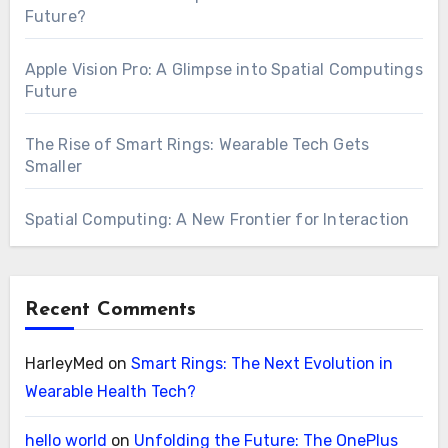
Future?
Apple Vision Pro: A Glimpse into Spatial Computings
Future
The Rise of Smart Rings: Wearable Tech Gets
Smaller
Spatial Computing: A New Frontier for Interaction
Recent Comments
HarleyMed
on
Smart Rings: The Next Evolution in
Wearable Health Tech?
hello world
on
Unfolding the Future: The OnePlus