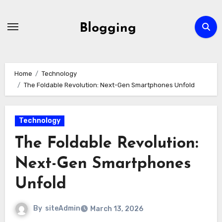
Skip
to
Blogging
content
Home
Technology
The Foldable Revolution: Next-Gen Smartphones Unfold
Technology
The Foldable Revolution:
Next-Gen Smartphones
Unfold
By
siteAdmin
March 13, 2026