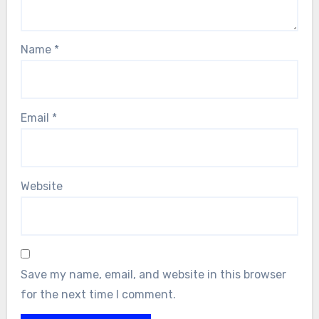
Name
*
Email
*
Website
Save my name, email, and website in this browser
for the next time I comment.