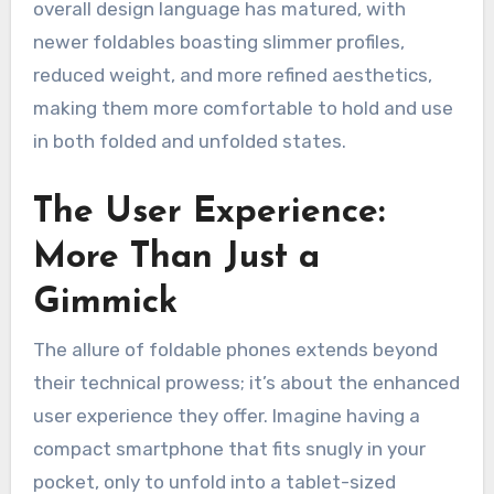
overall design language has matured, with
newer foldables boasting slimmer profiles,
reduced weight, and more refined aesthetics,
making them more comfortable to hold and use
in both folded and unfolded states.
The User Experience:
More Than Just a
Gimmick
The allure of foldable phones extends beyond
their technical prowess; it’s about the enhanced
user experience they offer. Imagine having a
compact smartphone that fits snugly in your
pocket, only to unfold into a tablet-sized