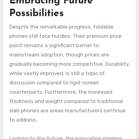
Embracing Future
Possibilities
Despite the remarkable progress, foldable
phones still face hurdles. Their premium price
point remains a significant barrier to
mainstream adoption, though prices are
gradually becoming more competitive. Durability,
while vastly improved, is still a topic of
discussion compared to rigid-screen
counterparts. Furthermore, the increased
thickness and weight compared to traditional
slab phones are areas manufacturers continue
to address.
Looking to the future, the innovation pipeline