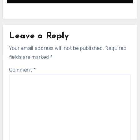
Leave a Reply
Your email address will not be published.
Required
fields are marked
*
Comment
*