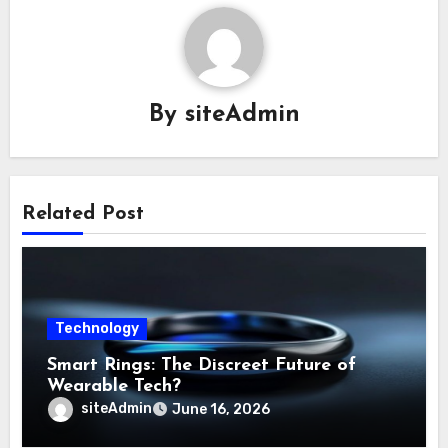
By
siteAdmin
Related Post
Technology
Smart Rings: The Discreet Future of
Wearable Tech?
siteAdmin
June 16, 2026