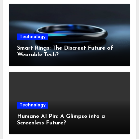
Technology
Smart Rings: The Discreet Future of
Wearable Tech?
Technology
Humane AI Pin: A Glimpse into a
Screenless Future?