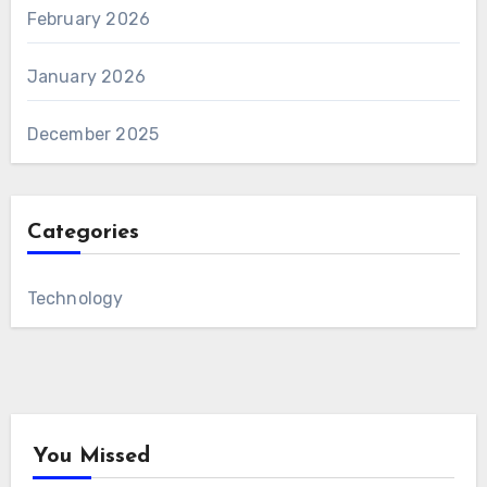
February 2026
January 2026
December 2025
Categories
Technology
You Missed