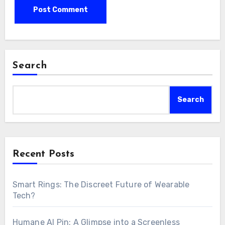
Search
Search
Recent Posts
Smart Rings: The Discreet Future of Wearable
Tech?
Humane AI Pin: A Glimpse into a Screenless