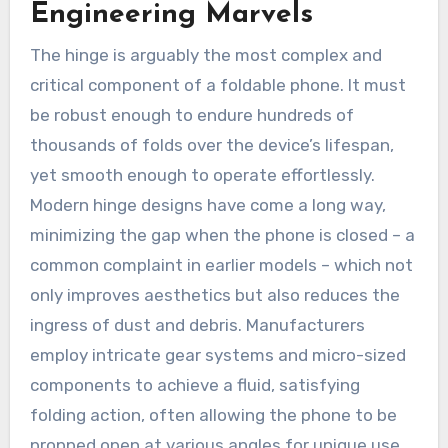
Engineering Marvels
The hinge is arguably the most complex and
critical component of a foldable phone. It must
be robust enough to endure hundreds of
thousands of folds over the device’s lifespan,
yet smooth enough to operate effortlessly.
Modern hinge designs have come a long way,
minimizing the gap when the phone is closed – a
common complaint in earlier models – which not
only improves aesthetics but also reduces the
ingress of dust and debris. Manufacturers
employ intricate gear systems and micro-sized
components to achieve a fluid, satisfying
folding action, often allowing the phone to be
propped open at various angles for unique use