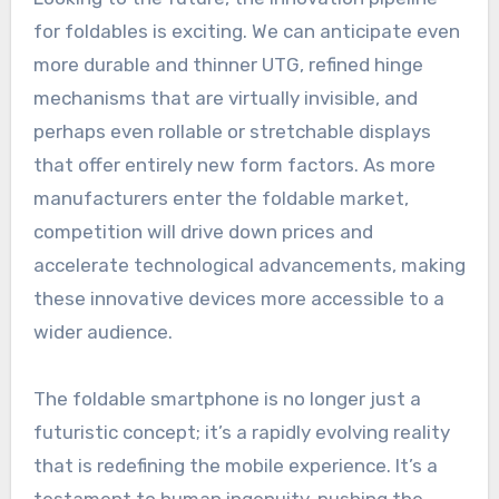
for foldables is exciting. We can anticipate even
more durable and thinner UTG, refined hinge
mechanisms that are virtually invisible, and
perhaps even rollable or stretchable displays
that offer entirely new form factors. As more
manufacturers enter the foldable market,
competition will drive down prices and
accelerate technological advancements, making
these innovative devices more accessible to a
wider audience.
The foldable smartphone is no longer just a
futuristic concept; it’s a rapidly evolving reality
that is redefining the mobile experience. It’s a