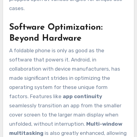
cases.
Software Optimization:
Beyond Hardware
A foldable phone is only as good as the
software that powers it. Android, in
collaboration with device manufacturers, has
made significant strides in optimizing the
operating system for these unique form
factors. Features like
app continuity
seamlessly transition an app from the smaller
cover screen to the larger main display when
unfolded, without interruption.
Multi-window
multitasking
is also greatly enhanced, allowing