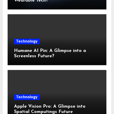
Wearable Tech?
Technology
Humane AI Pin: A Glimpse into a
Screenless Future?
Technology
Apple Vision Pro: A Glimpse into
Spatial Computings Future