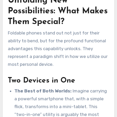
Unfolding New
Possibilities: What Makes
Them Special?
Foldable phones stand out not just for their
ability to bend, but for the profound functional
advantages this capability unlocks. They
represent a paradigm shift in how we utilize our
most personal device.
Two Devices in One
The Best of Both Worlds:
Imagine carrying
a powerful smartphone that, with a simple
flick, transforms into a mini-tablet. This
“two-in-one” utility is arguably the most