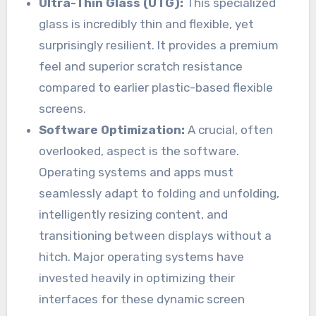
Ultra-Thin Glass (UTG):
This specialized
glass is incredibly thin and flexible, yet
surprisingly resilient. It provides a premium
feel and superior scratch resistance
compared to earlier plastic-based flexible
screens.
Software Optimization:
A crucial, often
overlooked, aspect is the software.
Operating systems and apps must
seamlessly adapt to folding and unfolding,
intelligently resizing content, and
transitioning between displays without a
hitch. Major operating systems have
invested heavily in optimizing their
interfaces for these dynamic screen