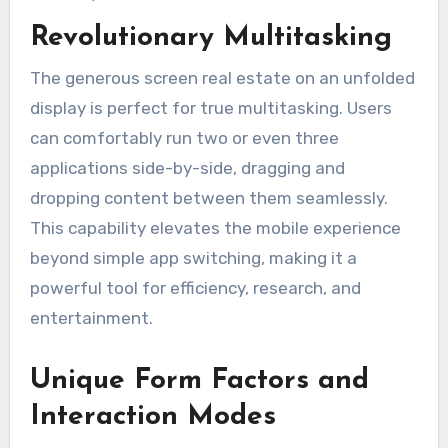
Revolutionary Multitasking
The generous screen real estate on an unfolded
display is perfect for true multitasking. Users
can comfortably run two or even three
applications side-by-side, dragging and
dropping content between them seamlessly.
This capability elevates the mobile experience
beyond simple app switching, making it a
powerful tool for efficiency, research, and
entertainment.
Unique Form Factors and
Interaction Modes