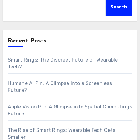
Search
Recent Posts
Smart Rings: The Discreet Future of Wearable
Tech?
Humane AI Pin: A Glimpse into a Screenless
Future?
Apple Vision Pro: A Glimpse into Spatial Computings
Future
The Rise of Smart Rings: Wearable Tech Gets
Smaller