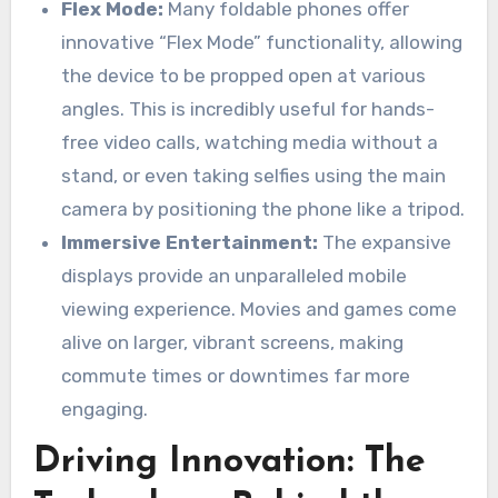
Flex Mode:
Many foldable phones offer
innovative “Flex Mode” functionality, allowing
the device to be propped open at various
angles. This is incredibly useful for hands-
free video calls, watching media without a
stand, or even taking selfies using the main
camera by positioning the phone like a tripod.
Immersive Entertainment:
The expansive
displays provide an unparalleled mobile
viewing experience. Movies and games come
alive on larger, vibrant screens, making
commute times or downtimes far more
engaging.
Driving Innovation: The