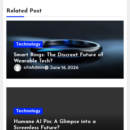
Related Post
Technology
Smart Rings: The Discreet Future of
Wearable Tech?
siteAdmin
June 16, 2026
Technology
Humane AI Pin: A Glimpse into a
Screenless Future?