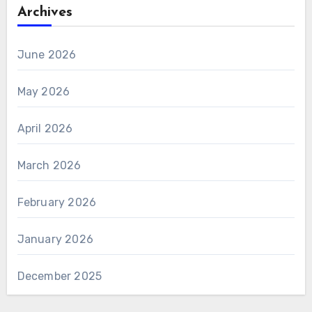
Archives
June 2026
May 2026
April 2026
March 2026
February 2026
January 2026
December 2025