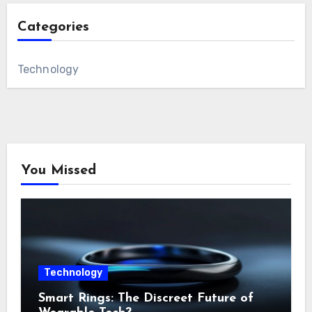
Categories
Technology
You Missed
Technology
Smart Rings: The Discreet Future of