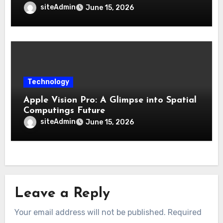
siteAdmin
June 15, 2026
Technology
Apple Vision Pro: A Glimpse into Spatial
Computings Future
siteAdmin
June 15, 2026
Leave a Reply
Your email address will not be published.
Required