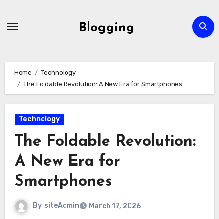
Skip
to
Blogging
content
Home
Technology
The Foldable Revolution: A New Era for Smartphones
Technology
The Foldable Revolution:
A New Era for
Smartphones
By
siteAdmin
March 17, 2026