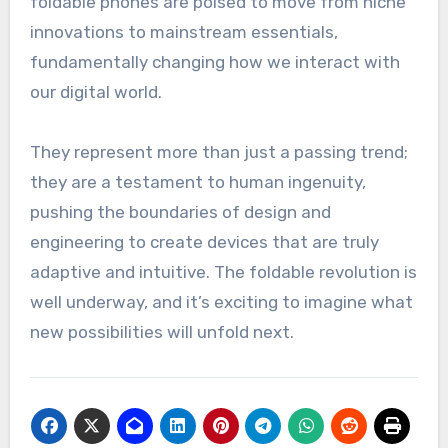
foldable phones are poised to move from niche
innovations to mainstream essentials,
fundamentally changing how we interact with
our digital world.
They represent more than just a passing trend;
they are a testament to human ingenuity,
pushing the boundaries of design and
engineering to create devices that are truly
adaptive and intuitive. The foldable revolution is
well underway, and it’s exciting to imagine what
new possibilities will unfold next.