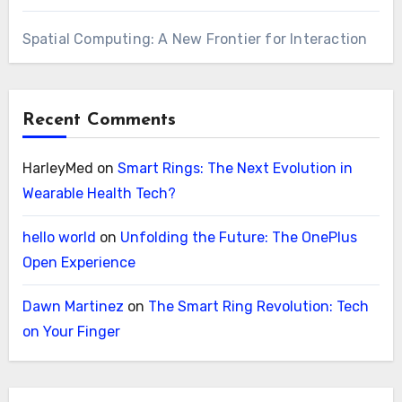
Spatial Computing: A New Frontier for Interaction
Recent Comments
HarleyMed
on
Smart Rings: The Next Evolution in
Wearable Health Tech?
hello world
on
Unfolding the Future: The OnePlus
Open Experience
Dawn Martinez
on
The Smart Ring Revolution: Tech
on Your Finger