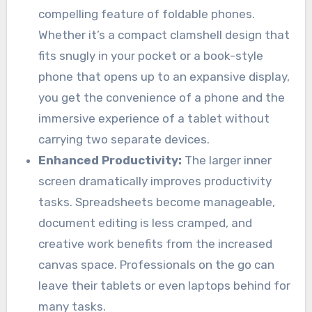
compelling feature of foldable phones.
Whether it’s a compact clamshell design that
fits snugly in your pocket or a book-style
phone that opens up to an expansive display,
you get the convenience of a phone and the
immersive experience of a tablet without
carrying two separate devices.
Enhanced Productivity:
The larger inner
screen dramatically improves productivity
tasks. Spreadsheets become manageable,
document editing is less cramped, and
creative work benefits from the increased
canvas space. Professionals on the go can
leave their tablets or even laptops behind for
many tasks.