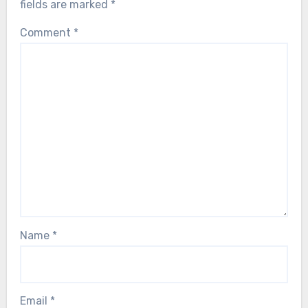
fields are marked
*
Comment
*
Name
*
Email
*