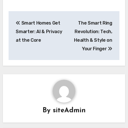
Post
Smart Homes Get
The Smart Ring
navigation
Smarter: AI & Privacy
Revolution: Tech,
at the Core
Health & Style on
Your Finger
By
siteAdmin