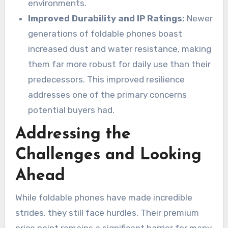
environments.
Improved Durability and IP Ratings:
Newer
generations of foldable phones boast
increased dust and water resistance, making
them far more robust for daily use than their
predecessors. This improved resilience
addresses one of the primary concerns
potential buyers had.
Addressing the
Challenges and Looking
Ahead
While foldable phones have made incredible
strides, they still face hurdles. Their premium