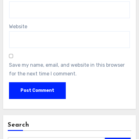
Website
Save my name, email, and website in this browser
for the next time I comment.
Search