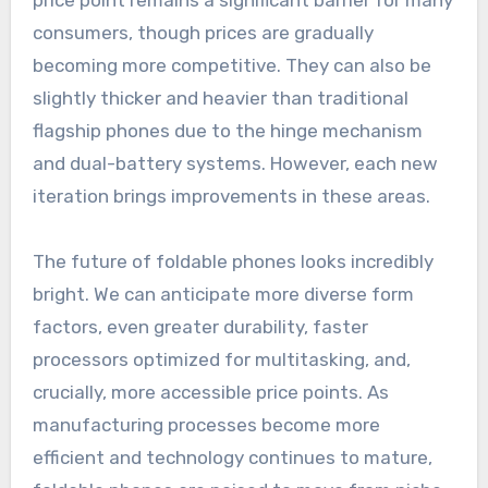
price point remains a significant barrier for many
consumers, though prices are gradually
becoming more competitive. They can also be
slightly thicker and heavier than traditional
flagship phones due to the hinge mechanism
and dual-battery systems. However, each new
iteration brings improvements in these areas.
The future of foldable phones looks incredibly
bright. We can anticipate more diverse form
factors, even greater durability, faster
processors optimized for multitasking, and,
crucially, more accessible price points. As
manufacturing processes become more
efficient and technology continues to mature,