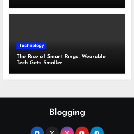
Technology
The Rise of Smart Rings: Wearable
Tech Gets Smaller
Blogging