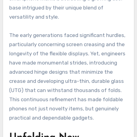
base intrigued by their unique blend of
versatility and style.
The early generations faced significant hurdles,
particularly concerning screen creasing and the
longevity of the flexible displays. Yet, engineers
have made monumental strides, introducing
advanced hinge designs that minimize the
crease and developing ultra-thin, durable glass
(UTG) that can withstand thousands of folds.
This continuous refinement has made foldable
phones not just novelty items, but genuinely
practical and dependable gadgets.