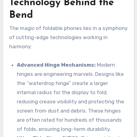
Technology Behind the
Bend
The magic of foldable phones lies in a symphony
of cutting-edge technologies working in
harmony:
Advanced Hinge Mechanisms:
Modern
hinges are engineering marvels. Designs like
the “waterdrop hinge” create a larger
internal radius for the display to fold,
reducing crease visibility and protecting the
screen from dust and debris. These hinges
are often rated for hundreds of thousands
of folds, ensuring long-term durability.