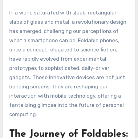
In a world saturated with sleek, rectangular
slabs of glass and metal, a revolutionary design
has emerged, challenging our perceptions of
what a smartphone can be. Foldable phones,
once a concept relegated to science fiction,
have rapidly evolved from experimental
prototypes to sophisticated, daily-driver
gadgets. These innovative devices are not just
bending screens; they are reshaping our
interaction with mobile technology, offering a
tantalizing glimpse into the future of personal
computing.
The Journey of Foldables: