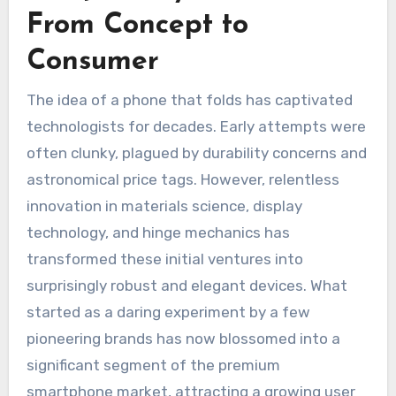
From Concept to
Consumer
The idea of a phone that folds has captivated
technologists for decades. Early attempts were
often clunky, plagued by durability concerns and
astronomical price tags. However, relentless
innovation in materials science, display
technology, and hinge mechanics has
transformed these initial ventures into
surprisingly robust and elegant devices. What
started as a daring experiment by a few
pioneering brands has now blossomed into a
significant segment of the premium
smartphone market, attracting a growing user