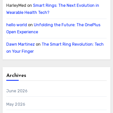
HarleyMed
on
Smart Rings: The Next Evolution in
Wearable Health Tech?
hello world
on
Unfolding the Future: The OnePlus
Open Experience
Dawn Martinez
on
The Smart Ring Revolution: Tech
on Your Finger
Archives
June 2026
May 2026