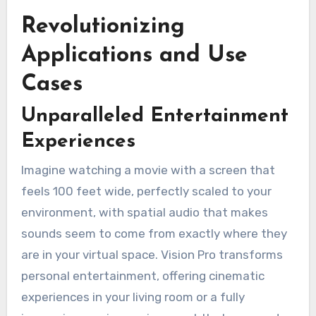
Revolutionizing
Applications and Use
Cases
Unparalleled Entertainment
Experiences
Imagine watching a movie with a screen that
feels 100 feet wide, perfectly scaled to your
environment, with spatial audio that makes
sounds seem to come from exactly where they
are in your virtual space. Vision Pro transforms
personal entertainment, offering cinematic
experiences in your living room or a fully