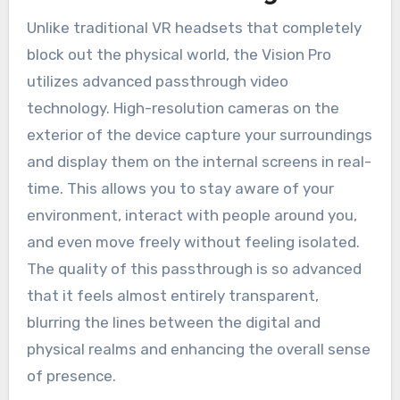
Unlike traditional VR headsets that completely
block out the physical world, the Vision Pro
utilizes advanced passthrough video
technology. High-resolution cameras on the
exterior of the device capture your surroundings
and display them on the internal screens in real-
time. This allows you to stay aware of your
environment, interact with people around you,
and even move freely without feeling isolated.
The quality of this passthrough is so advanced
that it feels almost entirely transparent,
blurring the lines between the digital and
physical realms and enhancing the overall sense
of presence.