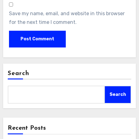
Save my name, email, and website in this browser
for the next time I comment.
Search
Search
Recent Posts