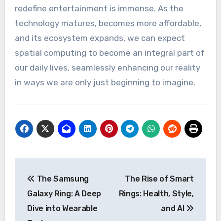
redefine entertainment is immense. As the
technology matures, becomes more affordable,
and its ecosystem expands, we can expect
spatial computing to become an integral part of
our daily lives, seamlessly enhancing our reality
in ways we are only just beginning to imagine.
Post
The Samsung
The Rise of Smart
navigation
Galaxy Ring: A Deep
Rings: Health, Style,
Dive into Wearable
and AI