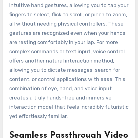
intuitive hand gestures, allowing you to tap your
fingers to select, flick to scroll, or pinch to zoom,
all without needing physical controllers. These
gestures are recognized even when your hands
are resting comfortably in your lap. For more
complex commands or text input, voice control
offers another natural interaction method,
allowing you to dictate messages, search for
content, or control applications with ease. This
combination of eye, hand, and voice input
creates a truly hands-free and immersive
interaction model that feels incredibly futuristic
yet effortlessly familiar.
Seamless Passthrough Video