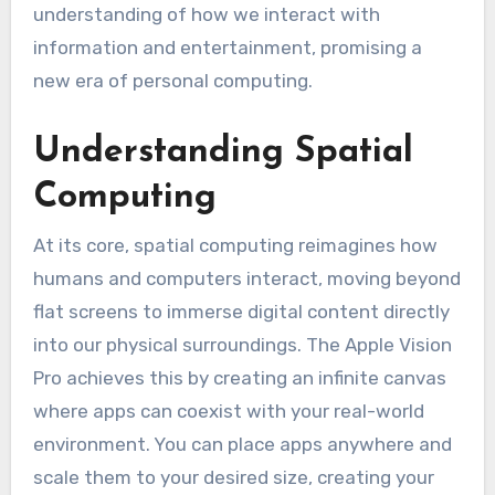
understanding of how we interact with
information and entertainment, promising a
new era of personal computing.
Understanding Spatial
Computing
At its core, spatial computing reimagines how
humans and computers interact, moving beyond
flat screens to immerse digital content directly
into our physical surroundings. The Apple Vision
Pro achieves this by creating an infinite canvas
where apps can coexist with your real-world
environment. You can place apps anywhere and
scale them to your desired size, creating your