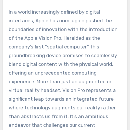
In a world increasingly defined by digital
interfaces, Apple has once again pushed the
boundaries of innovation with the introduction
of the Apple Vision Pro. Heralded as the
company’s first “spatial computer,” this
groundbreaking device promises to seamlessly
blend digital content with the physical world,
offering an unprecedented computing
experience. More than just an augmented or
virtual reality headset, Vision Pro represents a
significant leap towards an integrated future
where technology augments our reality rather
than abstracts us from it. It’s an ambitious
endeavor that challenges our current