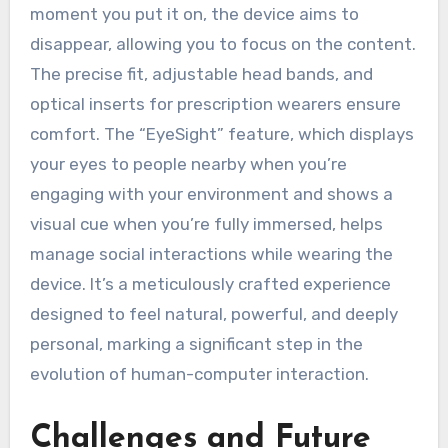
moment you put it on, the device aims to
disappear, allowing you to focus on the content.
The precise fit, adjustable head bands, and
optical inserts for prescription wearers ensure
comfort. The “EyeSight” feature, which displays
your eyes to people nearby when you’re
engaging with your environment and shows a
visual cue when you’re fully immersed, helps
manage social interactions while wearing the
device. It’s a meticulously crafted experience
designed to feel natural, powerful, and deeply
personal, marking a significant step in the
evolution of human-computer interaction.
Challenges and Future