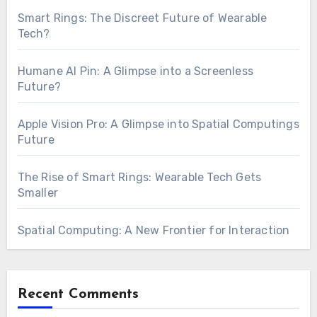
Smart Rings: The Discreet Future of Wearable
Tech?
Humane AI Pin: A Glimpse into a Screenless
Future?
Apple Vision Pro: A Glimpse into Spatial Computings
Future
The Rise of Smart Rings: Wearable Tech Gets
Smaller
Spatial Computing: A New Frontier for Interaction
Recent Comments