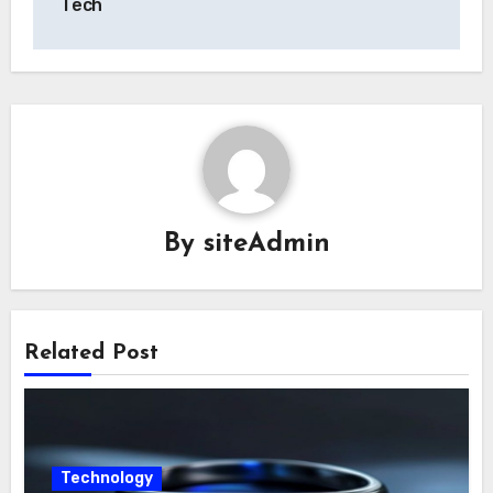
Tech
By
siteAdmin
Related Post
Technology