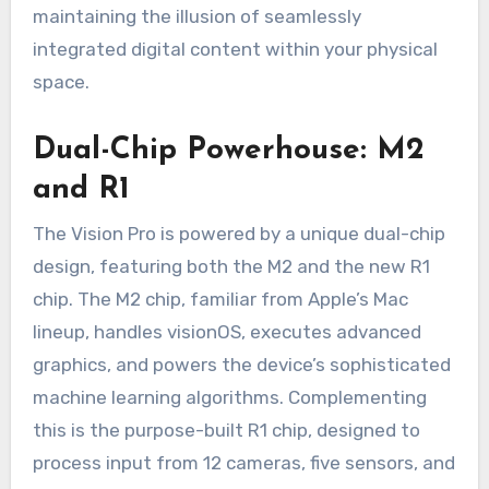
maintaining the illusion of seamlessly
integrated digital content within your physical
space.
Dual-Chip Powerhouse: M2
and R1
The Vision Pro is powered by a unique dual-chip
design, featuring both the M2 and the new R1
chip. The M2 chip, familiar from Apple’s Mac
lineup, handles visionOS, executes advanced
graphics, and powers the device’s sophisticated
machine learning algorithms. Complementing
this is the purpose-built R1 chip, designed to
process input from 12 cameras, five sensors, and