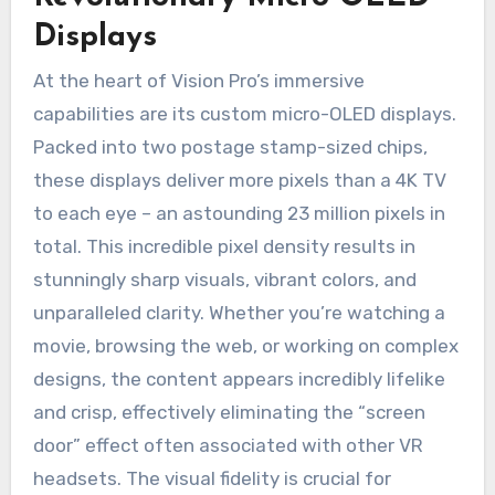
Displays
At the heart of Vision Pro’s immersive
capabilities are its custom micro-OLED displays.
Packed into two postage stamp-sized chips,
these displays deliver more pixels than a 4K TV
to each eye – an astounding 23 million pixels in
total. This incredible pixel density results in
stunningly sharp visuals, vibrant colors, and
unparalleled clarity. Whether you’re watching a
movie, browsing the web, or working on complex
designs, the content appears incredibly lifelike
and crisp, effectively eliminating the “screen
door” effect often associated with other VR
headsets. The visual fidelity is crucial for