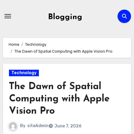
Skip
to
Blogging
content
Home
Technology
The Dawn of Spatial Computing with Apple Vision Pro
Technology
The Dawn of Spatial
Computing with Apple
Vision Pro
By
siteAdmin
June 7, 2026