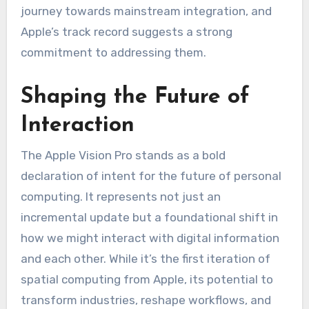
journey towards mainstream integration, and
Apple’s track record suggests a strong
commitment to addressing them.
Shaping the Future of
Interaction
The Apple Vision Pro stands as a bold
declaration of intent for the future of personal
computing. It represents not just an
incremental update but a foundational shift in
how we might interact with digital information
and each other. While it’s the first iteration of
spatial computing from Apple, its potential to
transform industries, reshape workflows, and