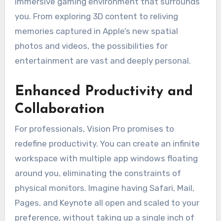
immersive gaming environment that surrounds
you. From exploring 3D content to reliving
memories captured in Apple’s new spatial
photos and videos, the possibilities for
entertainment are vast and deeply personal.
Enhanced Productivity and
Collaboration
For professionals, Vision Pro promises to
redefine productivity. You can create an infinite
workspace with multiple app windows floating
around you, eliminating the constraints of
physical monitors. Imagine having Safari, Mail,
Pages, and Keynote all open and scaled to your
preference, without taking up a single inch of