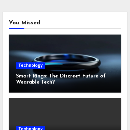
You Missed
Technology
Smart Rings: The Discreet Future of
Wearable Tech?
Technology