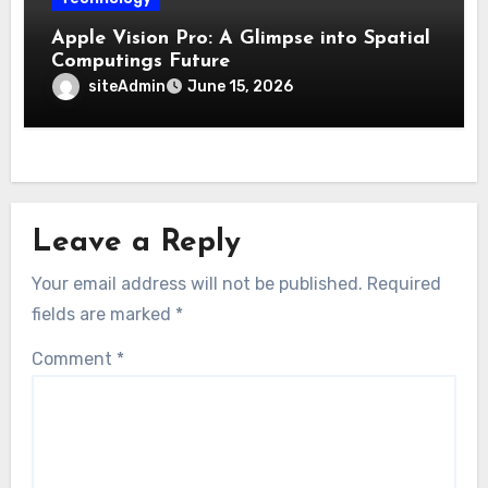
Apple Vision Pro: A Glimpse into Spatial
Computings Future
siteAdmin
June 15, 2026
Leave a Reply
Your email address will not be published.
Required
fields are marked
*
Comment
*