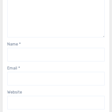
Name
*
Email
*
Website