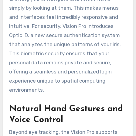
simply by looking at them. This makes menus
and interfaces feel incredibly responsive and
intuitive. For security, Vision Pro introduces
Optic ID, a new secure authentication system
that analyzes the unique patterns of your iris.
This biometric security ensures that your
personal data remains private and secure,
offering a seamless and personalized login
experience unique to spatial computing
environments.
Natural Hand Gestures and
Voice Control
Beyond eye tracking, the Vision Pro supports