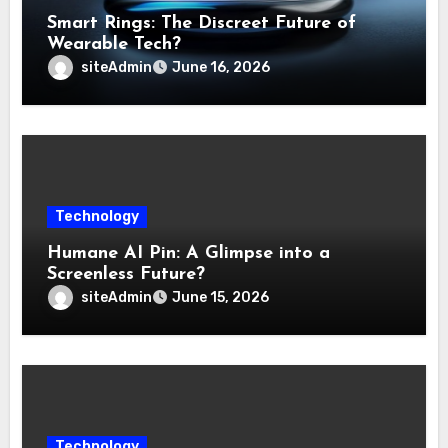
Smart Rings: The Discreet Future of
Wearable Tech?
siteAdmin
June 16, 2026
Technology
Humane AI Pin: A Glimpse into a
Screenless Future?
siteAdmin
June 15, 2026
Technology