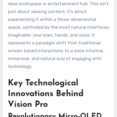
ideal workspace or entertainment hub. This isn’t
just about viewing content; it’s about
experiencing it within a three-dimensional
space, controlled by the most natural interfaces
imaginable: your eyes, hands, and voice. It
represents a paradigm shift from traditional
screen-based interactions to a more intuitive,
immersive, and natural way of engaging with
technology.
Key Technological
Innovations Behind
Vision Pro
Revolutionary Micro-OLED