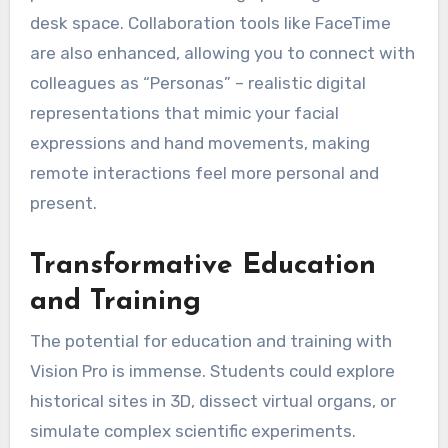
desk space. Collaboration tools like FaceTime
are also enhanced, allowing you to connect with
colleagues as “Personas” – realistic digital
representations that mimic your facial
expressions and hand movements, making
remote interactions feel more personal and
present.
Transformative Education
and Training
The potential for education and training with
Vision Pro is immense. Students could explore
historical sites in 3D, dissect virtual organs, or
simulate complex scientific experiments.