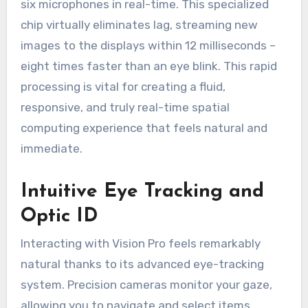
six microphones in real-time. This specialized
chip virtually eliminates lag, streaming new
images to the displays within 12 milliseconds –
eight times faster than an eye blink. This rapid
processing is vital for creating a fluid,
responsive, and truly real-time spatial
computing experience that feels natural and
immediate.
Intuitive Eye Tracking and
Optic ID
Interacting with Vision Pro feels remarkably
natural thanks to its advanced eye-tracking
system. Precision cameras monitor your gaze,
allowing you to navigate and select items