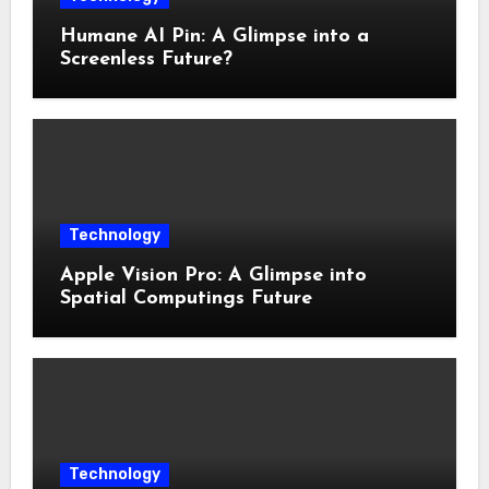
Humane AI Pin: A Glimpse into a
Screenless Future?
Technology
Apple Vision Pro: A Glimpse into
Spatial Computings Future
Technology