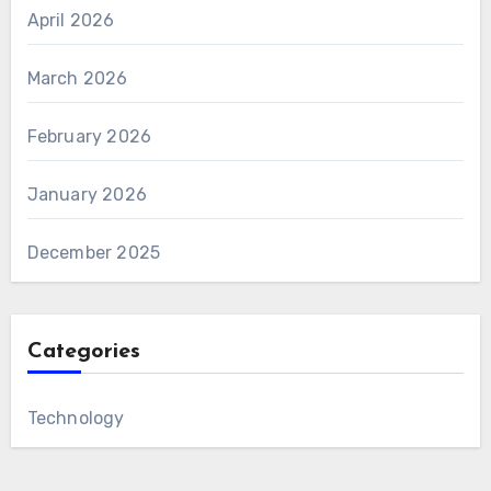
April 2026
March 2026
February 2026
January 2026
December 2025
Categories
Technology