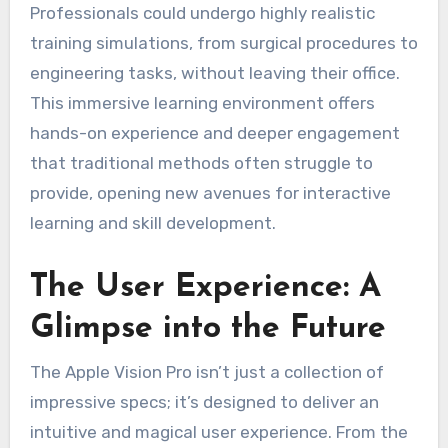
Professionals could undergo highly realistic
training simulations, from surgical procedures to
engineering tasks, without leaving their office.
This immersive learning environment offers
hands-on experience and deeper engagement
that traditional methods often struggle to
provide, opening new avenues for interactive
learning and skill development.
The User Experience: A
Glimpse into the Future
The Apple Vision Pro isn’t just a collection of
impressive specs; it’s designed to deliver an
intuitive and magical user experience. From the