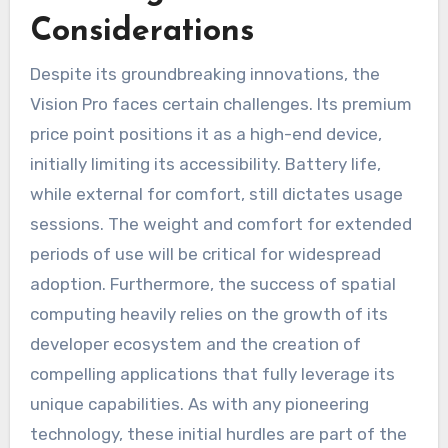
Considerations
Despite its groundbreaking innovations, the
Vision Pro faces certain challenges. Its premium
price point positions it as a high-end device,
initially limiting its accessibility. Battery life,
while external for comfort, still dictates usage
sessions. The weight and comfort for extended
periods of use will be critical for widespread
adoption. Furthermore, the success of spatial
computing heavily relies on the growth of its
developer ecosystem and the creation of
compelling applications that fully leverage its
unique capabilities. As with any pioneering
technology, these initial hurdles are part of the