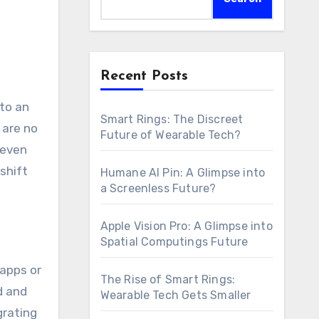
Recent Posts
Smart Rings: The Discreet
 are no
Future of Wearable Tech?
 even
shift
Humane AI Pin: A Glimpse into
a Screenless Future?
Apple Vision Pro: A Glimpse into
Spatial Computings Future
 apps or
The Rise of Smart Rings:
d and
Wearable Tech Gets Smaller
grating