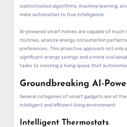
sophisticated algorithms, machine learning, an
mere automation to true intelligence.
AI-powered smart homes are capable of much m
routines, analyze energy consumption patterns
preferences. This proactive approach not only 
significant energy savings and a more sustaina
tasks to creating a living space that autonomou
Groundbreaking AI-Powe
Several categories of smart gadgets are at the 
intelligent and efficient living environment:
Intelligent Thermostats