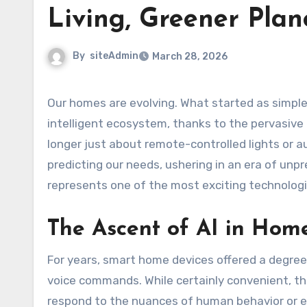
Living, Greener Plan
By
siteAdmin
March 28, 2026
Our homes are evolving. What started as simple automation for convenience has rapidly transformed into an
intelligent ecosystem, thanks to the pervasive p
longer just about remote-controlled lights or 
predicting our needs, ushering in an era of unpr
represents one of the most exciting technologi
The Ascent of AI in Hom
For years, smart home devices offered a degree 
voice commands. While certainly convenient, th
respond to the nuances of human behavior or en