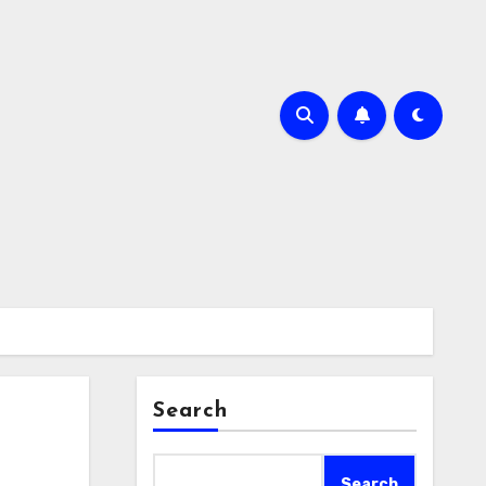
Search
Search