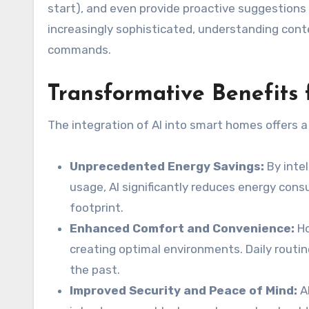
start), and even provide proactive suggestion
increasingly sophisticated, understanding conte
commands.
Transformative Benefits
The integration of AI into smart homes offers a
Unprecedented Energy Savings:
By intel
usage, AI significantly reduces energy consu
footprint.
Enhanced Comfort and Convenience:
Ho
creating optimal environments. Daily rout
the past.
Improved Security and Peace of Mind:
A