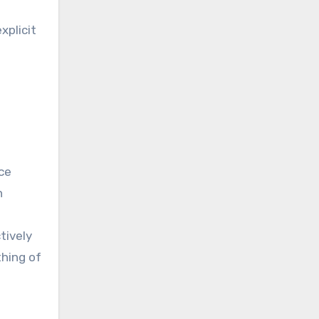
xplicit
nce
n
tively
thing of