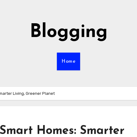
Blogging
Home
marter Living, Greener Planet
n Smart Homes: Smarter