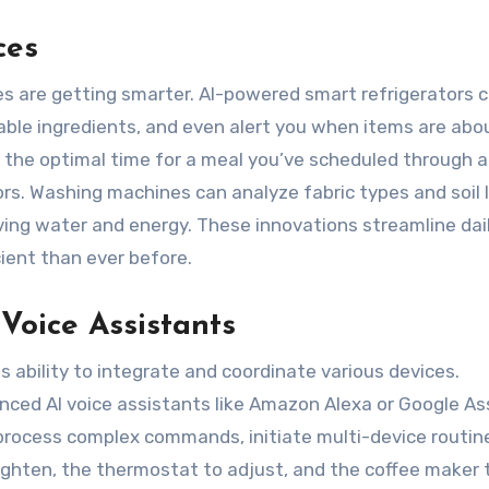
ces
es are getting smarter. AI-powered smart refrigerators 
able ingredients, and even alert you when items are abo
 the optimal time for a meal you’ve scheduled through a
rs. Washing machines can analyze fabric types and soil 
ving water and energy. These innovations streamline dai
ent than ever before.
oice Assistants
ts ability to integrate and coordinate various devices.
ced AI voice assistants like Amazon Alexa or Google As
process complex commands, initiate multi-device routines
righten, the thermostat to adjust, and the coffee maker 