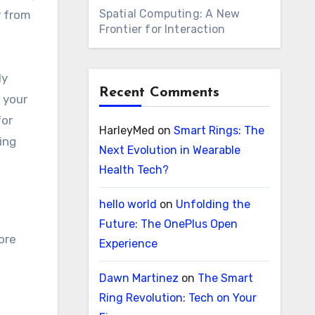
Spatial Computing: A New
y from
Frontier for Interaction
ly
Recent Comments
 your
for
HarleyMed
on
Smart Rings: The
ing
Next Evolution in Wearable
Health Tech?
hello world
on
Unfolding the
Future: The OnePlus Open
ore
Experience
Dawn Martinez
on
The Smart
Ring Revolution: Tech on Your