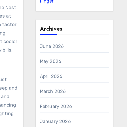
Finger
le Nest
es at
 factor
Archives
ing
t cooler
June 2026
bills.
May 2026
April 2026
ust
leep and
March 2026
 and
hancing
February 2026
ghting
January 2026