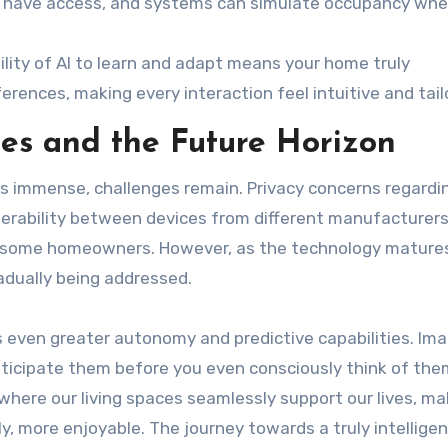
ld have access, and systems can simulate occupancy wh
lity of AI to learn and adapt means your home truly
rences, making every interaction feel intuitive and tail
es and the Future Horizon
s immense, challenges remain. Privacy concerns regardi
operability between devices from different manufacturers
 for some homeowners. However, as the technology mature
adually being addressed.
 even greater autonomy and predictive capabilities. Im
nticipate them before you even consciously think of the
where our living spaces seamlessly support our lives, ma
y, more enjoyable. The journey towards a truly intellig