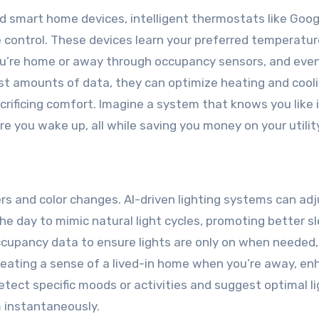
 smart home devices, intelligent thermostats like Goog
control. These devices learn your preferred temperatur
ou’re home or away through occupancy sensors, and even
ast amounts of data, they can optimize heating and cool
rificing comfort. Imagine a system that knows you like i
you wake up, all while saving you money on your utility 
s and color changes. AI-driven lighting systems can adj
e day to mimic natural light cycles, promoting better s
cupancy data to ensure lights are only on when needed,
reating a sense of a lived-in home when you’re away, en
tect specific moods or activities and suggest optimal li
 instantaneously.