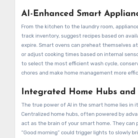
AI-Enhanced Smart Applian
From the kitchen to the laundry room, applianc
track inventory, suggest recipes based on avail
expire. Smart ovens can preheat themselves at
or adjust cooking times based on internal senso
to select the most efficient wash cycle, conser
chores and make home management more effici
Integrated Home Hubs and V
The true power of AI in the smart home lies in i
Centralized home hubs, often powered by advan
act as the brain of your smart home. They can 
“Good morning” could trigger lights to slowly b