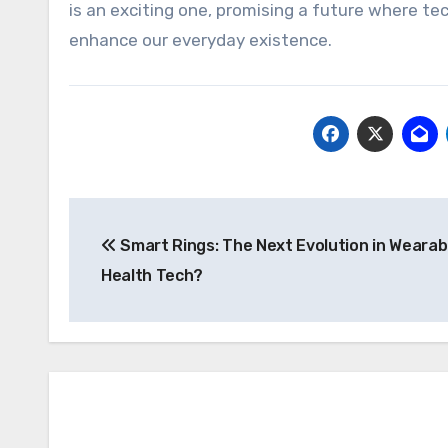
is an exciting one, promising a future where te
enhance our everyday existence.
Post
Smart Rings: The Next Evolution in Wearab
navigation
Health Tech?