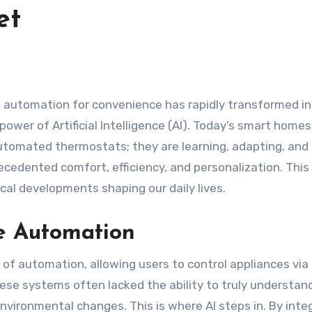
et
ower of Artificial Intelligence (AI). Today’s smart homes
automated thermostats; they are learning, adapting, and
ecedented comfort, efficiency, and personalization. This 
cal developments shaping our daily lives.
e Automation
of automation, allowing users to control appliances via
ese systems often lacked the ability to truly understan
vironmental changes. This is where AI steps in. By inte