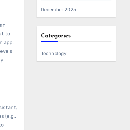
December 2025
can
ut to
Categories
n app,
levels
Technology
ly
sistant,
 (e.g.,
to