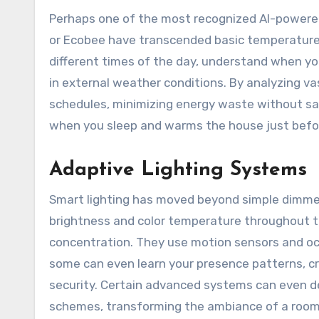
Perhaps one of the most recognized AI-powered
or Ecobee have transcended basic temperature 
different times of the day, understand when y
in external weather conditions. By analyzing v
schedules, minimizing energy waste without sac
when you sleep and warms the house just before 
Adaptive Lighting Systems
Smart lighting has moved beyond simple dimmer
brightness and color temperature throughout th
concentration. They use motion sensors and oc
some can even learn your presence patterns, c
security. Certain advanced systems can even de
schemes, transforming the ambiance of a room