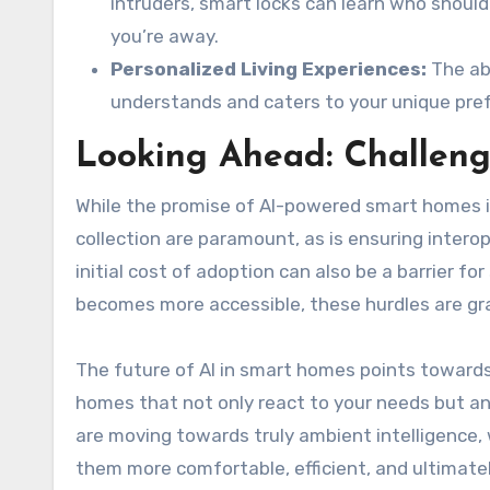
intruders, smart locks can learn who shou
you’re away.
Personalized Living Experiences:
The abi
understands and caters to your unique prefe
Looking Ahead: Challeng
While the promise of AI-powered smart homes i
collection are paramount, as is ensuring inter
initial cost of adoption can also be a barrier
becomes more accessible, these hurdles are gr
The future of AI in smart homes points towards
homes that not only react to your needs but a
are moving towards truly ambient intelligence, 
them more comfortable, efficient, and ultimatel