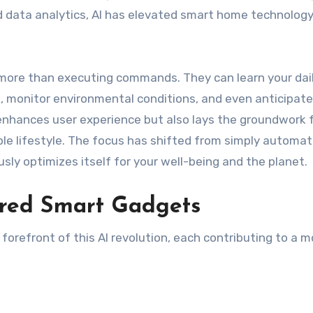
d data analytics, AI has elevated smart home technolog
ore than executing commands. They can learn your dai
, monitor environmental conditions, and even anticipate
enhances user experience but also lays the groundwork 
ble lifestyle. The focus has shifted from simply automat
sly optimizes itself for your well-being and the planet.
red Smart Gadgets
forefront of this AI revolution, each contributing to a m