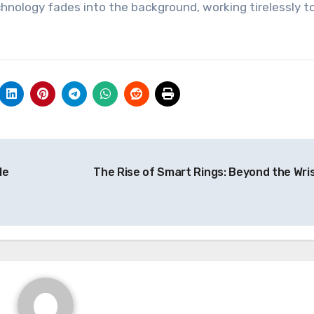
chnology fades into the background, working tirelessly t
le
The Rise of Smart Rings: Beyond the Wri