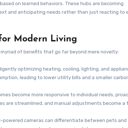
s based on learned behaviors. These hubs are becoming
xt and anticipating needs rather than just reacting to e
 for Modern Living
 myriad of benefits that go far beyond mere novelty:
ligently optimizing heating, cooling, lighting, and applia
mption, leading to lower utility bills and a smaller carbo
mes become more responsive to individual needs, proac
ines are streamlined, and manual adjustments become a 
I-powered cameras can differentiate between pets and