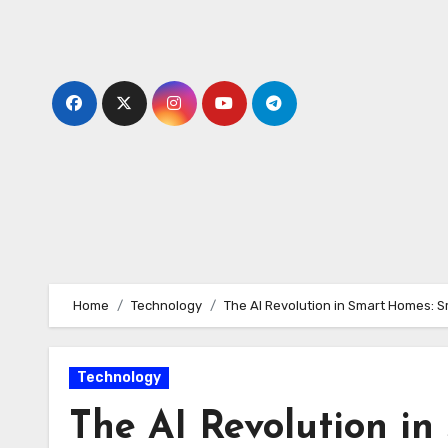
Skip
to
content
Home
Technology
The AI Revolution in Smart Homes: S
Technology
The AI Revolution i