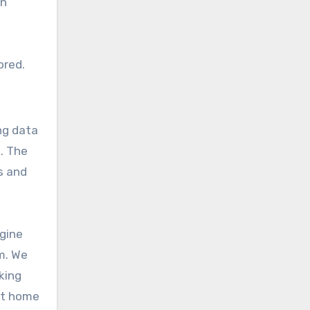
en
ored.
ng data
. The
s and
agine
m. We
king
ent home