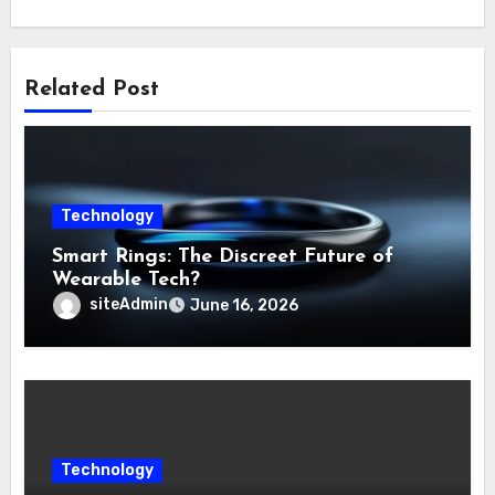
Related Post
Technology
Smart Rings: The Discreet Future of
Wearable Tech?
siteAdmin
June 16, 2026
Technology