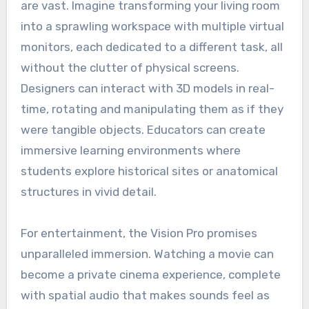
are vast. Imagine transforming your living room
into a sprawling workspace with multiple virtual
monitors, each dedicated to a different task, all
without the clutter of physical screens.
Designers can interact with 3D models in real-
time, rotating and manipulating them as if they
were tangible objects. Educators can create
immersive learning environments where
students explore historical sites or anatomical
structures in vivid detail.
For entertainment, the Vision Pro promises
unparalleled immersion. Watching a movie can
become a private cinema experience, complete
with spatial audio that makes sounds feel as