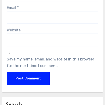
Email
*
Website
Save my name, email, and website in this browser
for the next time I comment.
Search