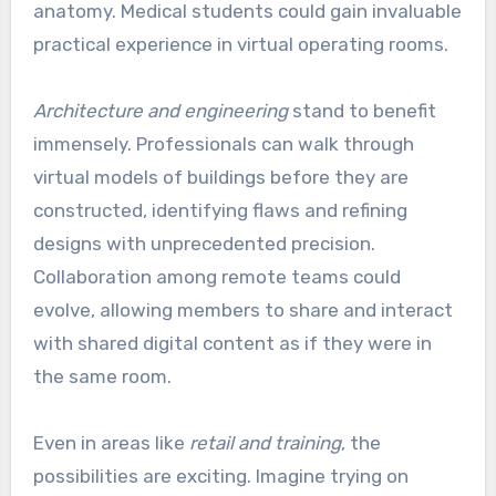
anatomy. Medical students could gain invaluable
practical experience in virtual operating rooms.
Architecture and engineering
stand to benefit
immensely. Professionals can walk through
virtual models of buildings before they are
constructed, identifying flaws and refining
designs with unprecedented precision.
Collaboration among remote teams could
evolve, allowing members to share and interact
with shared digital content as if they were in
the same room.
Even in areas like
retail and training
, the
possibilities are exciting. Imagine trying on