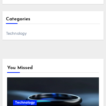
Categories
Technology
You Missed
Technology