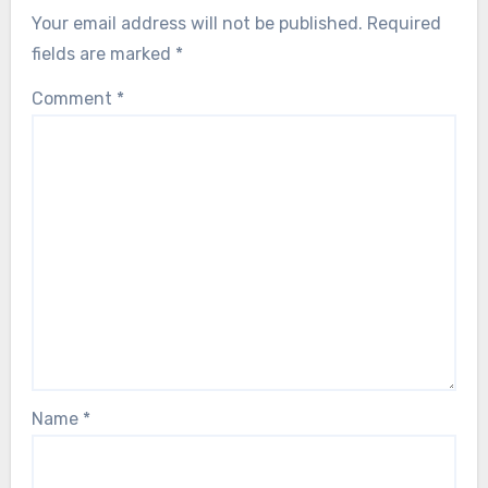
Your email address will not be published.
Required
fields are marked
*
Comment
*
Name
*