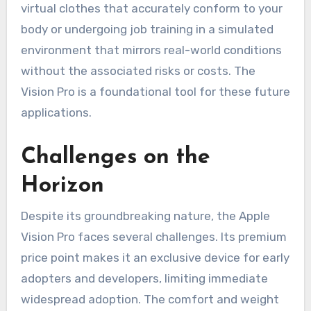
virtual clothes that accurately conform to your
body or undergoing job training in a simulated
environment that mirrors real-world conditions
without the associated risks or costs. The
Vision Pro is a foundational tool for these future
applications.
Challenges on the
Horizon
Despite its groundbreaking nature, the Apple
Vision Pro faces several challenges. Its premium
price point makes it an exclusive device for early
adopters and developers, limiting immediate
widespread adoption. The comfort and weight