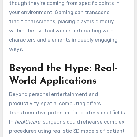
though they’re coming from specific points in
your environment. Gaming can transcend
traditional screens, placing players directly
within their virtual worlds, interacting with
characters and elements in deeply engaging
ways.
Beyond the Hype: Real-
World Applications
Beyond personal entertainment and
productivity, spatial computing offers
transformative potential for professional fields.
In
healthcare
, surgeons could rehearse complex
procedures using realistic 3D models of patient