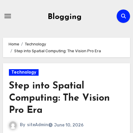
Skip
to
Blogging
content
Home
Technology
Step into Spatial Computing: The Vision Pro Era
Technology
Step into Spatial
Computing: The Vision
Pro Era
By
siteAdmin
June 10, 2026