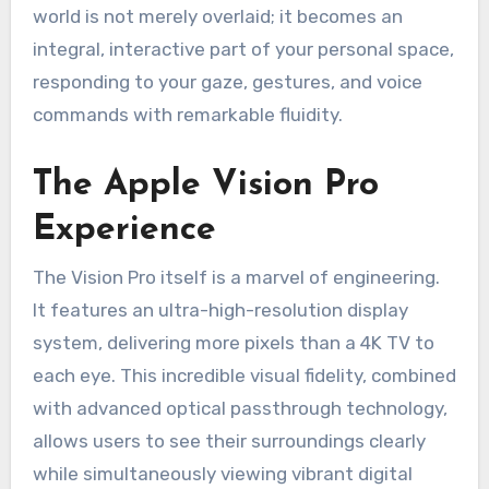
world is not merely overlaid; it becomes an
integral, interactive part of your personal space,
responding to your gaze, gestures, and voice
commands with remarkable fluidity.
The Apple Vision Pro
Experience
The Vision Pro itself is a marvel of engineering.
It features an ultra-high-resolution display
system, delivering more pixels than a 4K TV to
each eye. This incredible visual fidelity, combined
with advanced optical passthrough technology,
allows users to see their surroundings clearly
while simultaneously viewing vibrant digital