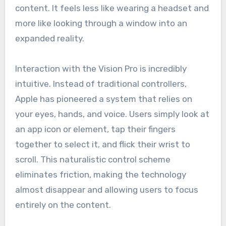
content. It feels less like wearing a headset and
more like looking through a window into an
expanded reality.
Interaction with the Vision Pro is incredibly
intuitive. Instead of traditional controllers,
Apple has pioneered a system that relies on
your eyes, hands, and voice. Users simply look at
an app icon or element, tap their fingers
together to select it, and flick their wrist to
scroll. This naturalistic control scheme
eliminates friction, making the technology
almost disappear and allowing users to focus
entirely on the content.