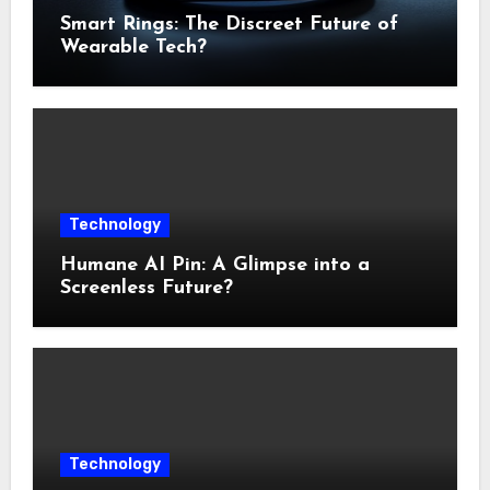
Smart Rings: The Discreet Future of
Wearable Tech?
Technology
Humane AI Pin: A Glimpse into a
Screenless Future?
Technology