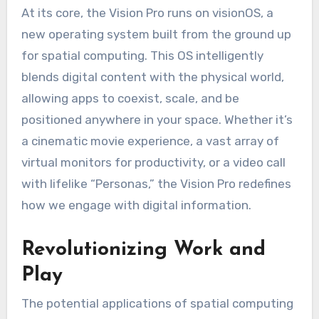
At its core, the Vision Pro runs on visionOS, a
new operating system built from the ground up
for spatial computing. This OS intelligently
blends digital content with the physical world,
allowing apps to coexist, scale, and be
positioned anywhere in your space. Whether it’s
a cinematic movie experience, a vast array of
virtual monitors for productivity, or a video call
with lifelike “Personas,” the Vision Pro redefines
how we engage with digital information.
Revolutionizing Work and
Play
The potential applications of spatial computing