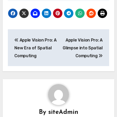
Post
Apple Vision Pro: A
Apple Vision Pro: A
navigation
New Era of Spatial
Glimpse into Spatial
Computing
Computing
By
siteAdmin