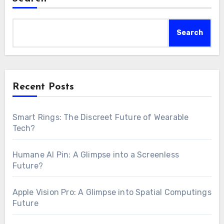
Search
Recent Posts
Smart Rings: The Discreet Future of Wearable
Tech?
Humane AI Pin: A Glimpse into a Screenless
Future?
Apple Vision Pro: A Glimpse into Spatial Computings
Future