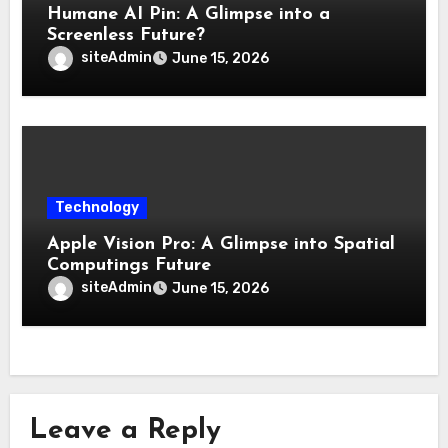
Humane AI Pin: A Glimpse into a
Screenless Future?
siteAdmin
June 15, 2026
Technology
Apple Vision Pro: A Glimpse into Spatial
Computings Future
siteAdmin
June 15, 2026
Leave a Reply