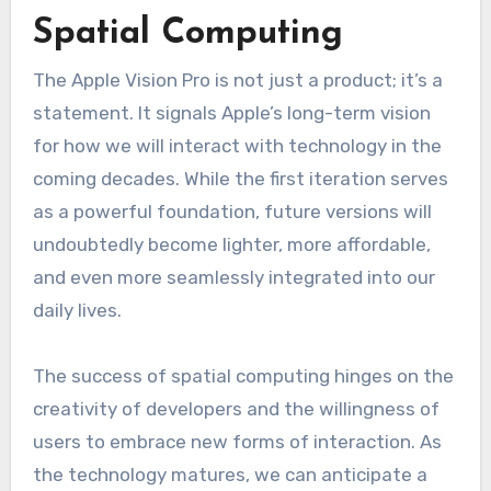
Spatial Computing
The Apple Vision Pro is not just a product; it’s a
statement. It signals Apple’s long-term vision
for how we will interact with technology in the
coming decades. While the first iteration serves
as a powerful foundation, future versions will
undoubtedly become lighter, more affordable,
and even more seamlessly integrated into our
daily lives.
The success of spatial computing hinges on the
creativity of developers and the willingness of
users to embrace new forms of interaction. As
the technology matures, we can anticipate a