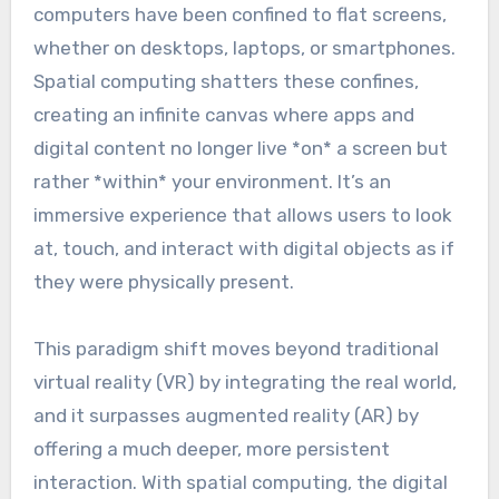
computers have been confined to flat screens,
whether on desktops, laptops, or smartphones.
Spatial computing shatters these confines,
creating an infinite canvas where apps and
digital content no longer live *on* a screen but
rather *within* your environment. It’s an
immersive experience that allows users to look
at, touch, and interact with digital objects as if
they were physically present.
This paradigm shift moves beyond traditional
virtual reality (VR) by integrating the real world,
and it surpasses augmented reality (AR) by
offering a much deeper, more persistent
interaction. With spatial computing, the digital