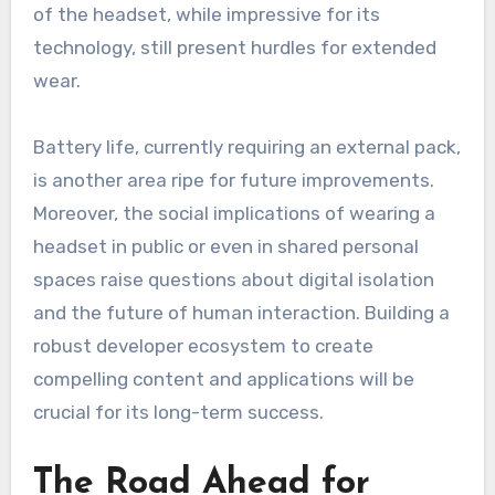
of the headset, while impressive for its
technology, still present hurdles for extended
wear.
Battery life, currently requiring an external pack,
is another area ripe for future improvements.
Moreover, the social implications of wearing a
headset in public or even in shared personal
spaces raise questions about digital isolation
and the future of human interaction. Building a
robust developer ecosystem to create
compelling content and applications will be
crucial for its long-term success.
The Road Ahead for