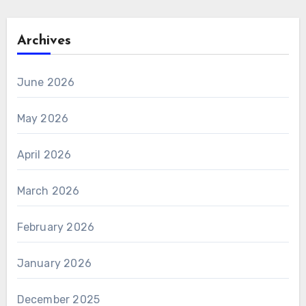
Archives
June 2026
May 2026
April 2026
March 2026
February 2026
January 2026
December 2025