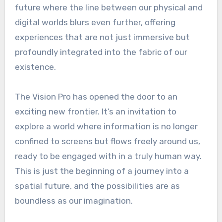
future where the line between our physical and
digital worlds blurs even further, offering
experiences that are not just immersive but
profoundly integrated into the fabric of our
existence.
The Vision Pro has opened the door to an
exciting new frontier. It’s an invitation to
explore a world where information is no longer
confined to screens but flows freely around us,
ready to be engaged with in a truly human way.
This is just the beginning of a journey into a
spatial future, and the possibilities are as
boundless as our imagination.