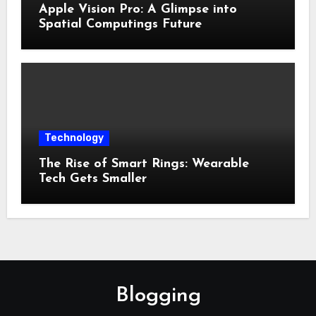
Apple Vision Pro: A Glimpse into
Spatial Computings Future
Technology
The Rise of Smart Rings: Wearable
Tech Gets Smaller
Blogging