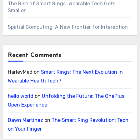
The Rise of Smart Rings: Wearable Tech Gets
Smaller
Spatial Computing: A New Frontier for Interaction
Recent Comments
HarleyMed
on
Smart Rings: The Next Evolution in
Wearable Health Tech?
hello world
on
Unfolding the Future: The OnePlus
Open Experience
Dawn Martinez
on
The Smart Ring Revolution: Tech
on Your Finger