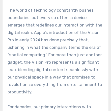
The world of technology constantly pushes
boundaries, but every so often, a device
emerges that redefines our interaction with the
digital realm. Apple’s introduction of the Vision
Pro in early 2024 has done precisely that,
ushering in what the company terms the era of
“spatial computing.” Far more than just another
gadget, the Vision Pro represents a significant
leap, blending digital content seamlessly with
our physical space in a way that promises to
revolutionize everything from entertainment to
productivity.
For decades, our primary interactions with