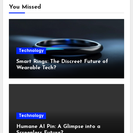
You Missed
Technology
Smart Rings: The Discreet Future of
Wearable Tech?
Technology
Humane AI Pin: A Glimpse into a
Screenless Future?