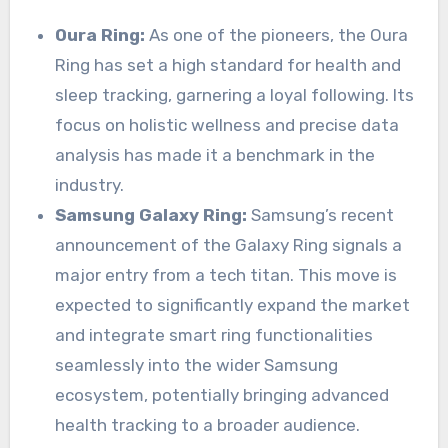
Oura Ring:
As one of the pioneers, the Oura
Ring has set a high standard for health and
sleep tracking, garnering a loyal following. Its
focus on holistic wellness and precise data
analysis has made it a benchmark in the
industry.
Samsung Galaxy Ring:
Samsung’s recent
announcement of the Galaxy Ring signals a
major entry from a tech titan. This move is
expected to significantly expand the market
and integrate smart ring functionalities
seamlessly into the wider Samsung
ecosystem, potentially bringing advanced
health tracking to a broader audience.