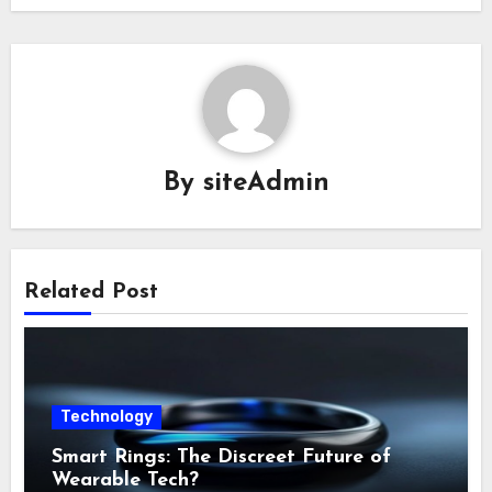
By
siteAdmin
Related Post
Technology
Smart Rings: The Discreet Future of
Wearable Tech?