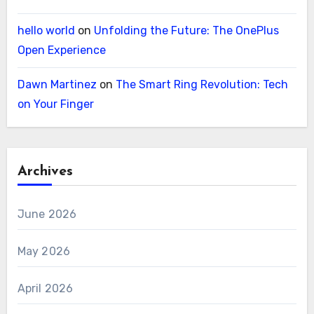
hello world
on
Unfolding the Future: The OnePlus
Open Experience
Dawn Martinez
on
The Smart Ring Revolution: Tech
on Your Finger
Archives
June 2026
May 2026
April 2026