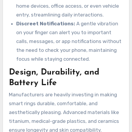
home devices, office access, or even vehicle
entry, streamlining daily interactions.
Discreet Notifications:
A gentle vibration
on your finger can alert you to important
calls, messages, or app notifications without
the need to check your phone, maintaining
focus while staying connected.
Design, Durability, and
Battery Life
Manufacturers are heavily investing in making
smart rings durable, comfortable, and
aesthetically pleasing. Advanced materials like
titanium, medical-grade plastics, and ceramics
ensure longevity and skin compatibility.