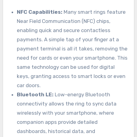
NFC Capabilities:
Many smart rings feature
Near Field Communication (NFC) chips,
enabling quick and secure contactless
payments. A simple tap of your finger at a
payment terminal is all it takes, removing the
need for cards or even your smartphone. This
same technology can be used for digital
keys, granting access to smart locks or even
car doors.
Bluetooth LE:
Low-energy Bluetooth
connectivity allows the ring to sync data
wirelessly with your smartphone, where
companion apps provide detailed
dashboards, historical data, and