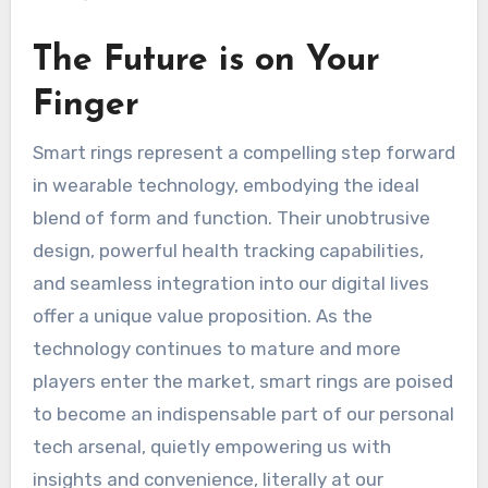
The Future is on Your
Finger
Smart rings represent a compelling step forward
in wearable technology, embodying the ideal
blend of form and function. Their unobtrusive
design, powerful health tracking capabilities,
and seamless integration into our digital lives
offer a unique value proposition. As the
technology continues to mature and more
players enter the market, smart rings are poised
to become an indispensable part of our personal
tech arsenal, quietly empowering us with
insights and convenience, literally at our