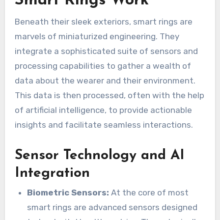
Smart Rings Work
Beneath their sleek exteriors, smart rings are
marvels of miniaturized engineering. They
integrate a sophisticated suite of sensors and
processing capabilities to gather a wealth of
data about the wearer and their environment.
This data is then processed, often with the help
of artificial intelligence, to provide actionable
insights and facilitate seamless interactions.
Sensor Technology and AI
Integration
Biometric Sensors:
At the core of most
smart rings are advanced sensors designed