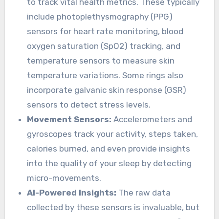
to track vital health metrics. These typically
include photoplethysmography (PPG)
sensors for heart rate monitoring, blood
oxygen saturation (SpO2) tracking, and
temperature sensors to measure skin
temperature variations. Some rings also
incorporate galvanic skin response (GSR)
sensors to detect stress levels.
Movement Sensors:
Accelerometers and
gyroscopes track your activity, steps taken,
calories burned, and even provide insights
into the quality of your sleep by detecting
micro-movements.
AI-Powered Insights:
The raw data
collected by these sensors is invaluable, but