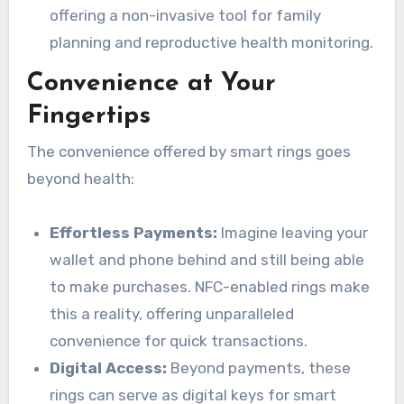
offering a non-invasive tool for family
planning and reproductive health monitoring.
Convenience at Your
Fingertips
The convenience offered by smart rings goes
beyond health:
Effortless Payments:
Imagine leaving your
wallet and phone behind and still being able
to make purchases. NFC-enabled rings make
this a reality, offering unparalleled
convenience for quick transactions.
Digital Access:
Beyond payments, these
rings can serve as digital keys for smart