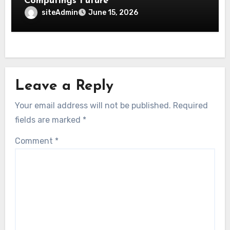
Computings Future
siteAdmin
June 15, 2026
Leave a Reply
Your email address will not be published.
Required
fields are marked
*
Comment
*