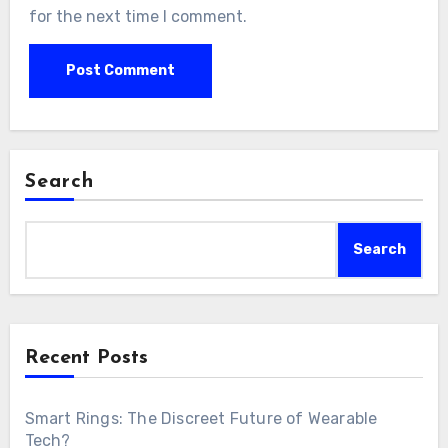
for the next time I comment.
Search
Search
Recent Posts
Smart Rings: The Discreet Future of Wearable
Tech?