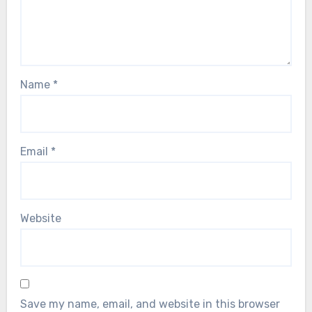
Name
*
Email
*
Website
Save my name, email, and website in this browser