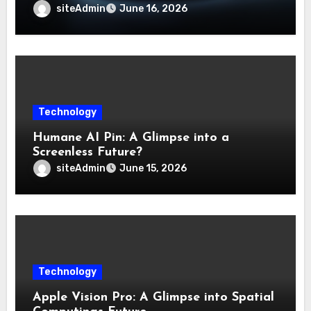
siteAdmin
June 16, 2026
Technology
Humane AI Pin: A Glimpse into a
Screenless Future?
siteAdmin
June 15, 2026
Technology
Apple Vision Pro: A Glimpse into Spatial