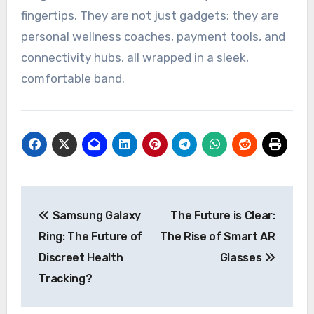
fingertips. They are not just gadgets; they are
personal wellness coaches, payment tools, and
connectivity hubs, all wrapped in a sleek,
comfortable band.
Post
Samsung Galaxy
The Future is Clear:
navigation
Ring: The Future of
The Rise of Smart AR
Discreet Health
Glasses
Tracking?