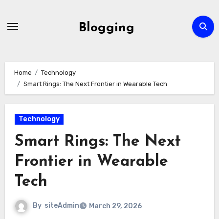
Skip
to
Blogging
content
Home
Technology
Smart Rings: The Next Frontier in Wearable Tech
Technology
Smart Rings: The Next
Frontier in Wearable
Tech
By
siteAdmin
March 29, 2026