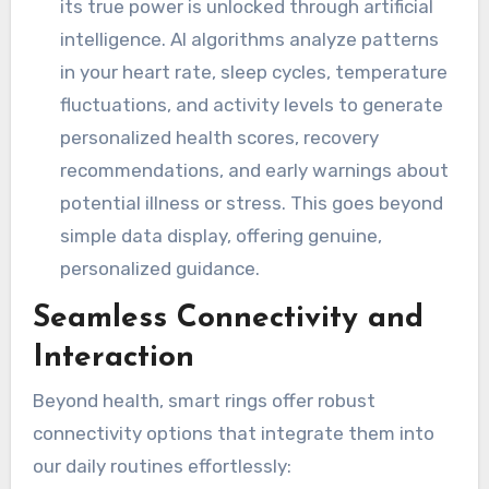
its true power is unlocked through artificial
intelligence. AI algorithms analyze patterns
in your heart rate, sleep cycles, temperature
fluctuations, and activity levels to generate
personalized health scores, recovery
recommendations, and early warnings about
potential illness or stress. This goes beyond
simple data display, offering genuine,
personalized guidance.
Seamless Connectivity and
Interaction
Beyond health, smart rings offer robust
connectivity options that integrate them into
our daily routines effortlessly: