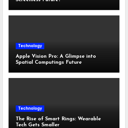
Technology
Apple Vision Pro: A Glimpse into
Spatial Computings Future
Technology
The Rise of Smart Rings: Wearable
Tech Gets Smaller