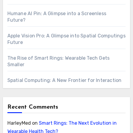
Humane AI Pin: A Glimpse into a Screenless
Future?
Apple Vision Pro: A Glimpse into Spatial Computings
Future
The Rise of Smart Rings: Wearable Tech Gets
Smaller
Spatial Computing: A New Frontier for Interaction
Recent Comments
HarleyMed
on
Smart Rings: The Next Evolution in
Wearable Health Tech?