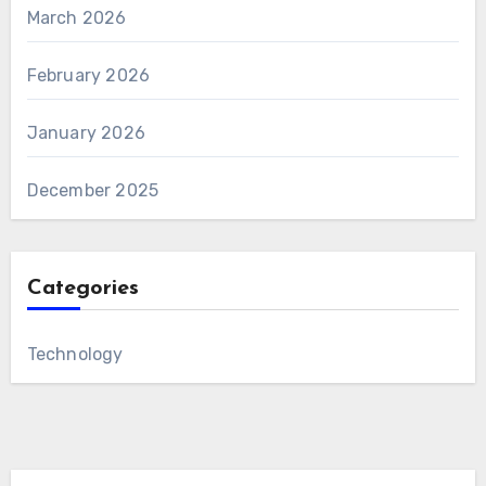
March 2026
February 2026
January 2026
December 2025
Categories
Technology