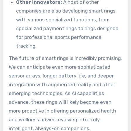
Other Innovators:
A host of other
companies are also developing smart rings
with various specialized functions, from
specialized payment rings to rings designed
for professional sports performance
tracking.
The future of smart rings is incredibly promising.
We can anticipate even more sophisticated
sensor arrays, longer battery life, and deeper
integration with augmented reality and other
emerging technologies. As AI capabilities
advance, these rings will likely become even
more proactive in offering personalized health
and wellness advice, evolving into truly
intelligent, always-on companions.