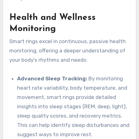
Health and Wellness
Monitoring
Smart rings excel in continuous, passive health
monitoring, offering a deeper understanding of
your body’s rhythms and needs:
Advanced Sleep Tracking:
By monitoring
heart rate variability, body temperature, and
movement, smart rings provide detailed
insights into sleep stages (REM, deep, light),
sleep quality scores, and recovery metrics.
This can help identify sleep disturbances and
suggest ways to improve rest.