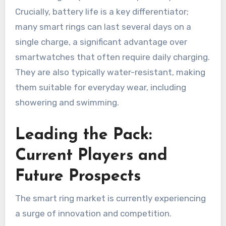
Crucially, battery life is a key differentiator;
many smart rings can last several days on a
single charge, a significant advantage over
smartwatches that often require daily charging.
They are also typically water-resistant, making
them suitable for everyday wear, including
showering and swimming.
Leading the Pack:
Current Players and
Future Prospects
The smart ring market is currently experiencing
a surge of innovation and competition.