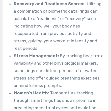
Recovery and Readiness Scores:
Utilizing
a combination of biometric data, rings can
calculate a “readiness” or “recovery” score,
indicating how well your body has
recuperated from previous activity and
stress, guiding your workout intensity and
rest periods.
Stress Management:
By tracking heart rate
variability and other physiological markers,
some rings can detect periods of elevated
stress and offer guided breathing exercises
or mindfulness prompts.
Women’s Health:
Temperature tracking
through smart rings has shown promise in
predicting menstrual cycles and ovulation,