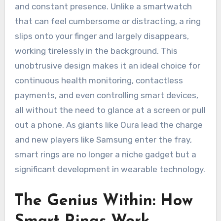
and constant presence. Unlike a smartwatch
that can feel cumbersome or distracting, a ring
slips onto your finger and largely disappears,
working tirelessly in the background. This
unobtrusive design makes it an ideal choice for
continuous health monitoring, contactless
payments, and even controlling smart devices,
all without the need to glance at a screen or pull
out a phone. As giants like Oura lead the charge
and new players like Samsung enter the fray,
smart rings are no longer a niche gadget but a
significant development in wearable technology.
The Genius Within: How