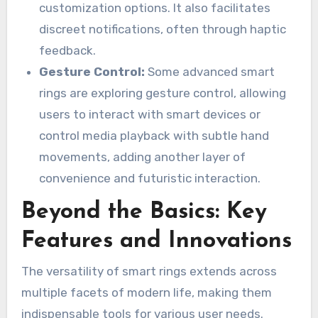
customization options. It also facilitates
discreet notifications, often through haptic
feedback.
Gesture Control:
Some advanced smart
rings are exploring gesture control, allowing
users to interact with smart devices or
control media playback with subtle hand
movements, adding another layer of
convenience and futuristic interaction.
Beyond the Basics: Key
Features and Innovations
The versatility of smart rings extends across
multiple facets of modern life, making them
indispensable tools for various user needs.