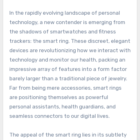
In the rapidly evolving landscape of personal
technology, a new contender is emerging from
the shadows of smartwatches and fitness
trackers: the smart ring. These discreet, elegant
devices are revolutionizing how we interact with
technology and monitor our health, packing an
impressive array of features into a form factor
barely larger than a traditional piece of jewelry.
Far from being mere accessories, smart rings
are positioning themselves as powerful
personal assistants, health guardians, and
seamless connectors to our digital lives.
The appeal of the smart ring lies in its subtlety