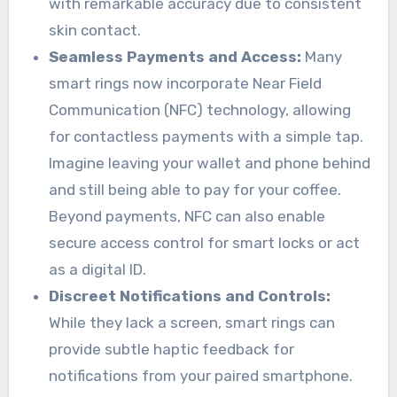
with remarkable accuracy due to consistent
skin contact.
Seamless Payments and Access:
Many
smart rings now incorporate Near Field
Communication (NFC) technology, allowing
for contactless payments with a simple tap.
Imagine leaving your wallet and phone behind
and still being able to pay for your coffee.
Beyond payments, NFC can also enable
secure access control for smart locks or act
as a digital ID.
Discreet Notifications and Controls:
While they lack a screen, smart rings can
provide subtle haptic feedback for
notifications from your paired smartphone.