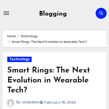
Skip
to
Blogging
content
Home
Technology
Smart Rings: The Next Evolution in Wearable Tech?
Technology
Smart Rings: The Next
Evolution in Wearable
Tech?
By
siteAdmin
February 18, 2026