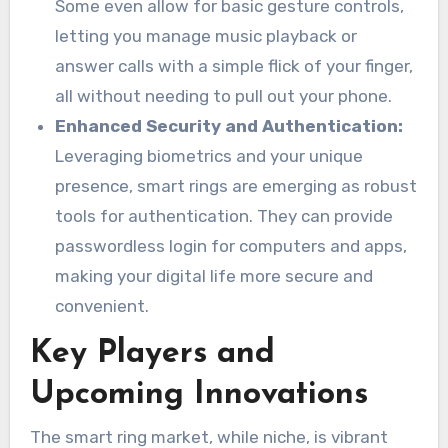
Some even allow for basic gesture controls,
letting you manage music playback or
answer calls with a simple flick of your finger,
all without needing to pull out your phone.
Enhanced Security and Authentication:
Leveraging biometrics and your unique
presence, smart rings are emerging as robust
tools for authentication. They can provide
passwordless login for computers and apps,
making your digital life more secure and
convenient.
Key Players and
Upcoming Innovations
The smart ring market, while niche, is vibrant