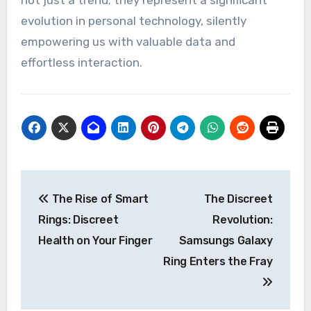
not just a trend; they represent a significant
evolution in personal technology, silently
empowering us with valuable data and
effortless interaction.
Post
The Rise of Smart
The Discreet
navigation
Rings: Discreet
Revolution:
Health on Your Finger
Samsungs Galaxy
Ring Enters the Fray