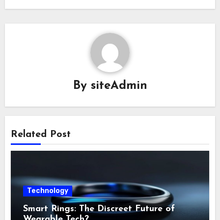
By
siteAdmin
Related Post
Technology
Smart Rings: The Discreet Future of
Wearable Tech?