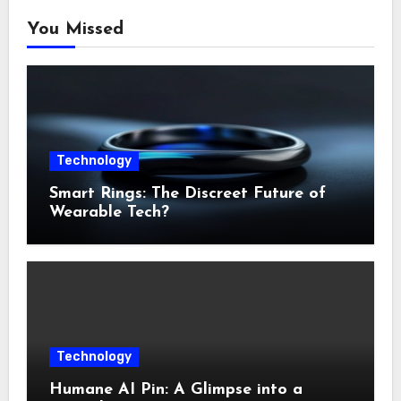
You Missed
Technology
Smart Rings: The Discreet Future of
Wearable Tech?
Technology
Humane AI Pin: A Glimpse into a