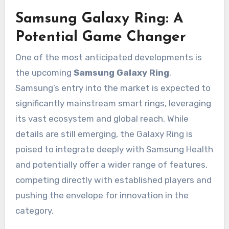
Samsung Galaxy Ring: A
Potential Game Changer
One of the most anticipated developments is
the upcoming
Samsung Galaxy Ring
.
Samsung’s entry into the market is expected to
significantly mainstream smart rings, leveraging
its vast ecosystem and global reach. While
details are still emerging, the Galaxy Ring is
poised to integrate deeply with Samsung Health
and potentially offer a wider range of features,
competing directly with established players and
pushing the envelope for innovation in the
category.