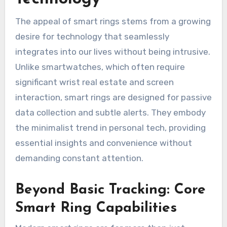
The appeal of smart rings stems from a growing
desire for technology that seamlessly
integrates into our lives without being intrusive.
Unlike smartwatches, which often require
significant wrist real estate and screen
interaction, smart rings are designed for passive
data collection and subtle alerts. They embody
the minimalist trend in personal tech, providing
essential insights and convenience without
demanding constant attention.
Beyond Basic Tracking: Core
Smart Ring Capabilities