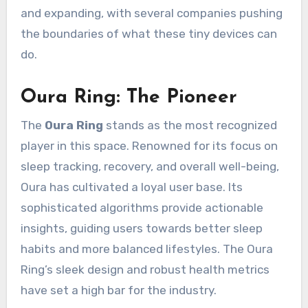
and expanding, with several companies pushing
the boundaries of what these tiny devices can
do.
Oura Ring: The Pioneer
The
Oura Ring
stands as the most recognized
player in this space. Renowned for its focus on
sleep tracking, recovery, and overall well-being,
Oura has cultivated a loyal user base. Its
sophisticated algorithms provide actionable
insights, guiding users towards better sleep
habits and more balanced lifestyles. The Oura
Ring’s sleek design and robust health metrics
have set a high bar for the industry.