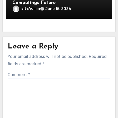
Computings Future
siteAdmin
June 15, 2026
Leave a Reply
Your email address will not be published.
Required
fields are marked
*
Comment
*