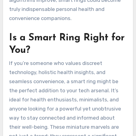
truly indispensable personal health and
convenience companions.
Is a Smart Ring Right for
You?
If you’re someone who values discreet
technology, holistic health insights, and
seamless convenience, a smart ring might be
the perfect addition to your tech arsenal. It’s
ideal for health enthusiasts, minimalists, and
anyone looking for a powerful yet unobtrusive
way to stay connected and informed about
their well-being. These miniature marvels are