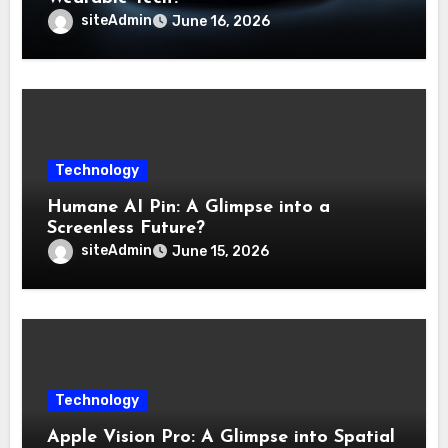
siteAdmin
June 16, 2026
Technology
Humane AI Pin: A Glimpse into a
Screenless Future?
siteAdmin
June 15, 2026
Technology
Apple Vision Pro: A Glimpse into Spatial