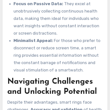
Focus on Passive Data:
They excel at
unobtrusively collecting continuous health
data, making them ideal for individuals who
want insights without constant interaction
or screen distractions.
Minimalist Appeal:
For those who prefer to
disconnect or reduce screen time, a smart
ring provides essential information without
the constant barrage of notifications and
visual stimulation of a smartwatch.
Navigating Challenges
and Unlocking Potential
Despite their advantages, smart rings face
challenges.
Accuracy and validation
of health