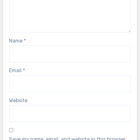
Name
*
Email
*
Website
Save my name, email, and website in this browser