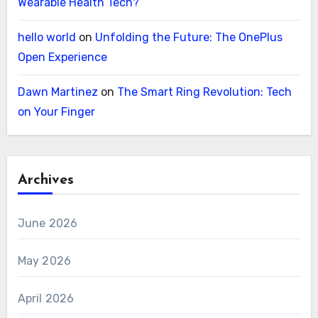
Wearable Health Tech?
hello world
on
Unfolding the Future: The OnePlus
Open Experience
Dawn Martinez
on
The Smart Ring Revolution: Tech
on Your Finger
Archives
June 2026
May 2026
April 2026