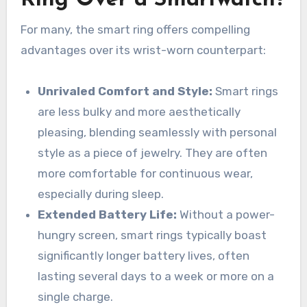
Ring Over a Smartwatch?
For many, the smart ring offers compelling
advantages over its wrist-worn counterpart:
Unrivaled Comfort and Style:
Smart rings
are less bulky and more aesthetically
pleasing, blending seamlessly with personal
style as a piece of jewelry. They are often
more comfortable for continuous wear,
especially during sleep.
Extended Battery Life:
Without a power-
hungry screen, smart rings typically boast
significantly longer battery lives, often
lasting several days to a week or more on a
single charge.