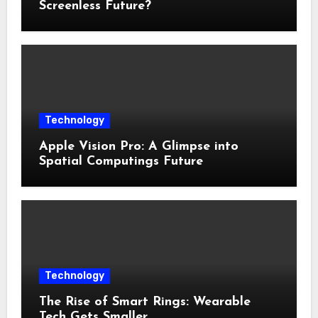
Screenless Future?
Technology
Apple Vision Pro: A Glimpse into
Spatial Computings Future
Technology
The Rise of Smart Rings: Wearable
Tech Gets Smaller