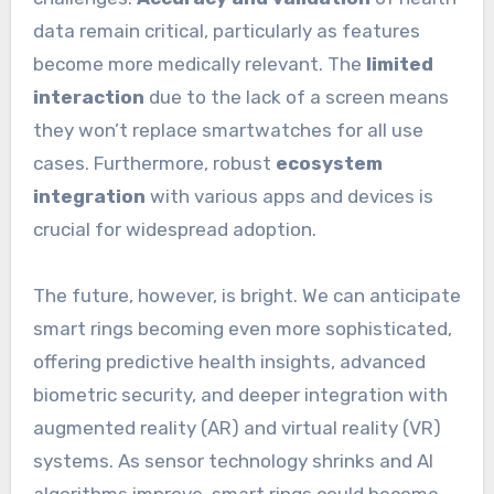
data remain critical, particularly as features
become more medically relevant. The
limited
interaction
due to the lack of a screen means
they won’t replace smartwatches for all use
cases. Furthermore, robust
ecosystem
integration
with various apps and devices is
crucial for widespread adoption.
The future, however, is bright. We can anticipate
smart rings becoming even more sophisticated,
offering predictive health insights, advanced
biometric security, and deeper integration with
augmented reality (AR) and virtual reality (VR)
systems. As sensor technology shrinks and AI
algorithms improve, smart rings could become