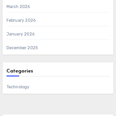
March 2026
February 2026
January 2026
December 2025
Categories
Technology