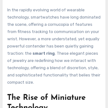
In the rapidly evolving world of wearable
technology, smartwatches have long dominated
the scene, offering a cornucopia of features
from fitness tracking to communication on your
wrist. However, a more understated, yet equally
powerful contender has been quietly gaining
traction: the
smart ring
. These elegant pieces
of jewelry are redefining how we interact with
technology, offering a blend of discretion, style,
and sophisticated functionality that belies their
compact size.
The Rise of Miniature
Technology