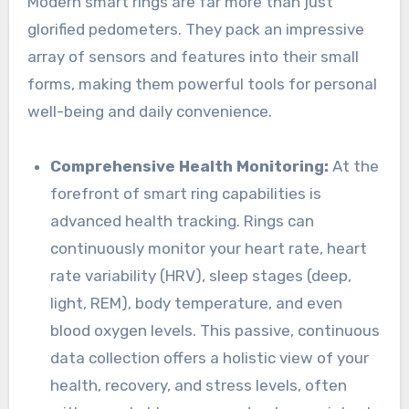
Modern smart rings are far more than just
glorified pedometers. They pack an impressive
array of sensors and features into their small
forms, making them powerful tools for personal
well-being and daily convenience.
Comprehensive Health Monitoring:
At the
forefront of smart ring capabilities is
advanced health tracking. Rings can
continuously monitor your heart rate, heart
rate variability (HRV), sleep stages (deep,
light, REM), body temperature, and even
blood oxygen levels. This passive, continuous
data collection offers a holistic view of your
health, recovery, and stress levels, often