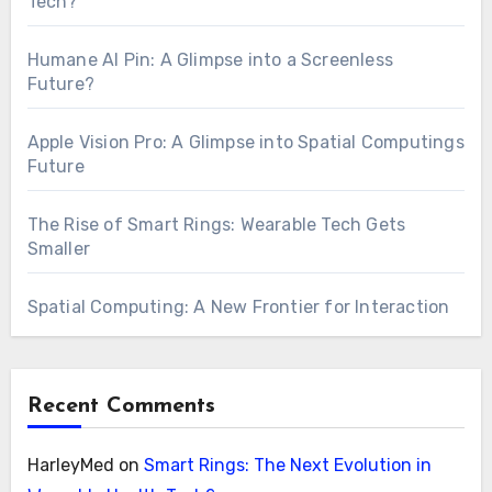
Tech?
Humane AI Pin: A Glimpse into a Screenless
Future?
Apple Vision Pro: A Glimpse into Spatial Computings
Future
The Rise of Smart Rings: Wearable Tech Gets
Smaller
Spatial Computing: A New Frontier for Interaction
Recent Comments
HarleyMed
on
Smart Rings: The Next Evolution in