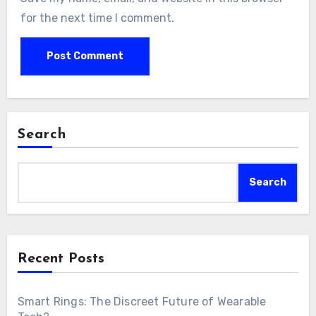
for the next time I comment.
Search
Search
Recent Posts
Smart Rings: The Discreet Future of Wearable