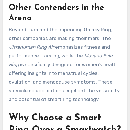
Other Contenders in the
Arena
Beyond Oura and the impending Galaxy Ring,
other companies are making their mark. The
Ultrahuman Ring Air
emphasizes fitness and
performance tracking, while the
Movano Evie
Ring
is specifically designed for women’s health,
offering insights into menstrual cycles,
ovulation, and menopause symptoms. These
specialized applications highlight the versatility
and potential of smart ring technology.
Why Choose a Smart