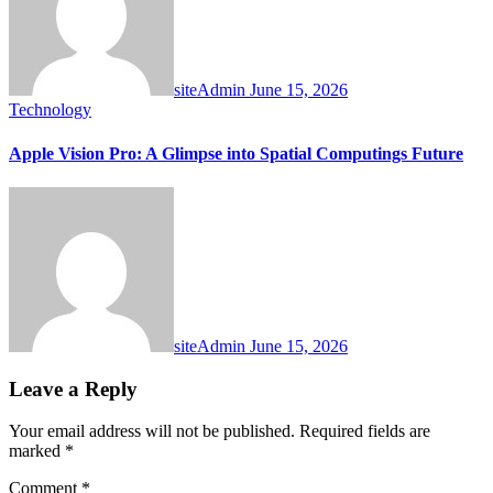
siteAdmin
June 15, 2026
Technology
Apple Vision Pro: A Glimpse into Spatial Computings Future
siteAdmin
June 15, 2026
Leave a Reply
Your email address will not be published.
Required fields are
marked
*
Comment
*