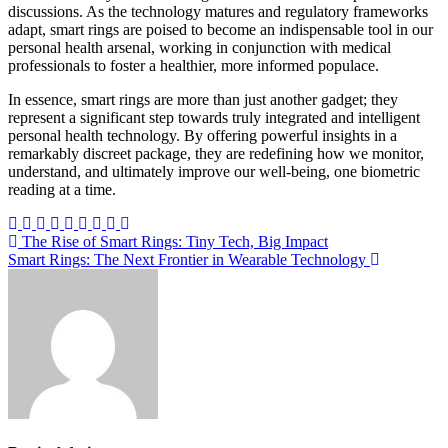
discussions. As the technology matures and regulatory frameworks
adapt, smart rings are poised to become an indispensable tool in our
personal health arsenal, working in conjunction with medical
professionals to foster a healthier, more informed populace.
In essence, smart rings are more than just another gadget; they
represent a significant step towards truly integrated and intelligent
personal health technology. By offering powerful insights in a
remarkably discreet package, they are redefining how we monitor,
understand, and ultimately improve our well-being, one biometric
reading at a time.
Post
The Rise of Smart Rings: Tiny Tech, Big Impact
Smart Rings: The Next Frontier in Wearable Technology
navigation