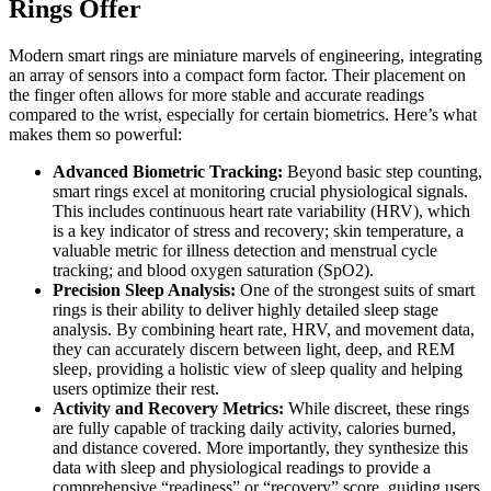
Rings Offer
Modern smart rings are miniature marvels of engineering, integrating
an array of sensors into a compact form factor. Their placement on
the finger often allows for more stable and accurate readings
compared to the wrist, especially for certain biometrics. Here’s what
makes them so powerful:
Advanced Biometric Tracking:
Beyond basic step counting,
smart rings excel at monitoring crucial physiological signals.
This includes continuous heart rate variability (HRV), which
is a key indicator of stress and recovery; skin temperature, a
valuable metric for illness detection and menstrual cycle
tracking; and blood oxygen saturation (SpO2).
Precision Sleep Analysis:
One of the strongest suits of smart
rings is their ability to deliver highly detailed sleep stage
analysis. By combining heart rate, HRV, and movement data,
they can accurately discern between light, deep, and REM
sleep, providing a holistic view of sleep quality and helping
users optimize their rest.
Activity and Recovery Metrics:
While discreet, these rings
are fully capable of tracking daily activity, calories burned,
and distance covered. More importantly, they synthesize this
data with sleep and physiological readings to provide a
comprehensive “readiness” or “recovery” score, guiding users