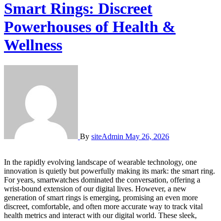
Smart Rings: Discreet
Powerhouses of Health &
Wellness
By
siteAdmin
May 26, 2026
In the rapidly evolving landscape of wearable technology, one
innovation is quietly but powerfully making its mark: the smart ring.
For years, smartwatches dominated the conversation, offering a
wrist-bound extension of our digital lives. However, a new
generation of smart rings is emerging, promising an even more
discreet, comfortable, and often more accurate way to track vital
health metrics and interact with our digital world. These sleek,