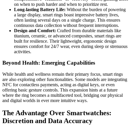
on when to push harder and when to prioritize rest.
Long-lasting Battery Life:
Without the burden of powering
a large display, smart rings boast impressive battery lives,
often lasting several days on a single charge. This ensures
continuous data collection without frequent interruptions.
Design and Comfort:
Crafted from durable materials like
titanium, ceramic, or advanced composites, smart rings are
built for resilience. Their lightweight, ergonomic design
ensures comfort for 24/7 wear, even during sleep or strenuous
activities.
Beyond Health: Emerging Capabilities
While health and wellness remain their primary focus, smart rings
are also exploring other functionalities. Some models are integrating
NFC for contactless payments, acting as digital keys, or even
offering basic gesture controls. This expansion hints at a future
where the ring becomes a multifaceted tool, bridging our physical
and digital worlds in ever more intuitive ways.
The Advantage Over Smartwatches:
Discretion and Data Accuracy