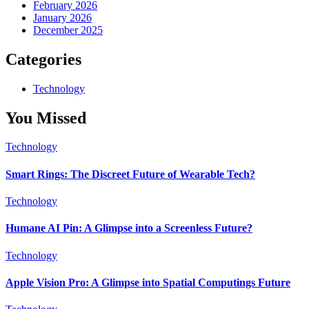
February 2026
January 2026
December 2025
Categories
Technology
You Missed
Technology
Smart Rings: The Discreet Future of Wearable Tech?
Technology
Humane AI Pin: A Glimpse into a Screenless Future?
Technology
Apple Vision Pro: A Glimpse into Spatial Computings Future