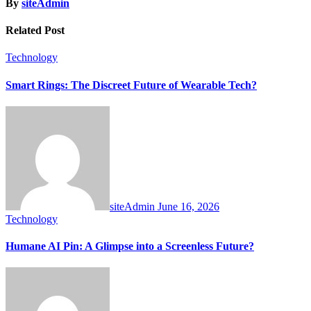
By
siteAdmin
Related Post
Technology
Smart Rings: The Discreet Future of Wearable Tech?
siteAdmin
June 16, 2026
Technology
Humane AI Pin: A Glimpse into a Screenless Future?