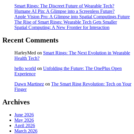
Smart Rings: The Discreet Future of Wearable Tech?
Humane AI Pin: A Glimpse into a Screenless Future?
Apple Vision Pro: A Glimpse into Spatial Computings Future
The Rise of Smart Rings: Wearable Tech Gets Smaller
Spatial Computing: A New Frontier for Interaction
Recent Comments
HarleyMed
on
Smart Rings: The Next Evolution in Wearable
Health Tech?
hello world
on
Unfolding the Future: The OnePlus Open
Experience
Dawn Martinez
on
The Smart Ring Revolution: Tech on Your
Finger
Archives
June 2026
May 2026
April 2026
March 2026