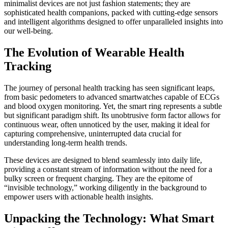
minimalist devices are not just fashion statements; they are
sophisticated health companions, packed with cutting-edge sensors
and intelligent algorithms designed to offer unparalleled insights into
our well-being.
The Evolution of Wearable Health
Tracking
The journey of personal health tracking has seen significant leaps,
from basic pedometers to advanced smartwatches capable of ECGs
and blood oxygen monitoring. Yet, the smart ring represents a subtle
but significant paradigm shift. Its unobtrusive form factor allows for
continuous wear, often unnoticed by the user, making it ideal for
capturing comprehensive, uninterrupted data crucial for
understanding long-term health trends.
These devices are designed to blend seamlessly into daily life,
providing a constant stream of information without the need for a
bulky screen or frequent charging. They are the epitome of
“invisible technology,” working diligently in the background to
empower users with actionable health insights.
Unpacking the Technology: What Smart