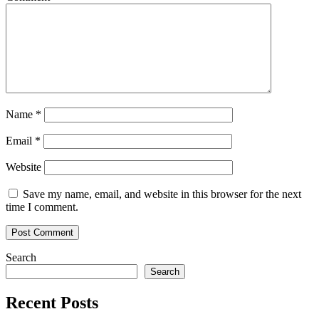
Name
*
Email
*
Website
Save my name, email, and website in this browser for the next
time I comment.
Search
Search
Recent Posts