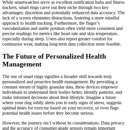
While smartwatches serve as excellent notification hubs and fitness
trackers, smart rings carve out their niche through two key
advantages: discretion and potentially enhanced data accuracy. The
lack of a screen eliminates distractions, fostering a more mindful
approach to health tracking. Furthermore, the finger’s
vascularization and stable position often yield more consistent and
precise readings for metrics like heart rate and skin temperature,
especially during sleep. Users also report greater comfort for
continuous wear, making long-term data collection more feasible.
The Future of Personalized Health
Management
The rise of smart rings signifies a broader shift towards truly
personalized and proactive health management. By providing a
constant stream of highly granular data, these devices empower
individuals to understand their bodies better, identify patterns, and
make informed decisions about their lifestyle. Imagine a future
where your ring subtly alerts you to early signs of stress, suggests
optimal times for exercise based on your recovery, or even flags
potential health issues before they become serious.
However, the journey isn’t without its considerations. Data privacy
and the accuracy of consumer-grade sensors remain important