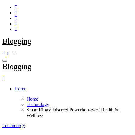
Skip
to
content
Blogging
Blogging
Home
Home
Technology
Smart Rings: Discreet Powerhouses of Health &
Wellness
Technology