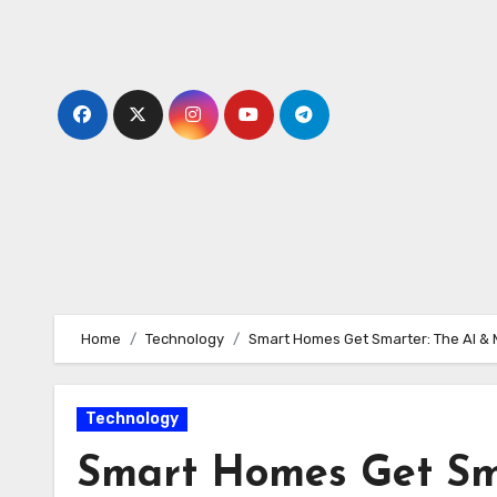
Skip
to
content
Home
Technology
Smart Homes Get Smarter: The AI & 
Technology
Smart Homes Get Sma