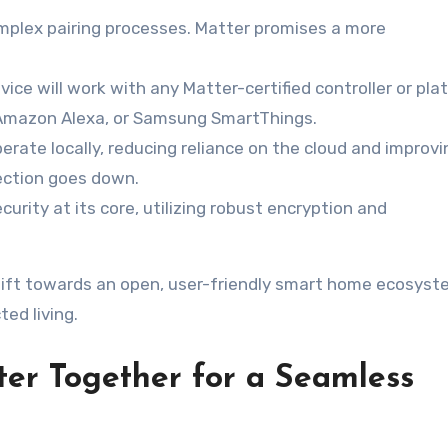
mplex pairing processes. Matter promises a more
vice will work with any Matter-certified controller or pla
 Amazon Alexa, or Samsung SmartThings.
rate locally, reducing reliance on the cloud and improvi
ection goes down.
curity at its core, utilizing robust encryption and
 shift towards an open, user-friendly smart home ecosyst
ted living.
ter Together for a Seamless