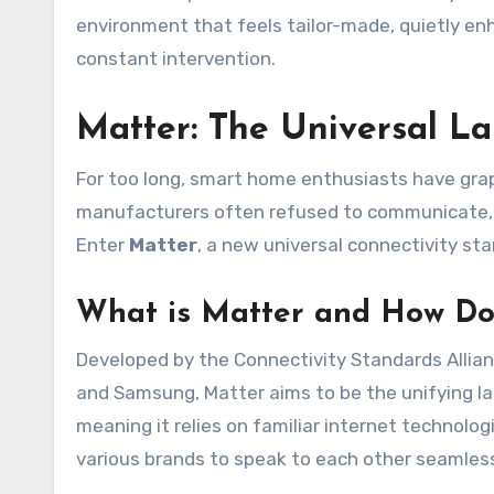
environment that feels tailor-made, quietly enh
constant intervention.
Matter: The Universal 
For too long, smart home enthusiasts have gra
manufacturers often refused to communicate, l
Enter
Matter
, a new universal connectivity sta
What is Matter and How Do
Developed by the Connectivity Standards Allian
and Samsung, Matter aims to be the unifying la
meaning it relies on familiar internet technolog
various brands to speak to each other seamless