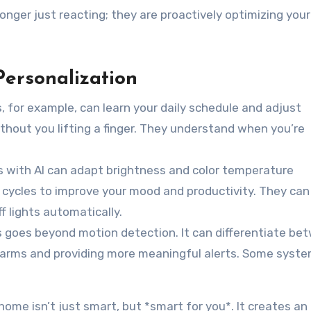
nger just reacting; they are proactively optimizing your 
Personalization
 for example, can learn your daily schedule and adjust
thout you lifting a finger. They understand when you’re
 with AI can adapt brightness and color temperature
t cycles to improve your mood and productivity. They ca
 lights automatically.
s goes beyond motion detection. It can differentiate be
 alarms and providing more meaningful alerts. Some syst
home isn’t just smart, but *smart for you*. It creates an