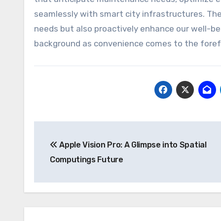
seamlessly with smart city infrastructures. The 
needs but also proactively enhance our well-bei
background as convenience comes to the foref
Post
Apple Vision Pro: A Glimpse into Spatial
navigation
Computings Future