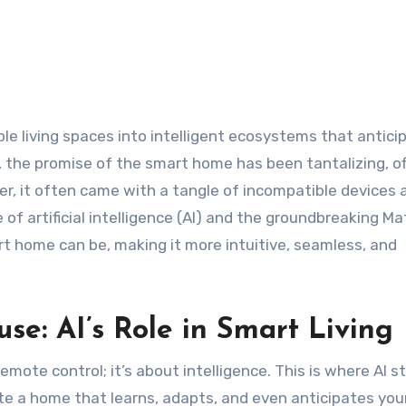
 the promise of the smart home has been tantalizing, of
er, it often came with a tangle of incompatible devices 
f artificial intelligence (AI) and the groundbreaking Ma
rt home can be, making it more intuitive, seamless, and
se: AI’s Role in Smart Living
emote control; it’s about intelligence. This is where AI st
 a home that learns, adapts, and even anticipates you