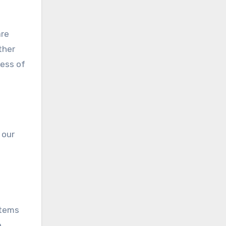
are
ther
less of
 our
stems
e