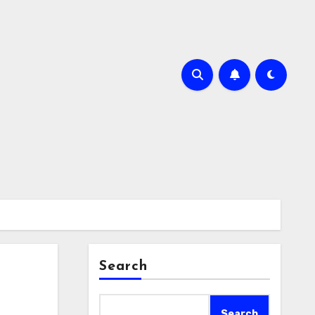
Search
Search