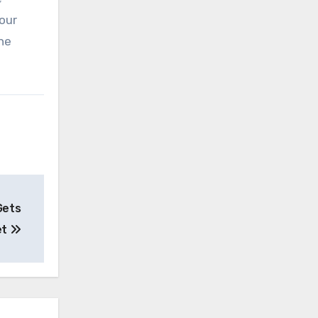
 our
he
Gets
et