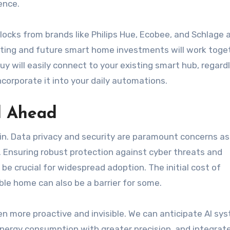
ence.
ocks from brands like Philips Hue, Ecobee, and Schlage 
isting and future smart home investments will work toge
uy will easily connect to your existing smart hub, regard
ncorporate it into your daily automations.
d Ahead
n. Data privacy and security are paramount concerns as
Ensuring robust protection against cyber threats and
 be crucial for widespread adoption. The initial cost of
ble home can also be a barrier for some.
 more proactive and invisible. We can anticipate AI sy
nergy consumption with greater precision, and integrat