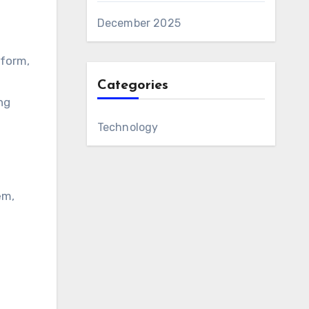
December 2025
tform,
Categories
ng
Technology
em,