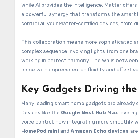
While AI provides the intelligence, Matter offe
a powerful synergy that transforms the smart 
control all your Matter-certified devices, from d
This collaboration means more sophisticated an
complex sequence involving lights from one brand
working in perfect harmony. The walls between 
home with unprecedented fluidity and effectiv
Key Gadgets Driving the
Many leading smart home gadgets are already 
Devices like the
Google Nest Hub Max
leverage
voice control, now integrating more smoothly wi
HomePod mini
and
Amazon Echo devices
are