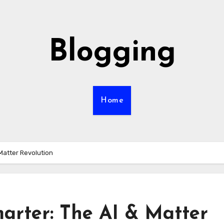
Blogging
Home
Matter Revolution
rter: The AI & Matter