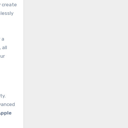
y create
lessly
 a
 all
our
ty.
dvanced
Apple