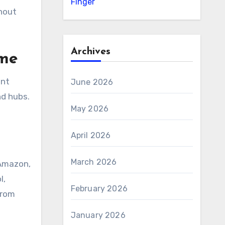
Finger
thout
Archives
ome
ent
June 2026
nd hubs.
May 2026
April 2026
March 2026
 Amazon,
l,
February 2026
from
January 2026