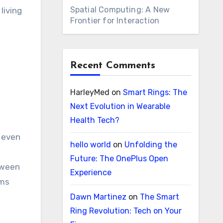
Spatial Computing: A New
living
Frontier for Interaction
Recent Comments
HarleyMed
on
Smart Rings: The
Next Evolution in Wearable
Health Tech?
n even
hello world
on
Unfolding the
Future: The OnePlus Open
tween
Experience
ems
Dawn Martinez
on
The Smart
Ring Revolution: Tech on Your