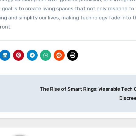
goal is to create living spaces that not only respond to
ng and simplify our lives, making technology fade into t
ront.
The Rise of Smart Rings: Wearable Tech 
Discre