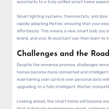
assistants to a truly unified smart home experi
Smart lighting systems, thermostats, and door l
rapidly adopting Matter, ensuring that your ex
effortlessly. This means a new smart bulb you b
brand, and your AI assistant can then learn to i
Challenges and the Roa
Despite the immense promise, challenges remai
homes become more connected and intelligent. 
maintaining user control over personal data will
upgrading to a fully intelligent, Matter-compati
Looking ahead, the smart home will become even
that anticipate maintenance needs, optimize e