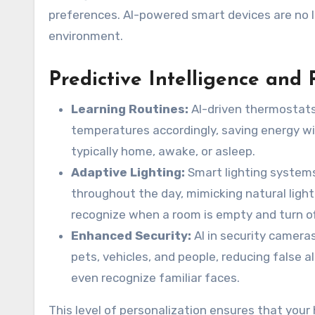
preferences. AI-powered smart devices are no lo
environment.
Predictive Intelligence and 
Learning Routines:
AI-driven thermostats,
temperatures accordingly, saving energy wi
typically home, awake, or asleep.
Adaptive Lighting:
Smart lighting systems
throughout the day, mimicking natural ligh
recognize when a room is empty and turn off
Enhanced Security:
AI in security camera
pets, vehicles, and people, reducing false
even recognize familiar faces.
This level of personalization ensures that your 