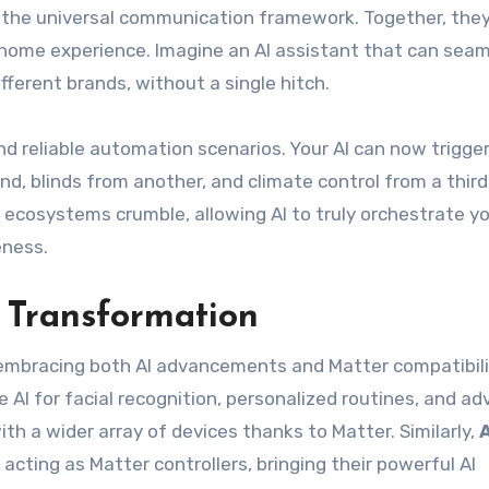
rs the universal communication framework. Together, the
home experience. Imagine an AI assistant that can seam
ifferent brands, without a single hitch.
d reliable automation scenarios. Your AI can now trigger
, blinds from another, and climate control from a third,
ecosystems crumble, allowing AI to truly orchestrate y
eness.
 Transformation
embracing both AI advancements and Matter compatibili
 AI for facial recognition, personalized routines, and a
th a wider array of devices thanks to Matter. Similarly,
 acting as Matter controllers, bringing their powerful AI