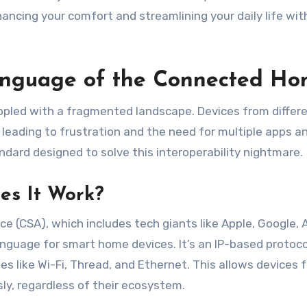
ancing your comfort and streamlining your daily life wi
Language of the Connected H
ppled with a fragmented landscape. Devices from differ
eading to frustration and the need for multiple apps a
ndard designed to solve this interoperability nightmare.
es It Work?
ce (CSA), which includes tech giants like Apple, Google,
nguage for smart home devices. It’s an IP-based protoco
ies like Wi-Fi, Thread, and Ethernet. This allows devices 
ly, regardless of their ecosystem.