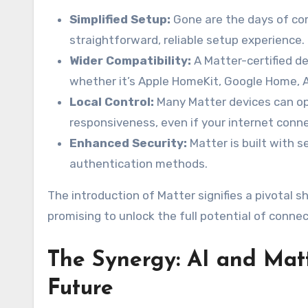
Simplified Setup:
Gone are the days of co
straightforward, reliable setup experience.
Wider Compatibility:
A Matter-certified de
whether it’s Apple HomeKit, Google Home,
Local Control:
Many Matter devices can ope
responsiveness, even if your internet conn
Enhanced Security:
Matter is built with se
authentication methods.
The introduction of Matter signifies a pivotal
promising to unlock the full potential of connec
The Synergy: AI and Mat
Future