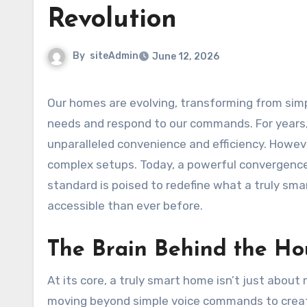
Revolution
By
siteAdmin
June 12, 2026
Our homes are evolving, transforming from simple living spaces into intelligent ecosystems that anticipate our
needs and respond to our commands. For years,
unparalleled convenience and efficiency. Howev
complex setups. Today, a powerful convergence o
standard is poised to redefine what a truly sma
accessible than ever before.
The Brain Behind the Hou
At its core, a truly smart home isn’t just about r
moving beyond simple voice commands to create