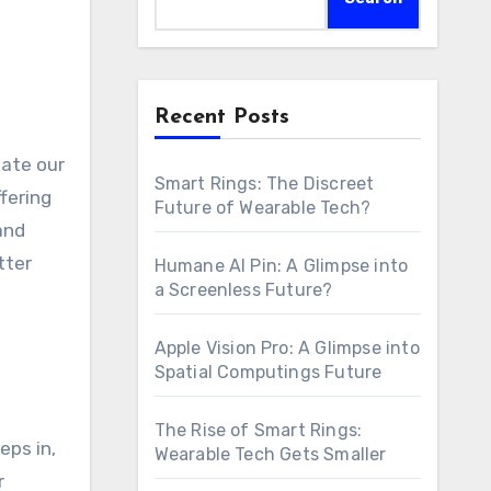
Recent Posts
Smart Rings: The Discreet
fering
Future of Wearable Tech?
and
tter
Humane AI Pin: A Glimpse into
a Screenless Future?
Apple Vision Pro: A Glimpse into
Spatial Computings Future
The Rise of Smart Rings:
eps in,
Wearable Tech Gets Smaller
r