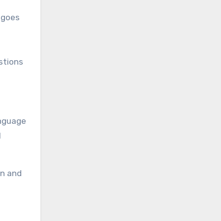
 goes
stions
anguage
l
on and