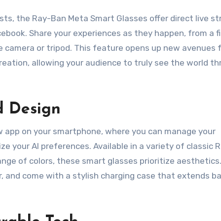
sts, the Ray-Ban Meta Smart Glasses offer direct live s
cebook. Share your experiences as they happen, from a fi
e camera or tripod. This feature opens up new avenues 
eation, allowing your audience to truly see the world t
d Design
iew app on your smartphone, where you can manage your
e your AI preferences. Available in a variety of classic
nge of colors, these smart glasses prioritize aesthetics
, and come with a stylish charging case that extends b