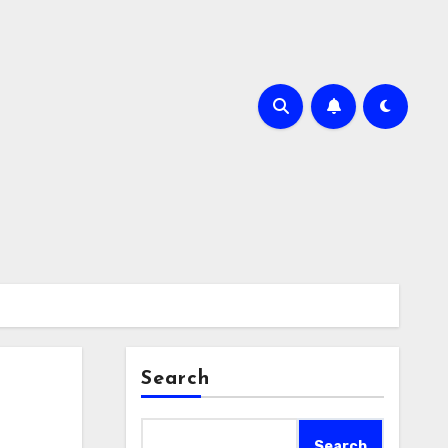
Search
Search