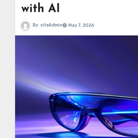
with AI
By
siteAdmin
May 7, 2026