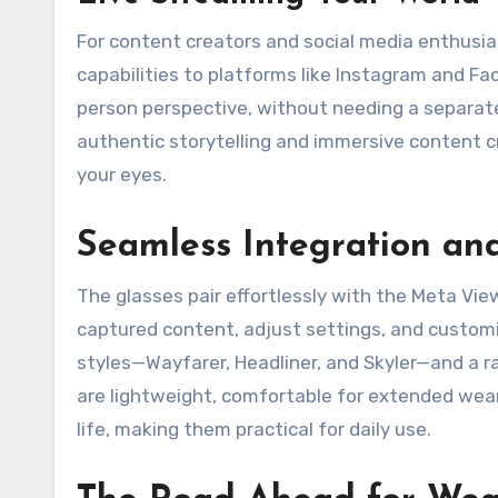
For content creators and social media enthusia
capabilities to platforms like Instagram and Fa
person perspective, without needing a separat
authentic storytelling and immersive content cr
your eyes.
Seamless Integration an
The glasses pair effortlessly with the Meta V
captured content, adjust settings, and customiz
styles—Wayfarer, Headliner, and Skyler—and a ra
are lightweight, comfortable for extended wear
life, making them practical for daily use.