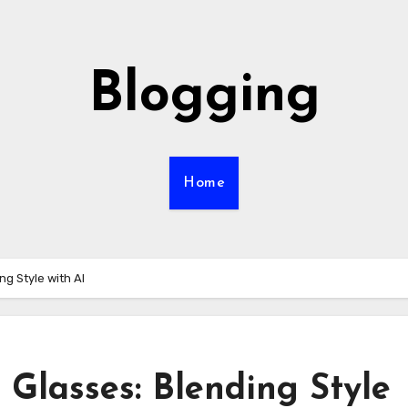
Blogging
Home
g Style with AI
Glasses: Blending Style