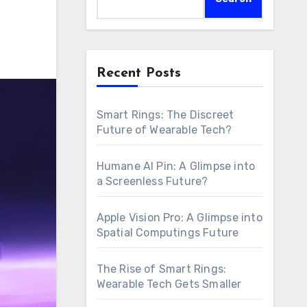
Recent Posts
Smart Rings: The Discreet
Future of Wearable Tech?
Humane AI Pin: A Glimpse into
a Screenless Future?
Apple Vision Pro: A Glimpse into
Spatial Computings Future
The Rise of Smart Rings:
Wearable Tech Gets Smaller