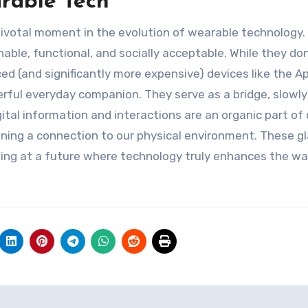
rable Tech
votal moment in the evolution of wearable technology.
le, functional, and socially acceptable. While they don’
d (and significantly more expensive) devices like the A
werful everyday companion. They serve as a bridge, slowly
ital information and interactions are an organic part of 
aining a connection to our physical environment. These g
inting at a future where technology truly enhances the w