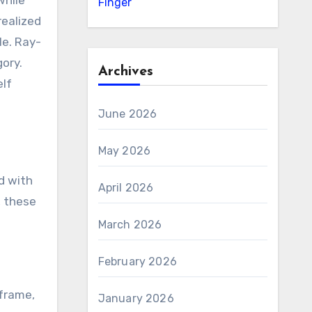
while
Finger
realized
le. Ray-
gory.
Archives
elf
June 2026
May 2026
d with
April 2026
, these
March 2026
February 2026
 frame,
January 2026