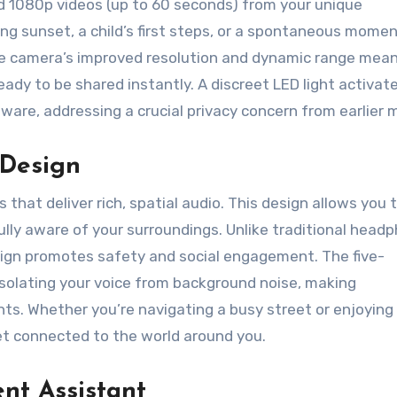
nd 1080p videos (up to 60 seconds) from your unique
g sunset, a child’s first steps, or a spontaneous momen
The camera’s improved resolution and dynamic range mea
eady to be shared instantly. A discreet LED light activa
ware, addressing a crucial privacy concern from earlier 
 Design
that deliver rich, spatial audio. This design allows you 
fully aware of your surroundings. Unlike traditional head
sign promotes safety and social engagement. The five-
 isolating your voice from background noise, making
ts. Whether you’re navigating a busy street or enjoying 
et connected to the world around you.
ent Assistant