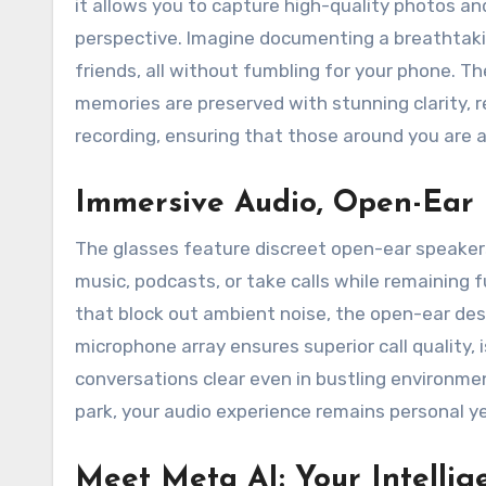
it allows you to capture high-quality photos a
perspective. Imagine documenting a breathtakin
friends, all without fumbling for your phone. 
memories are preserved with stunning clarity, r
recording, ensuring that those around you are a
Immersive Audio, Open-Ear
The glasses feature discreet open-ear speakers 
music, podcasts, or take calls while remaining 
that block out ambient noise, the open-ear de
microphone array ensures superior call quality,
conversations clear even in bustling environmen
park, your audio experience remains personal y
Meet Meta AI: Your Intellig