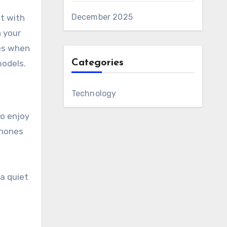
December 2025
t with
n your
tes when
Categories
models.
Technology
to enjoy
phones
a quiet