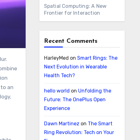
Spatial Computing: A New
Frontier for Interaction
Recent Comments
HarleyMed
on
Smart Rings: The
Next Evolution in Wearable
combine
Health Tech?
tion
nto an
hello world
on
Unfolding the
logy,
Future: The OnePlus Open
Experience
Dawn Martinez
on
The Smart
Ring Revolution: Tech on Your