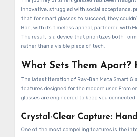
The journey of smart glasses has been fraught 
innovative, struggled with social acceptance, p
that for smart glasses to succeed, they couldn’
Ban, with its timeless appeal, partnered with Me
The result is a device that prioritizes both for
rather than a visible piece of tech.
What Sets Them Apart? 
The latest iteration of Ray-Ban Meta Smart Glass
features designed for the modern user. From en
glasses are engineered to keep you connected a
Crystal-Clear Capture: Han
One of the most compelling features is the int