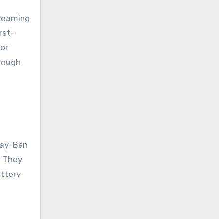
treaming
rst-
for
hrough
 Ray-Ban
. They
attery