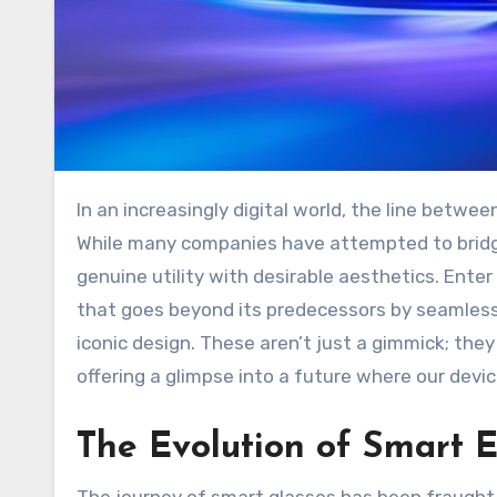
In an increasingly digital world, the line between our physical reality and the virtual realm continues to blur.
While many companies have attempted to brid
genuine utility with desirable aesthetics. Ente
that goes beyond its predecessors by seamless
iconic design. These aren’t just a gimmick; the
offering a glimpse into a future where our devi
The Evolution of Smart 