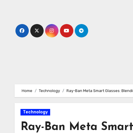
Skip
to
content
Home
Technology
Ray-Ban Meta Smart Glasses: Blendin
Technology
Ray-Ban Meta Smart 