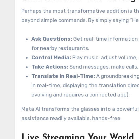
Perhaps the most transformative addition is th
beyond simple commands. By simply saying “Hey
Ask Questions:
Get real-time information 
for nearby restaurants.
Control Media:
Play music, adjust volume, o
Take Actions:
Send messages, make calls, o
Translate in Real-Time:
A groundbreaking 
in real-time, displaying the translation direct
evolving and requires a connected app).
Meta AI transforms the glasses into a powerful
assistance readily available, hands-free.
Live Streaming Your World