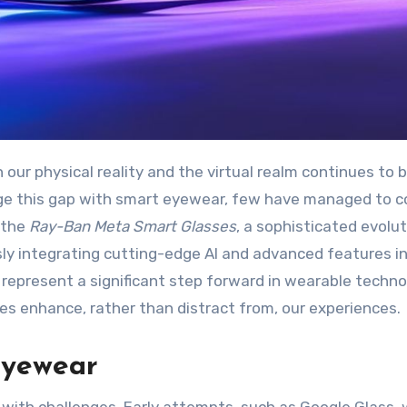
ge this gap with smart eyewear, few have managed to 
r the
Ray-Ban Meta Smart Glasses
, a sophisticated evolu
ly integrating cutting-edge AI and advanced features i
y represent a significant step forward in wearable techno
ces enhance, rather than distract from, our experiences.
Eyewear