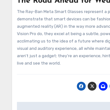
The Road Ahead for Wea
The Ray-Ban Meta Smart Glasses represent a pi
demonstrate that smart devices can be fashionab
augmented reality (AR) in the way more advance
Vision Pro do, they excel at being a subtle, po
acclimating us to the idea of a future where dig
visual and auditory experience, all while maint
aren’t just a gadget; they’re an experience, h
live and see the world.
Post