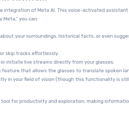
e integration of Meta AI. This voice-activated assistant
 Meta,” you can:
about your surroundings, historical facts, or even sugge
r skip tracks effortlessly.
r initiate live streams directly from your glasses.
feature that allows the glasses to translate spoken l
ly in your field of vision (though this functionality is stil
 tool for productivity and exploration, making informati