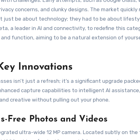
with challenges. Early attempts, such as Google Glass, 
rivacy concerns, and clunky designs. The market quickly 
t just be about technology; they had to be about lifesty
ta, a leader in AI and connectivity, to redefine this cate
m and function, aiming to be a natural extension of yours
Key Innovations
es isn’t just a refresh; it’s a significant upgrade packe
hanced capture capabilities to intelligent AI assistance
nd creative without pulling out your phone.
ds-Free Photos and Videos
egrated ultra-wide 12 MP camera. Located subtly on the