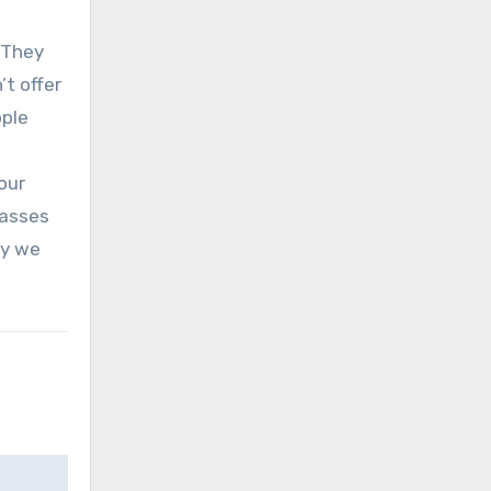
 They
t offer
pple
our
lasses
ay we