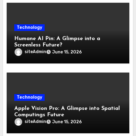
Technology
Humane AI Pin: A Glimpse into a
Screenless Future?
siteAdmin
June 15, 2026
Technology
Apple Vision Pro: A Glimpse into Spatial
Computings Future
siteAdmin
June 15, 2026