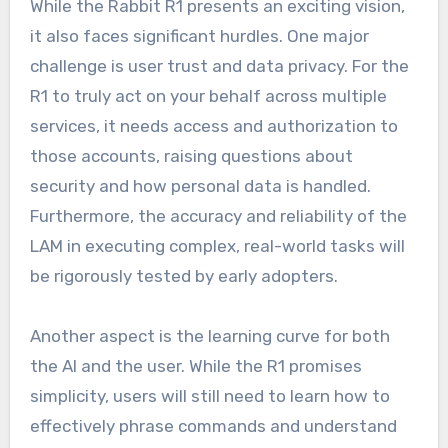
While the Rabbit R1 presents an exciting vision,
it also faces significant hurdles. One major
challenge is user trust and data privacy. For the
R1 to truly act on your behalf across multiple
services, it needs access and authorization to
those accounts, raising questions about
security and how personal data is handled.
Furthermore, the accuracy and reliability of the
LAM in executing complex, real-world tasks will
be rigorously tested by early adopters.
Another aspect is the learning curve for both
the AI and the user. While the R1 promises
simplicity, users will still need to learn how to
effectively phrase commands and understand