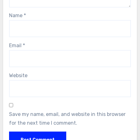
Name
*
Email
*
Website
Save my name, email, and website in this browser
for the next time I comment.