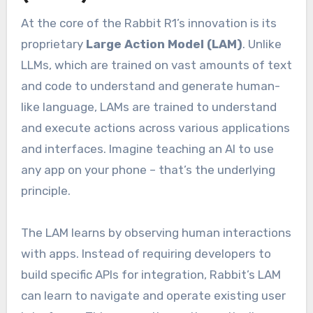
At the core of the Rabbit R1’s innovation is its
proprietary
Large Action Model (LAM)
. Unlike
LLMs, which are trained on vast amounts of text
and code to understand and generate human-
like language, LAMs are trained to understand
and execute actions across various applications
and interfaces. Imagine teaching an AI to use
any app on your phone – that’s the underlying
principle.
The LAM learns by observing human interactions
with apps. Instead of requiring developers to
build specific APIs for integration, Rabbit’s LAM
can learn to navigate and operate existing user