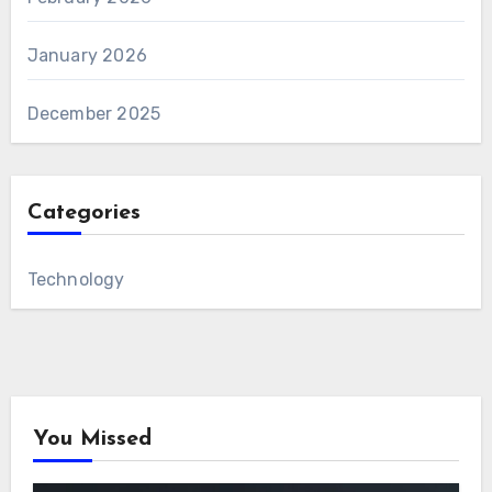
January 2026
December 2025
Categories
Technology
You Missed