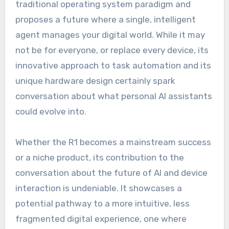
traditional operating system paradigm and
proposes a future where a single, intelligent
agent manages your digital world. While it may
not be for everyone, or replace every device, its
innovative approach to task automation and its
unique hardware design certainly spark
conversation about what personal AI assistants
could evolve into.
Whether the R1 becomes a mainstream success
or a niche product, its contribution to the
conversation about the future of AI and device
interaction is undeniable. It showcases a
potential pathway to a more intuitive, less
fragmented digital experience, one where