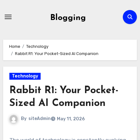
Skip
to
Blogging
content
Home
Technology
Rabbit R1: Your Pocket-Sized AI Companion
Technology
Rabbit R1: Your Pocket-
Sized AI Companion
By
siteAdmin
May 11, 2026