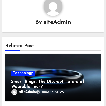
By
siteAdmin
Related Post
Technology
Smart Rings: The Discreet Future of
Wearable Tech?
siteAdmin
June 16, 2026