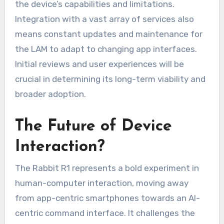
the device’s capabilities and limitations.
Integration with a vast array of services also
means constant updates and maintenance for
the LAM to adapt to changing app interfaces.
Initial reviews and user experiences will be
crucial in determining its long-term viability and
broader adoption.
The Future of Device
Interaction?
The Rabbit R1 represents a bold experiment in
human-computer interaction, moving away
from app-centric smartphones towards an AI-
centric command interface. It challenges the