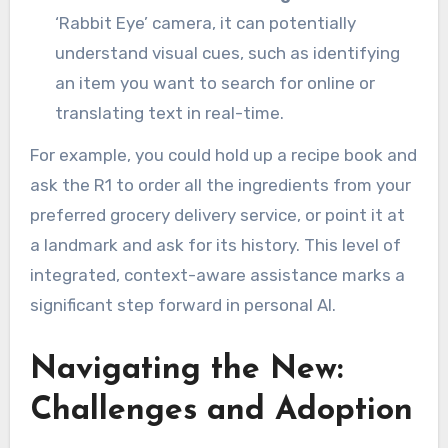
‘Rabbit Eye’ camera, it can potentially
understand visual cues, such as identifying
an item you want to search for online or
translating text in real-time.
For example, you could hold up a recipe book and
ask the R1 to order all the ingredients from your
preferred grocery delivery service, or point it at
a landmark and ask for its history. This level of
integrated, context-aware assistance marks a
significant step forward in personal AI.
Navigating the New:
Challenges and Adoption