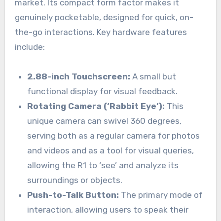
market. Its compact form factor makes it
genuinely pocketable, designed for quick, on-
the-go interactions. Key hardware features
include:
2.88-inch Touchscreen:
A small but
functional display for visual feedback.
Rotating Camera (‘Rabbit Eye’):
This
unique camera can swivel 360 degrees,
serving both as a regular camera for photos
and videos and as a tool for visual queries,
allowing the R1 to ‘see’ and analyze its
surroundings or objects.
Push-to-Talk Button:
The primary mode of
interaction, allowing users to speak their