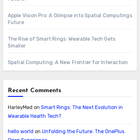
Apple Vision Pro: A Glimpse into Spatial Computings
Future
The Rise of Smart Rings: Wearable Tech Gets
Smaller
Spatial Computing: A New Frontier for Interaction
Recent Comments
HarleyMed
on
Smart Rings: The Next Evolution in
Wearable Health Tech?
hello world
on
Unfolding the Future: The OnePlus