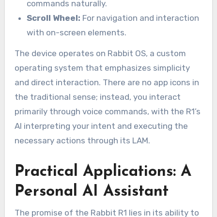
commands naturally.
Scroll Wheel:
For navigation and interaction
with on-screen elements.
The device operates on Rabbit OS, a custom
operating system that emphasizes simplicity
and direct interaction. There are no app icons in
the traditional sense; instead, you interact
primarily through voice commands, with the R1’s
AI interpreting your intent and executing the
necessary actions through its LAM.
Practical Applications: A
Personal AI Assistant
The promise of the Rabbit R1 lies in its ability to