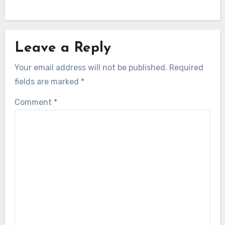
Leave a Reply
Your email address will not be published.
Required
fields are marked
*
Comment
*