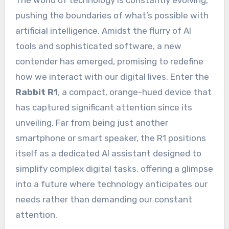
The world of technology is constantly evolving,
pushing the boundaries of what’s possible with
artificial intelligence. Amidst the flurry of AI
tools and sophisticated software, a new
contender has emerged, promising to redefine
how we interact with our digital lives. Enter the
Rabbit R1
, a compact, orange-hued device that
has captured significant attention since its
unveiling. Far from being just another
smartphone or smart speaker, the R1 positions
itself as a dedicated AI assistant designed to
simplify complex digital tasks, offering a glimpse
into a future where technology anticipates our
needs rather than demanding our constant
attention.