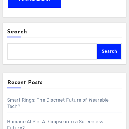
Search
Search
Recent Posts
Smart Rings: The Discreet Future of Wearable
Tech?
Humane AI Pin: A Glimpse into a Screenless
Future?