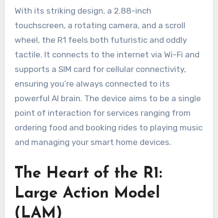
With its striking design, a 2.88-inch
touchscreen, a rotating camera, and a scroll
wheel, the R1 feels both futuristic and oddly
tactile. It connects to the internet via Wi-Fi and
supports a SIM card for cellular connectivity,
ensuring you’re always connected to its
powerful AI brain. The device aims to be a single
point of interaction for services ranging from
ordering food and booking rides to playing music
and managing your smart home devices.
The Heart of the R1:
Large Action Model
(LAM)