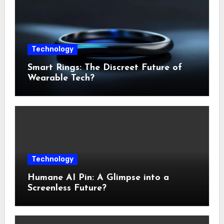
Technology
Smart Rings: The Discreet Future of
Wearable Tech?
Technology
Humane AI Pin: A Glimpse into a
Screenless Future?