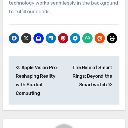
technology works seamlessly in the background
to fulfill our needs.
Post
Apple Vision Pro:
The Rise of Smart
navigation
Reshaping Reality
Rings: Beyond the
with Spatial
Smartwatch
Computing