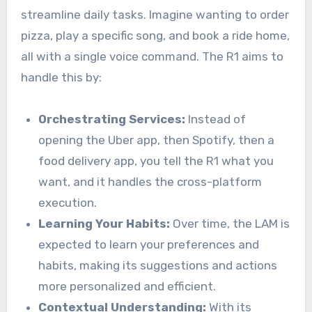
streamline daily tasks. Imagine wanting to order
pizza, play a specific song, and book a ride home,
all with a single voice command. The R1 aims to
handle this by:
Orchestrating Services:
Instead of
opening the Uber app, then Spotify, then a
food delivery app, you tell the R1 what you
want, and it handles the cross-platform
execution.
Learning Your Habits:
Over time, the LAM is
expected to learn your preferences and
habits, making its suggestions and actions
more personalized and efficient.
Contextual Understanding:
With its