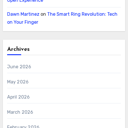
Open Experience
Dawn Martinez
on
The Smart Ring Revolution: Tech
on Your Finger
Archives
June 2026
May 2026
April 2026
March 2026
February 2026