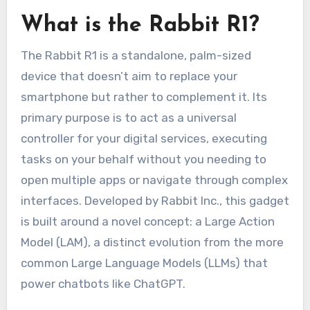
What is the Rabbit R1?
The Rabbit R1 is a standalone, palm-sized
device that doesn’t aim to replace your
smartphone but rather to complement it. Its
primary purpose is to act as a universal
controller for your digital services, executing
tasks on your behalf without you needing to
open multiple apps or navigate through complex
interfaces. Developed by Rabbit Inc., this gadget
is built around a novel concept: a Large Action
Model (LAM), a distinct evolution from the more
common Large Language Models (LLMs) that
power chatbots like ChatGPT.