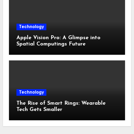
Technology
Apple Vision Pro: A Glimpse into
Spatial Computings Future
Technology
The Rise of Smart Rings: Wearable
Tech Gets Smaller