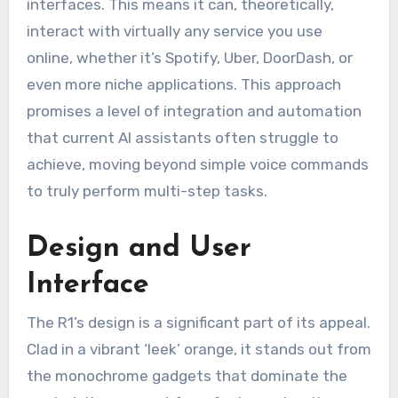
interfaces. This means it can, theoretically,
interact with virtually any service you use
online, whether it’s Spotify, Uber, DoorDash, or
even more niche applications. This approach
promises a level of integration and automation
that current AI assistants often struggle to
achieve, moving beyond simple voice commands
to truly perform multi-step tasks.
Design and User
Interface
The R1’s design is a significant part of its appeal.
Clad in a vibrant ‘leek’ orange, it stands out from
the monochrome gadgets that dominate the