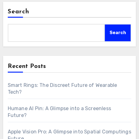
Search
Search
Recent Posts
Smart Rings: The Discreet Future of Wearable
Tech?
Humane AI Pin: A Glimpse into a Screenless
Future?
Apple Vision Pro: A Glimpse into Spatial Computings
Future