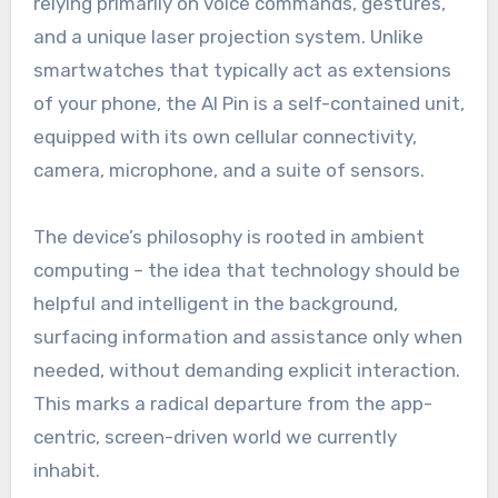
relying primarily on voice commands, gestures,
and a unique laser projection system. Unlike
smartwatches that typically act as extensions
of your phone, the AI Pin is a self-contained unit,
equipped with its own cellular connectivity,
camera, microphone, and a suite of sensors.
The device’s philosophy is rooted in ambient
computing – the idea that technology should be
helpful and intelligent in the background,
surfacing information and assistance only when
needed, without demanding explicit interaction.
This marks a radical departure from the app-
centric, screen-driven world we currently
inhabit.