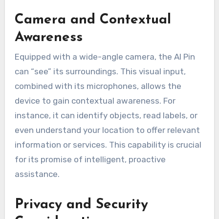
Camera and Contextual
Awareness
Equipped with a wide-angle camera, the AI Pin
can “see” its surroundings. This visual input,
combined with its microphones, allows the
device to gain contextual awareness. For
instance, it can identify objects, read labels, or
even understand your location to offer relevant
information or services. This capability is crucial
for its promise of intelligent, proactive
assistance.
Privacy and Security