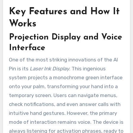
Key Features and How It
Works
Projection Display and Voice
Interface
One of the most striking innovations of the AI
Pin is its
Laser Ink Display
. This ingenious
system projects a monochrome green interface
onto your palm, transforming your hand into a
temporary screen. Users can navigate menus,
check notifications, and even answer calls with
intuitive hand gestures. However, the primary
mode of interaction remains voice. The device is
always listening for activation phrases, ready to