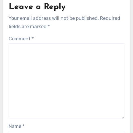
Leave a Reply
Your email address will not be published.
Required
fields are marked
*
Comment
*
Name
*