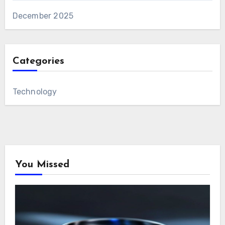
December 2025
Categories
Technology
You Missed