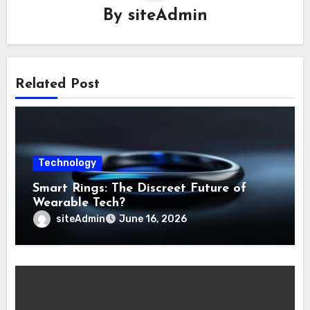
By
siteAdmin
Related Post
Technology
Smart Rings: The Discreet Future of
Wearable Tech?
siteAdmin
June 16, 2026