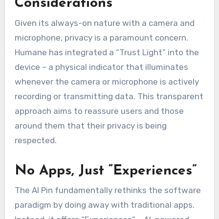
Considerations
Given its always-on nature with a camera and
microphone, privacy is a paramount concern.
Humane has integrated a “Trust Light” into the
device – a physical indicator that illuminates
whenever the camera or microphone is actively
recording or transmitting data. This transparent
approach aims to reassure users and those
around them that their privacy is being
respected.
No Apps, Just “Experiences”
The AI Pin fundamentally rethinks the software
paradigm by doing away with traditional apps.