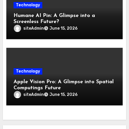
Technology
Humane AI Pin: A Glimpse into a
Screenless Future?
siteAdmin
June 15, 2026
Technology
Apple Vision Pro: A Glimpse into Spatial
Computings Future
siteAdmin
June 15, 2026