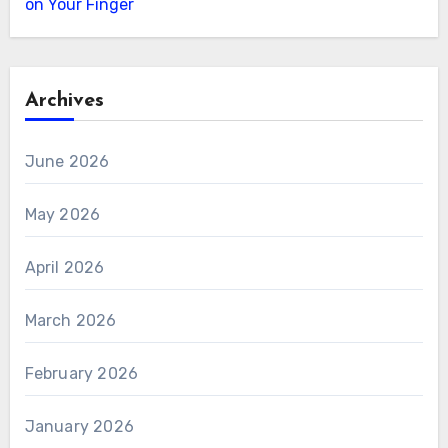
on Your Finger
Archives
June 2026
May 2026
April 2026
March 2026
February 2026
January 2026