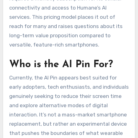
connectivity and access to Humane’s AI
services. This pricing model places it out of
reach for many and raises questions about its
long-term value proposition compared to
versatile, feature-rich smartphones.
Who is the AI Pin For?
Currently, the AI Pin appears best suited for
early adopters, tech enthusiasts, and individuals
genuinely seeking to reduce their screen time
and explore alternative modes of digital
interaction. It’s not a mass-market smartphone
replacement, but rather an experimental device
that pushes the boundaries of what wearable