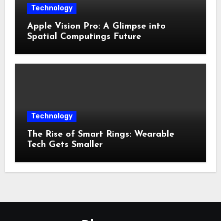
Technology
Apple Vision Pro: A Glimpse into
Spatial Computings Future
Technology
The Rise of Smart Rings: Wearable
Tech Gets Smaller