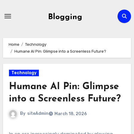
Skip
to
Blogging
content
Home
Technology
Humane AI Pin: Glimpse into a Screenless Future?
Technology
Humane AI Pin: Glimpse
into a Screenless Future?
By
siteAdmin
March 18, 2026