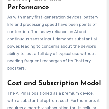
Performance
As with many first-generation devices, battery
life and processing speed have been points of
contention. The heavy reliance on AI and
continuous sensor input demands substantial
power, leading to concerns about the device’s
ability to last a full day of typical use without
needing frequent recharges of its “battery
boosters.”
Cost and Subscription Model
The AI Pin is positioned as a premium device,
with a substantial upfront cost. Furthermore, it
requires a monthly subscription for its cellular