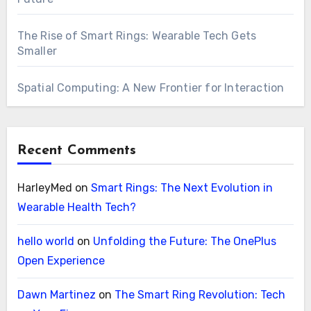
The Rise of Smart Rings: Wearable Tech Gets
Smaller
Spatial Computing: A New Frontier for Interaction
Recent Comments
HarleyMed
on
Smart Rings: The Next Evolution in
Wearable Health Tech?
hello world
on
Unfolding the Future: The OnePlus
Open Experience
Dawn Martinez
on
The Smart Ring Revolution: Tech