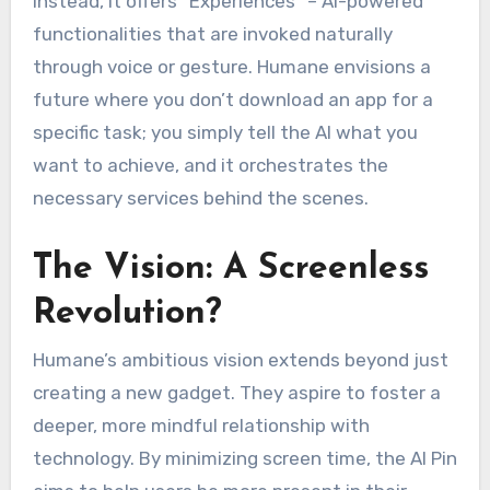
Instead, it offers “Experiences” – AI-powered
functionalities that are invoked naturally
through voice or gesture. Humane envisions a
future where you don’t download an app for a
specific task; you simply tell the AI what you
want to achieve, and it orchestrates the
necessary services behind the scenes.
The Vision: A Screenless
Revolution?
Humane’s ambitious vision extends beyond just
creating a new gadget. They aspire to foster a
deeper, more mindful relationship with
technology. By minimizing screen time, the AI Pin