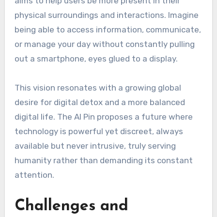
aims to help users be more present in their
physical surroundings and interactions. Imagine
being able to access information, communicate,
or manage your day without constantly pulling
out a smartphone, eyes glued to a display.
This vision resonates with a growing global
desire for digital detox and a more balanced
digital life. The AI Pin proposes a future where
technology is powerful yet discreet, always
available but never intrusive, truly serving
humanity rather than demanding its constant
attention.
Challenges and