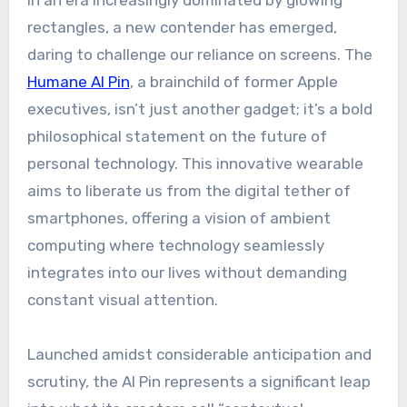
In an era increasingly dominated by glowing
rectangles, a new contender has emerged,
daring to challenge our reliance on screens. The
Humane AI Pin
, a brainchild of former Apple
executives, isn’t just another gadget; it’s a bold
philosophical statement on the future of
personal technology. This innovative wearable
aims to liberate us from the digital tether of
smartphones, offering a vision of ambient
computing where technology seamlessly
integrates into our lives without demanding
constant visual attention.
Launched amidst considerable anticipation and
scrutiny, the AI Pin represents a significant leap