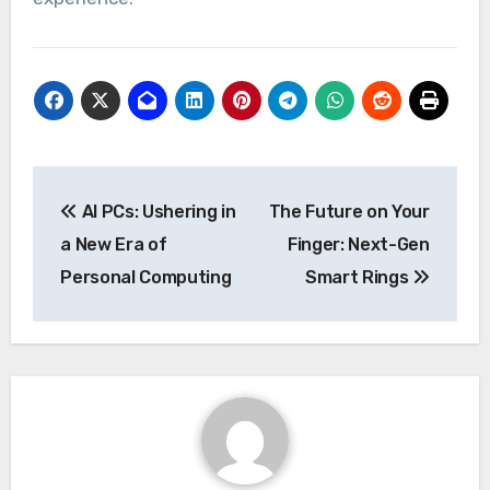
Post
AI PCs: Ushering in
The Future on Your
navigation
a New Era of
Finger: Next-Gen
Personal Computing
Smart Rings