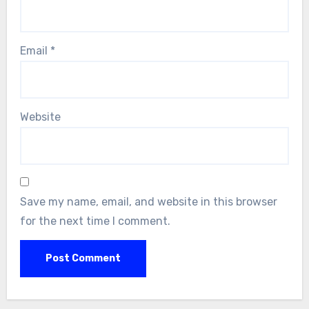
Email
*
Website
Save my name, email, and website in this browser
for the next time I comment.