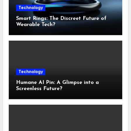
Technology
Smart Rings: The Discreet Future of
Wearable Tech?
Technology
Humane AI Pin: A Glimpse into a
Screenless Future?