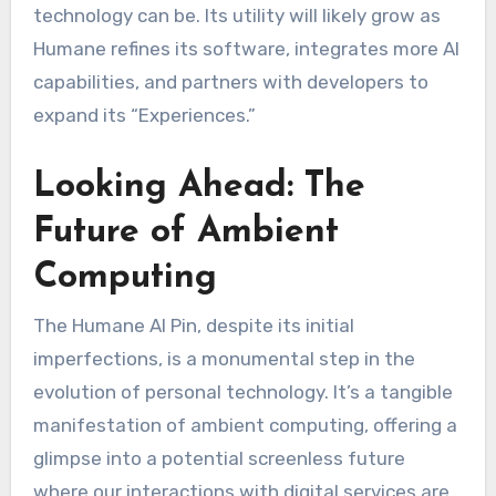
technology can be. Its utility will likely grow as
Humane refines its software, integrates more AI
capabilities, and partners with developers to
expand its “Experiences.”
Looking Ahead: The
Future of Ambient
Computing
The Humane AI Pin, despite its initial
imperfections, is a monumental step in the
evolution of personal technology. It’s a tangible
manifestation of ambient computing, offering a
glimpse into a potential screenless future
where our interactions with digital services are