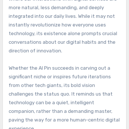
more natural, less demanding, and deeply
integrated into our daily lives. While it may not
instantly revolutionize how everyone uses
technology, its existence alone prompts crucial
conversations about our digital habits and the
direction of innovation.
Whether the AI Pin succeeds in carving out a
significant niche or inspires future iterations
from other tech giants, its bold vision
challenges the status quo. It reminds us that
technology can be a quiet, intelligent
companion, rather than a demanding master,
paving the way for a more human-centric digital
experience.