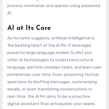
process commands and queries using advanced
AI.
AI at Its Core
As its name suggests, artificial intelligence is
the beating heart of the AI Pin. It leverages
powerful large language models (LLMs) and
other AI technologies to understand natural
language, perform complex tasks, and learn user
preferences over time. From answering factual
questions to drafting messages, summarizing
emails, or even translating conversations in
real-time, the AI Pin aims to be a proactive
digital assistant that anticipates your needs.