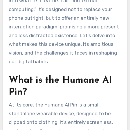
into what its creators call “contextual
computing.” It’s designed not to replace your
phone outright, but to offer an entirely new
interaction paradigm, promising a more present
and less distracted existence. Let’s delve into
what makes this device unique, its ambitious
vision, and the challenges it faces in reshaping
our digital habits.
What is the Humane AI
Pin?
At its core, the Humane AI Pin is a small,
standalone wearable device, designed to be
clipped onto clothing. It’s entirely screenless,