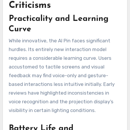
Criticisms
Practicality and Learning
Curve
While innovative, the AI Pin faces significant
hurdles. Its entirely new interaction model
requires a considerable learning curve. Users
accustomed to tactile screens and visual
feedback may find voice-only and gesture-
based interactions less intuitive initially. Early
reviews have highlighted inconsistencies in
voice recognition and the projection display’s
visibility in certain lighting conditions.
Battery Life and