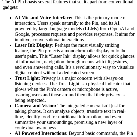
The AI Pin boasts several features that set it apart from conventional
gadgets:
AI Mic and Voice Interface:
This is the primary mode of
interaction. Users speak naturally to the Pin, and its AI,
powered by large language models (LLMs) from OpenAI and
Google, processes requests and provides responses. It aims for
intuitive, conversational interactions.
Laser Ink Display:
Perhaps the most visually striking
feature, the Pin projects a monochromatic display onto the
user’s palm. This “Laser Ink” display allows for quick glances
at information, navigation through menus with tilt gestures,
and even answering calls. It’s a revolutionary way to visualize
digital content without a dedicated screen.
Trust Light:
Privacy is a major concern with always-on
listening devices. The Trust Light is a physical indicator that
glows when the Pin’s camera or microphone is active,
assuring users and those around them that their privacy is
being respected.
Camera and Vision:
The integrated camera isn’t just for
taking photos. It can analyze objects, translate text in real-
time, identify food for nutritional information, and even
summarize your surroundings, promising a new layer of
contextual awareness.
AI-Powered Interactions:
Beyond basic commands, the Pin