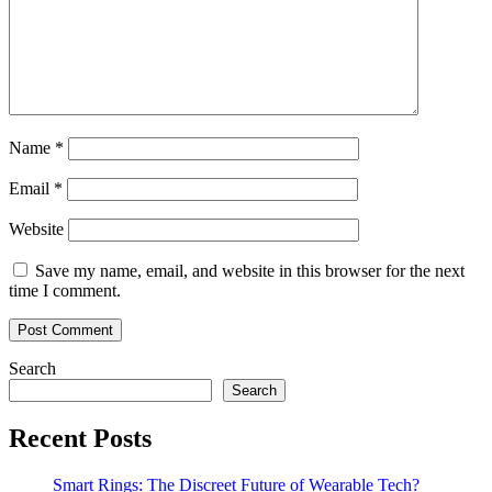
Name
*
Email
*
Website
Save my name, email, and website in this browser for the next
time I comment.
Search
Search
Recent Posts
Smart Rings: The Discreet Future of Wearable Tech?