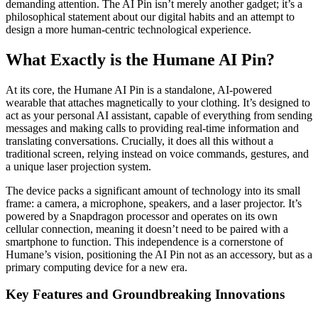
demanding attention. The AI Pin isn’t merely another gadget; it’s a
philosophical statement about our digital habits and an attempt to
design a more human-centric technological experience.
What Exactly is the Humane AI Pin?
At its core, the Humane AI Pin is a standalone, AI-powered
wearable that attaches magnetically to your clothing. It’s designed to
act as your personal AI assistant, capable of everything from sending
messages and making calls to providing real-time information and
translating conversations. Crucially, it does all this without a
traditional screen, relying instead on voice commands, gestures, and
a unique laser projection system.
The device packs a significant amount of technology into its small
frame: a camera, a microphone, speakers, and a laser projector. It’s
powered by a Snapdragon processor and operates on its own
cellular connection, meaning it doesn’t need to be paired with a
smartphone to function. This independence is a cornerstone of
Humane’s vision, positioning the AI Pin not as an accessory, but as a
primary computing device for a new era.
Key Features and Groundbreaking Innovations