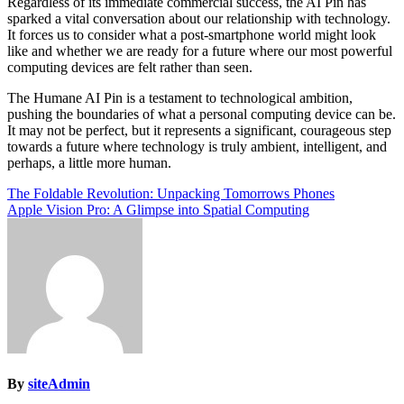
Regardless of its immediate commercial success, the AI Pin has
sparked a vital conversation about our relationship with technology.
It forces us to consider what a post-smartphone world might look
like and whether we are ready for a future where our most powerful
computing devices are felt rather than seen.
The Humane AI Pin is a testament to technological ambition,
pushing the boundaries of what a personal computing device can be.
It may not be perfect, but it represents a significant, courageous step
towards a future where technology is truly ambient, intelligent, and
perhaps, a little more human.
Post
The Foldable Revolution: Unpacking Tomorrows Phones
Apple Vision Pro: A Glimpse into Spatial Computing
navigation
By
siteAdmin