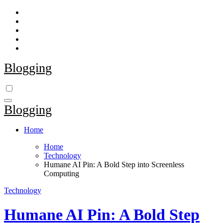
Skip
to
content
Blogging
Blogging
Home
Home
Technology
Humane AI Pin: A Bold Step into Screenless
Computing
Technology
Humane AI Pin: A Bold Step