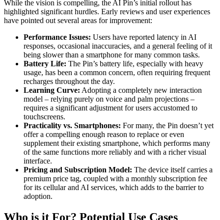
While the vision is compelling, the AI Pin’s initial rollout has
highlighted significant hurdles. Early reviews and user experiences
have pointed out several areas for improvement:
Performance Issues:
Users have reported latency in AI
responses, occasional inaccuracies, and a general feeling of it
being slower than a smartphone for many common tasks.
Battery Life:
The Pin’s battery life, especially with heavy
usage, has been a common concern, often requiring frequent
recharges throughout the day.
Learning Curve:
Adopting a completely new interaction
model – relying purely on voice and palm projections –
requires a significant adjustment for users accustomed to
touchscreens.
Practicality vs. Smartphones:
For many, the Pin doesn’t yet
offer a compelling enough reason to replace or even
supplement their existing smartphone, which performs many
of the same functions more reliably and with a richer visual
interface.
Pricing and Subscription Model:
The device itself carries a
premium price tag, coupled with a monthly subscription fee
for its cellular and AI services, which adds to the barrier to
adoption.
Who is it For? Potential Use Cases