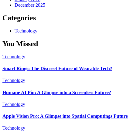
December 2025
Categories
Technology
You Missed
Technology
Smart Rings: The Discreet Future of Wearable Tech?
Technology
Humane AI Pin: A Glimpse into a Screenless Future?
Technology
Apple Vision Pro: A Glimpse into Spatial Computings Future
Technology