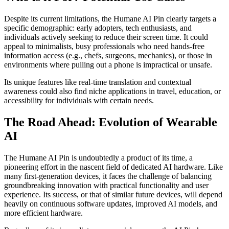
Despite its current limitations, the Humane AI Pin clearly targets a
specific demographic: early adopters, tech enthusiasts, and
individuals actively seeking to reduce their screen time. It could
appeal to minimalists, busy professionals who need hands-free
information access (e.g., chefs, surgeons, mechanics), or those in
environments where pulling out a phone is impractical or unsafe.
Its unique features like real-time translation and contextual
awareness could also find niche applications in travel, education, or
accessibility for individuals with certain needs.
The Road Ahead: Evolution of Wearable
AI
The Humane AI Pin is undoubtedly a product of its time, a
pioneering effort in the nascent field of dedicated AI hardware. Like
many first-generation devices, it faces the challenge of balancing
groundbreaking innovation with practical functionality and user
experience. Its success, or that of similar future devices, will depend
heavily on continuous software updates, improved AI models, and
more efficient hardware.