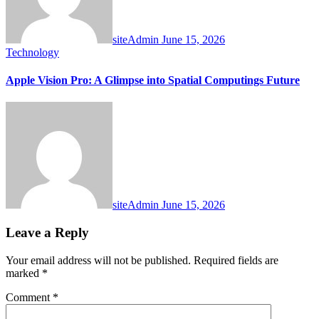
siteAdmin
June 15, 2026
Technology
Apple Vision Pro: A Glimpse into Spatial Computings Future
siteAdmin
June 15, 2026
Leave a Reply
Your email address will not be published.
Required fields are
marked
*
Comment
*