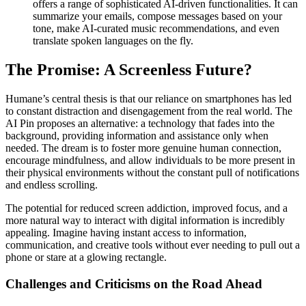
offers a range of sophisticated AI-driven functionalities. It can
summarize your emails, compose messages based on your
tone, make AI-curated music recommendations, and even
translate spoken languages on the fly.
The Promise: A Screenless Future?
Humane’s central thesis is that our reliance on smartphones has led
to constant distraction and disengagement from the real world. The
AI Pin proposes an alternative: a technology that fades into the
background, providing information and assistance only when
needed. The dream is to foster more genuine human connection,
encourage mindfulness, and allow individuals to be more present in
their physical environments without the constant pull of notifications
and endless scrolling.
The potential for reduced screen addiction, improved focus, and a
more natural way to interact with digital information is incredibly
appealing. Imagine having instant access to information,
communication, and creative tools without ever needing to pull out a
phone or stare at a glowing rectangle.
Challenges and Criticisms on the Road Ahead