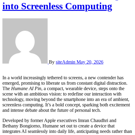
into Screenless Computing
By
siteAdmin
May 20, 2026
In a world increasingly tethered to screens, a new contender has
emerged, promising to liberate us from constant digital distraction.
The
Humane AI Pin
, a compact, wearable device, steps onto the
scene with an ambitious vision: to redefine our interaction with
technology, moving beyond the smartphone into an era of ambient,
screenless computing. It’s a bold concept, sparking both excitement
and intense debate about the future of personal tech.
Developed by former Apple executives Imran Chaudhri and
Bethany Bongiorno, Humane set out to create a device that
integrates AI seamlessly into daily life, anticipating needs rather than