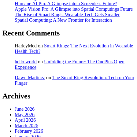
Humane AI Pin: A Glimpse into a Screenless Future?
Apple Vision Pro: A Glimpse into Spatial Computings Future
The Rise of Smart Rings: Wearable Tech Gets Smaller
Spatial Computing: A New Frontier for Interaction
Recent Comments
HarleyMed
on
Smart Rings: The Next Evolution in Wearable
Health Tech?
hello world
on
Unfolding the Future: The OnePlus Open
Experience
Dawn Martinez
on
The Smart Ring Revolution: Tech on Your
Finger
Archives
June 2026
May 2026
April 2026
March 2026
February 2026
January 2026