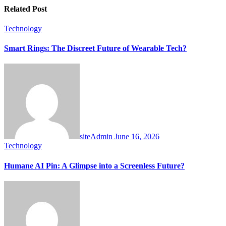
Related Post
Technology
Smart Rings: The Discreet Future of Wearable Tech?
siteAdmin
June 16, 2026
Technology
Humane AI Pin: A Glimpse into a Screenless Future?