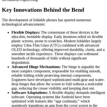
Key Innovations Behind the Bend
The development of foldable phones has spurred numerous
technological advancements:
Flexible Displays:
The cornerstone of these devices is the
ultra-thin, bendable display. Early iterations relied on flexible
plastic screens, prone to scratches. Modern foldables largely
employ Ultra-Thin Glass (UTG) combined with advanced
OLED technology, offering improved durability, clarity, and a
smoother tactile experience. These displays can withstand
hundreds of thousands of folds without significant
degradation.
Advanced Hinge Mechanisms:
The hinge is arguably the
most complex component, responsible for enabling smooth,
reliable folding while protecting internal components.
Engineers have developed sophisticated multi-gear and water-
drop hinges that allow the screen to fold without a noticeable
gap, reducing the crease visibility and keeping dust out.
Software Adaptations:
A flexible display demands intelligent
software. Operating systems like Android have been
optimized with features like “app continuity,” which
seamlessly transitions an app from the cover screen to the