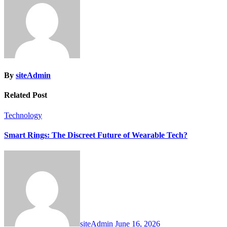
By
siteAdmin
Related Post
Technology
Smart Rings: The Discreet Future of Wearable Tech?
siteAdmin
June 16, 2026