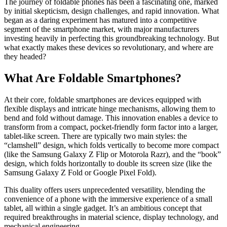
The journey of foldable phones has been a fascinating one, marked
by initial skepticism, design challenges, and rapid innovation. What
began as a daring experiment has matured into a competitive
segment of the smartphone market, with major manufacturers
investing heavily in perfecting this groundbreaking technology. But
what exactly makes these devices so revolutionary, and where are
they headed?
What Are Foldable Smartphones?
At their core, foldable smartphones are devices equipped with
flexible displays and intricate hinge mechanisms, allowing them to
bend and fold without damage. This innovation enables a device to
transform from a compact, pocket-friendly form factor into a larger,
tablet-like screen. There are typically two main styles: the
“clamshell” design, which folds vertically to become more compact
(like the Samsung Galaxy Z Flip or Motorola Razr), and the “book”
design, which folds horizontally to double its screen size (like the
Samsung Galaxy Z Fold or Google Pixel Fold).
This duality offers users unprecedented versatility, blending the
convenience of a phone with the immersive experience of a small
tablet, all within a single gadget. It’s an ambitious concept that
required breakthroughs in material science, display technology, and
mechanical engineering.