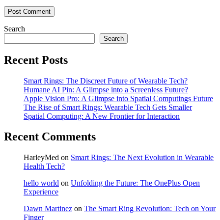
Search
Search
Recent Posts
Smart Rings: The Discreet Future of Wearable Tech?
Humane AI Pin: A Glimpse into a Screenless Future?
Apple Vision Pro: A Glimpse into Spatial Computings Future
The Rise of Smart Rings: Wearable Tech Gets Smaller
Spatial Computing: A New Frontier for Interaction
Recent Comments
HarleyMed
on
Smart Rings: The Next Evolution in Wearable
Health Tech?
hello world
on
Unfolding the Future: The OnePlus Open
Experience
Dawn Martinez
on
The Smart Ring Revolution: Tech on Your
Finger