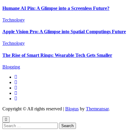
Humane AI Pin: A Glimpse into a Screenless Future?
Technology
Apple Vision Pro: A Glimpse into Spatial Computings Future
Technology
The Rise of Smart Rings: Wearable Tech Gets Smaller
Blogging
Copyright © All rights reserved
|
Blogus
by
Themeansar
.
Search
for: