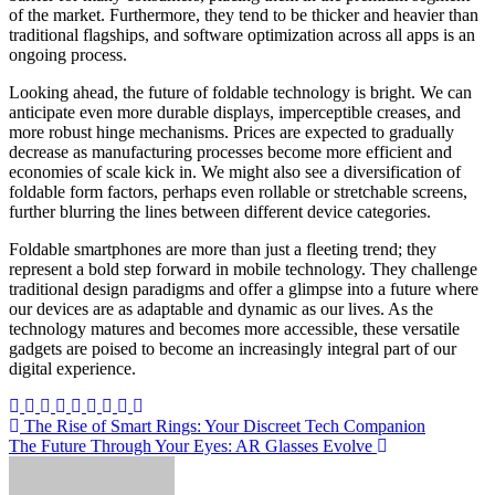
of the market. Furthermore, they tend to be thicker and heavier than
traditional flagships, and software optimization across all apps is an
ongoing process.
Looking ahead, the future of foldable technology is bright. We can
anticipate even more durable displays, imperceptible creases, and
more robust hinge mechanisms. Prices are expected to gradually
decrease as manufacturing processes become more efficient and
economies of scale kick in. We might also see a diversification of
foldable form factors, perhaps even rollable or stretchable screens,
further blurring the lines between different device categories.
Foldable smartphones are more than just a fleeting trend; they
represent a bold step forward in mobile technology. They challenge
traditional design paradigms and offer a glimpse into a future where
our devices are as adaptable and dynamic as our lives. As the
technology matures and becomes more accessible, these versatile
gadgets are poised to become an increasingly integral part of our
digital experience.
Post
The Rise of Smart Rings: Your Discreet Tech Companion
The Future Through Your Eyes: AR Glasses Evolve
navigation