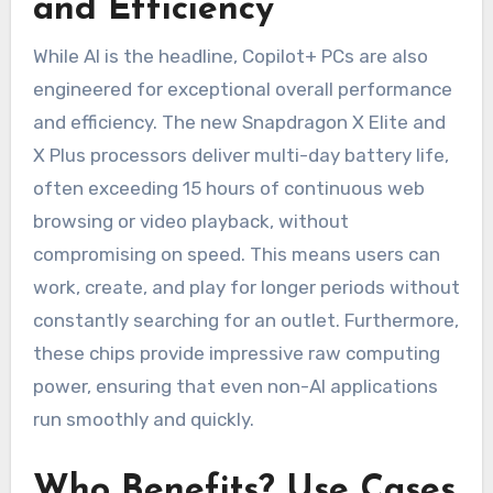
and Efficiency
While AI is the headline, Copilot+ PCs are also
engineered for exceptional overall performance
and efficiency. The new Snapdragon X Elite and
X Plus processors deliver multi-day battery life,
often exceeding 15 hours of continuous web
browsing or video playback, without
compromising on speed. This means users can
work, create, and play for longer periods without
constantly searching for an outlet. Furthermore,
these chips provide impressive raw computing
power, ensuring that even non-AI applications
run smoothly and quickly.
Who Benefits? Use Cases