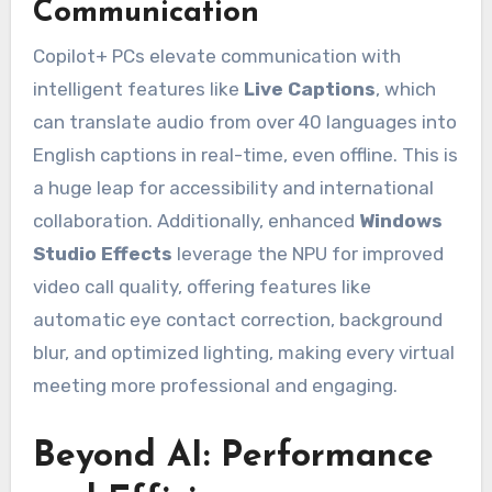
Communication
Copilot+ PCs elevate communication with
intelligent features like
Live Captions
, which
can translate audio from over 40 languages into
English captions in real-time, even offline. This is
a huge leap for accessibility and international
collaboration. Additionally, enhanced
Windows
Studio Effects
leverage the NPU for improved
video call quality, offering features like
automatic eye contact correction, background
blur, and optimized lighting, making every virtual
meeting more professional and engaging.
Beyond AI: Performance