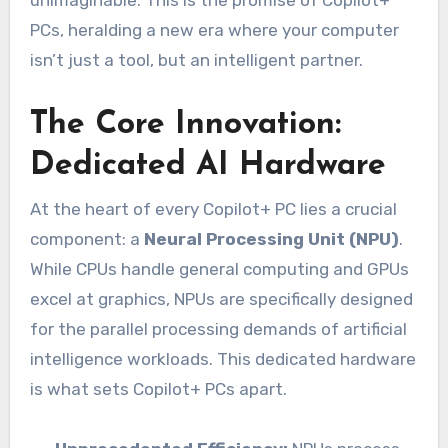
unimaginable. This is the promise of Copilot+
PCs, heralding a new era where your computer
isn’t just a tool, but an intelligent partner.
The Core Innovation:
Dedicated AI Hardware
At the heart of every Copilot+ PC lies a crucial
component: a
Neural Processing Unit (NPU)
.
While CPUs handle general computing and GPUs
excel at graphics, NPUs are specifically designed
for the parallel processing demands of artificial
intelligence workloads. This dedicated hardware
is what sets Copilot+ PCs apart.