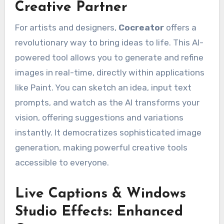
Creative Partner
For artists and designers,
Cocreator
offers a
revolutionary way to bring ideas to life. This AI-
powered tool allows you to generate and refine
images in real-time, directly within applications
like Paint. You can sketch an idea, input text
prompts, and watch as the AI transforms your
vision, offering suggestions and variations
instantly. It democratizes sophisticated image
generation, making powerful creative tools
accessible to everyone.
Live Captions & Windows
Studio Effects: Enhanced