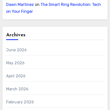
Dawn Martinez
on
The Smart Ring Revolution: Tech
on Your Finger
Archives
June 2026
May 2026
April 2026
March 2026
February 2026