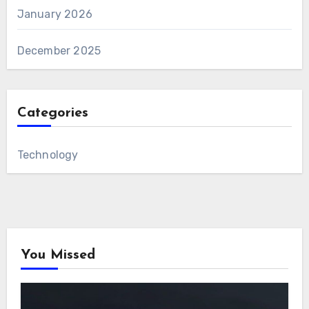
January 2026
December 2025
Categories
Technology
You Missed