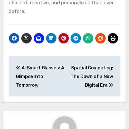
efficient, creative, and personalized than ever
before.
Post
AI Smart Glasses: A
Spatial Computing:
navigation
Glimpse Into
The Dawn of a New
Tomorrow
Digital Era