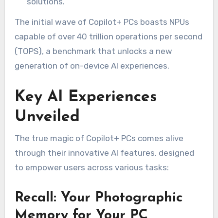
solutions.
The initial wave of Copilot+ PCs boasts NPUs
capable of over 40 trillion operations per second
(TOPS), a benchmark that unlocks a new
generation of on-device AI experiences.
Key AI Experiences
Unveiled
The true magic of Copilot+ PCs comes alive
through their innovative AI features, designed
to empower users across various tasks:
Recall: Your Photographic
Memory for Your PC