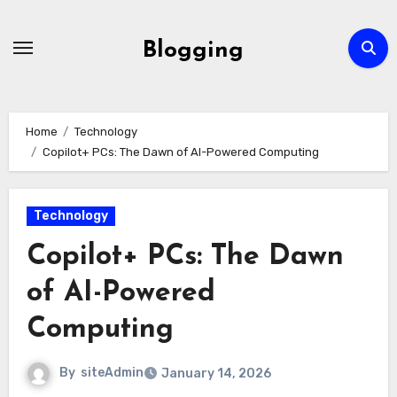
Skip
to
Blogging
content
Home
Technology
Copilot+ PCs: The Dawn of AI-Powered Computing
Technology
Copilot+ PCs: The Dawn
of AI-Powered
Computing
By
siteAdmin
January 14, 2026