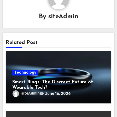
By
siteAdmin
Related Post
Technology
Smart Rings: The Discreet Future of
Wearable Tech?
siteAdmin
June 16, 2026