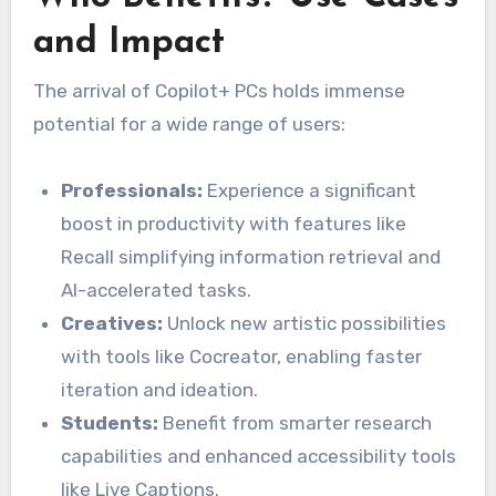
and Impact
The arrival of Copilot+ PCs holds immense
potential for a wide range of users:
Professionals:
Experience a significant
boost in productivity with features like
Recall simplifying information retrieval and
AI-accelerated tasks.
Creatives:
Unlock new artistic possibilities
with tools like Cocreator, enabling faster
iteration and ideation.
Students:
Benefit from smarter research
capabilities and enhanced accessibility tools
like Live Captions.