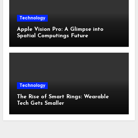
Technology
Apple Vision Pro: A Glimpse into
Spatial Computings Future
Technology
The Rise of Smart Rings: Wearable
Tech Gets Smaller