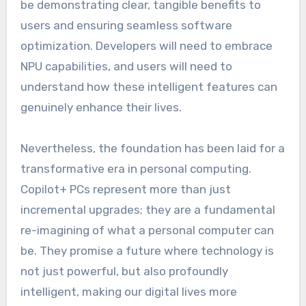
be demonstrating clear, tangible benefits to
users and ensuring seamless software
optimization. Developers will need to embrace
NPU capabilities, and users will need to
understand how these intelligent features can
genuinely enhance their lives.
Nevertheless, the foundation has been laid for a
transformative era in personal computing.
Copilot+ PCs represent more than just
incremental upgrades; they are a fundamental
re-imagining of what a personal computer can
be. They promise a future where technology is
not just powerful, but also profoundly
intelligent, making our digital lives more