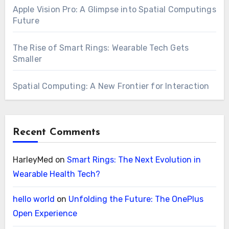
Apple Vision Pro: A Glimpse into Spatial Computings
Future
The Rise of Smart Rings: Wearable Tech Gets
Smaller
Spatial Computing: A New Frontier for Interaction
Recent Comments
HarleyMed
on
Smart Rings: The Next Evolution in
Wearable Health Tech?
hello world
on
Unfolding the Future: The OnePlus
Open Experience