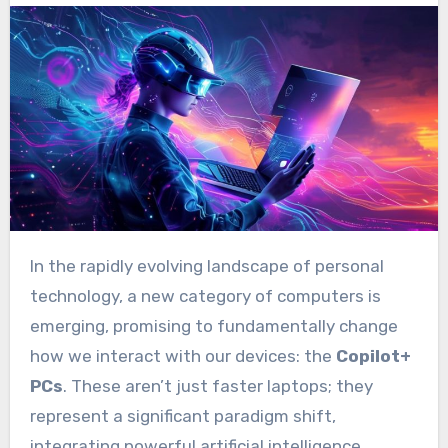
In the rapidly evolving landscape of personal
technology, a new category of computers is
emerging, promising to fundamentally change
how we interact with our devices: the
Copilot+
PCs
. These aren’t just faster laptops; they
represent a significant paradigm shift,
integrating powerful artificial intelligence