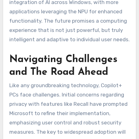
integration of AI across Windows, with more
applications leveraging the NPU for enhanced
functionality. The future promises a computing
experience that is not just powerful, but truly
intelligent and adaptive to individual user needs.
Navigating Challenges
and The Road Ahead
Like any groundbreaking technology, Copilot+
PCs face challenges. Initial concerns regarding
privacy with features like Recall have prompted
Microsoft to refine their implementation,
emphasizing user control and robust security
measures. The key to widespread adoption will