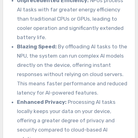
Unprecedented Efficiency:
NPUs process
AI tasks with far greater energy efficiency
than traditional CPUs or GPUs, leading to
cooler operation and significantly extended
battery life.
Blazing Speed:
By offloading AI tasks to the
NPU, the system can run complex AI models
directly on the device, offering instant
responses without relying on cloud servers.
This means faster performance and reduced
latency for AI-powered features.
Enhanced Privacy:
Processing AI tasks
locally keeps your data on your device,
offering a greater degree of privacy and
security compared to cloud-based AI