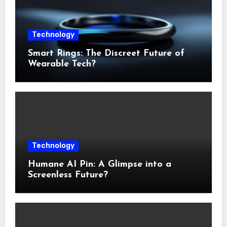
Technology
Smart Rings: The Discreet Future of
Wearable Tech?
Technology
Humane AI Pin: A Glimpse into a
Screenless Future?