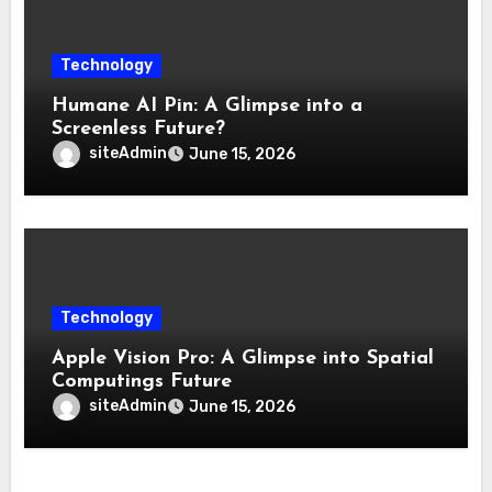
Technology
Humane AI Pin: A Glimpse into a
Screenless Future?
siteAdmin
June 15, 2026
Technology
Apple Vision Pro: A Glimpse into Spatial
Computings Future
siteAdmin
June 15, 2026