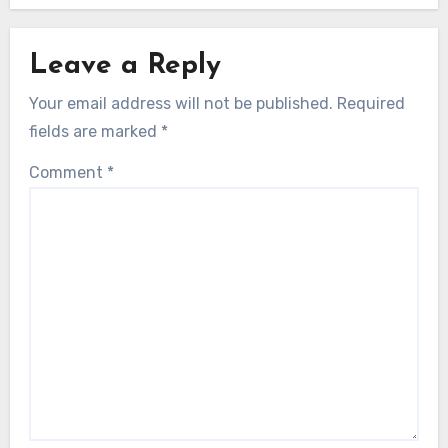
Leave a Reply
Your email address will not be published.
Required
fields are marked
*
Comment
*