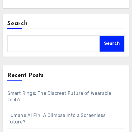
Search
Search
Recent Posts
Smart Rings: The Discreet Future of Wearable
Tech?
Humane AI Pin: A Glimpse into a Screenless
Future?