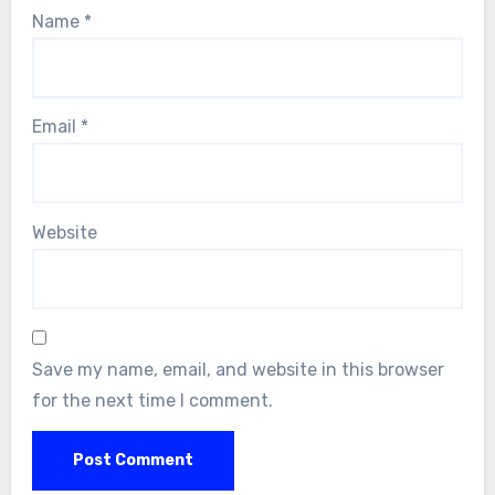
Name
*
Email
*
Website
Save my name, email, and website in this browser
for the next time I comment.