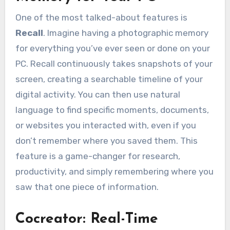
One of the most talked-about features is
Recall
. Imagine having a photographic memory
for everything you’ve ever seen or done on your
PC. Recall continuously takes snapshots of your
screen, creating a searchable timeline of your
digital activity. You can then use natural
language to find specific moments, documents,
or websites you interacted with, even if you
don’t remember where you saved them. This
feature is a game-changer for research,
productivity, and simply remembering where you
saw that one piece of information.
Cocreator: Real-Time