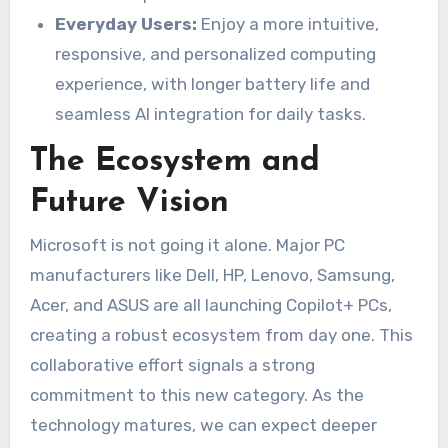
Everyday Users:
Enjoy a more intuitive,
responsive, and personalized computing
experience, with longer battery life and
seamless AI integration for daily tasks.
The Ecosystem and
Future Vision
Microsoft is not going it alone. Major PC
manufacturers like Dell, HP, Lenovo, Samsung,
Acer, and ASUS are all launching Copilot+ PCs,
creating a robust ecosystem from day one. This
collaborative effort signals a strong
commitment to this new category. As the
technology matures, we can expect deeper