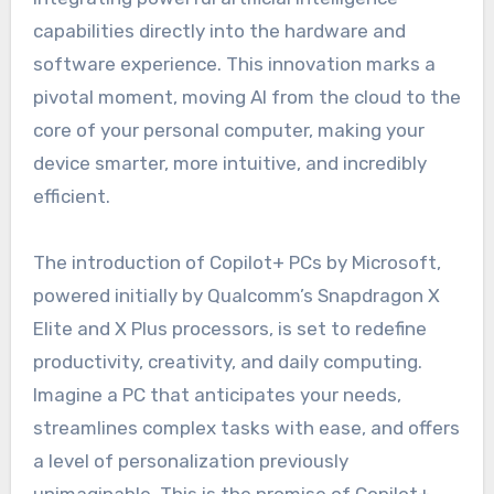
capabilities directly into the hardware and
software experience. This innovation marks a
pivotal moment, moving AI from the cloud to the
core of your personal computer, making your
device smarter, more intuitive, and incredibly
efficient.
The introduction of Copilot+ PCs by Microsoft,
powered initially by Qualcomm’s Snapdragon X
Elite and X Plus processors, is set to redefine
productivity, creativity, and daily computing.
Imagine a PC that anticipates your needs,
streamlines complex tasks with ease, and offers
a level of personalization previously