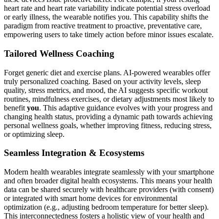
heart rate and heart rate variability indicate potential stress overload
or early illness, the wearable notifies you. This capability shifts the
paradigm from reactive treatment to proactive, preventative care,
empowering users to take timely action before minor issues escalate.
Tailored Wellness Coaching
Forget generic diet and exercise plans. AI-powered wearables offer
truly personalized coaching. Based on your activity levels, sleep
quality, stress metrics, and mood, the AI suggests specific workout
routines, mindfulness exercises, or dietary adjustments most likely to
benefit
you
. This adaptive guidance evolves with your progress and
changing health status, providing a dynamic path towards achieving
personal wellness goals, whether improving fitness, reducing stress,
or optimizing sleep.
Seamless Integration & Ecosystems
Modern health wearables integrate seamlessly with your smartphone
and often broader digital health ecosystems. This means your health
data can be shared securely with healthcare providers (with consent)
or integrated with smart home devices for environmental
optimization (e.g., adjusting bedroom temperature for better sleep).
This interconnectedness fosters a holistic view of your health and