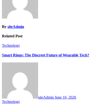
By
siteAdmin
Related Post
Technology
Smart Rings: The Discreet Future of Wearable Tech?
siteAdmin
June 16, 2026
Technology