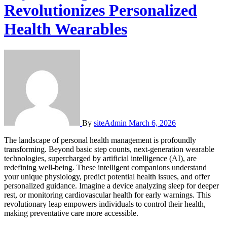
Revolutionizes Personalized
Health Wearables
By
siteAdmin
March 6, 2026
The landscape of personal health management is profoundly
transforming. Beyond basic step counts, next-generation wearable
technologies, supercharged by artificial intelligence (AI), are
redefining well-being. These intelligent companions understand
your unique physiology, predict potential health issues, and offer
personalized guidance. Imagine a device analyzing sleep for deeper
rest, or monitoring cardiovascular health for early warnings. This
revolutionary leap empowers individuals to control their health,
making preventative care more accessible.