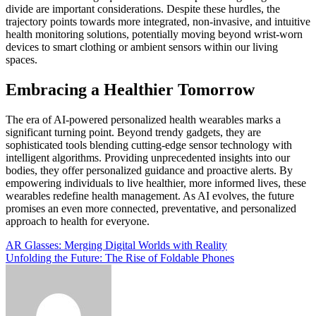
divide are important considerations. Despite these hurdles, the
trajectory points towards more integrated, non-invasive, and intuitive
health monitoring solutions, potentially moving beyond wrist-worn
devices to smart clothing or ambient sensors within our living
spaces.
Embracing a Healthier Tomorrow
The era of AI-powered personalized health wearables marks a
significant turning point. Beyond trendy gadgets, they are
sophisticated tools blending cutting-edge sensor technology with
intelligent algorithms. Providing unprecedented insights into our
bodies, they offer personalized guidance and proactive alerts. By
empowering individuals to live healthier, more informed lives, these
wearables redefine health management. As AI evolves, the future
promises an even more connected, preventative, and personalized
approach to health for everyone.
Post
AR Glasses: Merging Digital Worlds with Reality
Unfolding the Future: The Rise of Foldable Phones
navigation