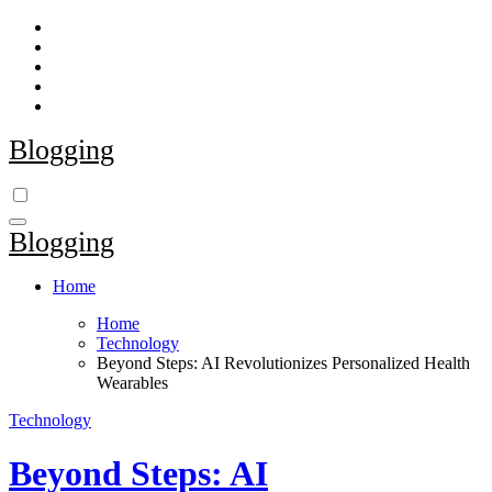
Skip
to
content
Blogging
Blogging
Home
Home
Technology
Beyond Steps: AI Revolutionizes Personalized Health
Wearables
Technology
Beyond Steps: AI