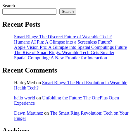
Search
Search
Recent Posts
Smart Rings: The Discreet Future of Wearable Tech?
Humane AI Pin: A Glimpse into a Screenless Future?
Apple Vision Pro: A Glimpse into Spatial Computings Future
The Rise of Smart Rings: Wearable Tech Gets Smaller
Spatial Computing: A New Frontier for Interaction
Recent Comments
HarleyMed
on
Smart Rings: The Next Evolution in Wearable
Health Tech?
hello world
on
Unfolding the Future: The OnePlus Open
Experience
Dawn Martinez
on
The Smart Ring Revolution: Tech on Your
Finger
Archives