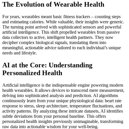
The Evolution of Wearable Health
For years, wearables meant basic fitness trackers – counting steps
and estimating calories. While valuable, their insights were generic.
The turning point arrived with sophisticated sensors and powerful
artificial intelligence. This shift propelled wearables from passive
data collectors to active, intelligent health partners. They now
decipher complex biological signals, translating them into
meaningful, actionable advice tailored to each individual’s unique
needs and lifestyle.
AI at the Core: Understanding
Personalized Health
Artificial intelligence is the indispensable engine powering modern
health wearables. It allows devices to transcend mere measurement,
delving into sophisticated analysis and prediction. AI algorithms
continuously learn from your unique physiological data: heart rate
response to stress, sleep architecture, temperature fluctuations, and
activity patterns. By analyzing these intricate datasets, AI identifies
subtle deviations from your personal baseline. This offers
personalized health insights previously unimaginable, transforming
raw data into actionable wisdom for your well-being.