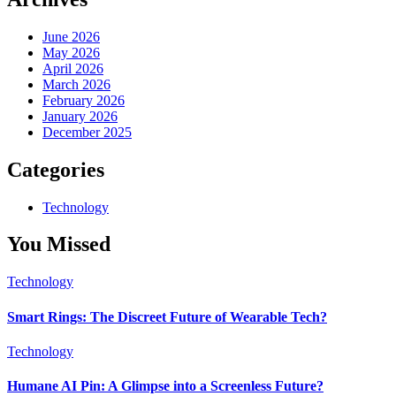
June 2026
May 2026
April 2026
March 2026
February 2026
January 2026
December 2025
Categories
Technology
You Missed
Technology
Smart Rings: The Discreet Future of Wearable Tech?
Technology
Humane AI Pin: A Glimpse into a Screenless Future?