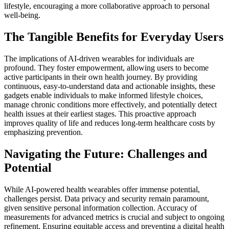
lifestyle, encouraging a more collaborative approach to personal
well-being.
The Tangible Benefits for Everyday Users
The implications of AI-driven wearables for individuals are
profound. They foster empowerment, allowing users to become
active participants in their own health journey. By providing
continuous, easy-to-understand data and actionable insights, these
gadgets enable individuals to make informed lifestyle choices,
manage chronic conditions more effectively, and potentially detect
health issues at their earliest stages. This proactive approach
improves quality of life and reduces long-term healthcare costs by
emphasizing prevention.
Navigating the Future: Challenges and
Potential
While AI-powered health wearables offer immense potential,
challenges persist. Data privacy and security remain paramount,
given sensitive personal information collection. Accuracy of
measurements for advanced metrics is crucial and subject to ongoing
refinement. Ensuring equitable access and preventing a digital health