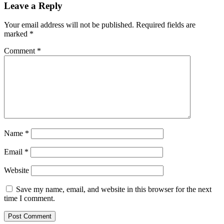
Leave a Reply
Your email address will not be published.
Required fields are
marked
*
Comment
*
Name
*
Email
*
Website
Save my name, email, and website in this browser for the next
time I comment.