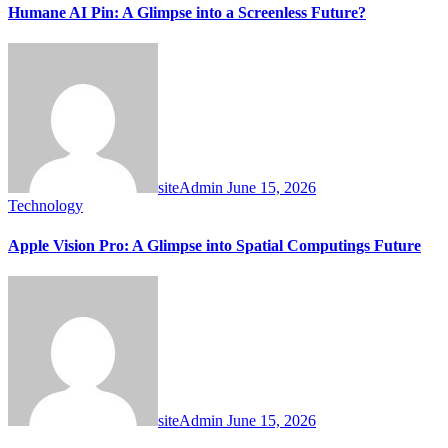
Humane AI Pin: A Glimpse into a Screenless Future?
siteAdmin
June 15, 2026
Technology
Apple Vision Pro: A Glimpse into Spatial Computings Future
siteAdmin
June 15, 2026