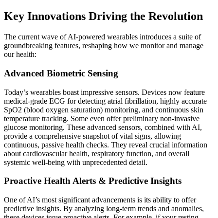
Key Innovations Driving the Revolution
The current wave of AI-powered wearables introduces a suite of
groundbreaking features, reshaping how we monitor and manage
our health:
Advanced Biometric Sensing
Today’s wearables boast impressive sensors. Devices now feature
medical-grade ECG for detecting atrial fibrillation, highly accurate
SpO2 (blood oxygen saturation) monitoring, and continuous skin
temperature tracking. Some even offer preliminary non-invasive
glucose monitoring. These advanced sensors, combined with AI,
provide a comprehensive snapshot of vital signs, allowing
continuous, passive health checks. They reveal crucial information
about cardiovascular health, respiratory function, and overall
systemic well-being with unprecedented detail.
Proactive Health Alerts & Predictive Insights
One of AI’s most significant advancements is its ability to offer
predictive insights. By analyzing long-term trends and anomalies,
these devices issue proactive alerts. For example, if your resting