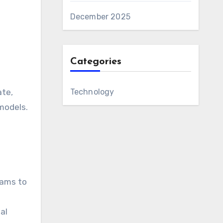
December 2025
Categories
Technology
ate,
models.
eams to
al