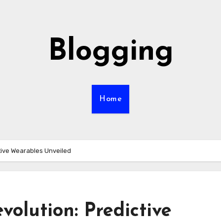
Blogging
Home
tive Wearables Unveiled
olution: Predictive