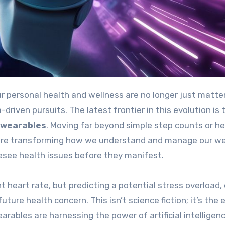
driven pursuits. The latest frontier in this evolution is 
 wearables
. Moving far beyond simple step counts or he
 are transforming how we understand and manage our we
oresee health issues before they manifest.
t heart rate, but predicting a potential stress overload, 
ture health concern. This isn’t science fiction; it’s the 
arables are harnessing the power of artificial intelligen