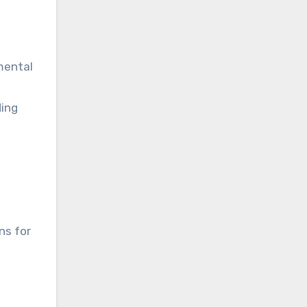
mental
ding
ns for