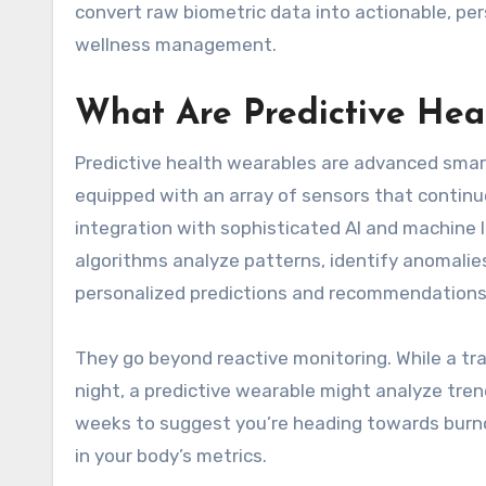
convert raw biometric data into actionable, per
wellness management.
What Are Predictive Hea
Predictive health wearables are advanced smart 
equipped with an array of sensors that continuo
integration with sophisticated AI and machine 
algorithms analyze patterns, identify anomalies
personalized predictions and recommendations 
They go beyond reactive monitoring. While a trad
night, a predictive wearable might analyze trends
weeks to suggest you’re heading towards burnou
in your body’s metrics.