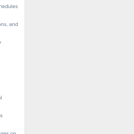
chedules
ons, and
y
l
ss
nges on