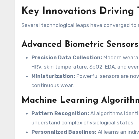
Key Innovations Driving 
Several technological leaps have converged to
Advanced Biometric Sensors
Precision Data Collection:
Modern wearabl
HRV, skin temperature, SpO2, EDA, and eve
Miniaturization:
Powerful sensors are now 
continuous wear.
Machine Learning Algorith
Pattern Recognition:
AI algorithms identi
understand complex physiological states.
Personalized Baselines:
AI learns an indi