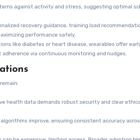
terns against activity and stress, suggesting optimal s
nalized recovery guidance, training load recommendati
 maximizing performance safely.
ions like diabetes or heart disease, wearables offer earl
t adherence via continuous monitoring and nudges.
ations
 remain:
ve health data demands robust security and clear ethica
 algorithms improve, ensuring consistent accuracy acro
can be expensive, limiting access. Broader adoption hi