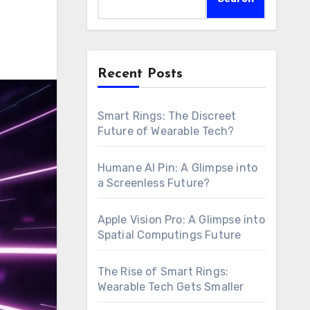
Recent Posts
Smart Rings: The Discreet
Future of Wearable Tech?
Humane AI Pin: A Glimpse into
a Screenless Future?
Apple Vision Pro: A Glimpse into
Spatial Computings Future
The Rise of Smart Rings:
Wearable Tech Gets Smaller