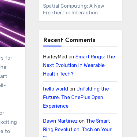
Spatial Computing: A New
Frontier for Interaction
Recent Comments
HarleyMed
on
Smart Rings: The
Next Evolution in Wearable
the
Health Tech?
art
ll-
hello world
on
Unfolding the
Future: The OnePlus Open
Experience
or
Dawn Martinez
on
The Smart
exciting
Ring Revolution: Tech on Your
ce to