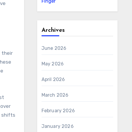
Finger
ive
Archives
June 2026
 their
these
May 2026
de
April 2026
March 2026
st
 over
February 2026
 shifts
January 2026