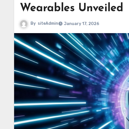
Wearables Unveiled
By
siteAdmin
January 17, 2026