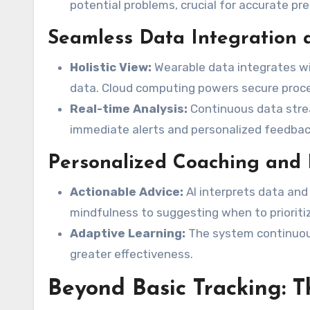
potential problems, crucial for accurate pre
Seamless Data Integration
Holistic View:
Wearable data integrates wi
data. Cloud computing powers secure proce
Real-time Analysis:
Continuous data strea
immediate alerts and personalized feedbac
Personalized Coaching and 
Actionable Advice:
AI interprets data and
mindfulness to suggesting when to prioritiz
Adaptive Learning:
The system continuous
greater effectiveness.
Beyond Basic Tracking: T