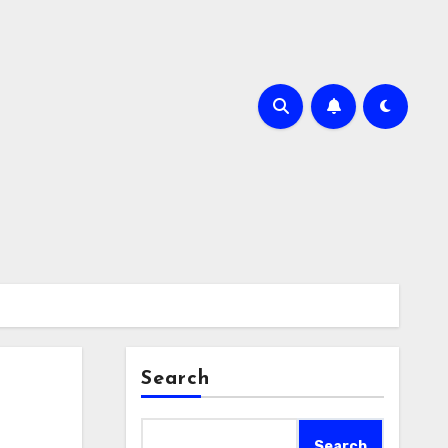
Search
Search