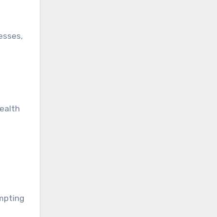
nesses,
health
ompting