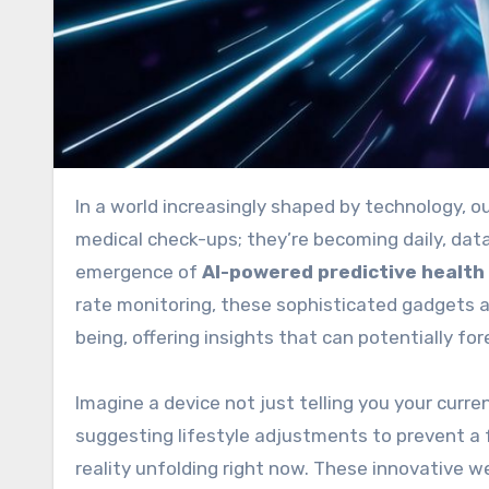
In a world increasingly shaped by technology, our personal health and wellness are no longer just matters for
medical check-ups; they’re becoming daily, data-
emergence of
AI-powered predictive health
rate monitoring, these sophisticated gadgets
being, offering insights that can potentially f
Imagine a device not just telling you your curren
suggesting lifestyle adjustments to prevent a fu
reality unfolding right now. These innovative we