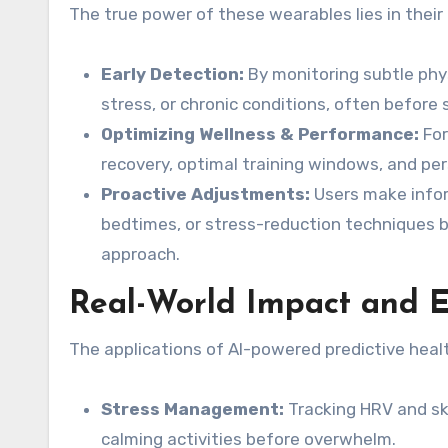
The true power of these wearables lies in their a
Early Detection:
By monitoring subtle physi
stress, or chronic conditions, often before
Optimizing Wellness & Performance:
For
recovery, optimal training windows, and pe
Proactive Adjustments:
Users make inform
bedtimes, or stress-reduction techniques b
approach.
Real-World Impact and 
The applications of AI-powered predictive heal
Stress Management:
Tracking HRV and ski
calming activities before overwhelm.