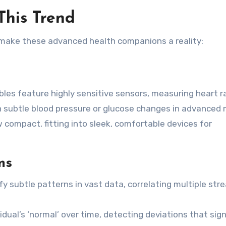
This Trend
 make these advanced health companions a reality:
es feature highly sensitive sensors, measuring heart r
n subtle blood pressure or glucose changes in advanced 
compact, fitting into sleek, comfortable devices for
ms
fy subtle patterns in vast data, correlating multiple str
vidual’s ‘normal’ over time, detecting deviations that sign