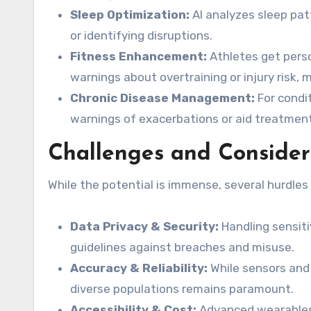
Sleep Optimization:
AI analyzes sleep pat
or identifying disruptions.
Fitness Enhancement:
Athletes get perso
warnings about overtraining or injury risk,
Chronic Disease Management:
For condit
warnings of exacerbations or aid treatmen
Challenges and Consider
While the potential is immense, several hurdles
Data Privacy & Security:
Handling sensiti
guidelines against breaches and misuse.
Accuracy & Reliability:
While sensors and
diverse populations remains paramount.
Accessibility & Cost:
Advanced wearables 