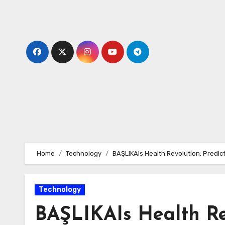
Skip
to
content
Home
Technology
BAŞLIKAIs Health Revolution: Predic
Technology
BAŞLIKAIs Health Rev