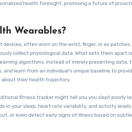
sonalized health foresight, promising a future of proact
lth Wearables?
devices, often worn on the wrist, finger, or as patches,
usly collect physiological data. What sets them apart is
learning algorithms. Instead of merely presenting data, 
, and learn from an individual’s unique baseline to provi
about their health trajectory.
itional fitness tracker might tell you you slept poorly la
 in your sleep, heart rate variability, and activity levels
t, or even detect early signs of illness based on subtle