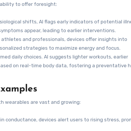
bility to offer foresight:
ological shifts, AI flags early indicators of potential ill
 symptoms appear, leading to earlier interventions.
 athletes and professionals, devices offer insights into
rsonalized strategies to maximize energy and focus.
ed daily choices. AI suggests lighter workouts, earlier
ased on real-time body data, fostering a preventative 
Examples
th wearables are vast and growing:
n conductance, devices alert users to rising stress, pr