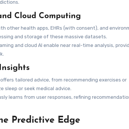
dictions.
 and Cloud Computing
th other health apps, EHRs (with consent), and environ
ssing and storage of these massive datasets.
ming and cloud AI enable near real-time analysis, provi
k.
Insights
 offers tailored advice, from recommending exercises or
e sleep or seek medical advice.
ly learns from user responses, refining recommendatio
he Predictive Edge