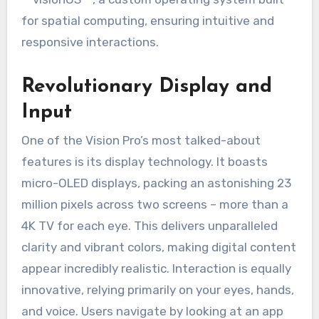
for spatial computing, ensuring intuitive and
responsive interactions.
Revolutionary Display and
Input
One of the Vision Pro’s most talked-about
features is its display technology. It boasts
micro-OLED displays, packing an astonishing 23
million pixels across two screens – more than a
4K TV for each eye. This delivers unparalleled
clarity and vibrant colors, making digital content
appear incredibly realistic. Interaction is equally
innovative, relying primarily on your eyes, hands,
and voice. Users navigate by looking at an app