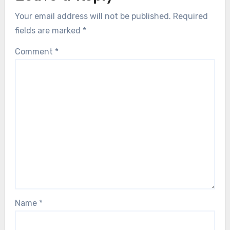
Your email address will not be published.
Required
fields are marked
*
Comment
*
Name
*