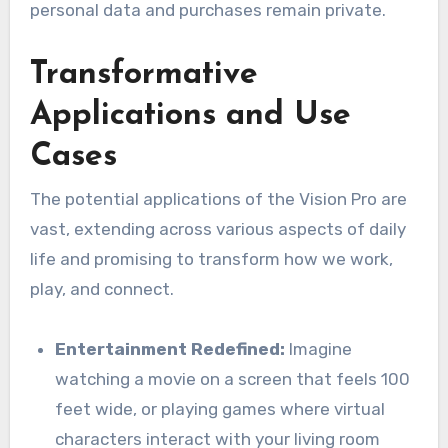
personal data and purchases remain private.
Transformative
Applications and Use
Cases
The potential applications of the Vision Pro are
vast, extending across various aspects of daily
life and promising to transform how we work,
play, and connect.
Entertainment Redefined:
Imagine
watching a movie on a screen that feels 100
feet wide, or playing games where virtual
characters interact with your living room