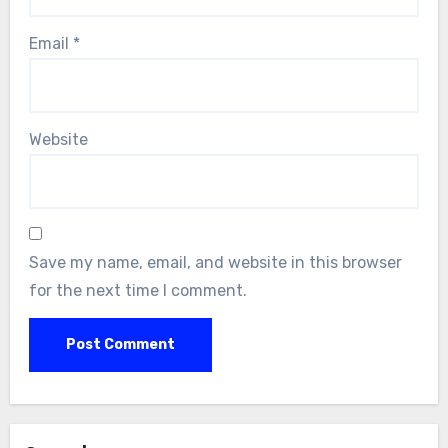
Email
*
Website
Save my name, email, and website in this browser
for the next time I comment.