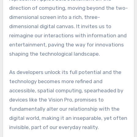
direction of computing, moving beyond the two-
dimensional screen into a rich, three-
dimensional digital canvas. It invites us to
reimagine our interactions with information and
entertainment, paving the way for innovations
shaping the technological landscape.
As developers unlock its full potential and the
technology becomes more refined and
accessible, spatial computing, spearheaded by
devices like the Vision Pro, promises to
fundamentally alter our relationship with the
digital world, making it an inseparable, yet often
invisible, part of our everyday reality.