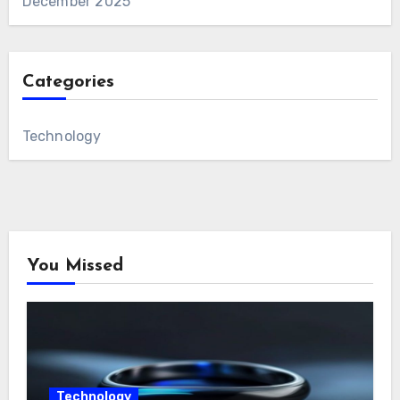
December 2025
Categories
Technology
You Missed
Technology