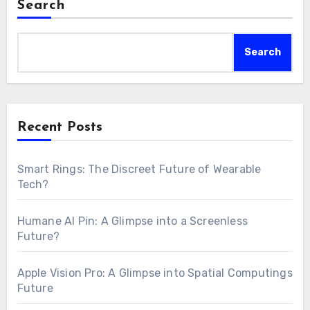
Search
Search
Recent Posts
Smart Rings: The Discreet Future of Wearable
Tech?
Humane AI Pin: A Glimpse into a Screenless
Future?
Apple Vision Pro: A Glimpse into Spatial Computings
Future