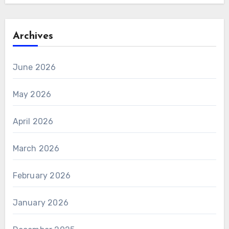
Archives
June 2026
May 2026
April 2026
March 2026
February 2026
January 2026