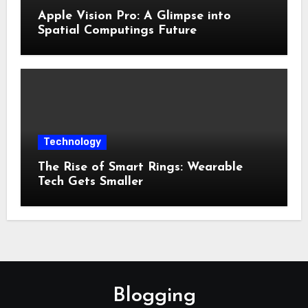
Apple Vision Pro: A Glimpse into
Spatial Computings Future
Technology
The Rise of Smart Rings: Wearable
Tech Gets Smaller
Blogging