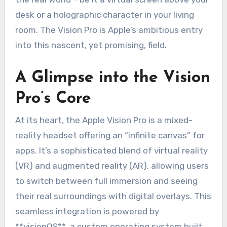
desk or a holographic character in your living
room. The Vision Pro is Apple’s ambitious entry
into this nascent, yet promising, field.
A Glimpse into the Vision
Pro’s Core
At its heart, the Apple Vision Pro is a mixed-
reality headset offering an “infinite canvas” for
apps. It’s a sophisticated blend of virtual reality
(VR) and augmented reality (AR), allowing users
to switch between full immersion and seeing
their real surroundings with digital overlays. This
seamless integration is powered by
**visionOS**, a custom operating system built