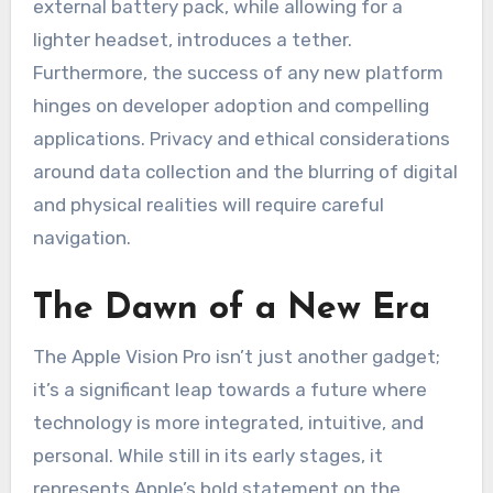
external battery pack, while allowing for a
lighter headset, introduces a tether.
Furthermore, the success of any new platform
hinges on developer adoption and compelling
applications. Privacy and ethical considerations
around data collection and the blurring of digital
and physical realities will require careful
navigation.
The Dawn of a New Era
The Apple Vision Pro isn’t just another gadget;
it’s a significant leap towards a future where
technology is more integrated, intuitive, and
personal. While still in its early stages, it
represents Apple’s bold statement on the