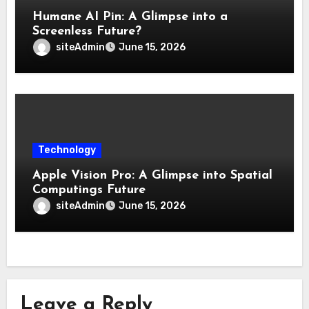
Humane AI Pin: A Glimpse into a
Screenless Future?
siteAdmin
June 15, 2026
Technology
Apple Vision Pro: A Glimpse into Spatial
Computings Future
siteAdmin
June 15, 2026
Leave a Reply