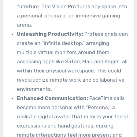
furniture. The Vision Pro turns any space into
a personal cinema or an immersive gaming
arena.
Unleashing Productivity:
Professionals can
create an “infinite desktop,” arranging
multiple virtual monitors around them,
accessing apps like Safari, Mail, and Pages, all
within their physical workspace. This could
revolutionize remote work and collaborative
environments.
Enhanced Communication:
FaceTime calls
become more personal with “Persona,” a
realistic digital avatar that mimics your facial
expressions and hand gestures, making
remote interactions feel more present and