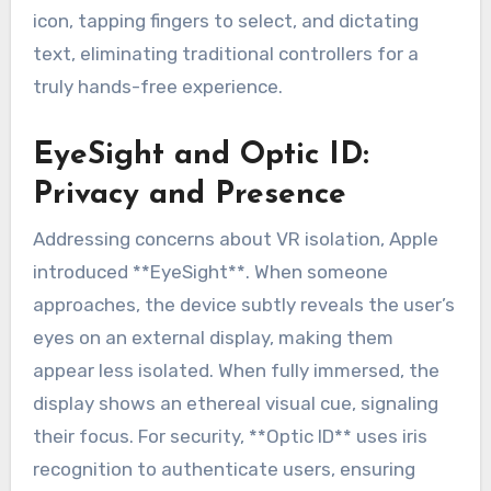
icon, tapping fingers to select, and dictating
text, eliminating traditional controllers for a
truly hands-free experience.
EyeSight and Optic ID:
Privacy and Presence
Addressing concerns about VR isolation, Apple
introduced **EyeSight**. When someone
approaches, the device subtly reveals the user’s
eyes on an external display, making them
appear less isolated. When fully immersed, the
display shows an ethereal visual cue, signaling
their focus. For security, **Optic ID** uses iris
recognition to authenticate users, ensuring