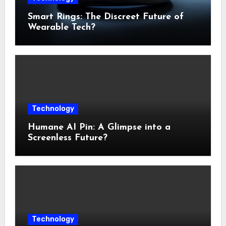
Smart Rings: The Discreet Future of
Wearable Tech?
Technology
Humane AI Pin: A Glimpse into a
Screenless Future?
Technology