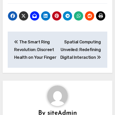
Post
The Smart Ring
Spatial Computing
navigation
Revolution: Discreet
Unveiled: Redefining
Health on Your Finger
Digital Interaction
By
siteAdmin