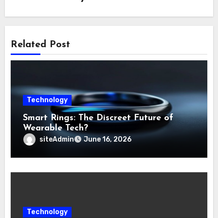
Related Post
Technology
Smart Rings: The Discreet Future of
Wearable Tech?
siteAdmin
June 16, 2026
Technology