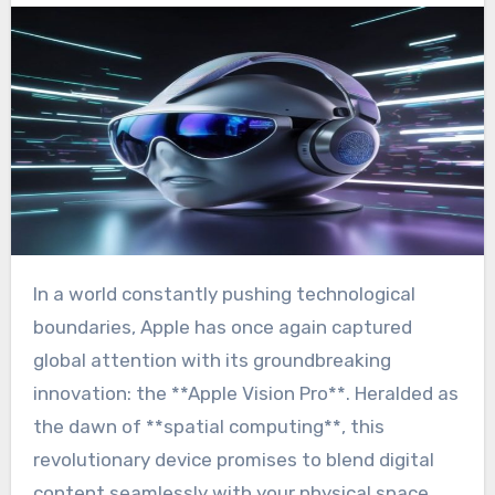
In a world constantly pushing technological
boundaries, Apple has once again captured
global attention with its groundbreaking
innovation: the **Apple Vision Pro**. Heralded as
the dawn of **spatial computing**, this
revolutionary device promises to blend digital
content seamlessly with your physical space,