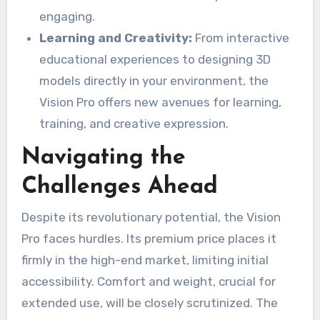
engaging.
Learning and Creativity:
From interactive
educational experiences to designing 3D
models directly in your environment, the
Vision Pro offers new avenues for learning,
training, and creative expression.
Navigating the
Challenges Ahead
Despite its revolutionary potential, the Vision
Pro faces hurdles. Its premium price places it
firmly in the high-end market, limiting initial
accessibility. Comfort and weight, crucial for
extended use, will be closely scrutinized. The