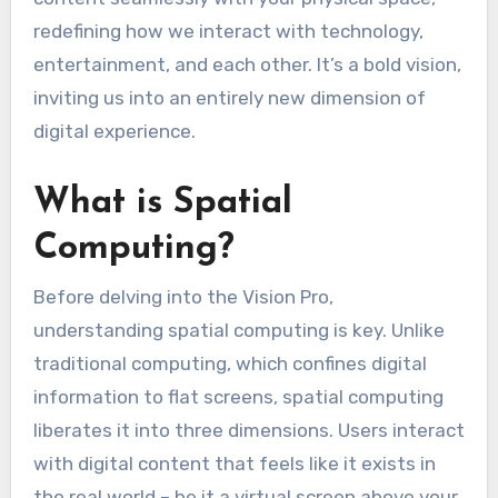
redefining how we interact with technology,
entertainment, and each other. It’s a bold vision,
inviting us into an entirely new dimension of
digital experience.
What is Spatial
Computing?
Before delving into the Vision Pro,
understanding spatial computing is key. Unlike
traditional computing, which confines digital
information to flat screens, spatial computing
liberates it into three dimensions. Users interact
with digital content that feels like it exists in
the real world – be it a virtual screen above your