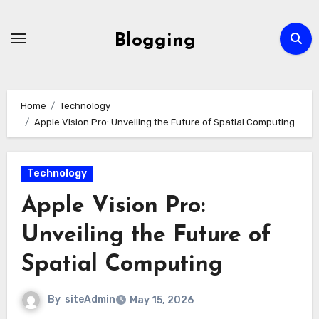
Skip
to
Blogging
content
Home
Technology
Apple Vision Pro: Unveiling the Future of Spatial Computing
Technology
Apple Vision Pro:
Unveiling the Future of
Spatial Computing
By
siteAdmin
May 15, 2026