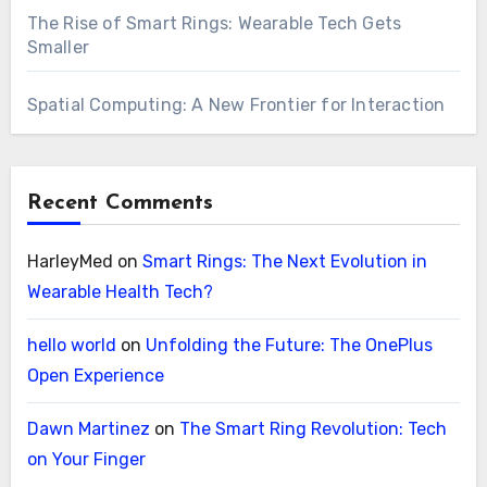
The Rise of Smart Rings: Wearable Tech Gets
Smaller
Spatial Computing: A New Frontier for Interaction
Recent Comments
HarleyMed
on
Smart Rings: The Next Evolution in
Wearable Health Tech?
hello world
on
Unfolding the Future: The OnePlus
Open Experience
Dawn Martinez
on
The Smart Ring Revolution: Tech
on Your Finger