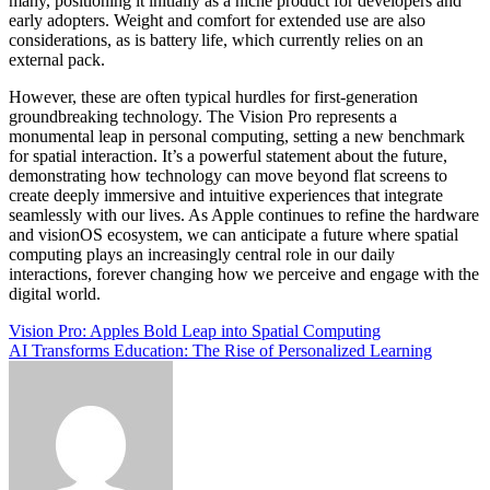
many, positioning it initially as a niche product for developers and
early adopters. Weight and comfort for extended use are also
considerations, as is battery life, which currently relies on an
external pack.
However, these are often typical hurdles for first-generation
groundbreaking technology. The Vision Pro represents a
monumental leap in personal computing, setting a new benchmark
for spatial interaction. It’s a powerful statement about the future,
demonstrating how technology can move beyond flat screens to
create deeply immersive and intuitive experiences that integrate
seamlessly with our lives. As Apple continues to refine the hardware
and visionOS ecosystem, we can anticipate a future where spatial
computing plays an increasingly central role in our daily
interactions, forever changing how we perceive and engage with the
digital world.
Post
Vision Pro: Apples Bold Leap into Spatial Computing
AI Transforms Education: The Rise of Personalized Learning
navigation