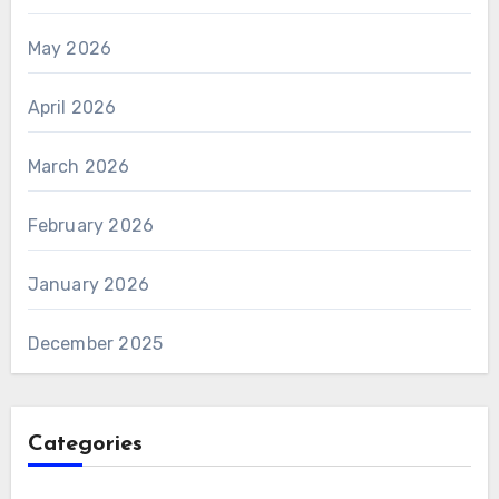
May 2026
April 2026
March 2026
February 2026
January 2026
December 2025
Categories