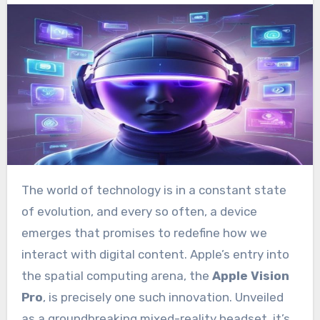
The world of technology is in a constant state
of evolution, and every so often, a device
emerges that promises to redefine how we
interact with digital content. Apple’s entry into
the spatial computing arena, the
Apple Vision
Pro
, is precisely one such innovation. Unveiled
as a groundbreaking mixed-reality headset, it’s