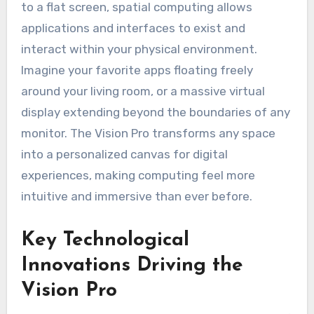
to a flat screen, spatial computing allows
applications and interfaces to exist and
interact within your physical environment.
Imagine your favorite apps floating freely
around your living room, or a massive virtual
display extending beyond the boundaries of any
monitor. The Vision Pro transforms any space
into a personalized canvas for digital
experiences, making computing feel more
intuitive and immersive than ever before.
Key Technological
Innovations Driving the
Vision Pro