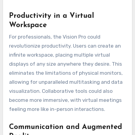
Productivity in a Virtual
Workspace
For professionals, the Vision Pro could
revolutionize productivity. Users can create an
infinite workspace, placing multiple virtual
displays of any size anywhere they desire. This
eliminates the limitations of physical monitors,
allowing for unparalleled multitasking and data
visualization. Collaborative tools could also
become more immersive, with virtual meetings
feeling more like in-person interactions.
Communication and Augmented