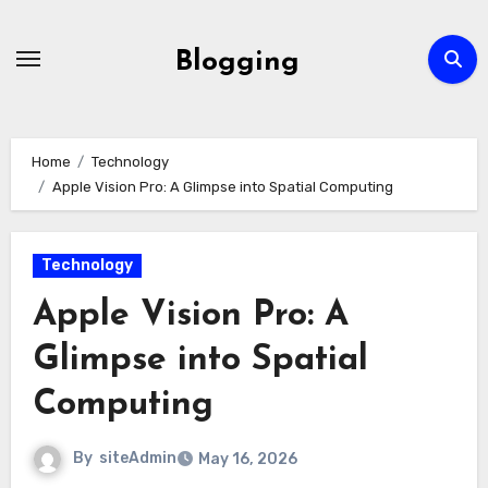
Skip
to
Blogging
content
Home
Technology
Apple Vision Pro: A Glimpse into Spatial Computing
Technology
Apple Vision Pro: A
Glimpse into Spatial
Computing
By
siteAdmin
May 16, 2026