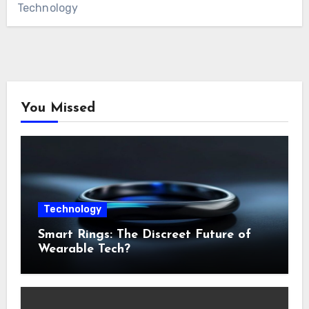
Technology
You Missed
Technology
Smart Rings: The Discreet Future of
Wearable Tech?