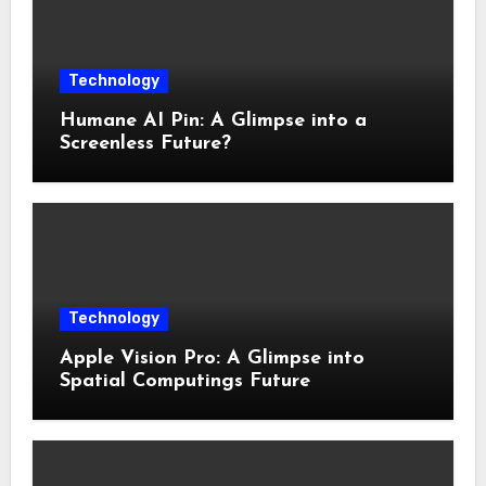
Technology
Humane AI Pin: A Glimpse into a
Screenless Future?
Technology
Apple Vision Pro: A Glimpse into
Spatial Computings Future