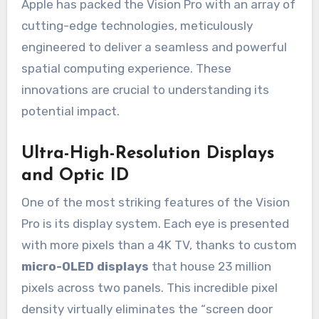
Apple has packed the Vision Pro with an array of
cutting-edge technologies, meticulously
engineered to deliver a seamless and powerful
spatial computing experience. These
innovations are crucial to understanding its
potential impact.
Ultra-High-Resolution Displays
and Optic ID
One of the most striking features of the Vision
Pro is its display system. Each eye is presented
with more pixels than a 4K TV, thanks to custom
micro-OLED displays
that house 23 million
pixels across two panels. This incredible pixel
density virtually eliminates the “screen door