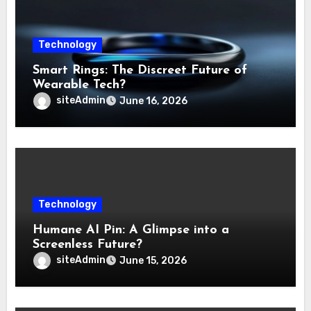
Technology
Smart Rings: The Discreet Future of
Wearable Tech?
siteAdmin
June 16, 2026
Technology
Humane AI Pin: A Glimpse into a
Screenless Future?
siteAdmin
June 15, 2026