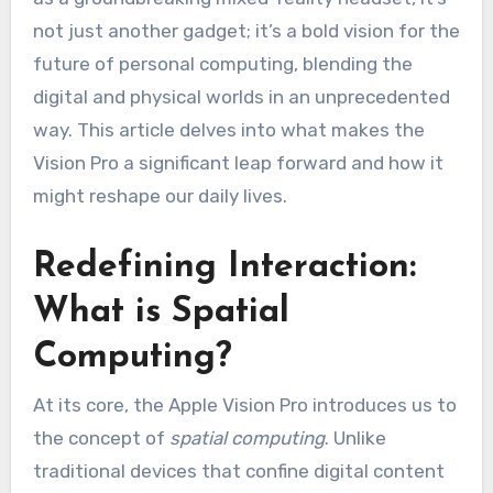
not just another gadget; it’s a bold vision for the
future of personal computing, blending the
digital and physical worlds in an unprecedented
way. This article delves into what makes the
Vision Pro a significant leap forward and how it
might reshape our daily lives.
Redefining Interaction:
What is Spatial
Computing?
At its core, the Apple Vision Pro introduces us to
the concept of
spatial computing
. Unlike
traditional devices that confine digital content