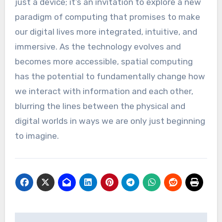
just a device; it’s an invitation to explore a new
paradigm of computing that promises to make
our digital lives more integrated, intuitive, and
immersive. As the technology evolves and
becomes more accessible, spatial computing
has the potential to fundamentally change how
we interact with information and each other,
blurring the lines between the physical and
digital worlds in ways we are only just beginning
to imagine.