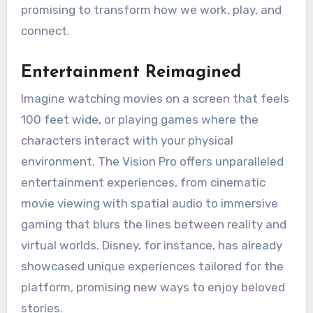
promising to transform how we work, play, and
connect.
Entertainment Reimagined
Imagine watching movies on a screen that feels
100 feet wide, or playing games where the
characters interact with your physical
environment. The Vision Pro offers unparalleled
entertainment experiences, from cinematic
movie viewing with spatial audio to immersive
gaming that blurs the lines between reality and
virtual worlds. Disney, for instance, has already
showcased unique experiences tailored for the
platform, promising new ways to enjoy beloved
stories.