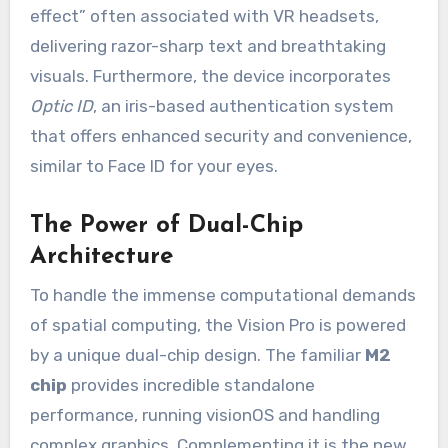
effect” often associated with VR headsets,
delivering razor-sharp text and breathtaking
visuals. Furthermore, the device incorporates
Optic ID
, an iris-based authentication system
that offers enhanced security and convenience,
similar to Face ID for your eyes.
The Power of Dual-Chip
Architecture
To handle the immense computational demands
of spatial computing, the Vision Pro is powered
by a unique dual-chip design. The familiar
M2
chip
provides incredible standalone
performance, running visionOS and handling
complex graphics. Complementing it is the new