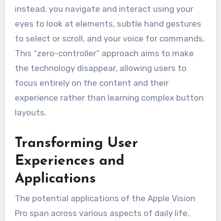
instead, you navigate and interact using your
eyes to look at elements, subtle hand gestures
to select or scroll, and your voice for commands.
This “zero-controller” approach aims to make
the technology disappear, allowing users to
focus entirely on the content and their
experience rather than learning complex button
layouts.
Transforming User
Experiences and
Applications
The potential applications of the Apple Vision
Pro span across various aspects of daily life,