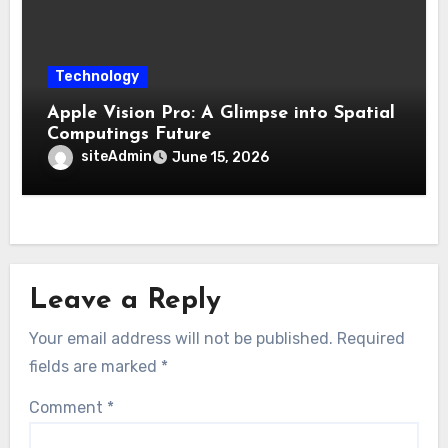
Technology
Apple Vision Pro: A Glimpse into Spatial
Computings Future
siteAdmin
June 15, 2026
Leave a Reply
Your email address will not be published.
Required
fields are marked
*
Comment
*