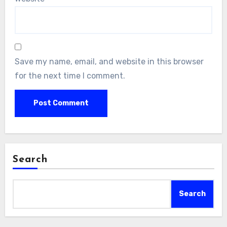
Save my name, email, and website in this browser
for the next time I comment.
Search
Search