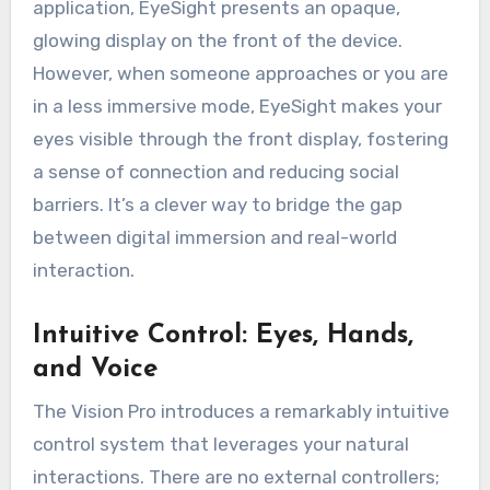
application, EyeSight presents an opaque,
glowing display on the front of the device.
However, when someone approaches or you are
in a less immersive mode, EyeSight makes your
eyes visible through the front display, fostering
a sense of connection and reducing social
barriers. It’s a clever way to bridge the gap
between digital immersion and real-world
interaction.
Intuitive Control: Eyes, Hands,
and Voice
The Vision Pro introduces a remarkably intuitive
control system that leverages your natural
interactions. There are no external controllers;