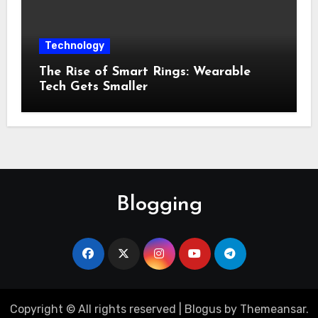
Technology
The Rise of Smart Rings: Wearable
Tech Gets Smaller
Blogging
Copyright © All rights reserved
|
Blogus
by
Themeansar
.