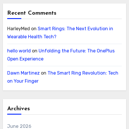
Recent Comments
HarleyMed
on
Smart Rings: The Next Evolution in
Wearable Health Tech?
hello world
on
Unfolding the Future: The OnePlus
Open Experience
Dawn Martinez
on
The Smart Ring Revolution: Tech
on Your Finger
Archives
June 2026