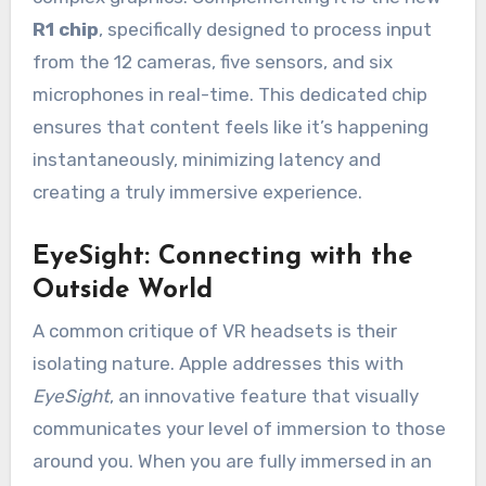
R1 chip
, specifically designed to process input
from the 12 cameras, five sensors, and six
microphones in real-time. This dedicated chip
ensures that content feels like it’s happening
instantaneously, minimizing latency and
creating a truly immersive experience.
EyeSight: Connecting with the
Outside World
A common critique of VR headsets is their
isolating nature. Apple addresses this with
EyeSight
, an innovative feature that visually
communicates your level of immersion to those
around you. When you are fully immersed in an