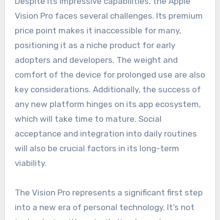
Despite its impressive capabilities, the Apple
Vision Pro faces several challenges. Its premium
price point makes it inaccessible for many,
positioning it as a niche product for early
adopters and developers. The weight and
comfort of the device for prolonged use are also
key considerations. Additionally, the success of
any new platform hinges on its app ecosystem,
which will take time to mature. Social
acceptance and integration into daily routines
will also be crucial factors in its long-term
viability.
The Vision Pro represents a significant first step
into a new era of personal technology. It’s not