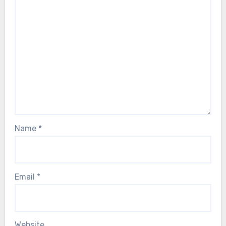
Name
*
Email
*
Website