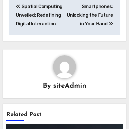
Post
Spatial Computing
Smartphones:
navigation
Unveiled: Redefining
Unlocking the Future
Digital Interaction
in Your Hand
By
siteAdmin
Related Post