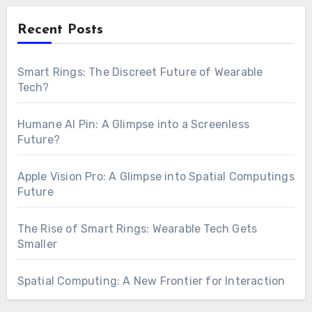
Recent Posts
Smart Rings: The Discreet Future of Wearable
Tech?
Humane AI Pin: A Glimpse into a Screenless
Future?
Apple Vision Pro: A Glimpse into Spatial Computings
Future
The Rise of Smart Rings: Wearable Tech Gets
Smaller
Spatial Computing: A New Frontier for Interaction