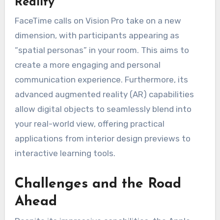
Reality
FaceTime calls on Vision Pro take on a new
dimension, with participants appearing as
“spatial personas” in your room. This aims to
create a more engaging and personal
communication experience. Furthermore, its
advanced augmented reality (AR) capabilities
allow digital objects to seamlessly blend into
your real-world view, offering practical
applications from interior design previews to
interactive learning tools.
Challenges and the Road
Ahead